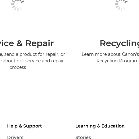
ice & Repair
Recyclin
, send a product for repair, or
Learn more about Canon's
e about our service and repair
Recycling Progra
process
Help & Support
Learning & Education
Drivers
Stories