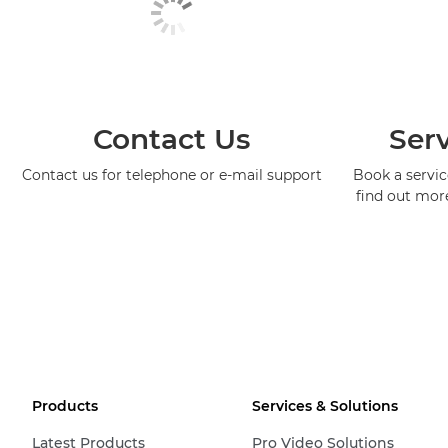
Contact Us
Serv
Contact us for telephone or e-mail support
Book a service
find out mor
Products
Services & Solutions
Latest Products
Pro Video Solutions