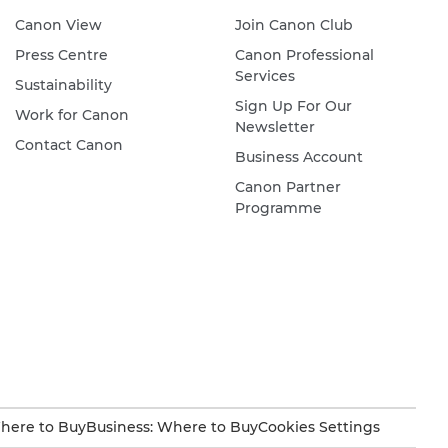
Canon View
Join Canon Club
Press Centre
Canon Professional
Services
Sustainability
Sign Up For Our
Work for Canon
Newsletter
Contact Canon
Business Account
Canon Partner
Programme
here to Buy
Business: Where to Buy
Cookies Settings