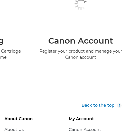
g
Canon Account
 Cartridge
Register your product and manage your
mme
Canon account
Back to the top
About Canon
My Account
About Us
Canon Account