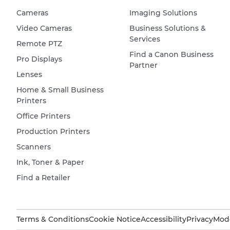
Cameras
Imaging Solutions
Video Cameras
Business Solutions &
Services
Remote PTZ
Find a Canon Business
Pro Displays
Partner
Lenses
Home & Small Business
Printers
Office Printers
Production Printers
Scanners
Ink, Toner & Paper
Find a Retailer
Terms & Conditions
Cookie Notice
Accessibility
Privacy
Mode