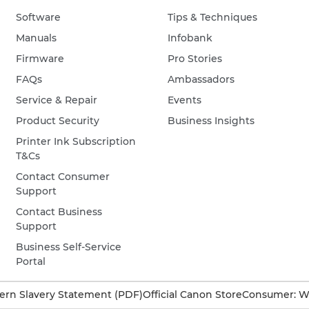
Software
Tips & Techniques
Manuals
Infobank
Firmware
Pro Stories
FAQs
Ambassadors
Service & Repair
Events
Product Security
Business Insights
Printer Ink Subscription
T&Cs
Contact Consumer
Support
Contact Business
Support
Business Self-Service
Portal
rn Slavery Statement (PDF)
Official Canon Store
Consumer: W