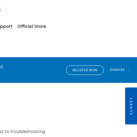
upport
Official Store
nd
DISMISS
REGISTER NOW
SURVEY
s to troubleshooting