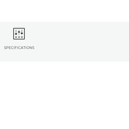
SPECIFICATIONS