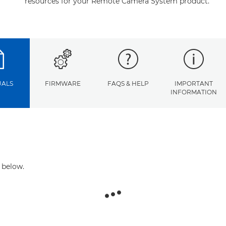
resources for your Remote Camera System product.
ALS
FIRMWARE
FAQS & HELP
IMPORTANT
INFORMATION
 below.