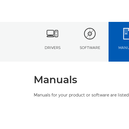
DRIVERS
SOFTWARE
MANU
Manuals
Manuals for your product or software are listed