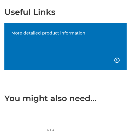
Useful Links
More detailed product information

You might also need...