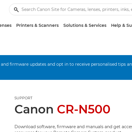
enses
Printers & Scanners
Solutions & Services
Help & S
 and firmware updates and opt in to receive personalised tips a
SUPPORT
Canon
CR-N500
Download software, firmware and manuals and get acces