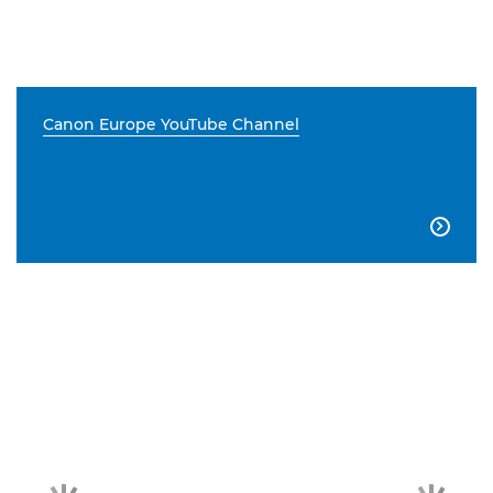
Canon Europe YouTube Channel
