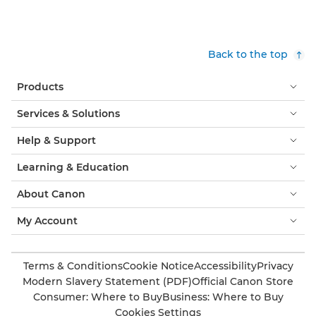
Back to the top
Products
Services & Solutions
Help & Support
Learning & Education
About Canon
My Account
Terms & Conditions
Cookie Notice
Accessibility
Privacy
Modern Slavery Statement (PDF)
Official Canon Store
Consumer: Where to Buy
Business: Where to Buy
Cookies Settings