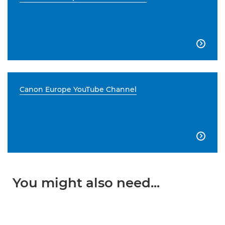

Canon Europe YouTube Channel

You might also need...