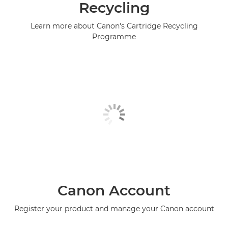
Recycling
Learn more about Canon's Cartridge Recycling
Programme
Canon Account
Register your product and manage your Canon account