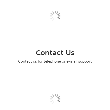
Contact Us
Contact us for telephone or e-mail support