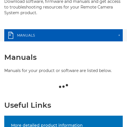
Download software, firmware and manuals and get access
to troubleshooting resources for your Remote Camera
System product.
MANUALS
+
Manuals
Manuals for your product or software are listed below.
Useful Links
More detailed product information