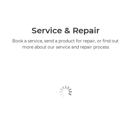
Service & Repair
Book a service, send a product for repair, or find out
more about our service and repair process