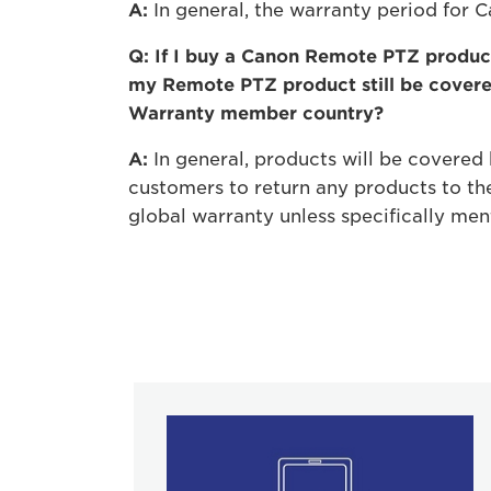
A:
In general, the warranty period for 
Q: If I buy a Canon Remote PTZ product
my Remote PTZ product still be cover
Warranty member country?
A:
In general, products will be covered b
customers to return any products to the
global warranty unless specifically men