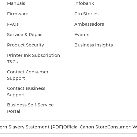
Manuals
Infobank
Firmware
Pro Stories
FAQs
Ambassadors
Service & Repair
Events
Product Security
Business Insights
Printer Ink Subscription
T&Cs
Contact Consumer
Support
Contact Business
Support
Business Self-Service
Portal
rn Slavery Statement (PDF)
Official Canon Store
Consumer: W