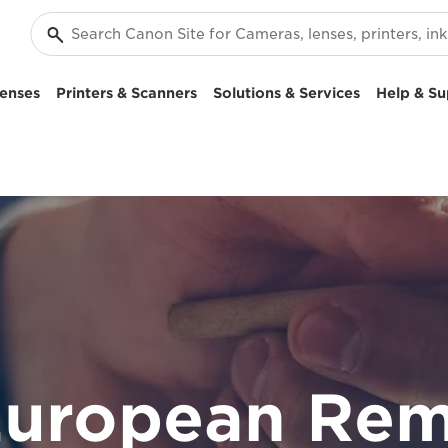
enses
Printers & Scanners
Solutions & Services
Help & Su
European Rem