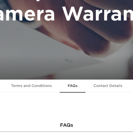
amera Warran
Terms and Conditions
FAQs
Contact Details
FAQs