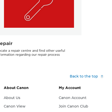
epair
cate a repair centre and find other useful
formation regarding our repair process
Back to the top
About Canon
My Account
About Us
Canon Account
Canon View
Join Canon Club