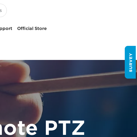
pport
Official Store
ote PTZ