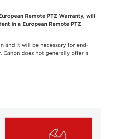
e European Remote PTZ Warranty, will
ident in a European Remote PTZ
n and it will be necessary for end-
r. Canon does not generally offer a