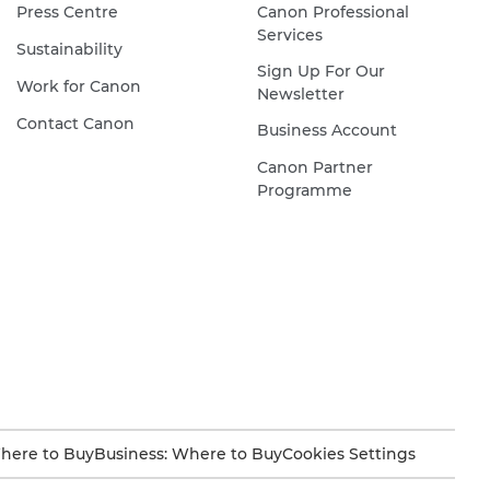
Press Centre
Canon Professional
Services
Sustainability
Sign Up For Our
Work for Canon
Newsletter
Contact Canon
Business Account
Canon Partner
Programme
here to Buy
Business: Where to Buy
Cookies Settings