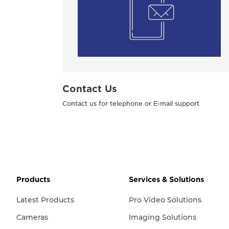
Contact Us
Contact us for telephone or E-mail support
Products
Services & Solutions
Latest Products
Pro Video Solutions
Cameras
Imaging Solutions