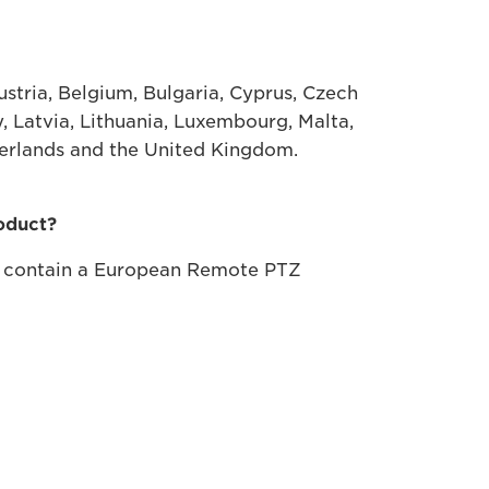
tria, Belgium, Bulgaria, Cyprus, Czech
y, Latvia, Lithuania, Luxembourg, Malta,
herlands and the United Kingdom.
roduct?
y contain a European Remote PTZ