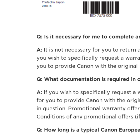
Q: Is it necessary for me to complete 
A:
It is not necessary for you to retur
you wish to specifically request a war
you to provide Canon with the original 
Q: What documentation is required in 
A:
If you wish to specifically request 
for you to provide Canon with the origi
in question. Promotional warranty offer
Conditions of any promotional offers (if
Q: How long is a typical Canon Europe