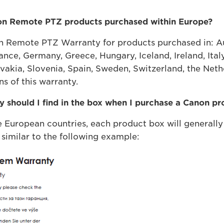
non Remote PTZ products purchased within Europe?
n Remote PTZ Warranty for products purchased in: Aus
ance, Germany, Greece, Hungary, Iceland, Ireland, Ital
vakia, Slovenia, Spain, Sweden, Switzerland, the Net
s of this warranty.
 should I find in the box when I purchase a Canon p
European countries, each product box will generall
 similar to the following example: