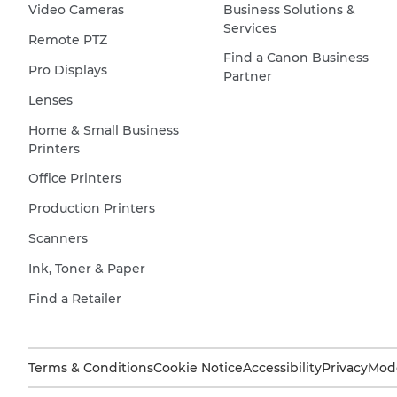
Video Cameras
Business Solutions &
Services
Remote PTZ
Find a Canon Business
Pro Displays
Partner
Lenses
Home & Small Business
Printers
Office Printers
Production Printers
Scanners
Ink, Toner & Paper
Find a Retailer
Terms & Conditions
Cookie Notice
Accessibility
Privacy
Mode