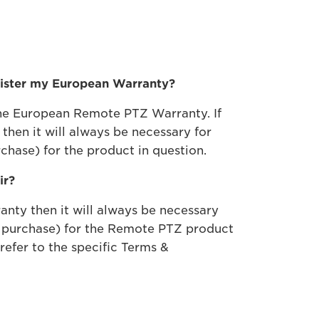
egister my European Warranty?
 the European Remote PTZ Warranty. If
hen it will always be necessary for
chase) for the product in question.
ir?
nty then it will always be necessary
of purchase) for the Remote PTZ product
refer to the specific Terms &