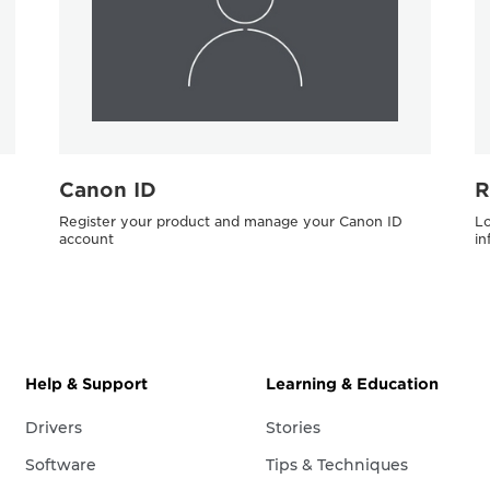
Canon ID
R
Register your product and manage your Canon ID
Lo
account
in
Help & Support
Learning & Education
Drivers
Stories
Software
Tips & Techniques