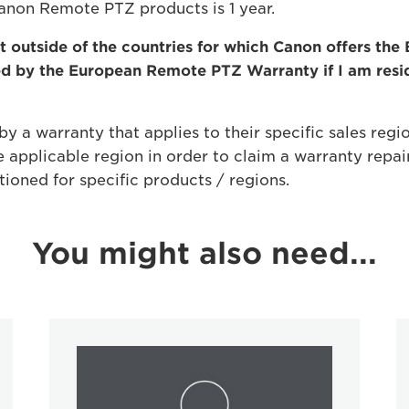
Canon Remote PTZ products is 1 year.
 outside of the countries for which Canon offers th
ed by the European Remote PTZ Warranty if I am res
y a warranty that applies to their specific sales regio
 applicable region in order to claim a warranty repai
tioned for specific products / regions.
You might also need...