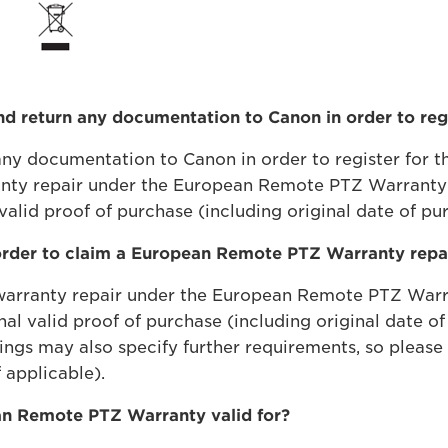
and return any documentation to Canon in order to r
n any documentation to Canon in order to register for
ranty repair under the European Remote PTZ Warranty t
valid proof of purchase (including original date of pur
order to claim a European Remote PTZ Warranty repa
a warranty repair under the European Remote PTZ Warra
nal valid proof of purchase (including original date 
ings may also specify further requirements, so please 
 applicable).
an Remote PTZ Warranty valid for?