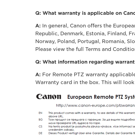
Q: What warranty is applicable on Ca
A:
In general, Canon offers the Europea
Republic, Denmark, Estonia, Finland, Fr
Norway, Poland, Portugal, Romania, Slo
Please view the full Terms and Condition
Q: What information regarding warranty
A:
For Remote PTZ warranty applicable 
Warranty card in the box. This will look