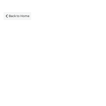
Back to Home
