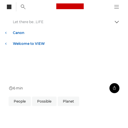
Canon Logo, back to
Let there be…LIFE
Togg
Canon
Welcome to VIEW
6 min
People
Possible
Planet