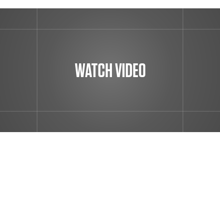
WATCH VIDEO