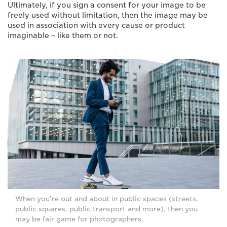
Ultimately, if you sign a consent for your image to be
freely used without limitation, then the image may be
used in association with every cause or product
imaginable – like them or not.
When you’re out and about in public spaces (streets,
public squares, public transport and more), then you
may be fair game for photographers.