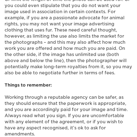
you could even stipulate that you do not want your
image used in association in certain contexts. For
example, if you are a passionate advocate for animal
rights, you may not want your image advertising
clothing that uses fur. These need careful thought,
however, as limiting the use also limits the market for
the photographs – and this may also affect how much
work you are offered and how much you are paid. On
the other side, if the image has unlimited use (both
above and below the line), then the photographer will
potentially make long-term royalties from it, so you may
also be able to negotiate further in terms of fees.
Things to remember:
Working through a reputable agency can be safer, as
they should ensure that the paperwork is appropriate,
and you are accordingly paid for your image and time.
Always read what you sign. If you are uncomfortable
with any element of the agreement, or if you wish to
have any aspect recognised, it’s ok to ask for
amendments.