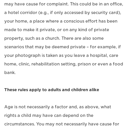
may have cause for complaint. This could be in an office,
a hotel corridor (e.g., if only accessed by security card),
your home, a place where a conscious effort has been
made to make it private, or on any kind of private
property, such as a church. There are also some
scenarios that may be deemed private – for example, if
your photograph is taken as you leave a hospital, care
home, clinic, rehabilitation setting, prison or even a food
bank.
These rules apply to adults and children alike
Age is not necessarily a factor and, as above, what
rights a child may have can depend on the
circumstances. You may not necessarily have cause for