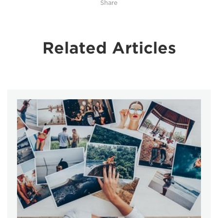
Share
Related Articles