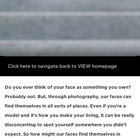
Click here to navigate back to VIEW homepage
Do you ever think of your face as something you own?
Probably not. But, through photography, our faces can
find themselves in all sorts of places. Even if you’re a
model and it’s how you make your living, it can be really
disconcerting to spot yourself somewhere you didn’t
expect. So how might our faces find themselves in