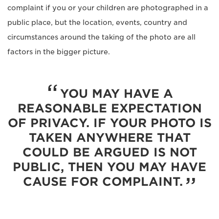
complaint if you or your children are photographed in a
public place, but the location, events, country and
circumstances around the taking of the photo are all
factors in the bigger picture.
YOU MAY HAVE A
REASONABLE EXPECTATION
OF PRIVACY. IF YOUR PHOTO IS
TAKEN ANYWHERE THAT
COULD BE ARGUED IS NOT
PUBLIC, THEN YOU MAY HAVE
CAUSE FOR COMPLAINT.