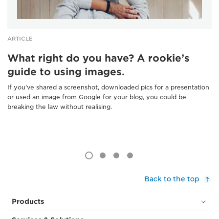
ARTICLE
What right do you have? A rookie’s
guide to using images.
If you’ve shared a screenshot, downloaded pics for a presentation
or used an image from Google for your blog, you could be
breaking the law without realising.
Back to the top
Products