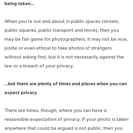
being taken…
When you’re out and about in public spaces (streets,
public squares, public transport and more), then you
may be fair game for photographers. It may not be nice,
polite or even ethical to take photos of strangers
without asking first, but it is not necessarily against the
law or a breach of your privacy.
…but there are plenty of times and places when you can
expect privacy
There are times, though, where you can have a
reasonable expectation of privacy. If your photo is taken
anywhere that could be argued is not public, then you