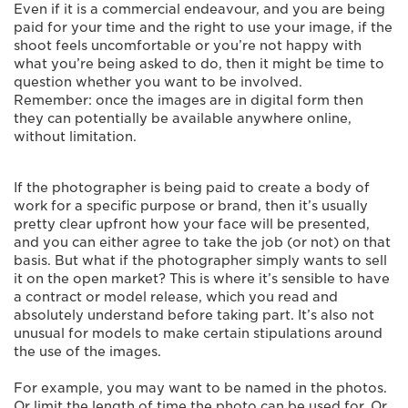
Even if it is a commercial endeavour, and you are being
paid for your time and the right to use your image, if the
shoot feels uncomfortable or you’re not happy with
what you’re being asked to do, then it might be time to
question whether you want to be involved.
Remember: once the images are in digital form then
they can potentially be available anywhere online,
without limitation.
If the photographer is being paid to create a body of
work for a specific purpose or brand, then it’s usually
pretty clear upfront how your face will be presented,
and you can either agree to take the job (or not) on that
basis. But what if the photographer simply wants to sell
it on the open market? This is where it’s sensible to have
a contract or model release, which you read and
absolutely understand before taking part. It’s also not
unusual for models to make certain stipulations around
the use of the images.
For example, you may want to be named in the photos.
Or limit the length of time the photo can be used for. Or