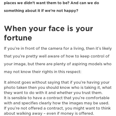
places we didn’t want them to be? And can we do
something about it if we’re not happy?
When your face is your
fortune
If you’re in front of the camera for a living, then it’s likely
that you’re pretty well aware of how to keep control of
your image, but there are plenty of aspiring models who
may not know their rights in this respect:
It almost goes without saying that if you’re having your
photo taken then you should know who is taking it, what
they want to do with it and whether you trust them.
It is sensible to have a contract that you’re comfortable
with and specifies clearly how the images may be used.
If you’re not offered a contract, you might want to think
about walking away – even if money is offered.