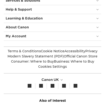
Services & Solutions
Help & Support
Learning & Education
About Canon
My Account
Terms & Conditions
Cookie Notice
Accessibility
Privacy
Modern Slavery Statement (PDF)
Official Canon Store
Consumer: Where to Buy
Business: Where to Buy
Cookies Settings
Canon UK
Also of Interest