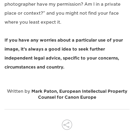
photographer have my permission? Am I in a private
place or context?” and you might not find your face
where you least expect it.
If you have any worries about a particular use of your
image, it’s always a good idea to seek further
independent legal advice, specific to your concerns,
circumstances and country.
Written by
Mark Paton, European Intellectual Property
Counsel for Canon Europe