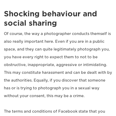
Shocking behaviour and
social sharing
Of course, the way a photographer conducts themself is
also really important here. Even if you are in a public
space, and they can quite legitimately photograph you,
you have every right to expect them to not to be
obstructive, inappropriate, aggressive or intimidating.
This may constitute harassment and can be dealt with by
the authorities. Equally, if you discover that someone
has or is trying to photograph you in a sexual way
without your consent, this may be a crime.
The terms and conditions of Facebook state that you