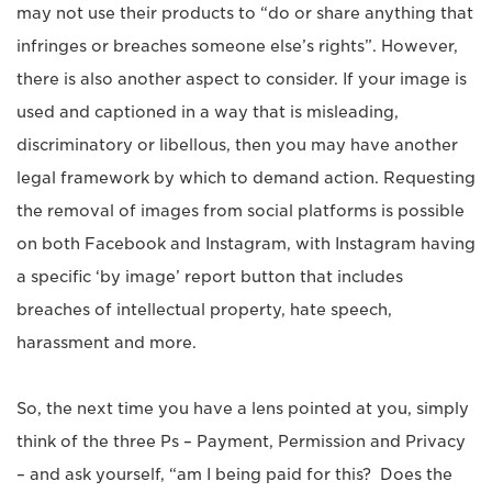
may not use their products to “do or share anything that
infringes or breaches someone else’s rights”. However,
there is also another aspect to consider. If your image is
used and captioned in a way that is misleading,
discriminatory or libellous, then you may have another
legal framework by which to demand action. Requesting
the removal of images from social platforms is possible
on both Facebook and Instagram, with Instagram having
a specific ‘by image’ report button that includes
breaches of intellectual property, hate speech,
harassment and more.
So, the next time you have a lens pointed at you, simply
think of the three Ps – Payment, Permission and Privacy
– and ask yourself, “am I being paid for this? Does the