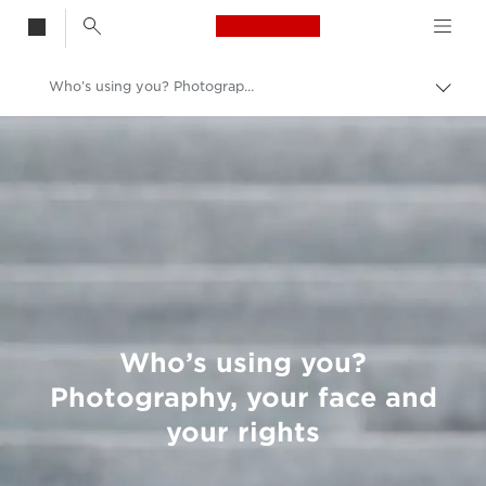
Canon Logo, back t
Who’s using you? Photography, your face and your rights
Togg
brea
Canon
Welcome to VIEW
Who’s using you?
Photography, your face and
your rights