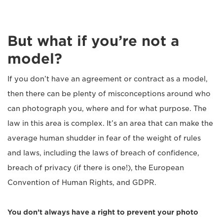
But what if you’re not a
model?
If you don’t have an agreement or contract as a model,
then there can be plenty of misconceptions around who
can photograph you, where and for what purpose. The
law in this area is complex. It’s an area that can make the
average human shudder in fear of the weight of rules
and laws, including the laws of breach of confidence,
breach of privacy (if there is one!), the European
Convention of Human Rights, and GDPR.
You don’t alw
ays have a right to prevent your photo