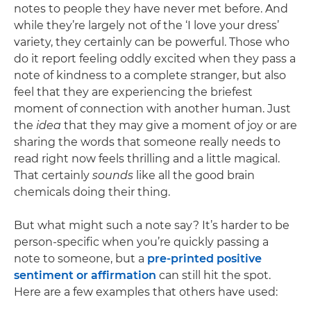
notes to people they have never met before. And
while they’re largely not of the ‘I love your dress’
variety, they certainly can be powerful. Those who
do it report feeling oddly excited when they pass a
note of kindness to a complete stranger, but also
feel that they are experiencing the briefest
moment of connection with another human. Just
the
idea
that they may give a moment of joy or are
sharing the words that someone really needs to
read right now feels thrilling and a little magical.
That certainly
sounds
like all the good brain
chemicals doing their thing.
But what might such a note say? It’s harder to be
person-specific when you’re quickly passing a
note to someone, but a
pre-printed positive
sentiment or affirmation
can still hit the spot.
Here are a few examples that others have used: