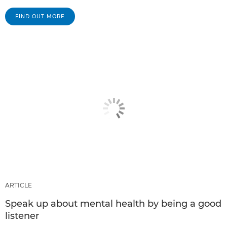
FIND OUT MORE
ARTICLE
Speak up about mental health by being a good
listener