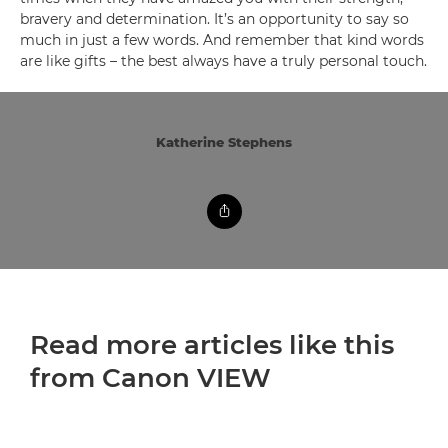
bravery and determination. It’s an opportunity to say so
much in just a few words. And remember that kind words
are like gifts – the best always have a truly personal touch.
Katherine Stephens
Read more articles like this
from Canon VIEW