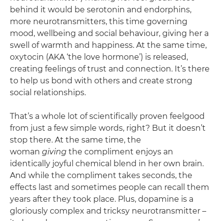
behind it would be serotonin and endorphins,
more neurotransmitters, this time governing
mood, wellbeing and social behaviour, giving her a
swell of warmth and happiness. At the same time,
oxytocin (AKA ‘the love hormone’) is released,
creating feelings of trust and connection. It’s there
to help us bond with others and create strong
social relationships.
That’s a whole lot of scientifically proven feelgood
from just a few simple words, right? But it doesn’t
stop there. At the same time, the
woman
giving
the compliment enjoys an
identically joyful chemical blend in her own brain.
And while the compliment takes seconds, the
effects last and sometimes people can recall them
years after they took place. Plus, dopamine is a
gloriously complex and tricksy neurotransmitter –