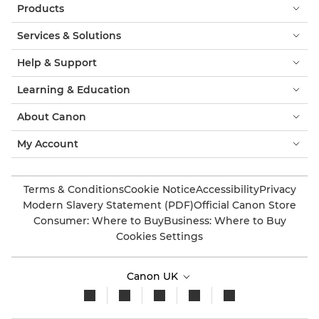
Products
Services & Solutions
Help & Support
Learning & Education
About Canon
My Account
Terms & Conditions
Cookie Notice
Accessibility
Privacy
Modern Slavery Statement (PDF)
Official Canon Store
Consumer: Where to Buy
Business: Where to Buy
Cookies Settings
Canon UK