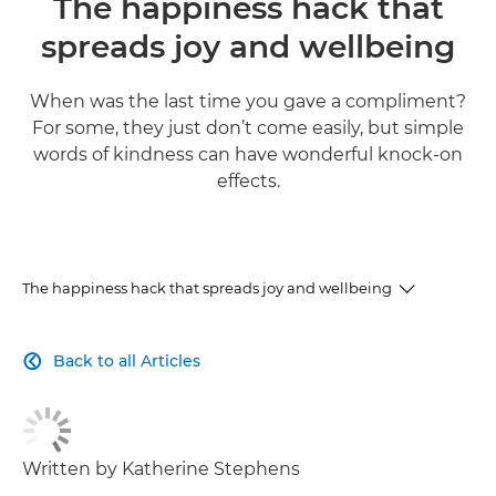
The happiness hack that
spreads joy and wellbeing
When was the last time you gave a compliment?
For some, they just don’t come easily, but simple
words of kindness can have wonderful knock-on
effects.
The happiness hack that spreads joy and wellbeing
CLICK HERE TO NAVIGATE BACK TO VIEW HOMEPAGE
Back to all Articles

Written by Katherine Stephens