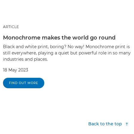
ARTICLE
Monochrome makes the world go round
Black and white print, boring? No way! Monochrome print is
still everywhere, playing a quiet but powerful role in so many
industries and places.
18 May 2023
FIND OUT MORE
Back to the top