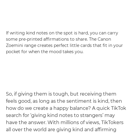
If writing kind notes on the spot is hard, you can carry
some pre-printed affirmations to share. The Canon
Zoemini range creates perfect little cards that fit in your
pocket for when the mood takes you.
So, if giving them is tough, but receiving them
feels good, as long as the sentiment is kind, then
how do we create a happy balance? A quick TikTok
search for ‘giving kind notes to strangers’ may
have the answer. With millions of views, TikTokers
all over the world are giving kind and affirming