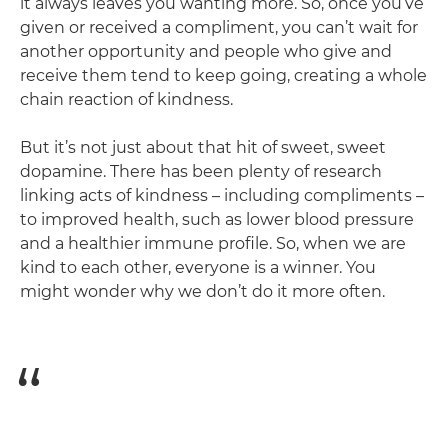
it always leaves you wanting more. So, once you’ve
given or received a compliment, you can’t wait for
another opportunity and people who give and
receive them tend to keep going, creating a whole
chain reaction of kindness.
But it’s not just about that hit of sweet, sweet
dopamine. There has been plenty of research
linking acts of kindness – including compliments –
to improved health, such as lower blood pressure
and a healthier immune profile. So, when we are
kind to each other, everyone is a winner. You
might wonder why we don’t do it more often.