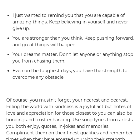
I just wanted to remind you that you are capable of
amazing things. Keep believing in yourself and never
give up.
You are stronger than you think. Keep pushing forward,
and great things will happen.
Your dreams matter. Don't let anyone or anything stop
you from chasing them.
Even on the toughest days, you have the strength to
overcome any obstacle.
Of course, you mustn’t forget your nearest and dearest.
Filling the world with kindness is a joyful act but notes of
love and appreciation for those closest to you can also be
bonding and trust enhancing. Use song lyrics from artists
you both enjoy, quotes, in-jokes and memories.
Compliment them on their finest qualities and remember
times when they have amazed you with their strength,