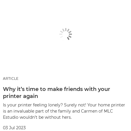
ARTICLE
Why it’s time to make friends with your
printer again
Is your printer feeling lonely? Surely not! Your home printer
is an invaluable part of the family and Carmen of MLC
Estudio wouldn’t be without hers.
03 Jul 2023