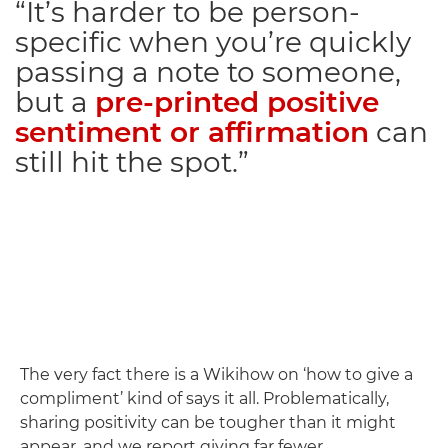
“It’s harder to be person-
specific when you’re quickly
passing a note to someone,
but a
pre-printed positive
sentiment or affirmation
can
still hit the spot.”
The very fact there is a Wikihow on ‘how to give a
compliment’ kind of says it all. Problematically,
sharing positivity can be tougher than it might
appear, and we report giving far fewer