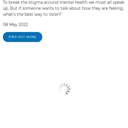
To break the stigma around mental health we must all speak
up. But if someone wants to talk about how they are feeling,
what’s the best way to listen?
08 May 2022
FIND OUT MORE