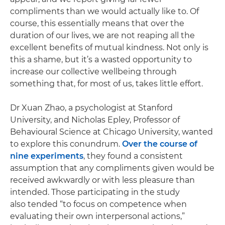
compliments than we would actually like to. Of
course, this essentially means that over the
duration of our lives, we are not reaping all the
excellent benefits of mutual kindness. Not only is
this a shame, but it’s a wasted opportunity to
increase our collective wellbeing through
something that, for most of us, takes little effort.
Dr Xuan Zhao, a psychologist at Stanford
University, and Nicholas Epley, Professor of
Behavioural Science at Chicago University, wanted
to explore this conundrum.
Over the course of
nine experiments
, they found a consistent
assumption that any compliments given would be
received awkwardly or with less pleasure than
intended. Those participating in the study
also tended “to focus on competence when
evaluating their own interpersonal actions,”