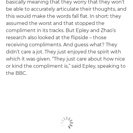
basically meaning that they worry that they won’t
be able to accurately articulate their thoughts, and
this would make the words fall flat. In short: they
assumed the worst and that stopped the
compliment in its tracks. But Epley and Zhao’s
research also looked at the flipside – those
receiving compliments. And guess what? They
didn’t care a jot. They just enjoyed the spirit with
which it was given. “They just care about how nice
or kind the compliment is,” said Epley, speaking to
the BBC.