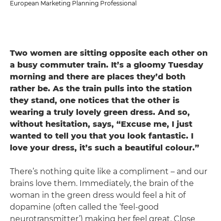
European Marketing Planning Professional
Two women are sitting opposite each other on
a busy commuter train. It’s a gloomy Tuesday
morning and there are places they’d both
rather be. As the train pulls into the station
they stand, one notices that the other is
wearing a truly lovely green dress. And so,
without hesitation, says, “Excuse me, I just
wanted to tell you that you look fantastic. I
love your dress, it’s such a beautiful colour.”
There’s nothing quite like a compliment – and our
brains love them. Immediately, the brain of the
woman in the green dress would feel a hit of
dopamine (often called the ‘feel-good
neurotransmitter’) making her feel great. Close