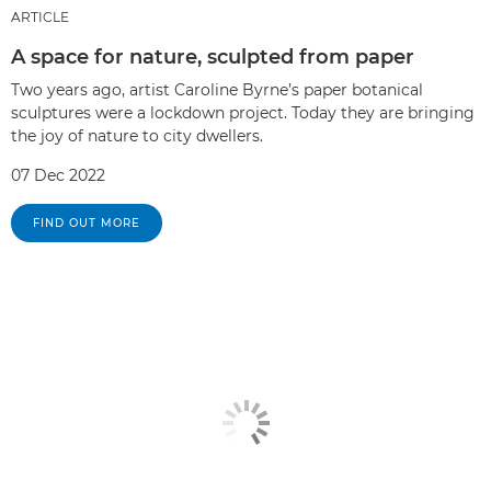
ARTICLE
A space for nature, sculpted from paper
Two years ago, artist Caroline Byrne’s paper botanical
sculptures were a lockdown project. Today they are bringing
the joy of nature to city dwellers.
07 Dec 2022
FIND OUT MORE