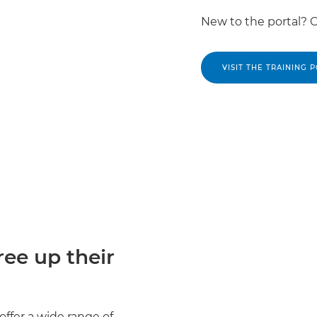
New to the portal? 
VISIT THE TRAINING 
ee up their
offer a wide range of