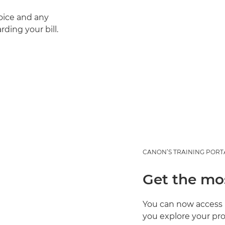
oice and any
ding your bill.
CANON’S TRAINING PORT
Get the mo
You can now access 
you explore your pro