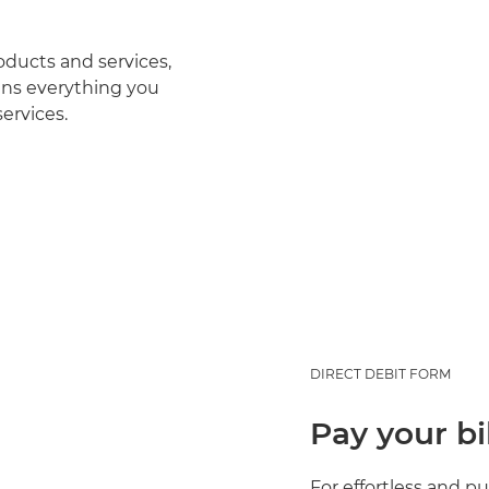
oducts and services,
ns everything you
ervices.
DIRECT DEBIT FORM
Pay your bi
For effortless and p