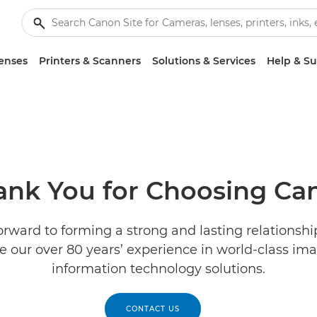
enses
Printers & Scanners
Solutions & Services
Help & S
ank You for Choosing Ca
orward to forming a strong and lasting relationshi
e our over 80 years’ experience in world-class im
information technology solutions.
CONTACT US