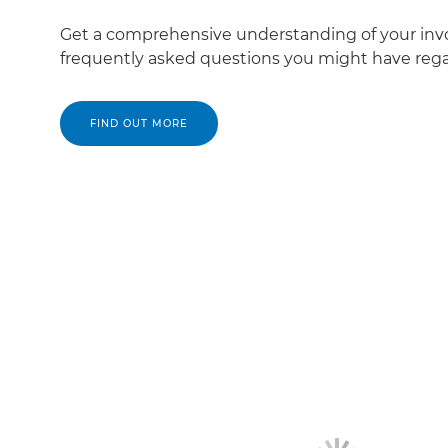
Get a comprehensive understanding of your inv
frequently asked questions you might have regar
FIND OUT MORE