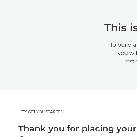
This 
To build 
you wil
instr
LETS GET YOU STARTED
Thank you for placing your