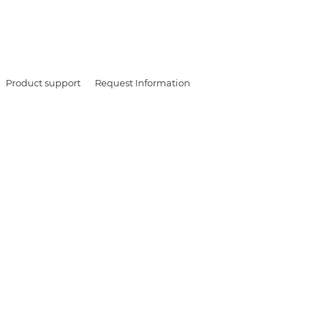
Product support
Request Information