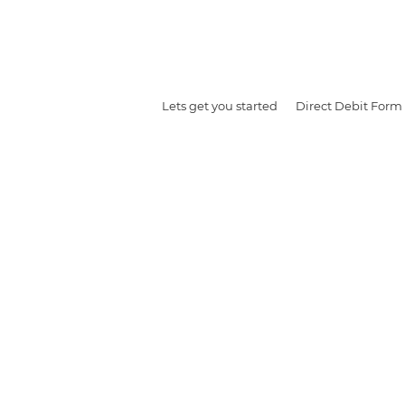
Lets get you started
Direct Debit Form