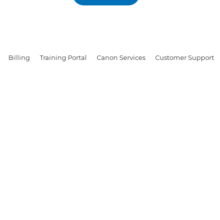
Billing
Training Portal
Canon Services
Customer Support