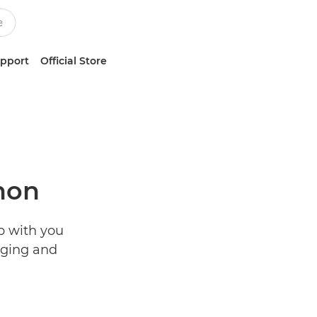
upport
Official Store
non
p with you
aging and