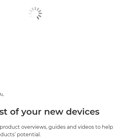
AL
st of your new devices
product overviews, guides and videos to help
ducts’ potential.