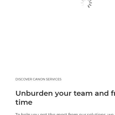
DISCOVER CANON SERVICES
Unburden your team and fr
time
To help you get the most from our solutions, we 