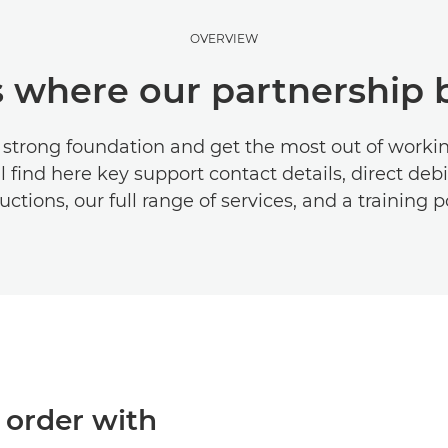
OVERVIEW
is where our partnership 
a strong foundation and get the most out of workin
l find here key support contact details, direct deb
uctions, our full range of services, and a training p
 order with