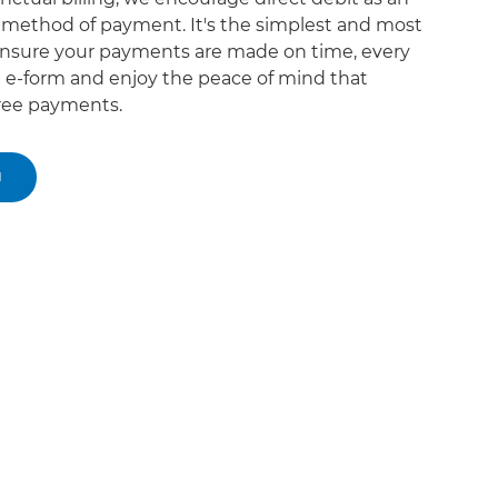
d method of payment. It's the simplest and most
nsure your payments are made on time, every
the e-form and enjoy the peace of mind that
ree payments.
M