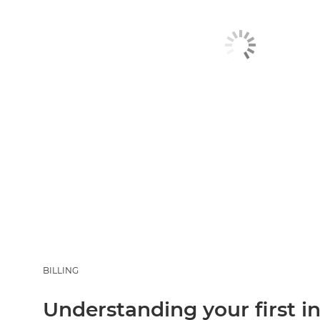
BILLING
Understanding your first i