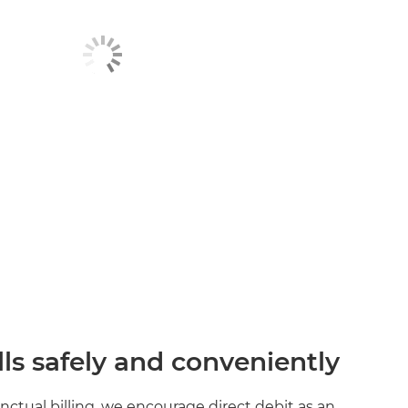
lls safely and conveniently
unctual billing, we encourage direct debit as an