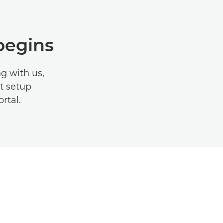
begins
g with us,
it setup
ortal.