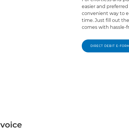
easier and preferre
convenient way to e
time. Just fill out 
comes with hassle-f
DIRECT DEBIT E-FOR
nvoice