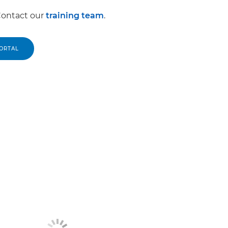
Contact our
training team
.
PORTAL