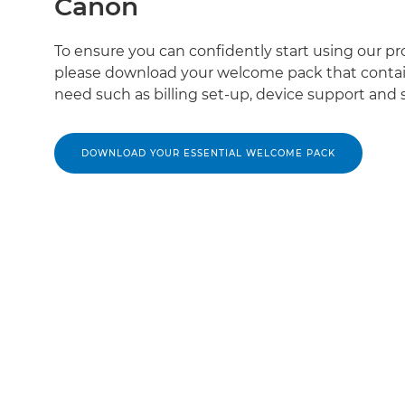
Canon
To ensure you can confidently start using our pr
please download your welcome pack that contai
need such as billing set-up, device support and s
DOWNLOAD YOUR ESSENTIAL WELCOME PACK