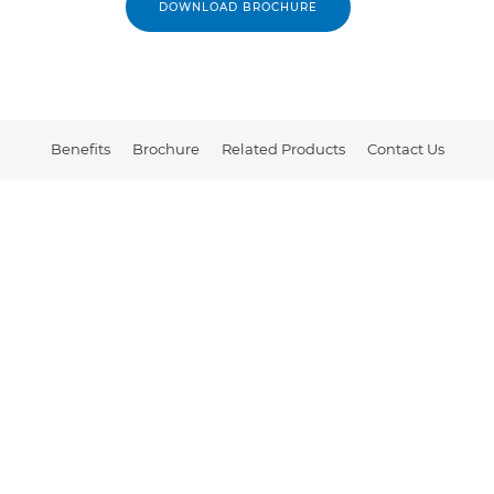
DOWNLOAD BROCHURE
Benefits
Brochure
Related Products
Contact Us