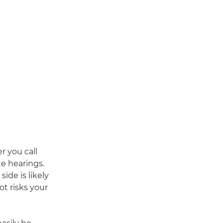
r you call
te hearings.
ide is likely
t risks your