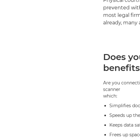
Physical court
prevented with 
most legal fir
already, many 
Does yo
benefits
Are you connecti
scanner
which:
Simplifies doc
Speeds up the
Keeps data sa
Frees up space