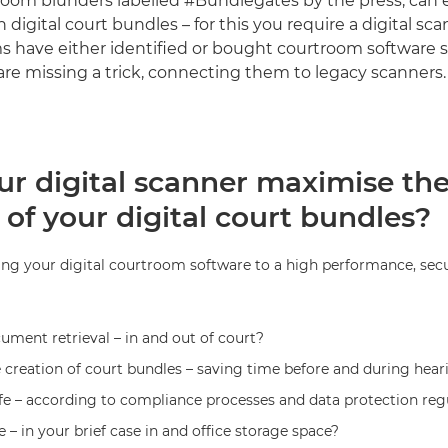
room blunders labelled #Bundlegates by the press, can e
digital court bundles – for this you require a digital sc
ms have either identified or bought courtroom software 
are missing a trick, connecting them to legacy scanners.
ur digital scanner maximise th
 of your digital court bundles?
ng your digital courtroom software to a high performance, secur
ument retrieval – in and out of court?
 creation of court bundles – saving time before and during hear
fe – according to compliance processes and data protection reg
 – in your brief case in and office storage space?