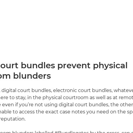
court bundles prevent physical
om blunders
 digital court bundles, electronic court bundles, whateve
ere to stay, in the physical courtroom as well as at remo
en if you’re not using digital court bundles, the other s
nable to access the exact case notes you need on the spo
reputation.