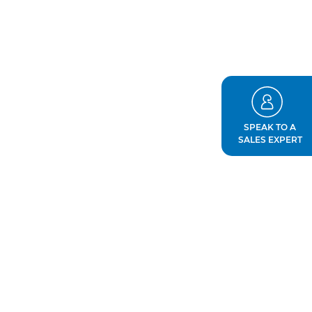
SPEAK TO A
SALES EXPERT