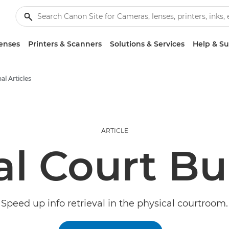
enses
Printers & Scanners
Solutions & Services
Help & S
al Articles
ARTICLE
al Court B
Speed up info retrieval in the physical courtroom.