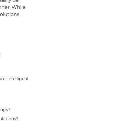
asily be
anner. While
solutions
e
e, intelligent
ings?
ulations?