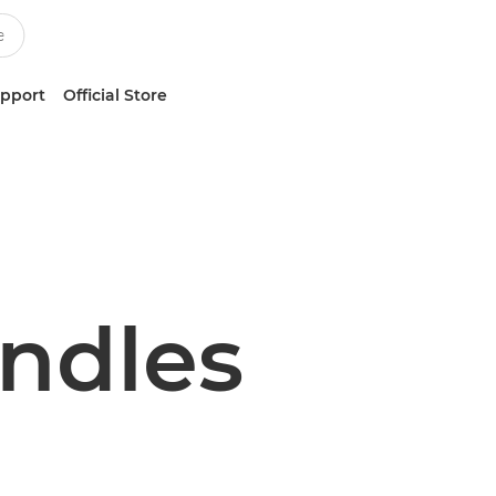
upport
Official Store
undles