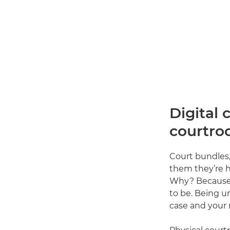
Digital 
courtro
Court bundles,
them they’re h
Why? Because ev
to be. Being u
case and your 