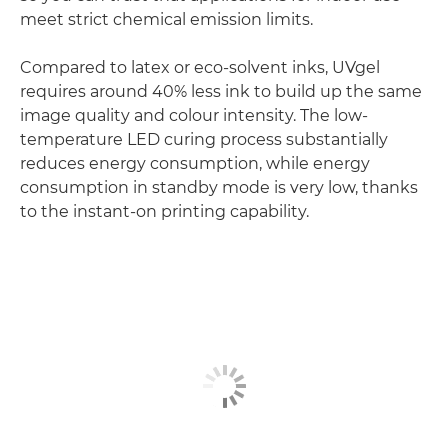
meet strict chemical emission limits.
Compared to latex or eco-solvent inks, UVgel
requires around 40% less ink to build up the same
image quality and colour intensity. The low-
temperature LED curing process substantially
reduces energy consumption, while energy
consumption in standby mode is very low, thanks
to the instant-on printing capability.