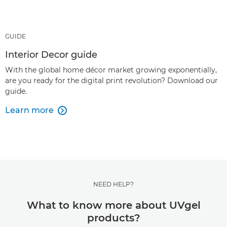
GUIDE
Interior Decor guide
With the global home décor market growing exponentially,
are you ready for the digital print revolution? Download our
guide.
Learn more

NEED HELP?
What to know more about UVgel
products?