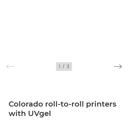
1
/
3
Colorado roll-to-roll printers
with UVgel