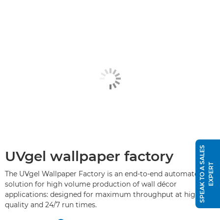
S
P
E
A
K
T
O
A
S
A
L
E
S
E
X
P
E
R
UVgel wallpaper factory
T
The UVgel Wallpaper Factory is an end-to-end automated
solution for high volume production of wall décor
applications: designed for maximum throughput at high
quality and 24/7 run times.