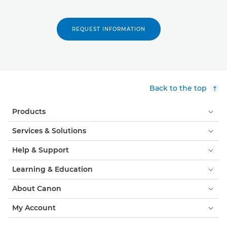
REQUEST INFORMATION
Back to the top
Products
Services & Solutions
Help & Support
Learning & Education
About Canon
My Account