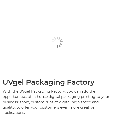
UVgel Packaging Factory
With the UVgel Packaging Factory, you can add the
opportunities of in-house digital packaging printing to your
business: short, custom runs at digital high speed and
quality, to offer your customers even more creative
applications.