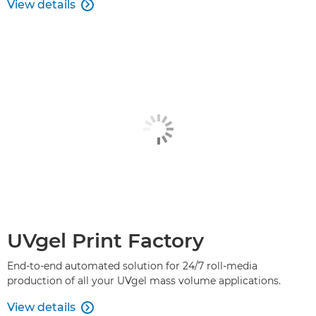
View details

UVgel Print Factory
End-to-end automated solution for 24/7 roll-media
production of all your UVgel mass volume applications.
View details
