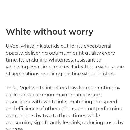
White without worry
UVgel white ink stands out for its exceptional
opacity, delivering optimum print quality every
time. Its enduring whiteness, resistant to
yellowing over time, makes it ideal for a wide range
of applications requiring pristine white finishes.
This UVgel white ink offers hassle-free printing by
addressing common maintenance issues
associated with white inks, matching the speed
and efficiency of other colours, and outperforming
competitors by two to three times while
consuming significantly less ink, reducing costs by
50-70%.