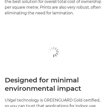
the best solution for overall total cost of ownership
per square metre. Prints are also very robust, often
eliminating the need for lamination.
Designed for minimal
environmental impact
UVgel technology is GREENGUARD Gold certified,
so you can trust that applications for indoor use