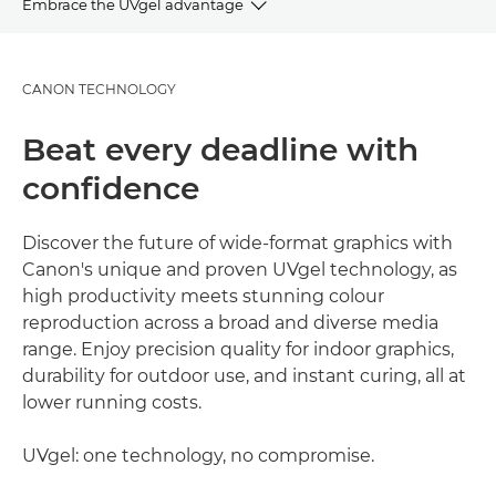
Embrace the UVgel advantage
OVERVIEW
CANON TECHNOLOGY
ADVANTAGES
Beat every deadline with
GALLERY
confidence
APPLICATIONS
Discover the future of wide-format graphics with
Canon's unique and proven UVgel technology, as
EXPLORE FURTHER
high productivity meets stunning colour
reproduction across a broad and diverse media
range. Enjoy precision quality for indoor graphics,
durability for outdoor use, and instant curing, all at
lower running costs.
UVgel: one technology, no compromise.