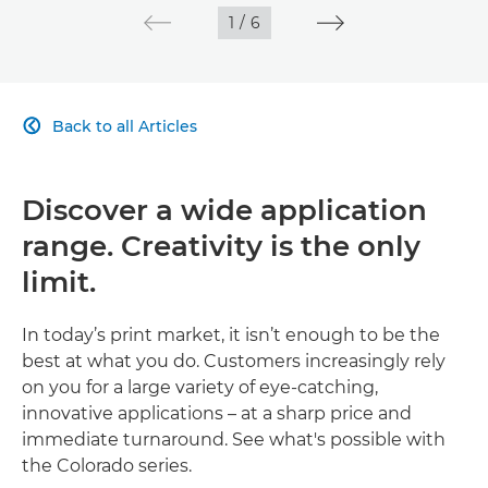
1
/
6
Back to all Articles

Discover a wide application
range. Creativity is the only
limit.
In today’s print market, it isn’t enough to be the
best at what you do. Customers increasingly rely
on you for a large variety of eye-catching,
innovative applications – at a sharp price and
immediate turnaround. See what's possible with
the Colorado series.