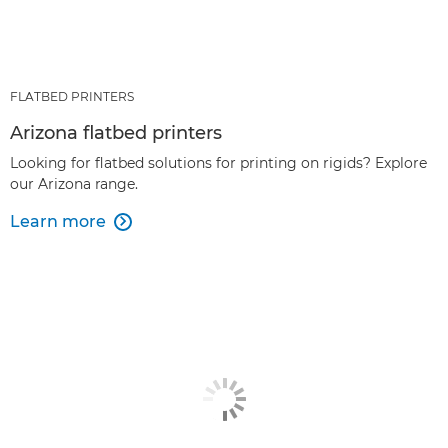
FLATBED PRINTERS
Arizona flatbed printers
Looking for flatbed solutions for printing on rigids? Explore
our Arizona range.
Learn more
