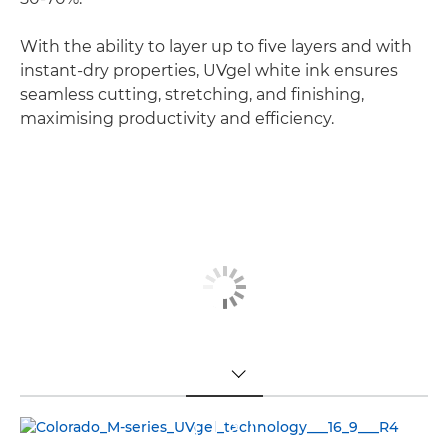
With the ability to layer up to five layers and with
instant-dry properties, UVgel white ink ensures
seamless cutting, stretching, and finishing,
maximising productivity and efficiency.
TOGGLE MENU