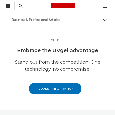
Canon Logo, back to
Business & Professional Articles
Togg
Canon
Solutions & Services
ARTICLE
Insights
Embrace the UVgel advantage
Stand out from the competition. One
technology, no compromise.
REQUEST INFORMATION