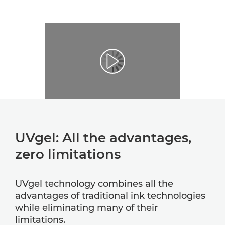
UVgel: All the advantages,
zero limitations
UVgel technology combines all the
advantages of traditional ink technologies
while eliminating many of their
limitations.