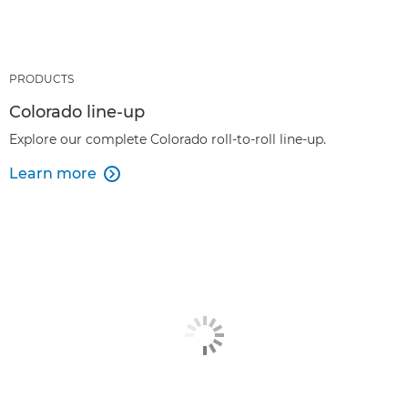
PRODUCTS
Colorado line-up
Explore our complete Colorado roll-to-roll line-up.
Learn more
