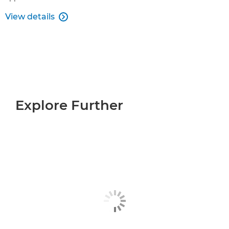
View details

Explore Further