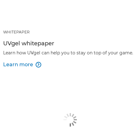
WHITEPAPER
UVgel whitepaper
Learn how UVgel can help you to stay on top of your game.
Learn more
