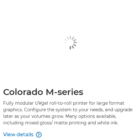
Colorado M-series
Fully modular UVgel roll-to-roll printer for large format
graphics. Configure the system to your needs, and upgrade
later as your volumes grow. Many options available,
including mixed gloss/ matte printing and white ink.
View details
