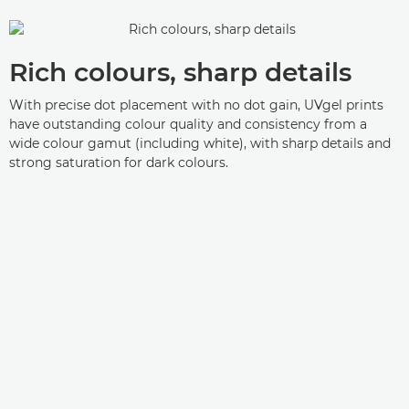
Rich colours, sharp details
With precise dot placement with no dot gain, UVgel prints
have outstanding colour quality and consistency from a
wide colour gamut (including white), with sharp details and
strong saturation for dark colours.