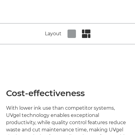
Layout
Set tiled view
Set masonry view
Cost-effectiveness
With lower ink use than competitor systems,
UVgel technology enables exceptional
productivity, while quality control features reduce
waste and cut maintenance time, making UVgel