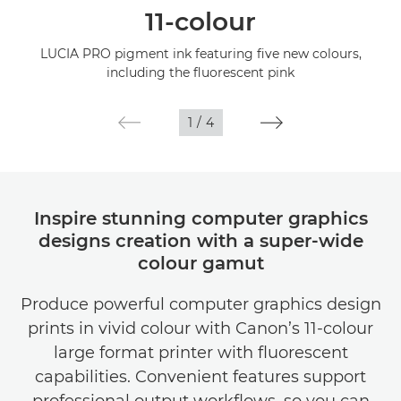
11-colour
Specifications
LUCIA PRO pigment ink featuring five new colours,
including the fluorescent pink
Gallery
1
/
4
Support
Inspire stunning computer graphics
designs creation with a super-wide
colour gamut
Produce powerful computer graphics design
prints in vivid colour with Canon’s 11-colour
large format printer with fluorescent
capabilities. Convenient features support