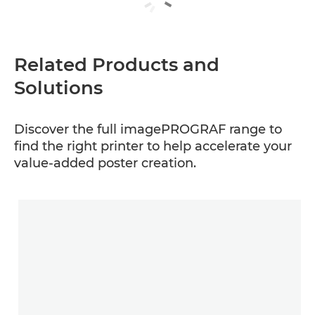
Related Products and
Solutions
Discover the full imagePROGRAF range to
find the right printer to help accelerate your
value-added poster creation.