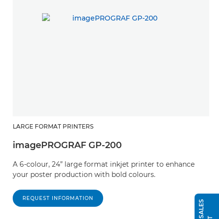
LARGE FORMAT PRINTERS
imagePROGRAF GP-200
A 6-colour, 24” large format inkjet printer to enhance
your poster production with bold colours.
REQUEST INFORMATION