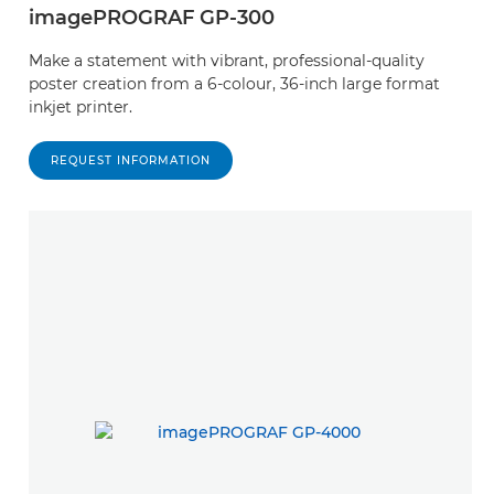
imagePROGRAF GP-300
Make a statement with vibrant, professional-quality
poster creation from a 6-colour, 36-inch large format
inkjet printer.
REQUEST INFORMATION