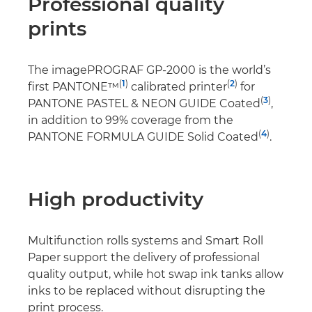
Professional quality
prints
The imagePROGRAF GP-2000 is the world’s
(
1
)
(
2
)
first PANTONE™
calibrated printer
for
(
3
)
PANTONE PASTEL & NEON GUIDE Coated
,
in addition to 99% coverage from the
(
4
)
PANTONE FORMULA GUIDE Solid Coated
.
High productivity
Multifunction rolls systems and Smart Roll
Paper support the delivery of professional
quality output, while hot swap ink tanks allow
inks to be replaced without disrupting the
print process.