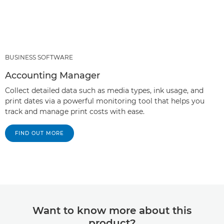
BUSINESS SOFTWARE
Accounting Manager
Collect detailed data such as media types, ink usage, and
print dates via a powerful monitoring tool that helps you
track and manage print costs with ease.
FIND OUT MORE
Want to know more about this
product?