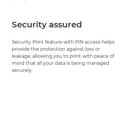
Security assured
Security Print feature with PIN access helps
provide the protection against loss or
leakage, allowing you to print with peace of
mind that all your data is being managed
securely.