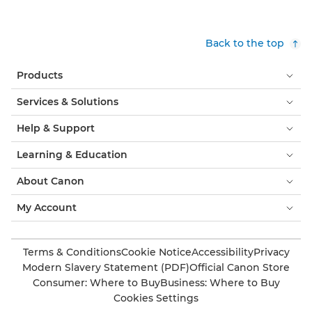
Back to the top
Products
Services & Solutions
Help & Support
Learning & Education
About Canon
My Account
Terms & Conditions
Cookie Notice
Accessibility
Privacy
Modern Slavery Statement (PDF)
Official Canon Store
Consumer: Where to Buy
Business: Where to Buy
Cookies Settings