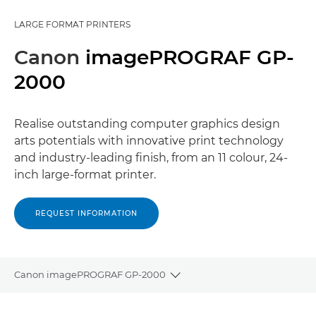
LARGE FORMAT PRINTERS
Canon
imagePROGRAF GP-
2000
Realise outstanding computer graphics design
arts potentials with innovative print technology
and industry-leading finish, from an 11 colour, 24-
inch large-format printer.
REQUEST INFORMATION
Canon imagePROGRAF GP-2000
Toggle breadcrumbs
Overview