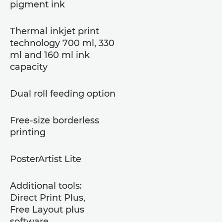
pigment ink
Thermal inkjet print
technology 700 ml, 330
ml and 160 ml ink
capacity
Dual roll feeding option
Free-size borderless
printing
PosterArtist Lite
Additional tools:
Direct Print Plus,
Free Layout plus
software