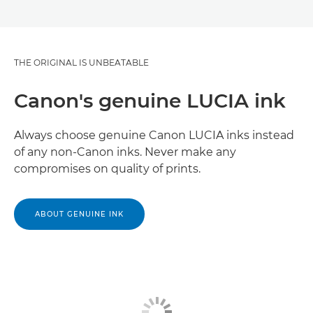
THE ORIGINAL IS UNBEATABLE
Canon's genuine LUCIA ink
Always choose genuine Canon LUCIA inks instead
of any non-Canon inks. Never make any
compromises on quality of prints.
ABOUT GENUINE INK