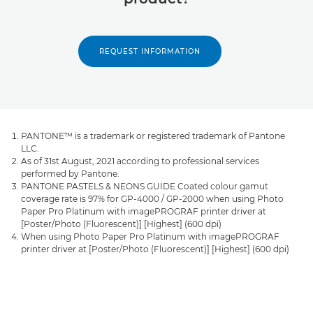
REQUEST INFORMATION
PANTONE™ is a trademark or registered trademark of Pantone
LLC.
As of 31st August, 2021 according to professional services
performed by Pantone.
PANTONE PASTELS & NEONS GUIDE Coated colour gamut
coverage rate is 97% for GP-4000 / GP-2000 when using Photo
Paper Pro Platinum with imagePROGRAF printer driver at
[Poster/Photo (Fluorescent)] [Highest] (600 dpi)
When using Photo Paper Pro Platinum with imagePROGRAF
printer driver at [Poster/Photo (Fluorescent)] [Highest] (600 dpi)