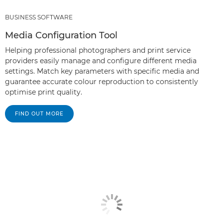
BUSINESS SOFTWARE
Media Configuration Tool
Helping professional photographers and print service
providers easily manage and configure different media
settings. Match key parameters with specific media and
guarantee accurate colour reproduction to consistently
optimise print quality.
FIND OUT MORE