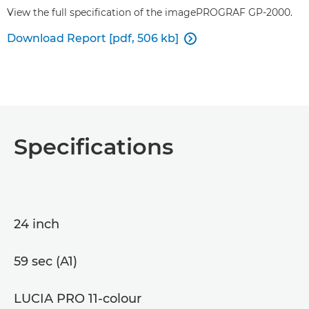
View the full specification of the imagePROGRAF GP-2000.
Download Report [pdf, 506 kb]

Specifications
24 inch
59 sec (A1)
LUCIA PRO 11-colour