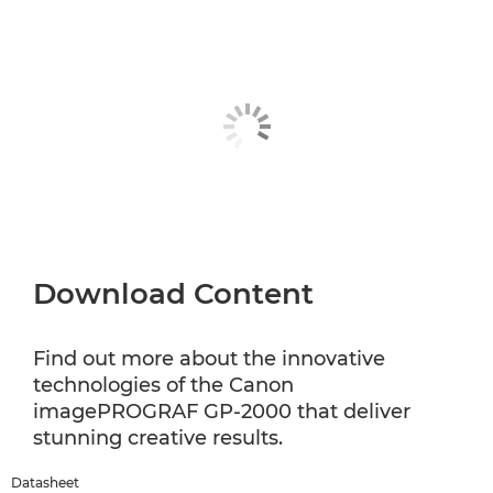
Download Content
Find out more about the innovative
technologies of the Canon
imagePROGRAF GP-2000 that deliver
stunning creative results.
Datasheet