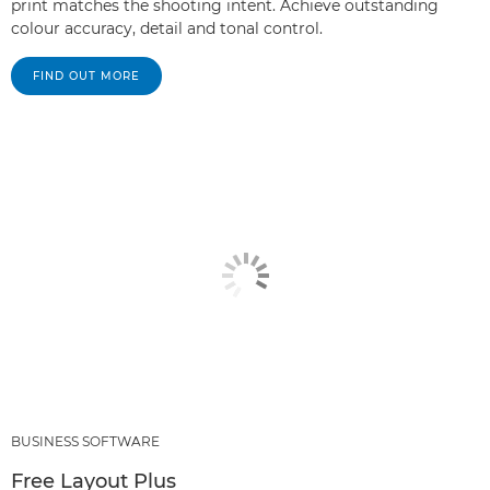
print matches the shooting intent. Achieve outstanding
colour accuracy, detail and tonal control.
FIND OUT MORE
BUSINESS SOFTWARE
Free Layout Plus