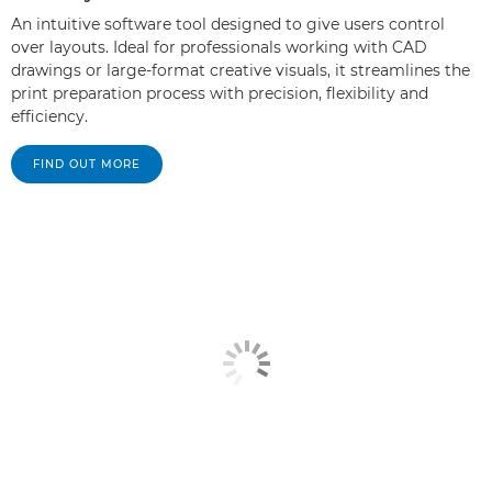
An intuitive software tool designed to give users control
over layouts. Ideal for professionals working with CAD
drawings or large-format creative visuals, it streamlines the
print preparation process with precision, flexibility and
efficiency.
FIND OUT MORE