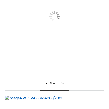
VIDEO
TOGGLE MENU
VIDEO