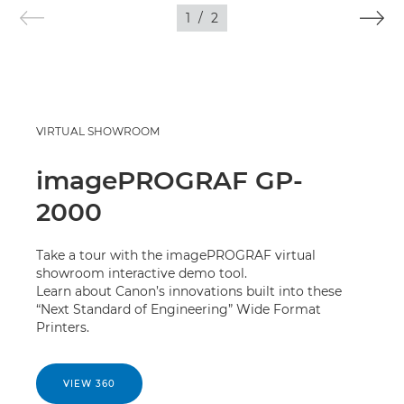
IMAGES
1
/
2
VIRTUAL SHOWROOM
imagePROGRAF GP-
2000
Take a tour with the imagePROGRAF virtual
showroom interactive demo tool.
Learn about Canon’s innovations built into these
“Next Standard of Engineering” Wide Format
Printers.
VIEW 360