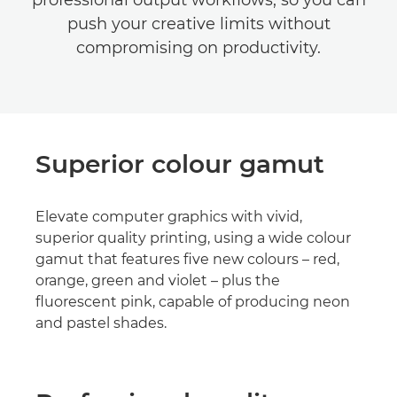
professional output workflows, so you can
push your creative limits without
compromising on productivity.
Superior colour gamut
Elevate computer graphics with vivid,
superior quality printing, using a wide colour
gamut that features five new colours – red,
orange, green and violet – plus the
fluorescent pink, capable of producing neon
and pastel shades.