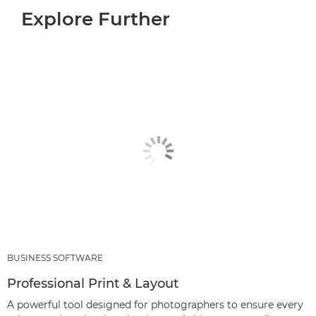
Explore Further
BUSINESS SOFTWARE
Professional Print & Layout
A powerful tool designed for photographers to ensure every