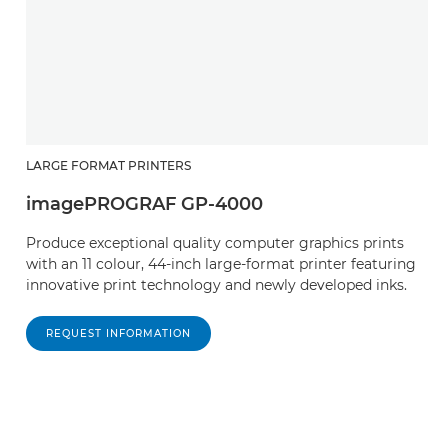
LARGE FORMAT PRINTERS
imagePROGRAF GP-4000
Produce exceptional quality computer graphics prints
with an 11 colour, 44-inch large-format printer featuring
innovative print technology and newly developed inks.
REQUEST INFORMATION