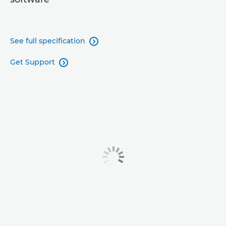
See full specification

Get Support
