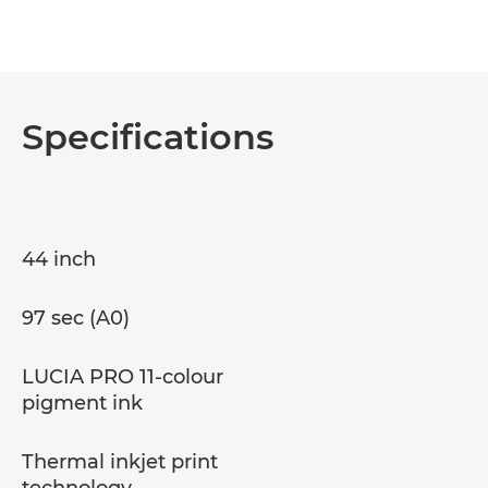
Specifications
44 inch
97 sec (A0)
LUCIA PRO 11-colour
pigment ink
Thermal inkjet print
technology