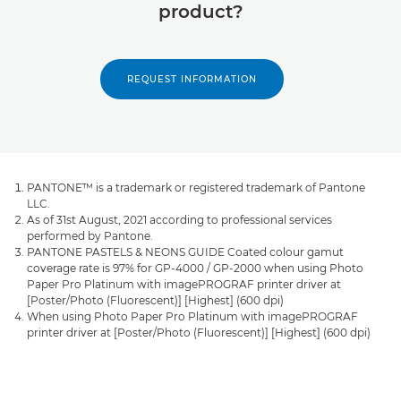
product?
REQUEST INFORMATION
PANTONE™ is a trademark or registered trademark of Pantone
LLC.
As of 31st August, 2021 according to professional services
performed by Pantone.
PANTONE PASTELS & NEONS GUIDE Coated colour gamut
coverage rate is 97% for GP-4000 / GP-2000 when using Photo
Paper Pro Platinum with imagePROGRAF printer driver at
[Poster/Photo (Fluorescent)] [Highest] (600 dpi)
When using Photo Paper Pro Platinum with imagePROGRAF
printer driver at [Poster/Photo (Fluorescent)] [Highest] (600 dpi)