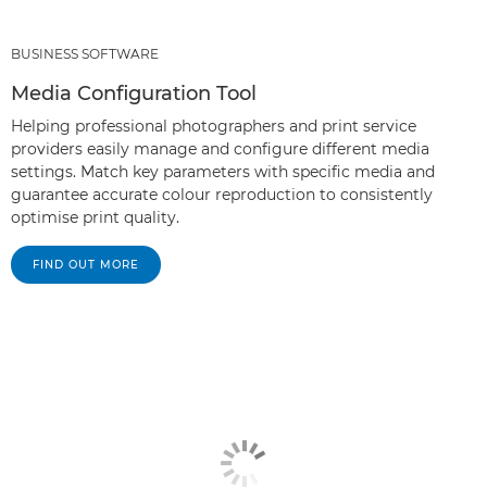
BUSINESS SOFTWARE
Media Configuration Tool
Helping professional photographers and print service
providers easily manage and configure different media
settings. Match key parameters with specific media and
guarantee accurate colour reproduction to consistently
optimise print quality.
FIND OUT MORE