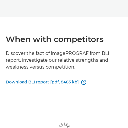
When with competitors
Discover the fact of imagePROGRAF from BLI
report, investigate our relative strengths and
weakness versus competition.
Download BLI report [pdf, 8483 kb]
