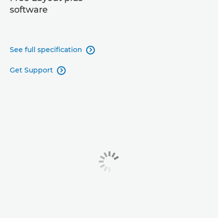
software
See full specification

Get Support
