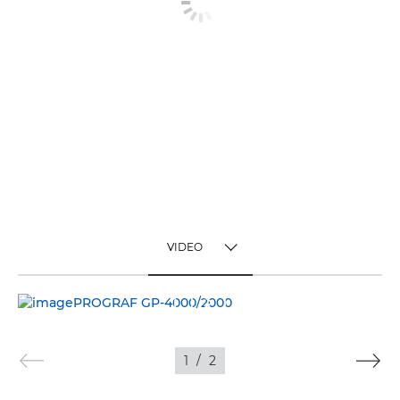
VIDEO
TOGGLE MENU
VIDEO
IMAGES
1
/
2