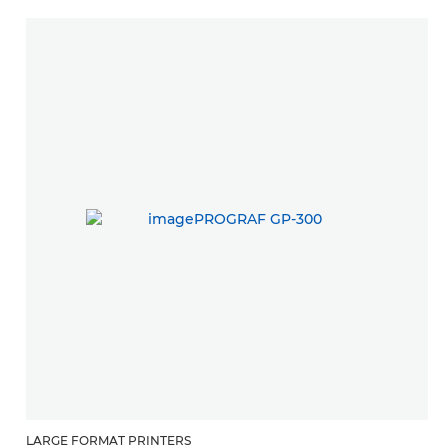
LARGE FORMAT PRINTERS