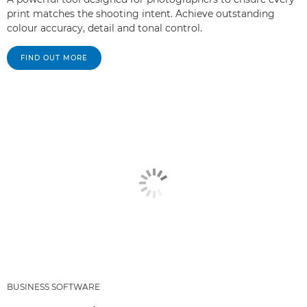
print matches the shooting intent. Achieve outstanding
colour accuracy, detail and tonal control.
FIND OUT MORE
BUSINESS SOFTWARE