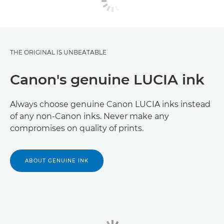
THE ORIGINAL IS UNBEATABLE
Canon's genuine LUCIA ink
Always choose genuine Canon LUCIA inks instead
of any non-Canon inks. Never make any
compromises on quality of prints.
ABOUT GENUINE INK