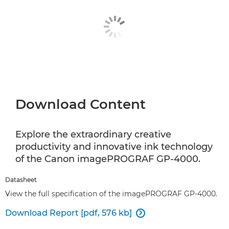
Download Content
Explore the extraordinary creative
productivity and innovative ink technology
of the Canon imagePROGRAF GP-4000.
Datasheet
View the full specification of the imagePROGRAF GP-4000.
Download Report [pdf, 576 kb]
