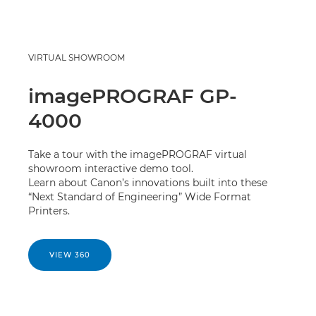
VIRTUAL SHOWROOM
imagePROGRAF GP-
4000
Take a tour with the imagePROGRAF virtual
showroom interactive demo tool.
Learn about Canon’s innovations built into these
“Next Standard of Engineering” Wide Format
Printers.
VIEW 360