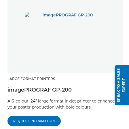
S
P
E
A
K
T
O
A
S
A
L
E
S
E
X
P
E
R
LARGE FORMAT PRINTERS
T
imagePROGRAF GP-200
A 6-colour, 24” large format inkjet printer to enhance
your poster production with bold colours.
REQUEST INFORMATION