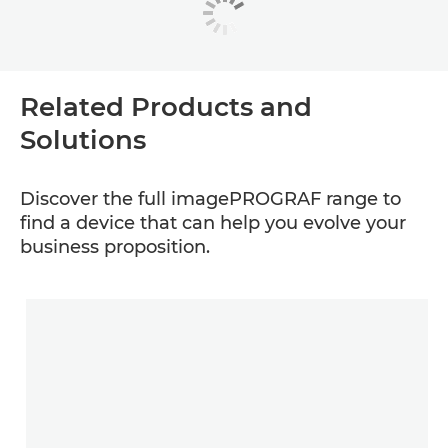
Related Products and
Solutions
Discover the full imagePROGRAF range to
find a device that can help you evolve your
business proposition.