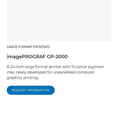
LARGE FORMAT PRINTERS
imagePROGRAF GP-2000
A 24-inch large format printer with 11-colour pigment
inks, newly developed for unparalleled computer
graphics printing.
REQUEST INFORMATION