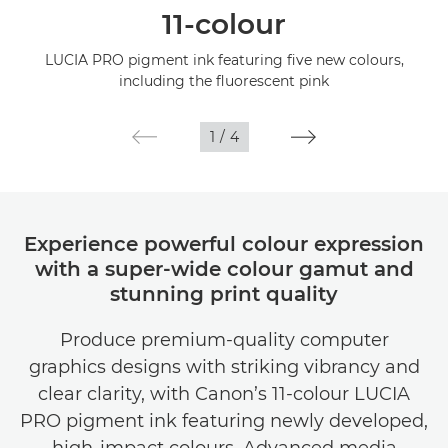
11-colour
Specifications
LUCIA PRO pigment ink featuring five new colours,
including the fluorescent pink
Gallery
1
/
4
Support
Experience powerful colour expression
with a super-wide colour gamut and
stunning print quality
Produce premium-quality computer
graphics designs with striking vibrancy and
clear clarity, with Canon’s 11-colour LUCIA
PRO pigment ink featuring newly developed,