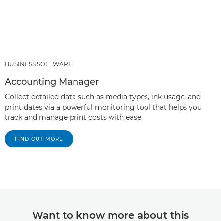
BUSINESS SOFTWARE
Accounting Manager
Collect detailed data such as media types, ink usage, and
print dates via a powerful monitoring tool that helps you
track and manage print costs with ease.
FIND OUT MORE
Want to know more about this