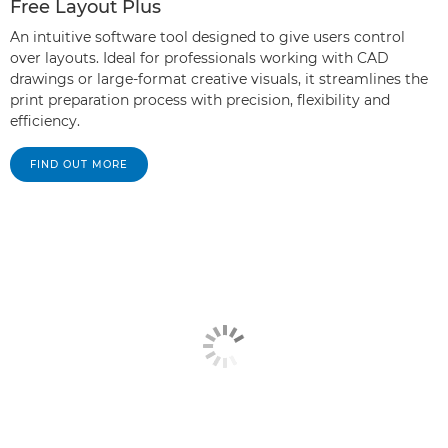
Free Layout Plus
An intuitive software tool designed to give users control
over layouts. Ideal for professionals working with CAD
drawings or large-format creative visuals, it streamlines the
print preparation process with precision, flexibility and
efficiency.
FIND OUT MORE