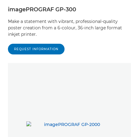
imagePROGRAF GP-300
Make a statement with vibrant, professional-quality
poster creation from a 6-colour, 36-inch large format
inkjet printer.
REQUEST INFORMATION