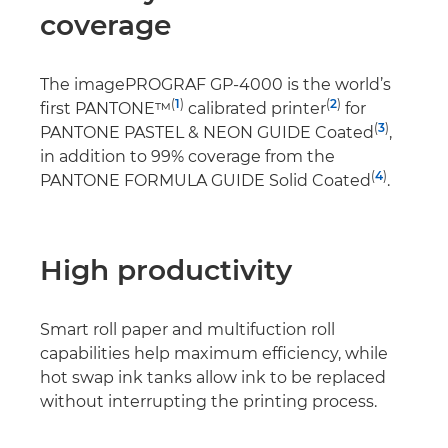
coverage
The imagePROGRAF GP-4000 is the world’s
(
1
)
(
2
)
first PANTONE™
calibrated printer
for
(
3
)
PANTONE PASTEL & NEON GUIDE Coated
,
in addition to 99% coverage from the
(
4
)
PANTONE FORMULA GUIDE Solid Coated
.
High productivity
Smart roll paper and multifuction roll
capabilities help maximum efficiency, while
hot swap ink tanks allow ink to be replaced
without interrupting the printing process.