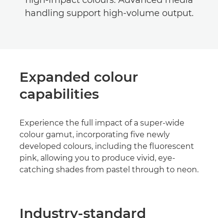
high-impact colours. Advanced media
handling support high-volume output.
Expanded colour
capabilities
Experience the full impact of a super-wide
colour gamut, incorporating five newly
developed colours, including the fluorescent
pink, allowing you to produce vivid, eye-
catching shades from pastel through to neon.
Industry-standard