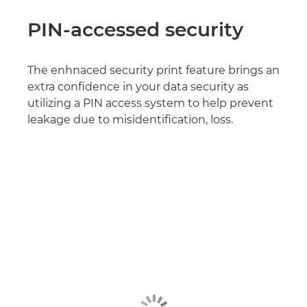
PIN-accessed security
The enhnaced security print feature brings an
extra confidence in your data security as
utilizing a PIN access system to help prevent
leakage due to misidentification, loss.