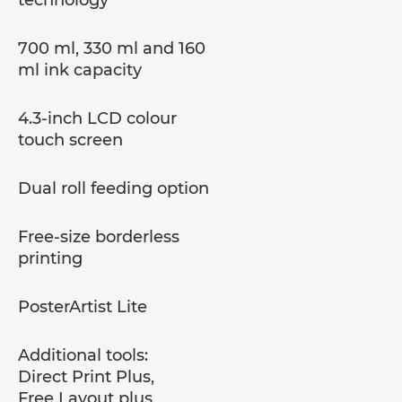
700 ml, 330 ml and 160
ml ink capacity
4.3-inch LCD colour
touch screen
Dual roll feeding option
Free-size borderless
printing
PosterArtist Lite
Additional tools:
Direct Print Plus,
Free Layout plus