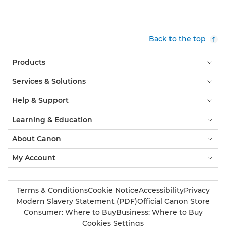
Back to the top
Products
Services & Solutions
Help & Support
Learning & Education
About Canon
My Account
Terms & Conditions
Cookie Notice
Accessibility
Privacy
Modern Slavery Statement (PDF)
Official Canon Store
Consumer: Where to Buy
Business: Where to Buy
Cookies Settings