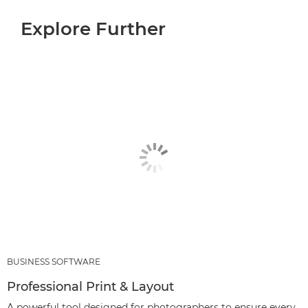
Explore Further
BUSINESS SOFTWARE
Professional Print & Layout
A powerful tool designed for photographers to ensure every