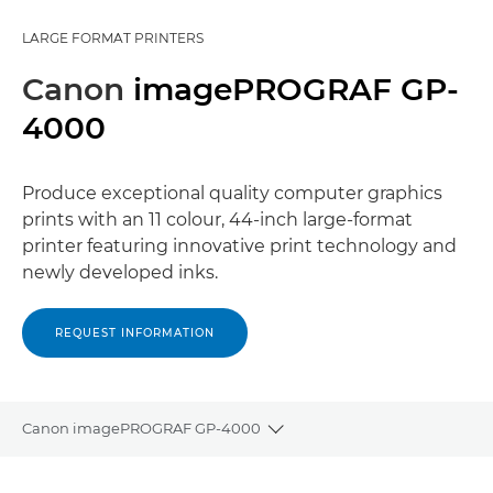
LARGE FORMAT PRINTERS
Canon
imagePROGRAF GP-
4000
Produce exceptional quality computer graphics
prints with an 11 colour, 44-inch large-format
printer featuring innovative print technology and
newly developed inks.
REQUEST INFORMATION
Canon imagePROGRAF GP-4000
Toggle breadcrumbs
Overview