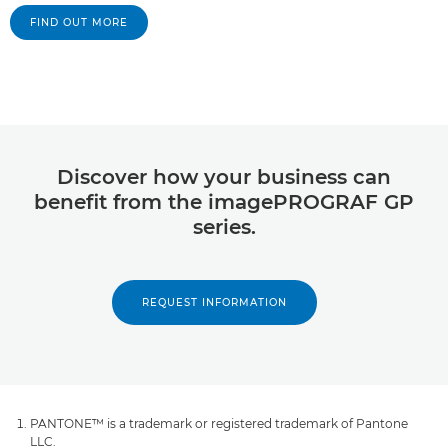
FIND OUT MORE
Discover how your business can
benefit from the imagePROGRAF GP
series.
REQUEST INFORMATION
PANTONE™ is a trademark or registered trademark of Pantone
LLC.