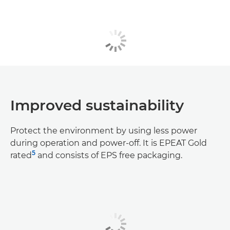
Improved sustainability
Protect the environment by using less power
during operation and power-off. It is EPEAT Gold
5
rated
and consists of EPS free packaging.