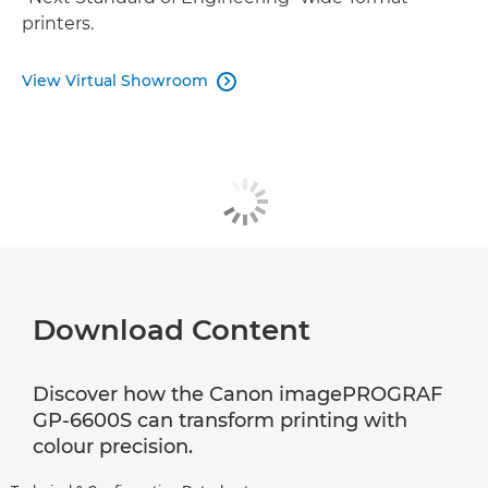
printers.
View Virtual Showroom

Download Content
Discover how the Canon imagePROGRAF
GP-6600S can transform printing with
colour precision.