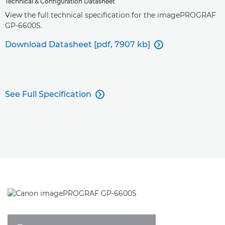
Technical & Configuration Datasheet
View the full technical specification for the imagePROGRAF
GP-6600S.
Download Datasheet [pdf, 7907 kb]

See Full Specification
