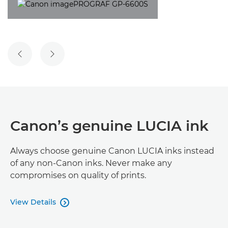
PREVIOUS SLIDE
NEXT SLIDE
Canon’s genuine LUCIA ink
Always choose genuine Canon LUCIA inks instead
of any non-Canon inks. Never make any
compromises on quality of prints.
View Details
