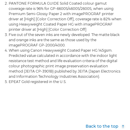
PANTONE FORMULA GUIDE Solid Coated colour gamut
coverage rate is 96% for GP-6600S/4600S/2600S, when using
Premium Semi-Glossy Paper 2 with imagePROGRAF printer
driver at [High] [Color Correction Off]; coverage rate is 82% when
using Heavyweight Coated Paper HG with imagePROGRAF
printer driver at [High] [Color Correction Off]
Five out of the seven inks are newly developed. The matte black
and orange inks are the same as those used by the
imagePROGRAF GP-2000/4000.
When using Canon Heavyweight Coated Paper HG 145gsm.
Predicted value calculated in accordance with the indoor light
resistance test method and life evaluation criteria of the digital
colour photographic print image preservation evaluation
method (JEITA CP-3901B) published by JEITA (Japan Electronics
and Information Technology Industries Association).
EPEAT Gold registered in the U.S.
Back to the top