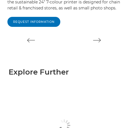
the sustainable 24" 7-colour printer is designed for chain
th
retail & franchised stores, as well as small photo shops.
re
pr
REQUEST INFORMATION
Explore Further