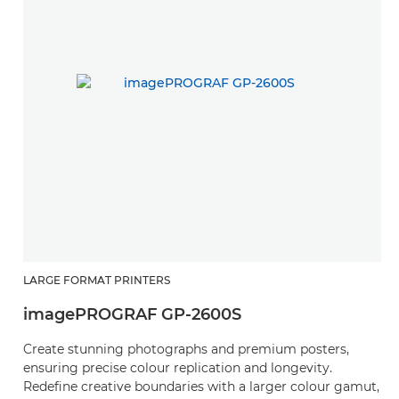
LARGE FORMAT PRINTERS
L
imagePROGRAF GP-2600S
i
Create stunning photographs and premium posters,
C
ensuring precise colour replication and longevity.
c
Redefine creative boundaries with a larger colour gamut,
R