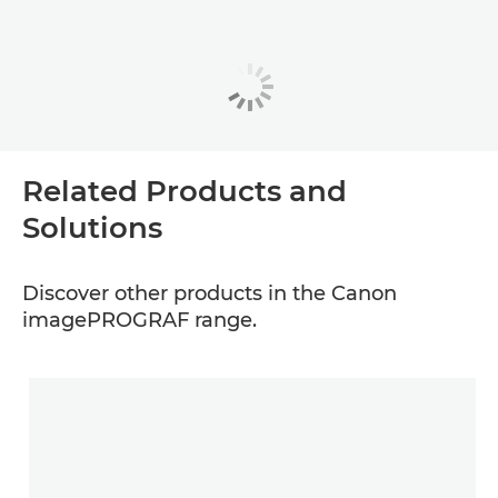
Related Products and
Solutions
Discover other products in the Canon
imagePROGRAF range.