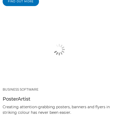
FIND OUT MORE
BUSINESS SOFTWARE
PosterArtist
Creating attention-grabbing posters, banners and flyers in
striking colour has never been easier.