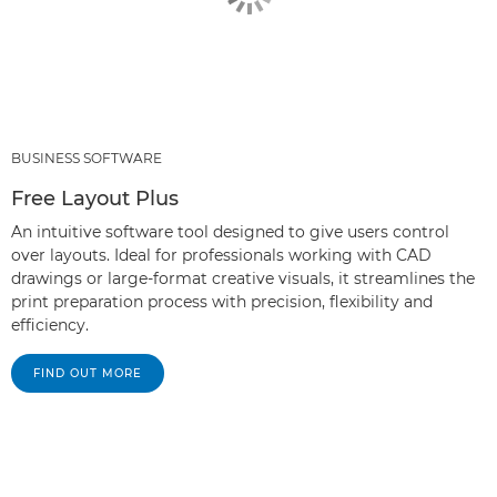
BUSINESS SOFTWARE
Free Layout Plus
An intuitive software tool designed to give users control
over layouts. Ideal for professionals working with CAD
drawings or large-format creative visuals, it streamlines the
print preparation process with precision, flexibility and
efficiency.
FIND OUT MORE