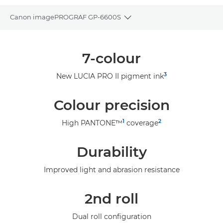
Canon imagePROGRAF GP-6600S
Toggle breadcrumbs
Overview
7-colour
Specifications
3
New LUCIA PRO II pigment ink
Gallery
Colour precision
Support
1
2
High PANTONE™
coverage
Durability
Improved light and abrasion resistance
2nd roll
Dual roll configuration