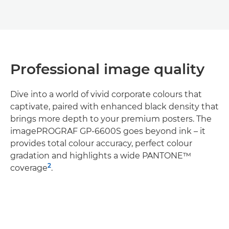
Professional image quality
Dive into a world of vivid corporate colours that
captivate, paired with enhanced black density that
brings more depth to your premium posters. The
imagePROGRAF GP-6600S goes beyond ink – it
provides total colour accuracy, perfect colour
gradation and highlights a wide PANTONE™
2
coverage
.