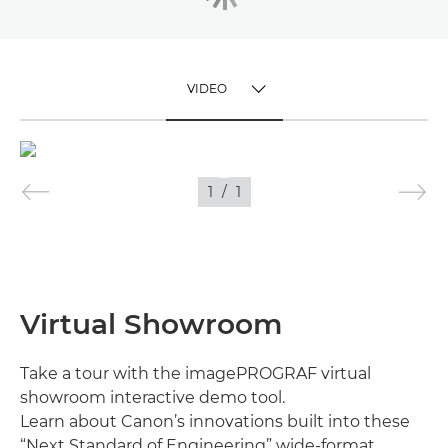
VIDEO
TOGGLE MENU
VIDEO
1
/
1
IMAGES
Virtual Showroom
Take a tour with the imagePROGRAF virtual
showroom interactive demo tool.
Learn about Canon’s innovations built into these
“Next Standard of Engineering” wide-format