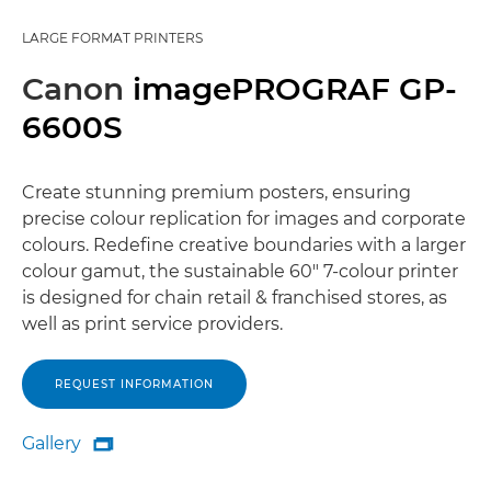
LARGE FORMAT PRINTERS
Canon
imagePROGRAF GP-
6600S
Create stunning premium posters, ensuring
precise colour replication for images and corporate
colours. Redefine creative boundaries with a larger
colour gamut, the sustainable 60" 7-colour printer
is designed for chain retail & franchised stores, as
well as print service providers.
REQUEST INFORMATION
Gallery

Gallery