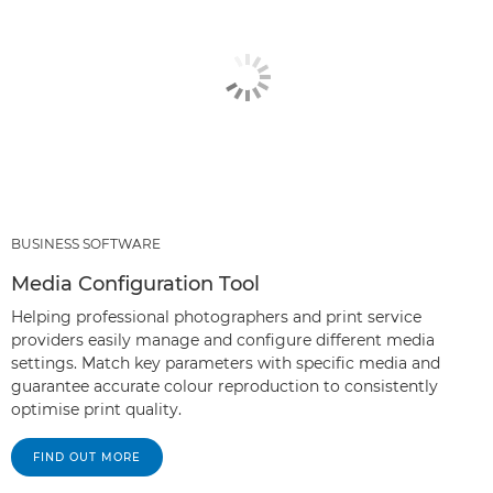
BUSINESS SOFTWARE
Media Configuration Tool
Helping professional photographers and print service
providers easily manage and configure different media
settings. Match key parameters with specific media and
guarantee accurate colour reproduction to consistently
optimise print quality.
FIND OUT MORE