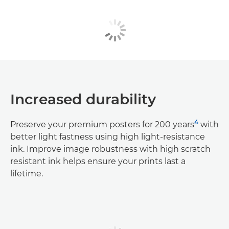
Increased durability
4
Preserve your premium posters for 200 years
with
better light fastness using high light-resistance
ink. Improve image robustness with high scratch
resistant ink helps ensure your prints last a
lifetime.