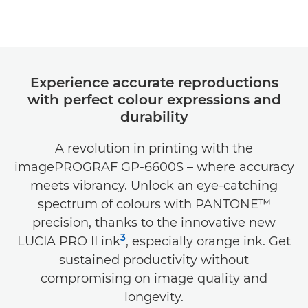
Experience accurate reproductions
with perfect colour expressions and
durability
A revolution in printing with the
imagePROGRAF GP-6600S – where accuracy
meets vibrancy. Unlock an eye-catching
spectrum of colours with PANTONE™
precision, thanks to the innovative new
3
LUCIA PRO II ink
, especially orange ink. Get
sustained productivity without
compromising on image quality and
longevity.