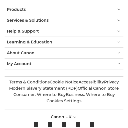
Products
Services & Solutions
Help & Support
Learning & Education
About Canon
My Account
Terms & Conditions
Cookie Notice
Accessibility
Privacy
Modern Slavery Statement (PDF)
Official Canon Store
Consumer: Where to Buy
Business: Where to Buy
Cookies Settings
Canon UK