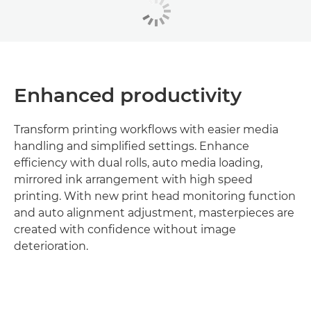
Enhanced productivity
Transform printing workflows with easier media
handling and simplified settings. Enhance
efficiency with dual rolls, auto media loading,
mirrored ink arrangement with high speed
printing. With new print head monitoring function
and auto alignment adjustment, masterpieces are
created with confidence without image
deterioration.