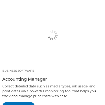
BUSINESS SOFTWARE
Accounting Manager
Collect detailed data such as media types, ink usage, and
print dates via a powerful monitoring tool that helps you
track and manage print costs with ease.