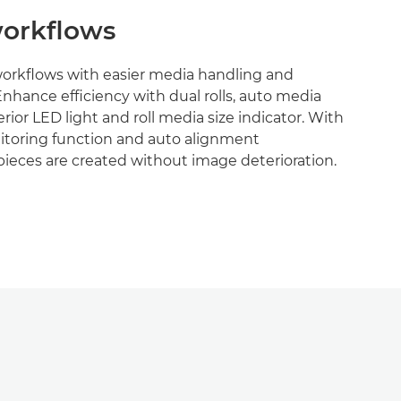
orkflows
workflows with easier media handling and
Enhance efficiency with dual rolls, auto media
terior LED light and roll media size indicator. With
toring function and auto alignment
ieces are created without image deterioration.