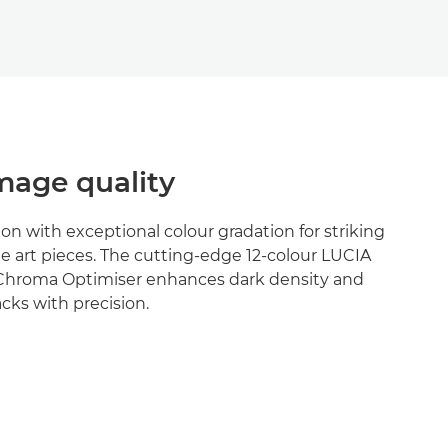
age quality
ion with exceptional colour gradation for striking
e art pieces. The cutting-edge 12-colour LUCIA
Chroma Optimiser enhances dark density and
cks with precision.