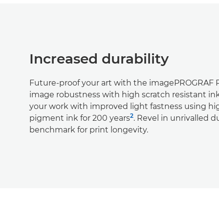
Increased durability
Future-proof your art with the imagePROGRAF
image robustness with high scratch resistant in
your work with improved light fastness using hig
2
pigment ink for 200 years
. Revel in unrivalled d
benchmark for print longevity.