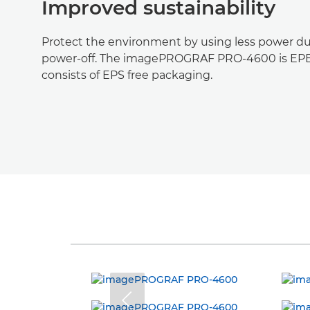
Improved sustainability
Protect the environment by using less power du
power-off. The imagePROGRAF PRO-4600 is EPE
consists of EPS free packaging.