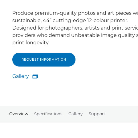
Produce premium-quality photos and art pieces wi
sustainable, 44” cutting-edge 12-colour printer.
Designed for photographers, artists and print servi
providers who demand unbeatable image quality 
print longevity.
REQUEST INFORMATION
Gallery

Gallery
Overview
Specifications
Gallery
Support