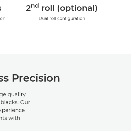
nd
s
2
roll (optional)
ion
Dual roll configuration
s Precision
e quality,
 blacks. Our
Experience
nts with