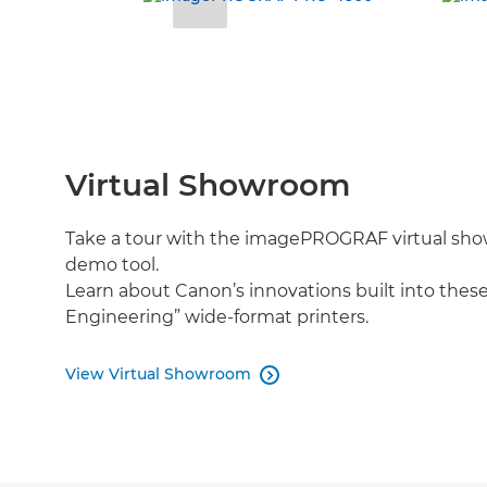
Virtual Showroom
Take a tour with the imagePROGRAF virtual sho
demo tool.
Learn about Canon’s innovations built into thes
Engineering” wide-format printers.
View Virtual Showroom
