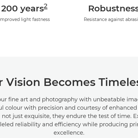
2
200 years
Robustnes
Improved light fastness
Resistance against abras
 Vision Becomes Timeles
our fine art and photography with unbeatable imag
ul colour with precision and courtesy of enhanced
e not just exquisite, they endure the test of time. 
leled reliability and efficiency while producing pri
excellence.