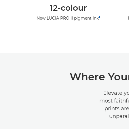
12-colour
1
New LUCIA PRO II pigment ink
Where Your
Elevate y
most faithf
prints ar
unparal