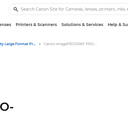
enses
Printers & Scanners
Solutions & Services
Help & S
High-Quality Large Format Printers for CAD/GIS and Stunning Graphics
Canon imagePROGRAF PRO-4600: Fine Art & Photo Printing
O-