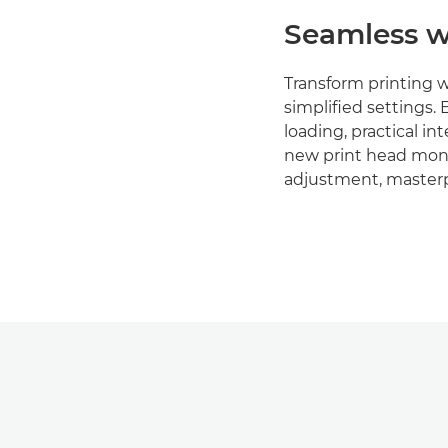
Seamless w
Transform printing 
simplified settings. 
loading, practical in
new print head moni
adjustment, masterp