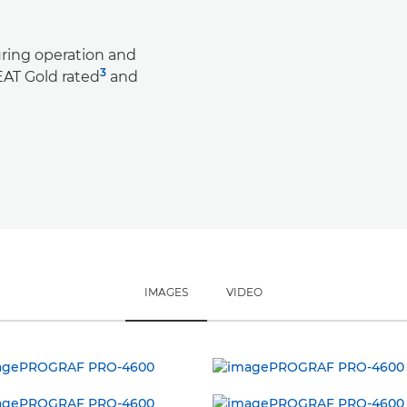
ring operation and
3
AT Gold rated
and
IMAGES
VIDEO