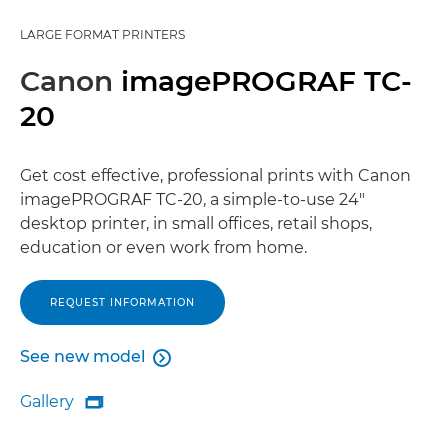
LARGE FORMAT PRINTERS
Canon
imagePROGRAF TC-
20
Get cost effective, professional prints with Canon
imagePROGRAF TC-20, a simple-to-use 24"
desktop printer, in small offices, retail shops,
education or even work from home.
REQUEST INFORMATION
See new model

See new model
Gallery

Gallery