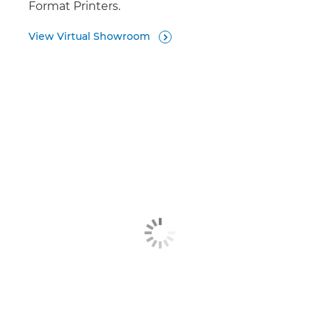
Format Printers.
View Virtual Showroom
