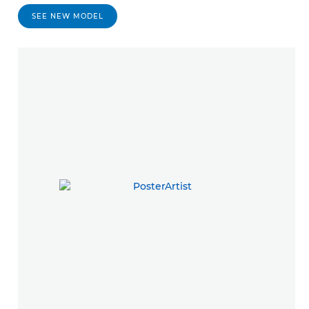
SEE NEW MODEL