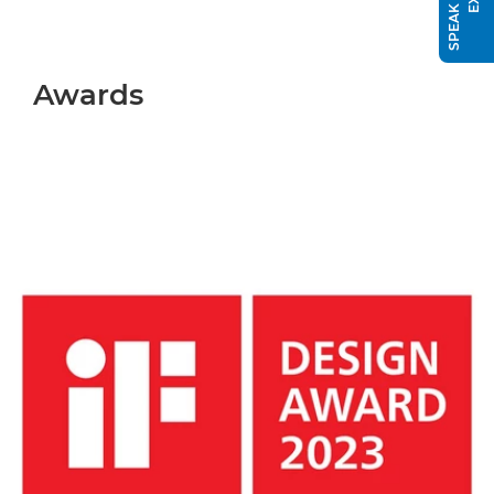
Awards