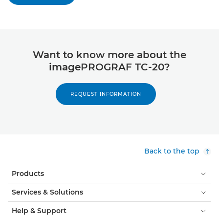
Want to know more about the
imagePROGRAF TC-20?
REQUEST INFORMATION
Back to the top
Products
Services & Solutions
Help & Support