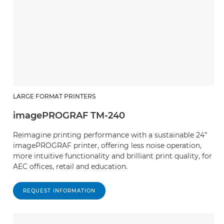
LARGE FORMAT PRINTERS
imagePROGRAF TM-240
Reimagine printing performance with a sustainable 24”
imagePROGRAF printer, offering less noise operation,
more intuitive functionality and brilliant print quality, for
AEC offices, retail and education.
REQUEST INFORMATION