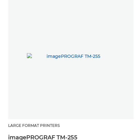
LARGE FORMAT PRINTERS
imagePROGRAF TM-255