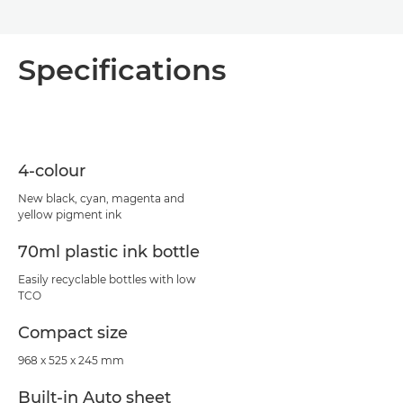
Specifications
4-colour
New black, cyan, magenta and
yellow pigment ink
70ml plastic ink bottle
Easily recyclable bottles with low
TCO
Compact size
968 x 525 x 245 mm
Built-in Auto sheet