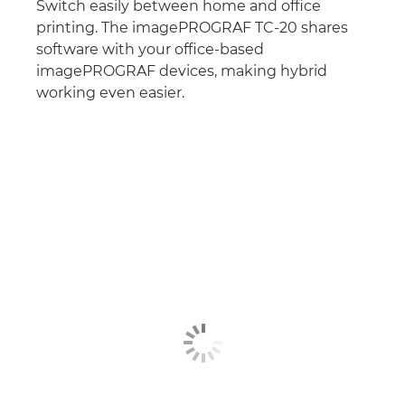
Switch easily between home and office
printing. The imagePROGRAF TC-20 shares
software with your office-based
imagePROGRAF devices, making hybrid
working even easier.