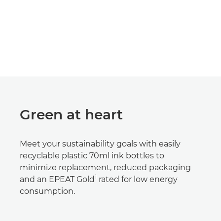
Green at heart
Meet your sustainability goals with easily
recyclable plastic 70ml ink bottles to
minimize replacement, reduced packaging
1
and an EPEAT Gold
rated for low energy
consumption.