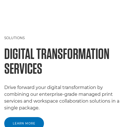
SOLUTIONS
DIGITAL TRANSFORMATION
SERVICES
Drive forward your digital transformation by
combining our enterprise-grade managed print
services and workspace collaboration solutions in a
single package.
LEARN MORE