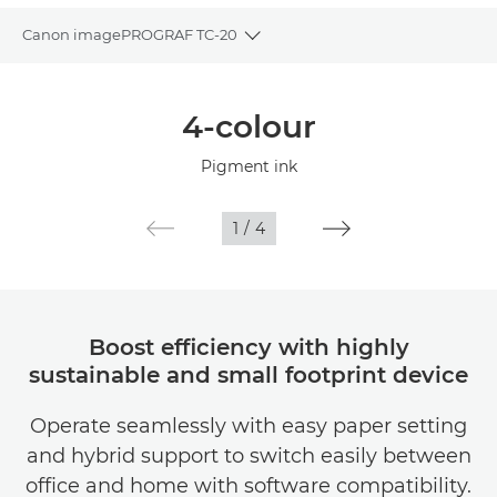
Canon imagePROGRAF TC-20
Toggle breadcrumbs
Overview
4-colour
Specifications
Pigment ink
Gallery
1
/
4
Support
Boost efficiency with highly
sustainable and small footprint device
Operate seamlessly with easy paper setting
and hybrid support to switch easily between
office and home with software compatibility.