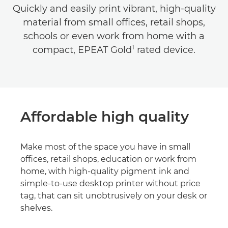
Quickly and easily print vibrant, high-quality
material from small offices, retail shops,
schools or even work from home with a
1
compact, EPEAT Gold
rated device.
Affordable high quality
Make most of the space you have in small
offices, retail shops, education or work from
home, with high-quality pigment ink and
simple-to-use desktop printer without price
tag, that can sit unobtrusively on your desk or
shelves.