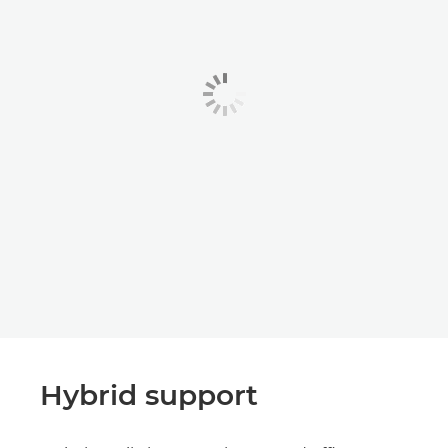
Hybrid support