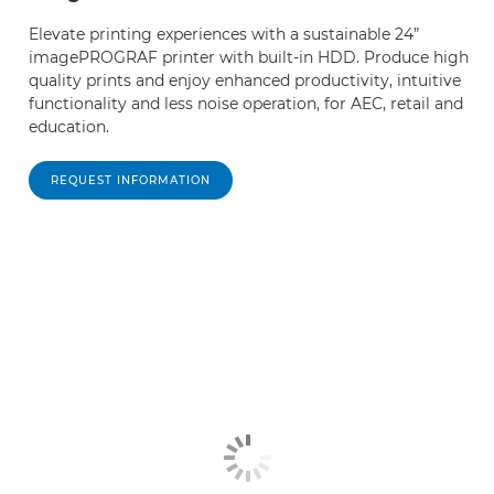
Elevate printing experiences with a sustainable 24”
imagePROGRAF printer with built-in HDD. Produce high
quality prints and enjoy enhanced productivity, intuitive
functionality and less noise operation, for AEC, retail and
education.
REQUEST INFORMATION