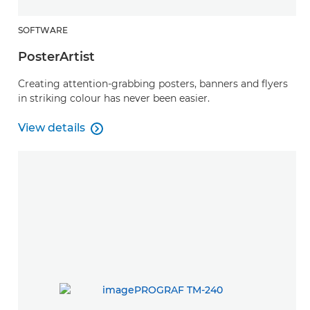
SOFTWARE
PosterArtist
Creating attention-grabbing posters, banners and flyers
in striking colour has never been easier.
View details

PosterArtist