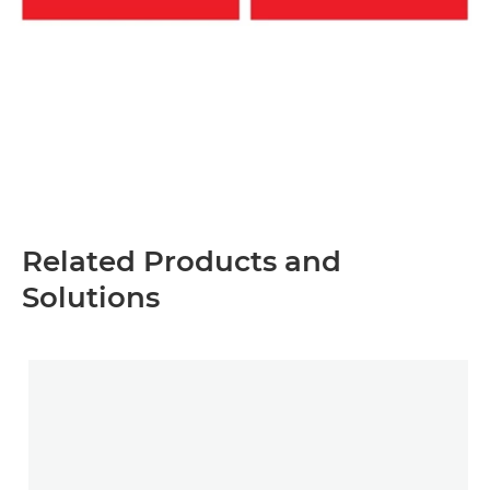
Related Products and
Solutions