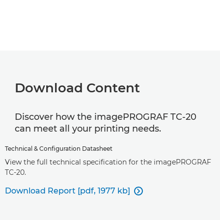
Download Content
Discover how the imagePROGRAF TC-20
can meet all your printing needs.
Technical & Configuration Datasheet
View the full technical specification for the imagePROGRAF
TC-20.
Download Report [pdf, 1977 kb]
