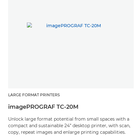
LARGE FORMAT PRINTERS
imagePROGRAF TC-20M
Unlock large format potential from small spaces with a
compact and sustainable 24” desktop printer, with scan,
copy, repeat images and enlarge printing capabilities.