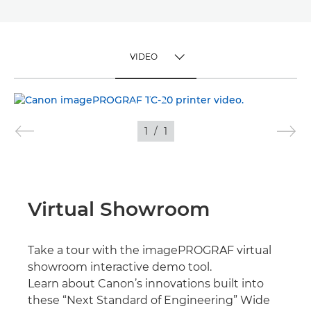
VIDEO
TOGGLE MENU
VIDEO
1
/
1
IMAGES
Virtual Showroom
Take a tour with the imagePROGRAF virtual
showroom interactive demo tool.
Learn about Canon’s innovations built into
these “Next Standard of Engineering” Wide