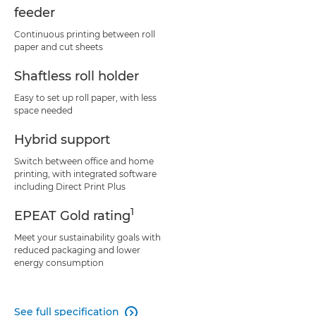
feeder
Continuous printing between roll
paper and cut sheets
Shaftless roll holder
Easy to set up roll paper, with less
space needed
Hybrid support
Switch between office and home
printing, with integrated software
including Direct Print Plus
1
EPEAT Gold rating
Meet your sustainability goals with
reduced packaging and lower
energy consumption
See full specification
