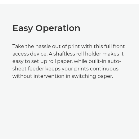
Easy Operation
Take the hassle out of print with this full front
access device. A shaftless roll holder makes it
easy to set up roll paper, while built-in auto-
sheet feeder keeps your prints continuous
without intervention in switching paper.