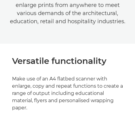
enlarge prints from anywhere to meet
various demands of the architectural,
education, retail and hospitality industries.
Versatile functionality
Make use of an A4 flatbed scanner with
enlarge, copy and repeat functions to create a
range of output including educational
material, flyers and personalised wrapping
paper.