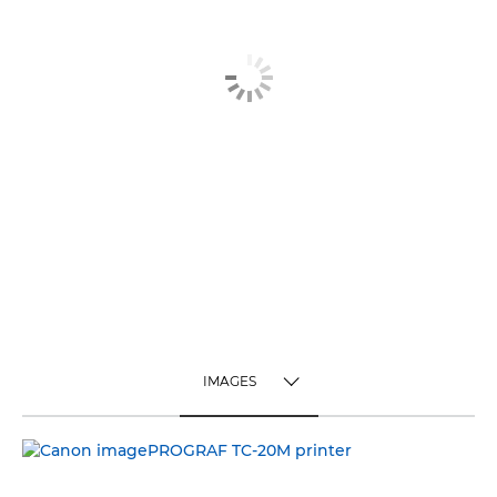
IMAGES
TOGGLE MENU
IMAGES