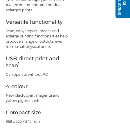
A4 size documents and produce
enlarged prints
Versatile functionality
Scan, copy, repeat images and
enlarge printing functionalities help
produce a range of outputs, even
from small physical prints
USB direct print and
1
scan
Can operate without PC
4-colour
New black, cyan, magenta and
yellow pigment ink
Compact size
968 x 525 x 245 mm