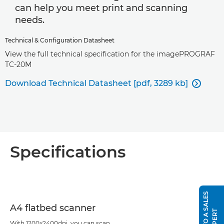
can help you meet print and scanning
needs.
Technical & Configuration Datasheet
View the full technical specification for the imagePROGRAF
TC-20M
Download Technical Datasheet [pdf, 3289 kb]

Specifications
S
P
E
A
K
T
O
A
S
A
L
E
S
E
X
P
E
R
A4 flatbed scanner
T
With 1200x2400dpi, you can scan