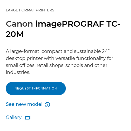
LARGE FORMAT PRINTERS
Canon
imagePROGRAF TC-
20M
A large-format, compact and sustainable 24”
desktop printer with versatile functionality for
small offices, retail shops, schools and other
industries.
REQUEST INFORMATION
See new model

See new model
Gallery

Gallery