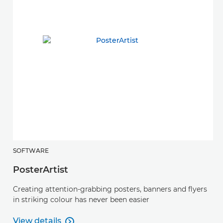
SOFTWARE
PosterArtist
Creating attention-grabbing posters, banners and flyers
in striking colour has never been easier
View details
