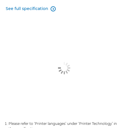
See full specification

Please refer to ‘Printer languages’ under ‘Printer Technology’ in