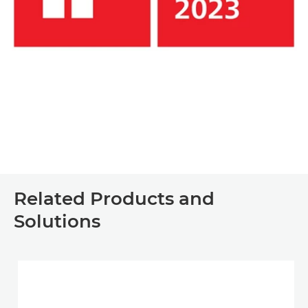
Related Products and
Solutions