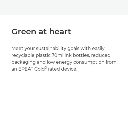
Green at heart
Meet your sustainability goals with easily
recyclable plastic 70ml ink bottles, reduced
packaging and low energy consumption from
2
an EPEAT Gold
rated device.