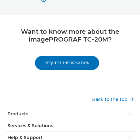
View details
Want to know more about the
imagePROGRAF TC-20M?
REQUEST INFORMATION
Back to the top
Products
Services & Solutions
Help & Support