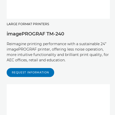
LARGE FORMAT PRINTERS
imagePROGRAF TM-240
Reimagine printing performance with a sustainable 24”
imagePROGRAF printer, offering less noise operation,
more intuitive functionality and brilliant print quality, for
AEC offices, retail and education.
REQUEST INFORMATION