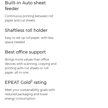
Built-in Auto sheet
feeder
Continuous printing between roll
paper and cut sheets
Shaftless roll holder
Easy to set up roll paper, with less
space needed
Best office support
Brings more values than office
devices with scanning, copying and
printing with cut sheets or roll
paper, all-in-one.
2
EPEAT Gold
rating
Meet your sustainability goals with
reduced packaging and lower
energy consumption