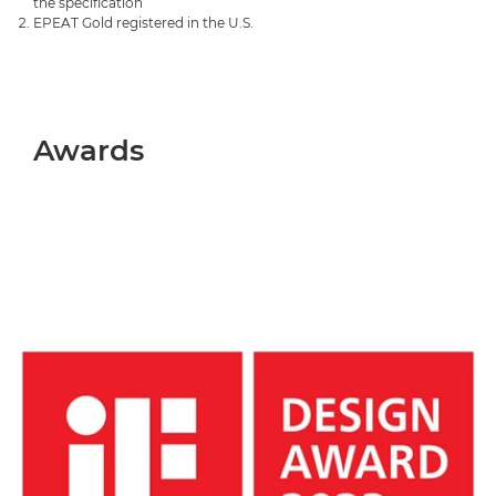
the specification
EPEAT Gold registered in the U.S.
Awards