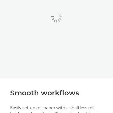
Smooth workflows
Easily set up roll paper with a shaftless roll