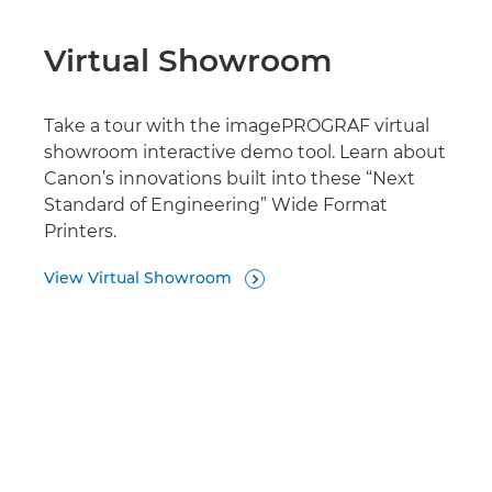
Virtual Showroom
Take a tour with the imagePROGRAF virtual
showroom interactive demo tool. Learn about
Canon’s innovations built into these “Next
Standard of Engineering” Wide Format
Printers.
View Virtual Showroom
