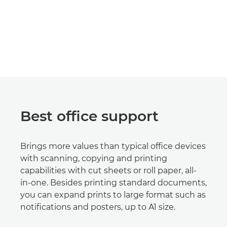
Best office support
Brings more values than typical office devices
with scanning, copying and printing
capabilities with cut sheets or roll paper, all-
in-one. Besides printing standard documents,
you can expand prints to large format such as
notifications and posters, up to A1 size.