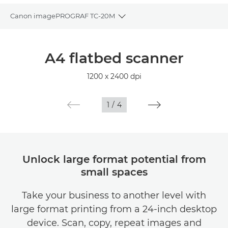
Canon imagePROGRAF TC-20M
Toggle breadcrumbs
Overview
A4 flatbed scanner
Specifications
1200 x 2400 dpi
Gallery
1
/
4
Unlock large format potential from
small spaces
Take your business to another level with
large format printing from a 24-inch desktop
device. Scan, copy, repeat images and