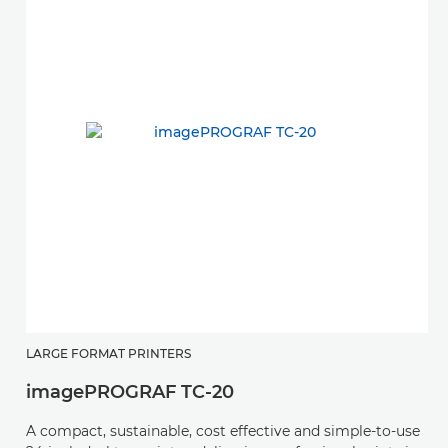
LARGE FORMAT PRINTERS
imagePROGRAF TC-20
A compact, sustainable, cost effective and simple-to-use