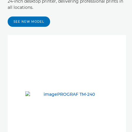
24-inch desktop printer, delivering professional prints in
all locations.
SEE NEW MODEL