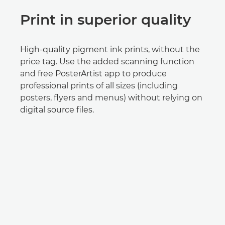
Print in superior quality
High-quality pigment ink prints, without the
price tag. Use the added scanning function
and free PosterArtist app to produce
professional prints of all sizes (including
posters, flyers and menus) without relying on
digital source files.