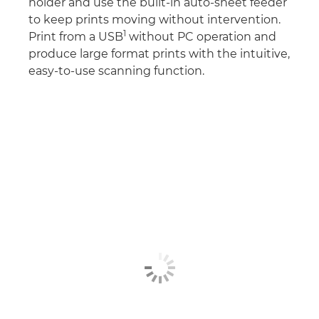
holder and use the built-in auto-sheet feeder
to keep prints moving without intervention.
1
Print from a USB
without PC operation and
produce large format prints with the intuitive,
easy-to-use scanning function.