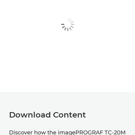
Download Content
Discover how the imagePROGRAF TC-20M