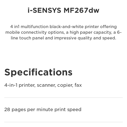
i-SENSYS MF267dw
4 in1 multifunction black-and-white printer offering
mobile connectivity options, a high paper capacity, a 6-
line touch panel and impressive quality and speed.
Specifications
4-in-1 printer, scanner, copier, fax
28 pages per minute print speed