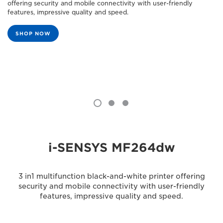
offering security and mobile connectivity with user-friendly
features, impressive quality and speed.
SHOP NOW
i-SENSYS MF264dw
3 in1 multifunction black-and-white printer offering
security and mobile connectivity with user-friendly
features, impressive quality and speed.