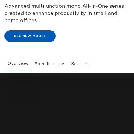
Advanced multifunction mono All-in-One series
created to enhance productivity in small and
home offices
SEE NEW MODEL
Overview
Specifications
Support