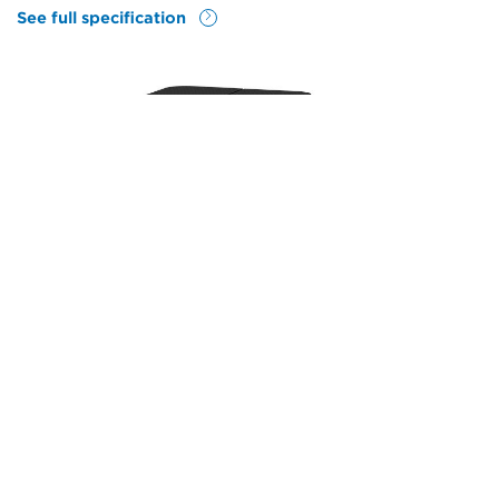
See full specification
Features