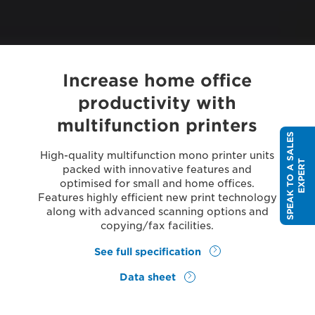
Increase home office
productivity with
multifunction printers
S
P
E
A
K
T
O
A
S
A
L
E
S
E
X
P
E
R
High-quality multifunction mono printer units
T
packed with innovative features and
optimised for small and home offices.
Features highly efficient new print technology
along with advanced scanning options and
copying/fax facilities.
See full specification
Data sheet