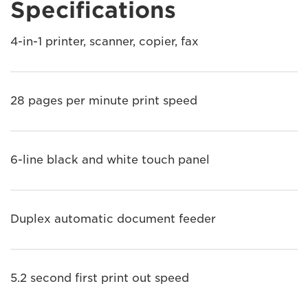
Specifications
4-in-1 printer, scanner, copier, fax
28 pages per minute print speed
6-line black and white touch panel
Duplex automatic document feeder
5.2 second first print out speed