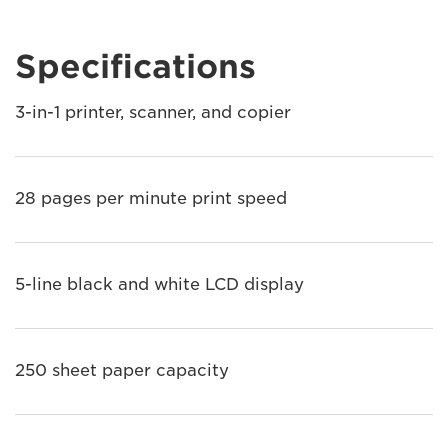
Specifications
3-in-1 printer, scanner, and copier
28 pages per minute print speed
5-line black and white LCD display
250 sheet paper capacity