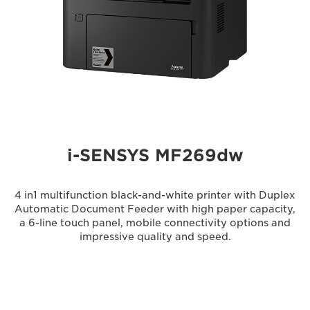
i-SENSYS MF269dw
4 in1 multifunction black-and-white printer with Duplex
Automatic Document Feeder with high paper capacity,
a 6-line touch panel, mobile connectivity options and
impressive quality and speed.