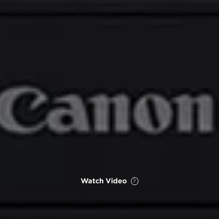
Watch Video