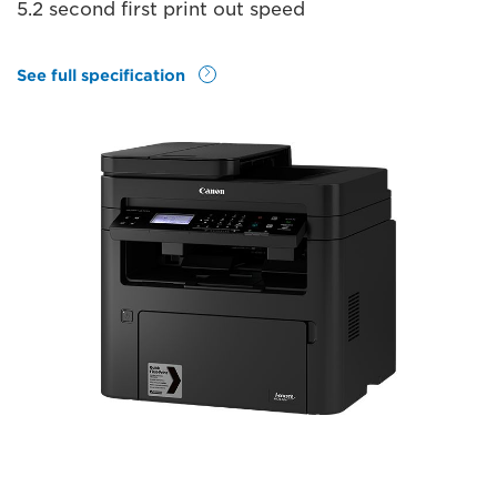
5.2 second first print out speed
See full specification