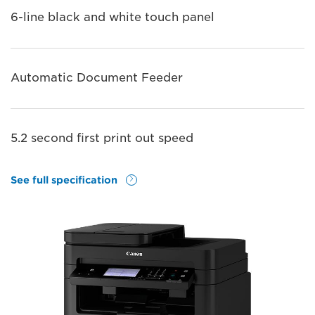
6-line black and white touch panel
Automatic Document Feeder
5.2 second first print out speed
See full specification