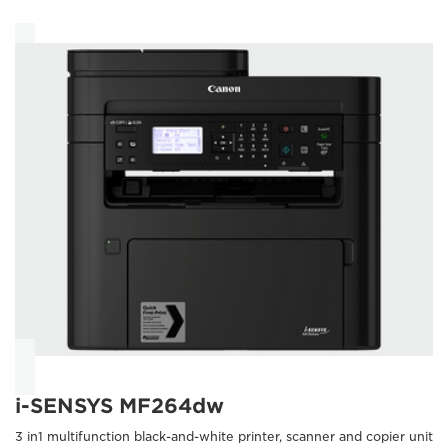
i-SENSYS MF264dw
3 in1 multifunction black-and-white printer, scanner and copier unit