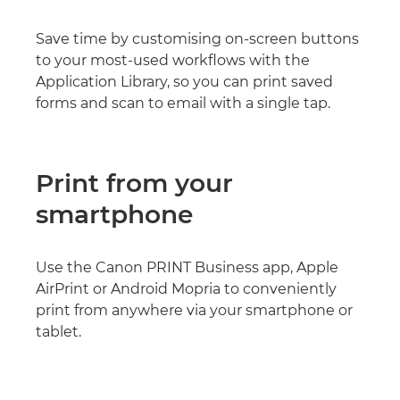
Save time by customising on-screen buttons
to your most-used workflows with the
Application Library, so you can print saved
forms and scan to email with a single tap.
Print from your
smartphone
Use the Canon PRINT Business app, Apple
AirPrint or Android Mopria to conveniently
print from anywhere via your smartphone or
tablet.