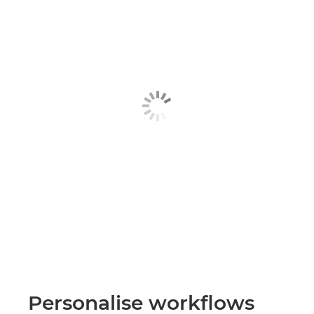
Personalise workflows