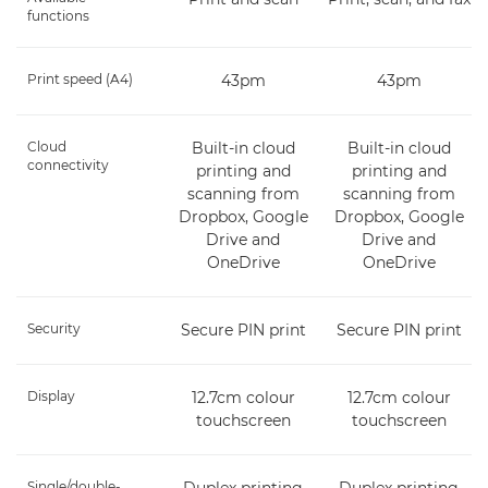
functions
Print speed (A4)
43pm
43pm
Cloud
Built-in cloud
Built-in cloud
connectivity
printing and
printing and
scanning from
scanning from
Dropbox, Google
Dropbox, Google
Drive and
Drive and
OneDrive
OneDrive
Security
Secure PIN print
Secure PIN print
Display
12.7cm colour
12.7cm colour
touchscreen
touchscreen
Single/double-