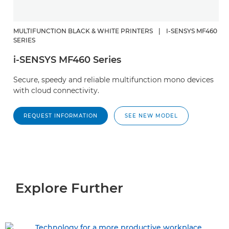
MULTIFUNCTION BLACK & WHITE PRINTERS
|
I-SENSYS MF460
SERIES
i-SENSYS MF460 Series
Secure, speedy and reliable multifunction mono devices
with cloud connectivity.
REQUEST INFORMATION
SEE NEW MODEL
Explore Further