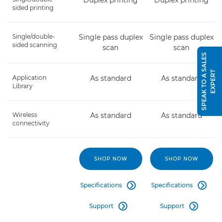
Duplex printing
Duplex printing
sided printing
Single/double-
Single pass duplex
Single pass duplex
sided scanning
scan
scan
S
P
E
A
K
T
O
A
S
A
L
E
S
E
X
P
E
R
T
Application
As standard
As standard
Library
Wireless
As standard
As standard
connectivity
SHOP NOW
SHOP NOW
Specifications
Specifications


Support
Support

