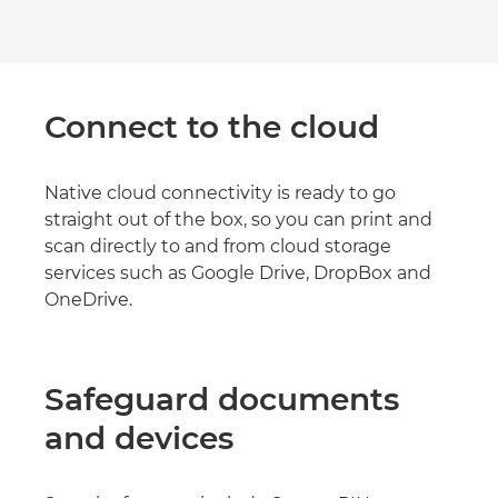
Connect to the cloud
Native cloud connectivity is ready to go
straight out of the box, so you can print and
scan directly to and from cloud storage
services such as Google Drive, DropBox and
OneDrive.
Safeguard documents
and devices