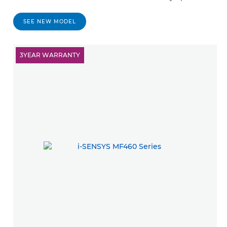
SEE NEW MODEL
3YEAR WARRANTY