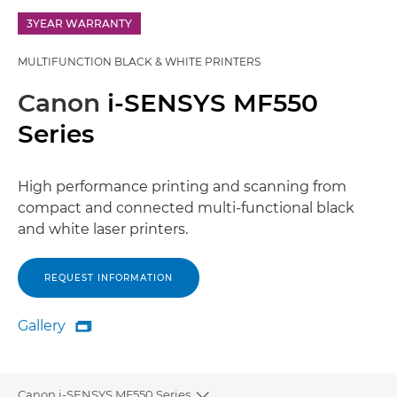
3YEAR WARRANTY
MULTIFUNCTION BLACK & WHITE PRINTERS
Canon
i-SENSYS MF550
Series
High performance printing and scanning from
compact and connected multi-functional black
and white laser printers.
REQUEST INFORMATION
Gallery

Gallery
Canon i-SENSYS MF550 Series