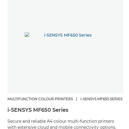
MULTIFUNCTION COLOUR PRINTERS
|
I-SENSYS MF650 SERIES
i-SENSYS MF650 Series
Secure and reliable A4 colour multi-function printers
with extensive cloud and mobile connectivity options.