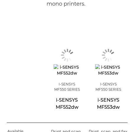
mono printers.
I-SENSYS
I-SENSYS
MF550 SERIES
MF550 SERIES
i-SENSYS
i-SENSYS
MF552dw
MF553dw
Available
Print and scan
Print, scan, and fax