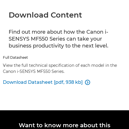
Download Content
Find out more about how the Canon i-
SENSYS MF550 Series can take your
business productivity to the next level.
Full Datasheet
View the full technical specification of each model in the
Canon i-SENSYS MF550 Series.
Download Datasheet [pdf, 938 kb]

Want to know more about this