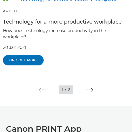
ARTICLE
Technology for a more productive workplace
How does technology increase productivity in the
workplace?
20 Jan 2021
FIND OUT MORE
1
/
2
Canon PRINT App