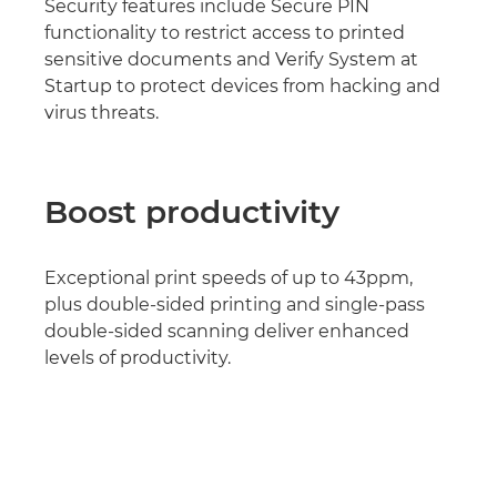
Security features include Secure PIN
functionality to restrict access to printed
sensitive documents and Verify System at
Startup to protect devices from hacking and
virus threats.
Boost productivity
Exceptional print speeds of up to 43ppm,
plus double-sided printing and single-pass
double-sided scanning deliver enhanced
levels of productivity.