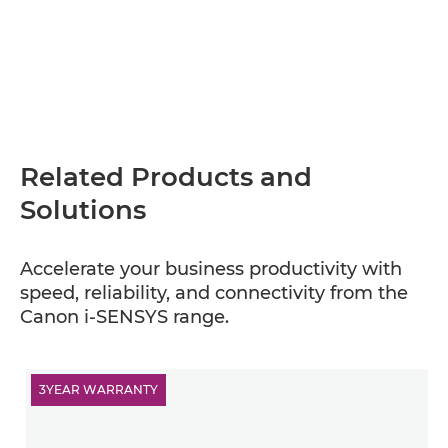
Related Products and
Solutions
Accelerate your business productivity with
speed, reliability, and connectivity from the
Canon i-SENSYS range.
3YEAR WARRANTY