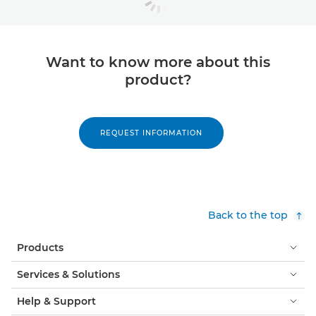
Want to know more about this
product?
REQUEST INFORMATION
Back to the top
Products
Services & Solutions
Help & Support