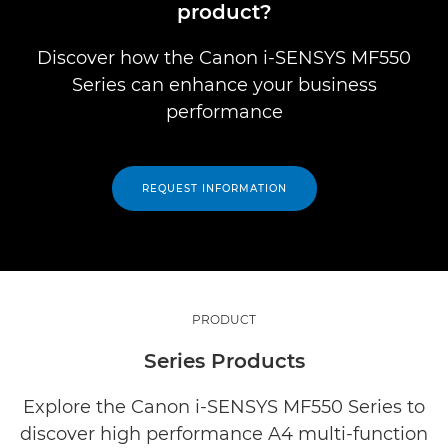
product?
Discover how the Canon i-SENSYS MF550
Series can enhance your business
performance
REQUEST INFORMATION
PRODUCT
Series Products
Explore the Canon i-SENSYS MF550 Series to
discover high performance A4 multi-function