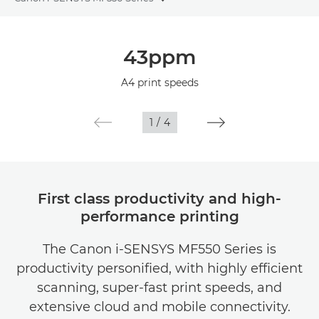
Toggle breadcrumbs
Overview
43ppm
Specifications
A4 print speeds
1
/
4
First class productivity and high-
performance printing
The Canon i-SENSYS MF550 Series is
productivity personified, with highly efficient
scanning, super-fast print speeds, and
extensive cloud and mobile connectivity.