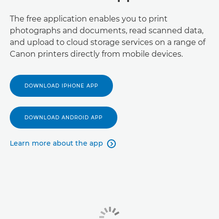
The free application enables you to print
photographs and documents, read scanned data,
and upload to cloud storage services on a range of
Canon printers directly from mobile devices.
DOWNLOAD IPHONE APP
DOWNLOAD ANDROID APP
Learn more about the app
