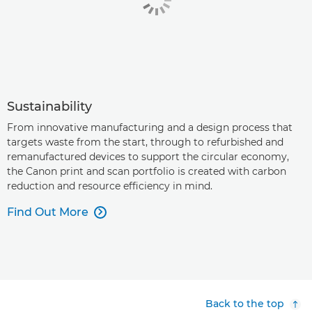
Sustainability
From innovative manufacturing and a design process that
targets waste from the start, through to refurbished and
remanufactured devices to support the circular economy,
the Canon print and scan portfolio is created with carbon
reduction and resource efficiency in mind.
Find Out More

Back to the top