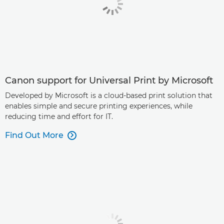
Canon support for Universal Print by Microsoft
Developed by Microsoft is a cloud-based print solution that
enables simple and secure printing experiences, while
reducing time and effort for IT.
Find Out More
