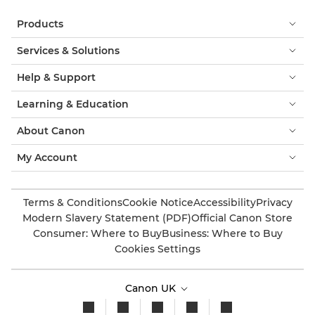
Products
Services & Solutions
Help & Support
Learning & Education
About Canon
My Account
Terms & Conditions
Cookie Notice
Accessibility
Privacy
Modern Slavery Statement (PDF)
Official Canon Store
Consumer: Where to Buy
Business: Where to Buy
Cookies Settings
Canon UK