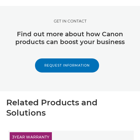
GET IN CONTACT
Find out more about how Canon
products can boost your business
REQUEST INFORMATION
Related Products and
Solutions
3YEAR WARRANTY