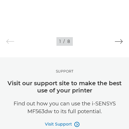
1
/
8
SUPPORT
Visit our support site to make the best
use of your printer
Find out how you can use the i-SENSYS
MF563dw to its full potential.
Visit Support
