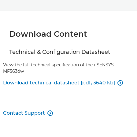
Download Content
Technical & Configuration Datasheet
View the full technical specification of the i-SENSYS
MF563dw
Download technical datasheet [pdf, 3640 kb]

Contact Support
