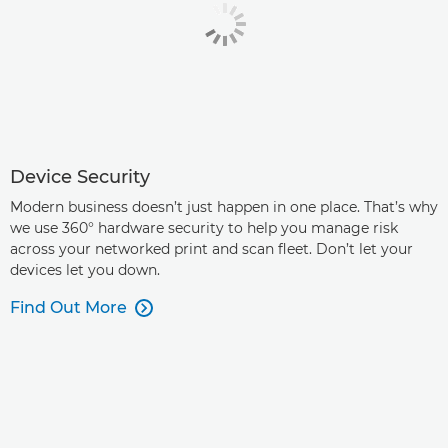
Device Security
Modern business doesn’t just happen in one place. That’s why
we use 360° hardware security to help you manage risk
across your networked print and scan fleet. Don’t let your
devices let you down.
Find Out More
