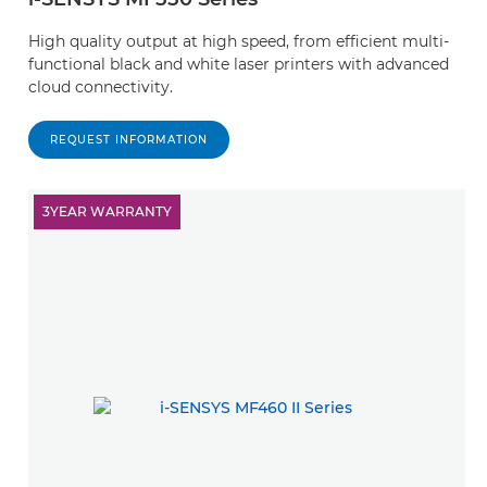
High quality output at high speed, from efficient multi-
functional black and white laser printers with advanced
cloud connectivity.
REQUEST INFORMATION
3YEAR WARRANTY