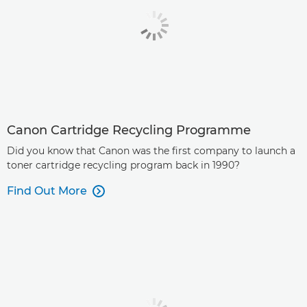
Canon Cartridge Recycling Programme
Did you know that Canon was the first company to launch a
toner cartridge recycling program back in 1990?
Find Out More
