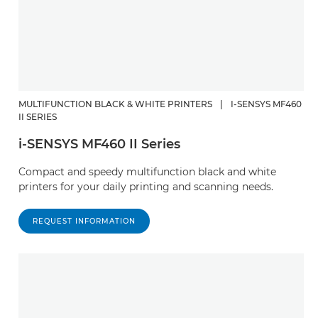
MULTIFUNCTION BLACK & WHITE PRINTERS
|
I-SENSYS MF460
II SERIES
i-SENSYS MF460 II Series
Compact and speedy multifunction black and white
printers for your daily printing and scanning needs.
REQUEST INFORMATION