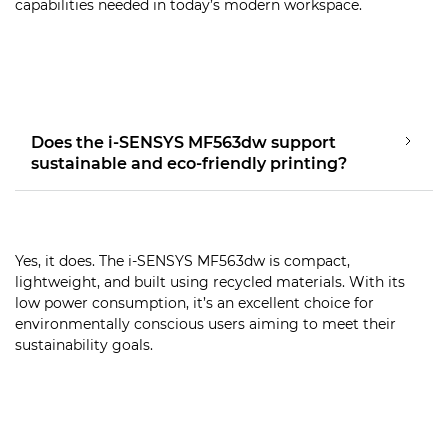
capabilities needed in today’s modern workspace.
Does the i-SENSYS MF563dw support
sustainable and eco-friendly printing?
Yes, it does. The i-SENSYS MF563dw is compact,
lightweight, and built using recycled materials. With its
low power consumption, it’s an excellent choice for
environmentally conscious users aiming to meet their
sustainability goals.