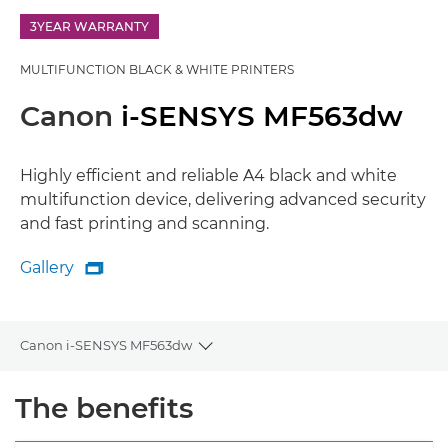
3YEAR WARRANTY
MULTIFUNCTION BLACK & WHITE PRINTERS
Canon
i-SENSYS MF563dw
Highly efficient and reliable A4 black and white
multifunction device, delivering advanced security
and fast printing and scanning.
Gallery

Gallery
Canon i-SENSYS MF563dw
Toggle breadcrumbs
Overview
The benefits
Specifications