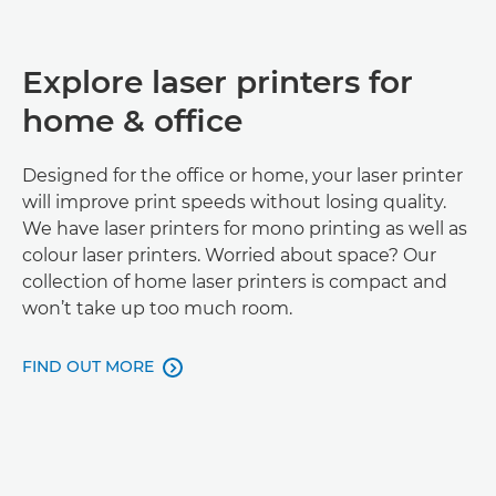
Explore laser printers for
home & office
Designed for the office or home, your laser printer
will improve print speeds without losing quality.
We have laser printers for mono printing as well as
colour laser printers. Worried about space? Our
collection of home laser printers is compact and
won’t take up too much room.
FIND OUT MORE
