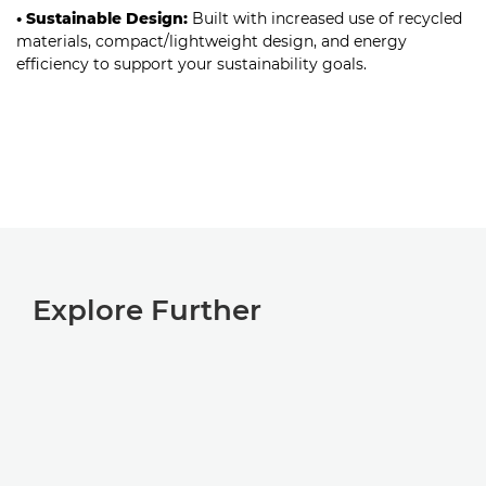
• Sustainable Design:
Built with increased use of recycled
materials, compact/lightweight design, and energy
efficiency to support your sustainability goals.
Explore Further