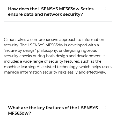
How does the i-SENSYS MF563dw Series
ensure data and network security?
Canon takes a comprehensive approach to information
security. The i-SENSYS MF563dw is developed with a
‘secure by design’ philosophy, undergoing rigorous
security checks during both design and development. It
includes a wide range of security features, such as the
machine learning AI assisted technology, which helps users
manage information security risks easily and effectively.
What are the key features of the i-SENSYS
MF563dw?