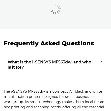
Frequently Asked Questions
What is the i-SENSYS MF563dw, and who
is it for?
The i-SENSYS MF563dw is a compact A4 black and white
multifunction printer, designed for small business or
workgroup. Its smart technology makes them ideal for ad-
hoc printing and scanning needs, offering all the essential