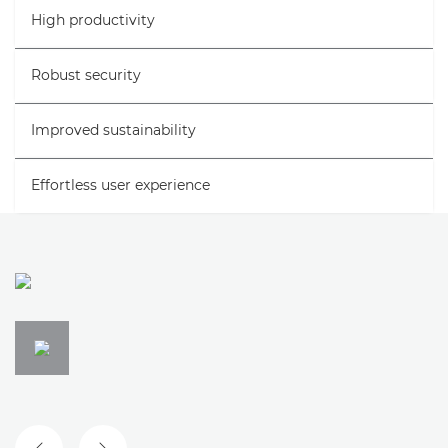
High productivity
Gallery
Robust security
Support
Improved sustainability
Effortless user experience