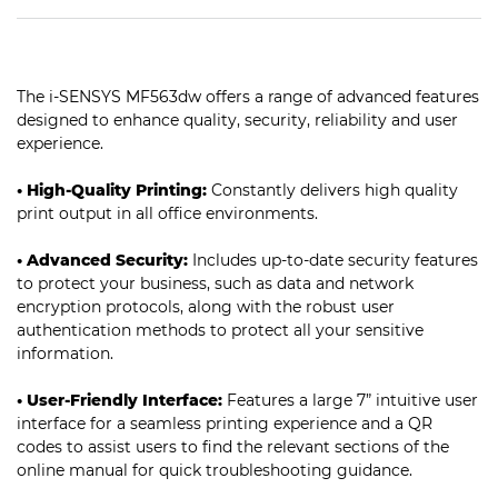
The i-SENSYS MF563dw offers a range of advanced features
designed to enhance quality, security, reliability and user
experience.
• High-Quality Printing:
Constantly delivers high quality
print output in all office environments.
• Advanced Security:
Includes up-to-date security features
to protect your business, such as data and network
encryption protocols, along with the robust user
authentication methods to protect all your sensitive
information.
• User-Friendly Interface:
Features a large 7” intuitive user
interface for a seamless printing experience and a QR
codes to assist users to find the relevant sections of the
online manual for quick troubleshooting guidance.