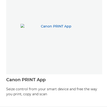
Canon PRINT App
Seize control from your smart device and free the way
you print, copy and scan