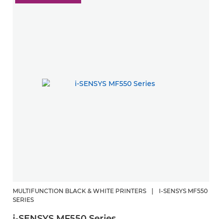
MULTIFUNCTION BLACK & WHITE PRINTERS
|
I-SENSYS MF550
SERIES
i-SENSYS MF550 Series