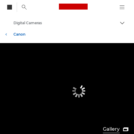
Canon Logo, back to
Digital Cameras
Togg
Canon
Gallery
