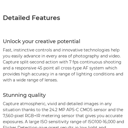
Detailed Features
Unlock your creative potential
Fast, instinctive controls and innovative technologies help
you easily advance in every area of photography and video.
Capture split-second action with 7 fps continuous shooting
and a responsive 45 point all cross-type AF system which
provides high accuracy in a range of lighting conditions and
with a wide range of lenses.
Stunning quality
Capture atmospheric, vivid and detailed images in any
situation thanks to the 24.2 MP APS-C CMOS sensor and the
7,560-pixel RGB+IR metering sensor that gives you accurate
exposures. A large ISO sensitivity range of ISO100-16,000 and
Flicker Detection give great results in low light and