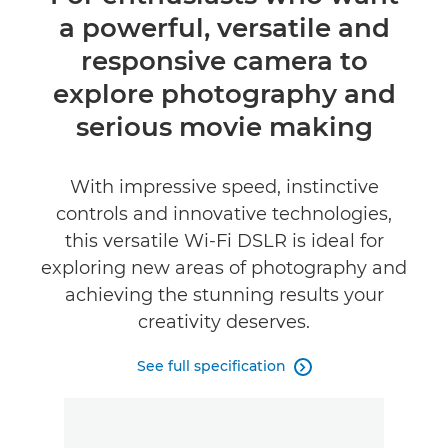
a powerful, versatile and
Specifications
responsive camera to
Reviews
explore photography and
serious movie making
Support
With impressive speed, instinctive
controls and innovative technologies,
this versatile Wi-Fi DSLR is ideal for
exploring new areas of photography and
achieving the stunning results your
creativity deserves.
See full specification
