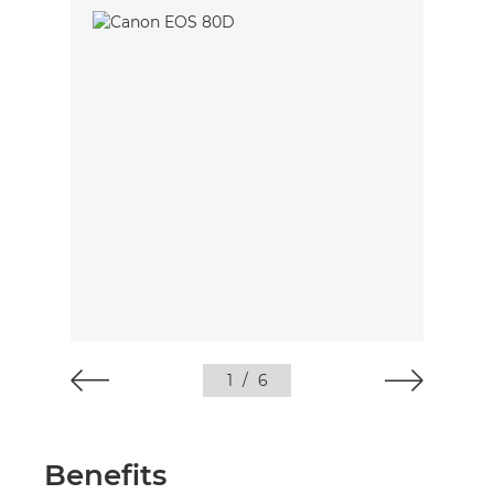
1
/
6
Benefits