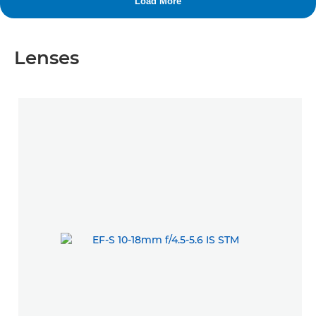
Lenses