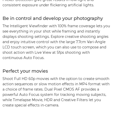
consistent exposure under flickering artificial lights.
Be in control and develop your photography
The Intelligent Viewfinder with 100% frame coverage lets you
see everything in your shot while framing and instantly
displays shooting settings. Explore creative shooting angles
and enjoy intuitive control with the large 7.7cm Vari-Angle
LCD touch screen, which you can also use to compose and
shoot action with Live View at 5fps shooting with
continuous Auto Focus.
Perfect your movies
Shoot Full HD 60p movies with the option to create smooth
action sequences or slow motion effects in MP4 format with
a choice of frame rates. Dual Pixel CMOS AF provides a
powerful Auto Focus system for tracking moving subjects,
while Timelapse Movie, HDR and Creative Filters let you
create special effects in-camera.