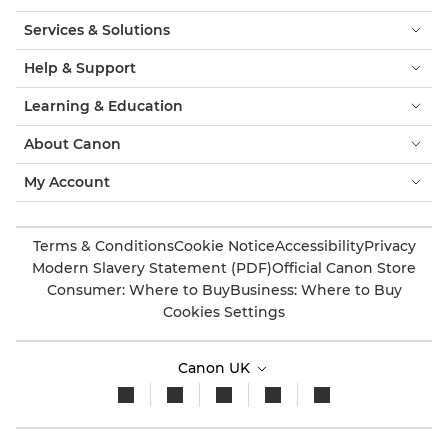
Services & Solutions
Help & Support
Learning & Education
About Canon
My Account
Terms & Conditions
Cookie Notice
Accessibility
Privacy
Modern Slavery Statement (PDF)
Official Canon Store
Consumer: Where to Buy
Business: Where to Buy
Cookies Settings
Canon UK