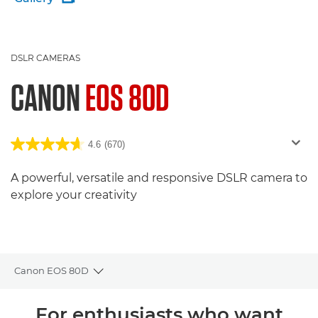
DSLR CAMERAS
CANON
EOS 80D
4.6
(670)
A powerful, versatile and responsive DSLR camera to
explore your creativity
Canon EOS 80D
Toggle breadcrumbs
Overview
For enthusiasts who want