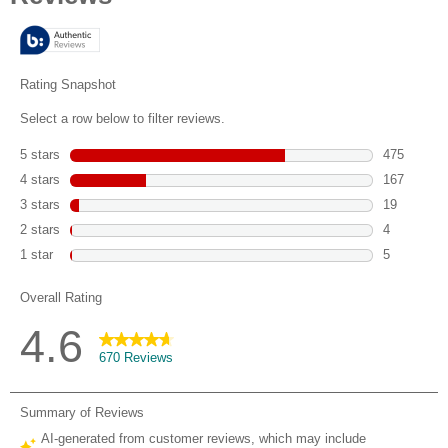
5
stars.
670
reviews