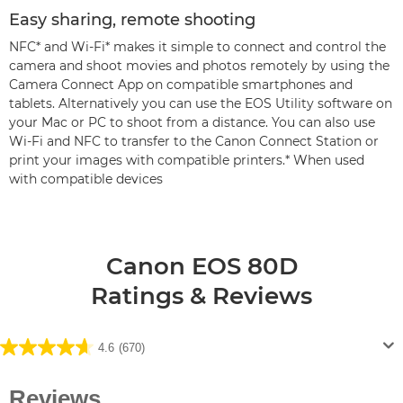
Easy sharing, remote shooting
NFC* and Wi-Fi* makes it simple to connect and control the
camera and shoot movies and photos remotely by using the
Camera Connect App on compatible smartphones and
tablets. Alternatively you can use the EOS Utility software on
your Mac or PC to shoot from a distance. You can also use
Wi-Fi and NFC to transfer to the Canon Connect Station or
print your images with compatible printers.* When used
with compatible devices
Canon EOS 80D
Ratings & Reviews
4.6
(670)
4.6
out
of