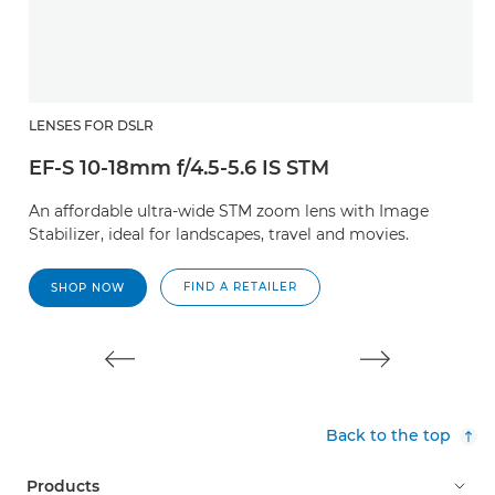
LENSES FOR DSLR
L
EF-S 10-18mm f/4.5-5.6 IS STM
E
An affordable ultra-wide STM zoom lens with Image
A
Stabilizer, ideal for landscapes, travel and movies.
t
m
FIND A RETAILER
SHOP NOW
Back to the top
Products