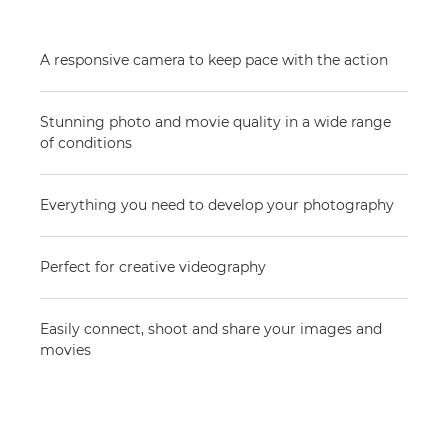
A responsive camera to keep pace with the action
Stunning photo and movie quality in a wide range
of conditions
Everything you need to develop your photography
Perfect for creative videography
Easily connect, shoot and share your images and
movies