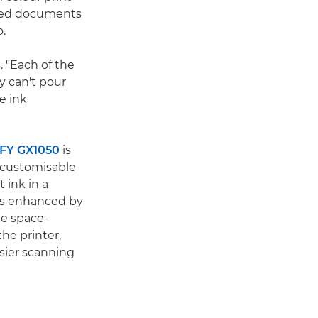
sided documents
o.
. "Each of the
y can't pour
e ink
FY GX1050
is
, customisable
 ink in a
 is enhanced by
e space-
he printer,
sier scanning