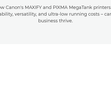
ow Canon's MAXIFY and PIXMA MegaTank printers –
ability, versatility, and ultra-low running costs – c
business thrive.