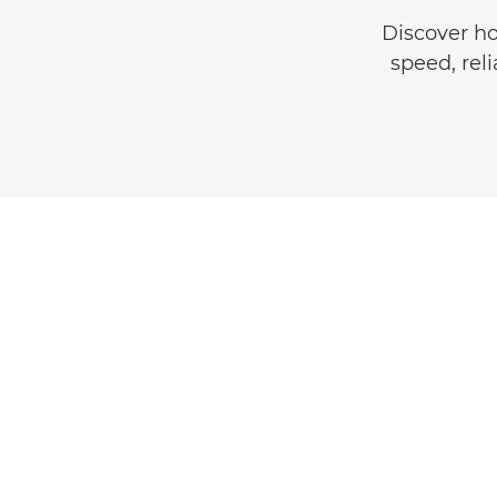
Discover h
speed, reli