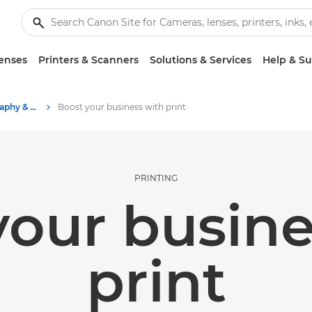
enses
Printers & Scanners
Solutions & Services
Help & S
Stories about photography & creativity
Boost your business with print
PRINTING
your busine
print