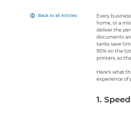
Back to all Articles
Every business

home, or a mix
deliver the pe
documents and p
tanks save tim
90% on the tot
printers, so th
Here's what th
experience of 
1. Speed