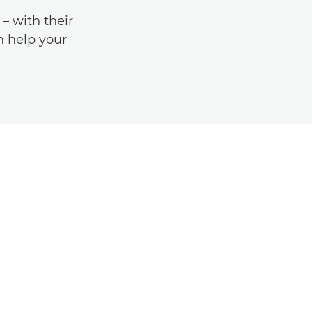
 with their
an help your