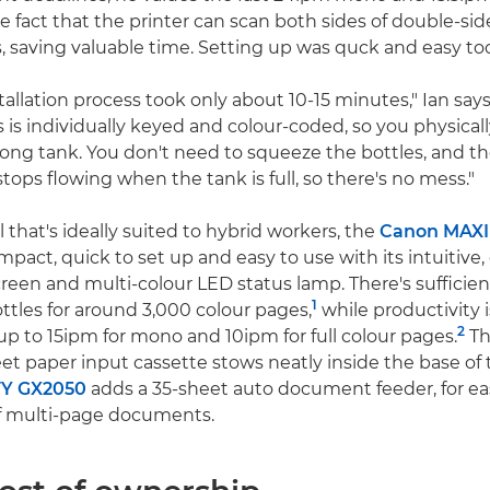
e fact that the printer can scan both sides of double-
s, saving valuable time. Setting up was quck and easy to
allation process took only about 10-15 minutes," Ian says
s is individually keyed and colour-coded, so you physicall
rong tank. You don't need to squeeze the bottles, and th
tops flowing when the tank is full, so there's no mess."
that's ideally suited to hybrid workers, the
Canon MAXI
pact, quick to set up and easy to use with its intuitive
reen and multi-colour LED status lamp. There's sufficient
1
ottles for around 3,000 colour pages,
while productivity
2
 up to 15ipm for mono and 10ipm for full colour pages.
Th
et paper input cassette stows neatly inside the base of t
Y GX2050
adds a 35-sheet auto document feeder, for ea
f multi-page documents.