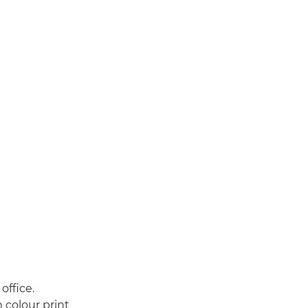
office.
 colour print