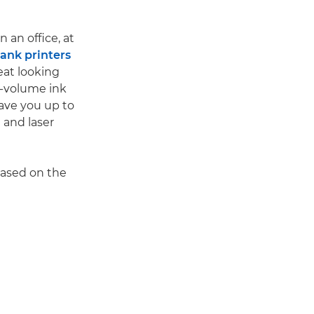
 an office, at
nk printers
eat looking
gh-volume ink
save you up to
 and laser
based on the