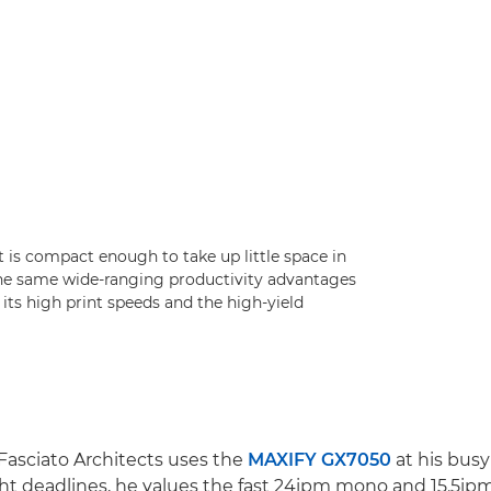
it is compact enough to take up little space in
the same wide-ranging productivity advantages
 its high print speeds and the high-yield
 Fasciato Architects uses the
MAXIFY GX7050
at his busy 
ht deadlines, he values the fast 24ipm mono and 15.5ipm