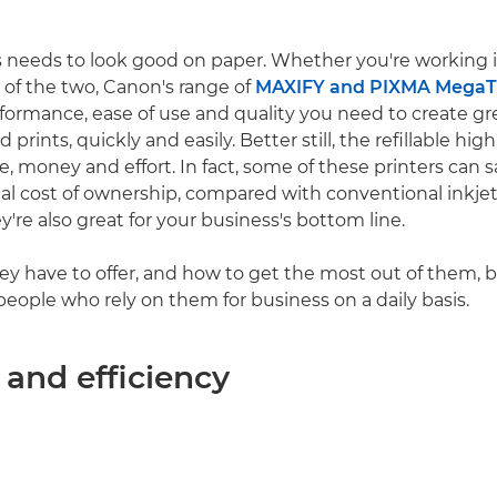
 needs to look good on paper. Whether you're working in
 of the two, Canon's range of
MAXIFY and PIXMA MegaTa
rformance, ease of use and quality you need to create gr
rints, quickly and easily. Better still, the refillable hi
e, money and effort. In fact, some of these printers can 
al cost of ownership, compared with conventional inkjet
ey're also great for your business's bottom line.
ey have to offer, and how to get the most out of them, 
people who rely on them for business on a daily basis.
 and efficiency