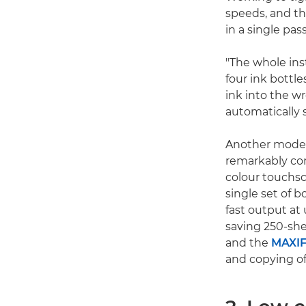
speeds, and th
in a single pas
"The whole inst
four ink bottle
ink into the w
automatically s
Another model 
remarkably com
colour touchsc
single set of b
fast output at
saving 250-she
and the
MAXIF
and copying o