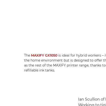
The
MAXIFY GX1050
is ideal for hybrid workers – 
the home environment but is designed to offer 
as the rest of the MAXIFY printer range, thanks to
refillable ink tanks.
Ian Scullion of
Working to tig