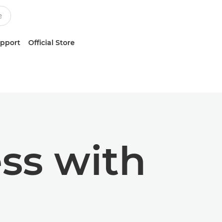
upport
Official Store
ss with