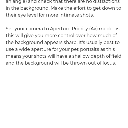
an angle) and check that there are no distractions
in the background. Make the effort to get down to
their eye level for more intimate shots.
Set your camera to Aperture Priority (Av) mode, as
this will give you more control over how much of
the background appears sharp. It's usually best to
use a wide aperture for your pet portraits as this
means your shots will have a shallow depth of field,
and the background will be thrown out of focus.