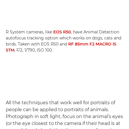
R System cameras, like
EOS R50
, have Animal Detection
autofocus tracking option which works on dogs, cats and
birds. Taken with EOS R50 and
RF 85mm F2 MACRO IS
STM
, F/2, 1/790, ISO 100.
All the techniques that work well for portraits of
people can be applied to portraits of animals.
Photograph in soft light, focus on the animal’s eyes
(or the eye closest to the camera if their head is at