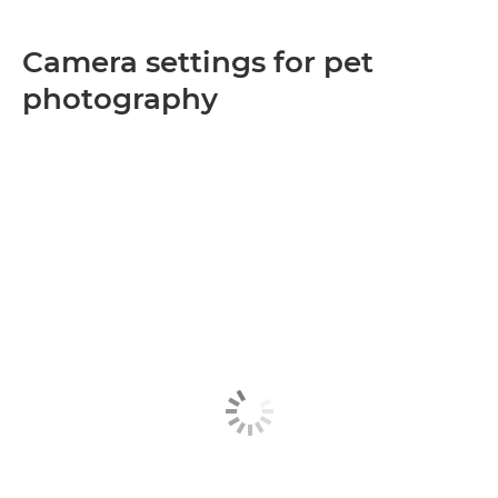
Camera settings for pet
photography