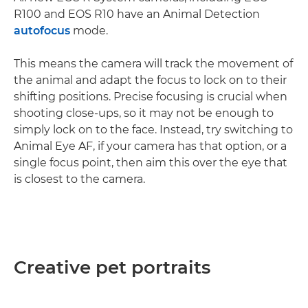
R100 and EOS R10 have an Animal Detection
autofocus
mode.
This means the camera will track the movement of
the animal and adapt the focus to lock on to their
shifting positions. Precise focusing is crucial when
shooting close-ups, so it may not be enough to
simply lock on to the face. Instead, try switching to
Animal Eye AF, if your camera has that option, or a
single focus point, then aim this over the eye that
is closest to the camera.
Creative pet portraits