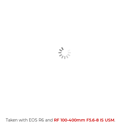
Taken with EOS R6 and
RF 100-400mm F5.6-8 IS USM
.