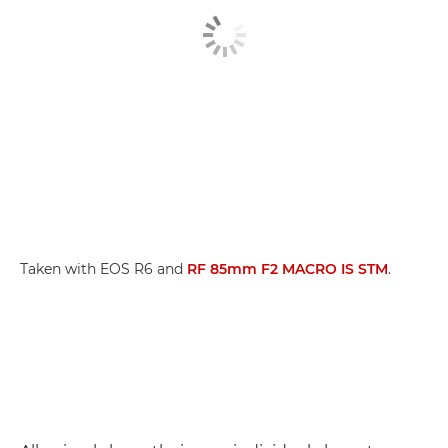
Taken with EOS R6 and
RF 85mm F2 MACRO IS STM
.