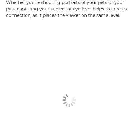
Whether you're shooting portraits of your pets or your
pals, capturing your subject at eye level helps to create a
connection, as it places the viewer on the same level.