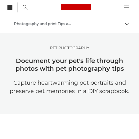
Canon Logo, back to
Photography and print Tips and Techniques
Togg
Canon
Get Inspired | Photography and Print Tips & Buyer Guides
PET PHOTOGRAPHY
Document your pet's life through
photos with pet photography tips
Capture heartwarming pet portraits and
preserve pet memories in a DIY scrapbook.