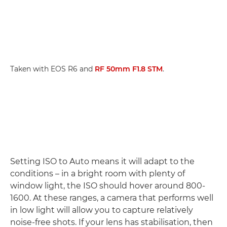
Taken with EOS R6 and
RF 50mm F1.8 STM
.
Setting ISO to Auto means it will adapt to the
conditions – in a bright room with plenty of
window light, the ISO should hover around 800-
1600. At these ranges, a camera that performs well
in low light will allow you to capture relatively
noise-free shots. If your lens has stabilisation, then