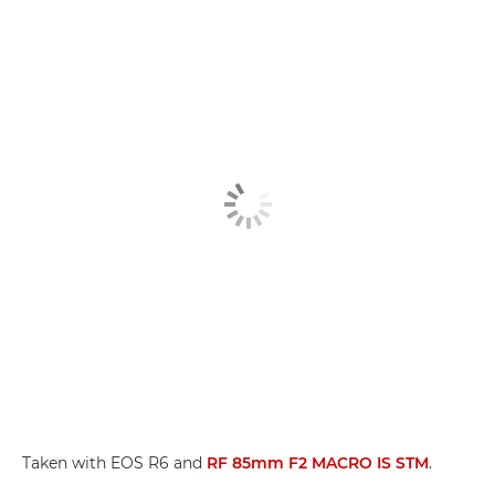
Taken with EOS R6 and
RF 85mm F2 MACRO IS STM
.