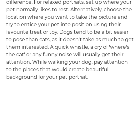
difference. For relaxed portraits, set up where your
pet normally likes to rest. Alternatively, choose the
location where you want to take the picture and
try to entice your pet into position using their
favourite treat or toy. Dogs tend to be a bit easier
to pose than cats, as it doesn't take as much to get
them interested. A quick whistle, a cry of 'where's
the cat' or any funny noise will usually get their
attention. While walking your dog, pay attention
to the places that would create beautiful
background for your pet portrait.