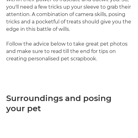
you'll need a few tricks up your sleeve to grab their
attention. A combination of camera skills, posing
tricks and a pocketful of treats should give you the
edge in this battle of wills.
Follow the advice below to take great pet photos
and make sure to read till the end for tips on
creating personalised pet scrapbook.
Surroundings and posing
your pet