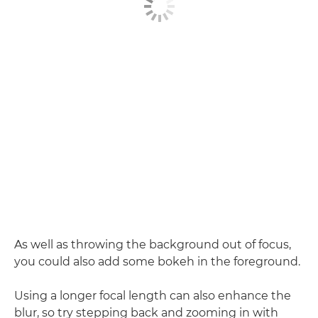
As well as throwing the background out of focus,
you could also add some bokeh in the foreground.
Using a longer focal length can also enhance the
blur, so try stepping back and zooming in with