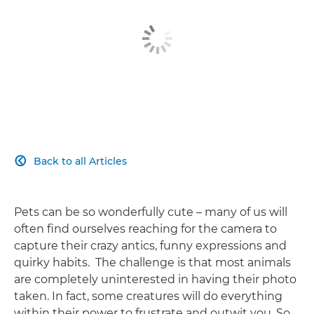
Back to all Articles

Pets can be so wonderfully cute – many of us will
often find ourselves reaching for the camera to
capture their crazy antics, funny expressions and
quirky habits. The challenge is that most animals
are completely uninterested in having their photo
taken. In fact, some creatures will do everything
within their power to frustrate and outwit you. So,