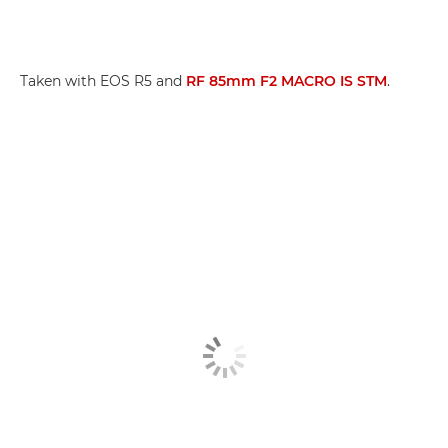
Taken with EOS R5 and
RF 85mm F2 MACRO IS STM
.