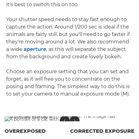
it's best to switch this on too.
Your shutter speed needs to stay fast enough to
capture the action. Around 1/200 sec is ideal if the
animals are fairly still, but you'll need to go faster if
they're moving around a lot. We also recommend
a wide
aperture
, as this will separate the subject
from the background and create lovely bokeh.
Choose an exposure setting that you can set and
forget, as it will free you to concentrate on the
posing and framing. The simplest way to do this is
to set your camera to manual exposure mode (M).
OVEREXPOSED
CORRECTED EXPOSURE