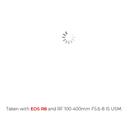
Taken with
EOS R8
and RF 100-400mm F5.6-8 IS USM.