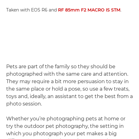
Taken with EOS R6 and
RF 85mm F2 MACRO IS STM
.
Pets are part of the family so they should be
photographed with the same care and attention.
They may require a bit more persuasion to stay in
the same place or hold a pose, so use a few treats,
toys and, ideally, an assistant to get the best from a
photo session.
Whether you’re photographing pets at home or
try the outdoor pet photography, the setting in
which you photograph your pet makes a big