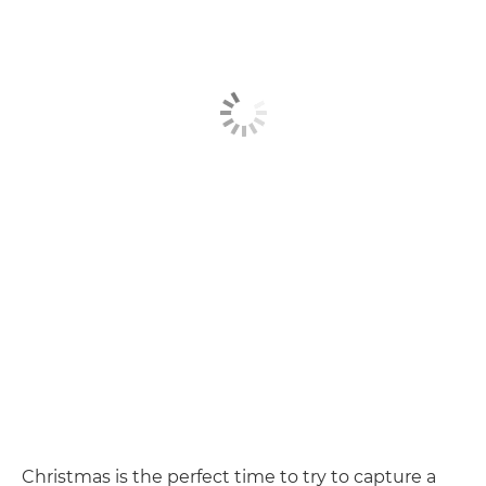
Christmas is the perfect time to try to capture a