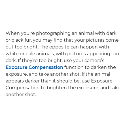
When you’re photographing an animal with dark
or black fur, you may find that your pictures come
out too bright. The opposite can happen with
white or pale animals, with pictures appearing too
dark. If they’re too bright, use your camera’s
Exposure Compensation
function to darken the
exposure, and take another shot. If the animal
appears darker than it should be, use Exposure
Compensation to brighten the exposure, and take
another shot.