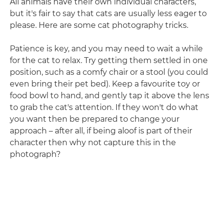
All animals have their own individual characters,
but it's fair to say that cats are usually less eager to
please. Here are some cat photography tricks.
Patience is key, and you may need to wait a while
for the cat to relax. Try getting them settled in one
position, such as a comfy chair or a stool (you could
even bring their pet bed). Keep a favourite toy or
food bowl to hand, and gently tap it above the lens
to grab the cat's attention. If they won't do what
you want then be prepared to change your
approach – after all, if being aloof is part of their
character then why not capture this in the
photograph?