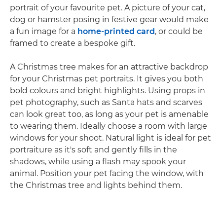
portrait of your favourite pet. A picture of your cat,
dog or hamster posing in festive gear would make
a fun image for a
home-printed card
, or could be
framed to create a bespoke gift.
A Christmas tree makes for an attractive backdrop
for your Christmas pet portraits. It gives you both
bold colours and bright highlights. Using props in
pet photography, such as Santa hats and scarves
can look great too, as long as your pet is amenable
to wearing them. Ideally choose a room with large
windows for your shoot. Natural light is ideal for pet
portraiture as it's soft and gently fills in the
shadows, while using a flash may spook your
animal. Position your pet facing the window, with
the Christmas tree and lights behind them.