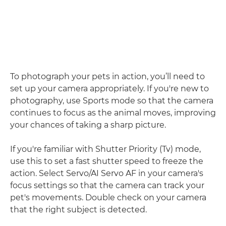
To photograph your pets in action, you’ll need to
set up your camera appropriately. If you're new to
photography, use Sports mode so that the camera
continues to focus as the animal moves, improving
your chances of taking a sharp picture.
If you're familiar with Shutter Priority (Tv) mode,
use this to set a fast shutter speed to freeze the
action. Select Servo/AI Servo AF in your camera's
focus settings so that the camera can track your
pet's movements. Double check on your camera
that the right subject is detected.