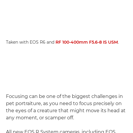
Taken with EOS R6 and
RF 100-400mm F5.6-8 IS USM
.
Focusing can be one of the biggest challenges in
pet portraiture, as you need to focus precisely on
the eyes of a creature that might move its head at
any moment, or scamper off.
All new EOS R System cameras, including EOS