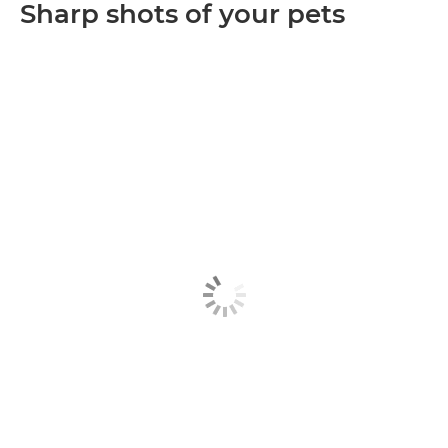
Sharp shots of your pets