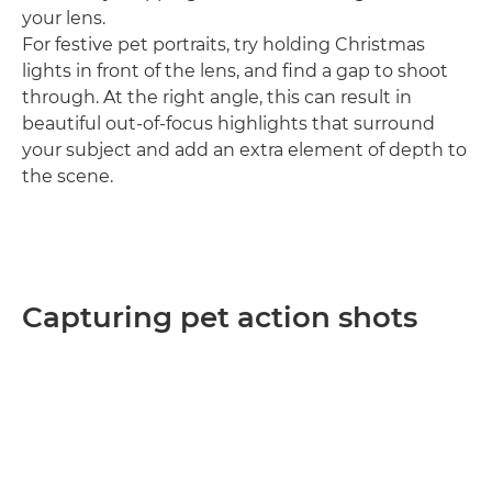
your lens.
For festive pet portraits, try holding Christmas
lights in front of the lens, and find a gap to shoot
through. At the right angle, this can result in
beautiful out-of-focus highlights that surround
your subject and add an extra element of depth to
the scene.
Capturing pet action shots