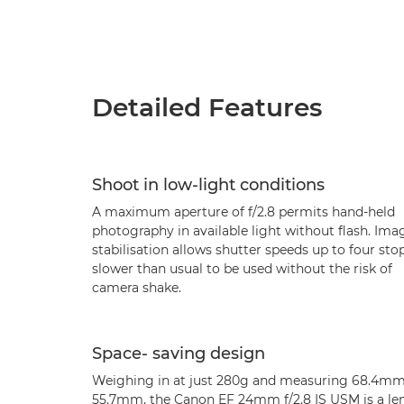
Detailed Features
Shoot in low-light conditions
A maximum aperture of f/2.8 permits hand-held
photography in available light without flash. Ima
stabilisation allows shutter speeds up to four sto
slower than usual to be used without the risk of
camera shake.
Space- saving design
Weighing in at just 280g and measuring 68.4mm
55.7mm, the Canon EF 24mm f/2.8 IS USM is a le