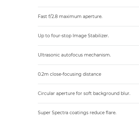
Fast f/2.8 maximum aperture.
Up to four-stop Image Stabilizer.
Ultrasonic autofocus mechanism.
0.2m close-focusing distance
Circular aperture for soft background blur.
Super Spectra coatings reduce flare.