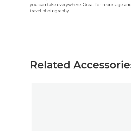
you can take everywhere. Great for reportage an
travel photography.
Related Accessorie