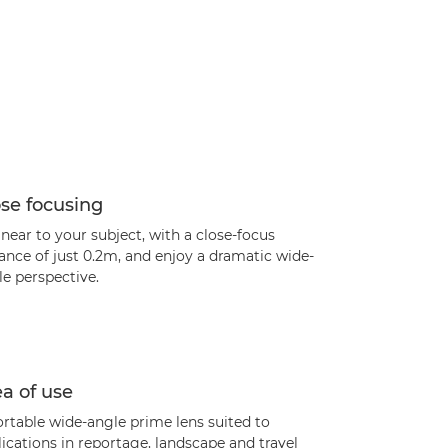
se focusing
near to your subject, with a close-focus
ance of just 0.2m, and enjoy a dramatic wide-
e perspective.
a of use
rtable wide-angle prime lens suited to
ications in reportage, landscape and travel