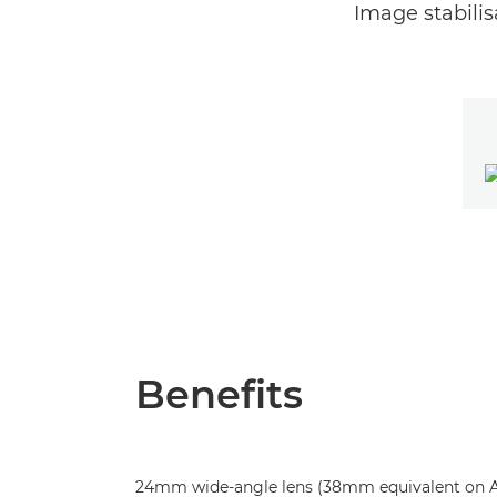
Image stabilis
Benefits
24mm wide-angle lens (38mm equivalent on AP