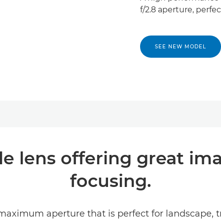
f/2.8 aperture, perfec
SEE NEW MODEL
e lens offering great ima
focusing.
 maximum aperture that is perfect for landscape,