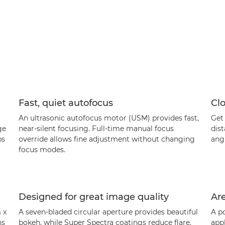
Fast, quiet autofocus
Clo
An ultrasonic autofocus motor (USM) provides fast,
Get 
ge
near-silent focusing. Full-time manual focus
dist
ps
override allows fine adjustment without changing
angl
focus modes.
Designed for great image quality
Are
 x
A seven-bladed circular aperture provides beautiful
A po
ns
bokeh, while Super Spectra coatings reduce flare.
appl