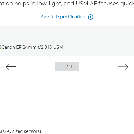
ation helps in low-light, and USM AF focuses quick
See full specification

1
/
1
S-C sized sensors).