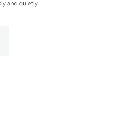
ly and quietly.