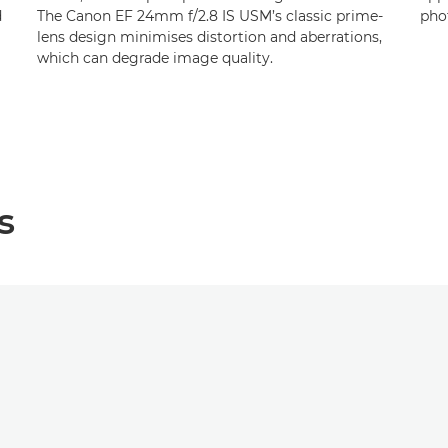
d
The Canon EF 24mm f/2.8 IS USM’s classic prime-
pho
lens design minimises distortion and aberrations,
which can degrade image quality.
s