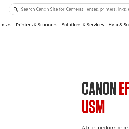
enses
Printers & Scanners
Solutions & Services
Help & S
CANON
E
USM
A high performance 