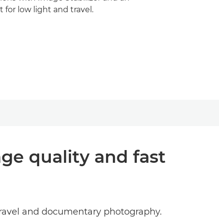
t for low light and travel.
ge quality and fast
 travel and documentary photography.