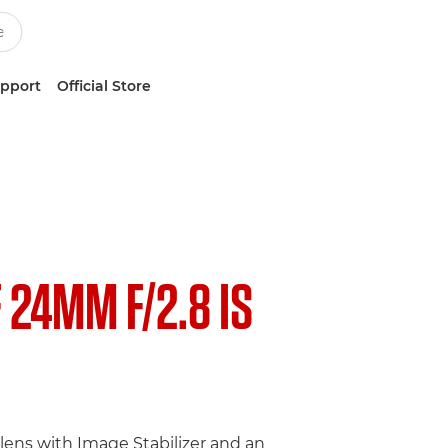
upport
Official Store
F 24MM F/2.8 IS
lens with Image Stabilizer and an