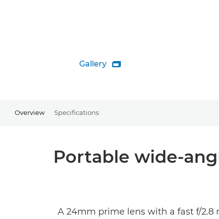
Gallery

Overview
Specifications
Portable wide-angl
A 24mm prime lens with a fast f/2.8