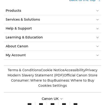
Products
Services & Solutions
Help & Support
Learning & Education
About Canon
My Account
Terms & Conditions
Cookie Notice
Accessibility
Privacy
Modern Slavery Statement (PDF)
Official Canon Store
Consumer: Where to Buy
Business: Where to Buy
Cookies Settings
Canon UK