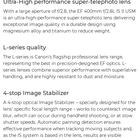
Ultra-High performance super-telephoto lens
With a large aperture of f/2.8, the EF 400mm f/2.8L IS II USM
is an ultra-high-performance super-telephoto lens delivering
exceptional image quality in a durable design using
magnesium alloy and titanium to reduce weight.
L-series quality
The L-series is Canon's flagship professional lens range,
representing the best in precision-designed EF optics. L-
series lenses combine superior performance with superlative
handling, and are highly resistant to dust and moisture.
4-stop Image Stabilizer
A 4-stop optical Image Stabilizer – specially designed for the
lens’ specific focal length range – works to counteract image
blur, which can occur during handheld shooting, or at slow
shutter speeds. Automatic panning detection ensures
effective performance when tracking moving subjects and,
as the IS system is based in the lens, results are visible