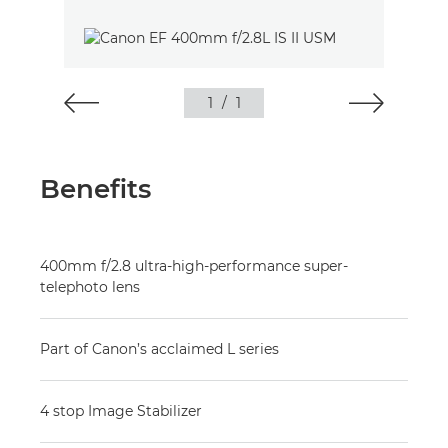
1
/
1
Benefits
400mm f/2.8 ultra-high-performance super-
telephoto lens
Part of Canon’s acclaimed L series
4 stop Image Stabilizer