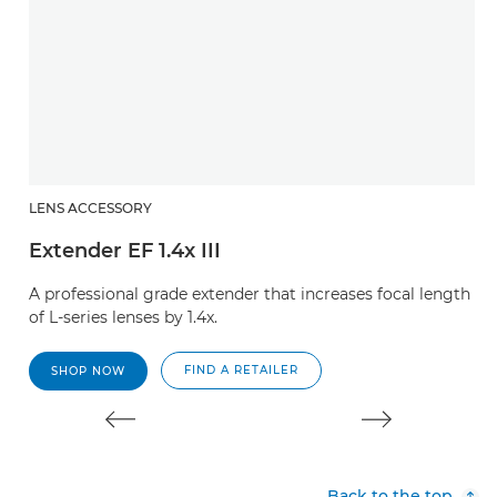
LENS ACCESSORY
L
Extender EF 1.4x III
E
A professional grade extender that increases focal length
A 
of L-series lenses by 1.4x.
of
FIND A RETAILER
SHOP NOW
Back to the top