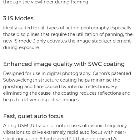
through the viewfinder during framing.
3 IS Modes
Ideally suited for all types of action photography especially
those disciplines that require the utilization of panning, the
new IS mode 3 only activates the image stabilizer element
during exposure.
Enhanced image quality with SWC coating
Designed for use in digital photography, Canon’s patented
Subwavelength structure coating helps minimise the
ghosting and flare caused by internal reflections. By
eliminating the cause, the coating reduces reflections and
helps to deliver crisp, clear images.
Fast, quiet auto focus
A ring USM (Ultrasonic motor) uses ultrasonic frequency
vibrations to drive extremely rapid auto focus with near-
silent operation. A high-speed CPU and optimised AF