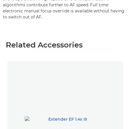
algorithms contribute further to AF speed. Full time
electronic manual focus override is available without having
to switch out of AF.
Related Accessories