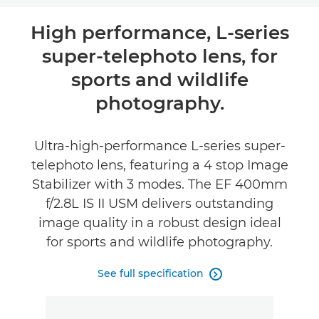
Overview
High performance, L-series
super-telephoto lens, for
Specifications
sports and wildlife
photography.
Ultra-high-performance L-series super-
telephoto lens, featuring a 4 stop Image
Stabilizer with 3 modes. The EF 400mm
f/2.8L IS II USM delivers outstanding
image quality in a robust design ideal
for sports and wildlife photography.
See full specification
