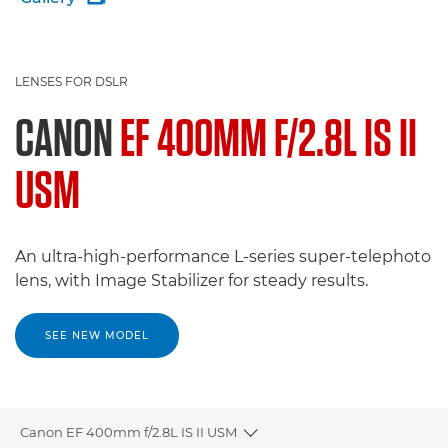
LENSES FOR DSLR
CANON
EF 400MM F/2.8L IS II
USM
An ultra-high-performance L-series super-telephoto
lens, with Image Stabilizer for steady results.
SEE NEW MODEL
Canon EF 400mm f/2.8L IS II USM
Toggle breadcrumbs