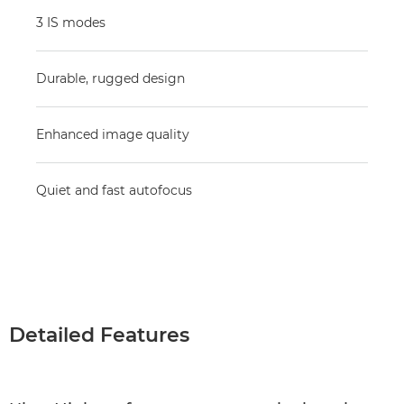
3 IS modes
Durable, rugged design
Enhanced image quality
Quiet and fast autofocus
Detailed Features