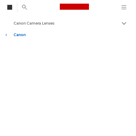
Canon Logo, back to
Canon Camera Lenses
Togg
Canon