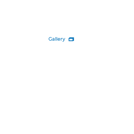
Gallery
