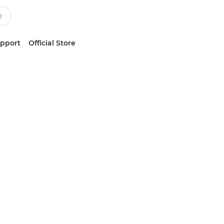
upport
Official Store