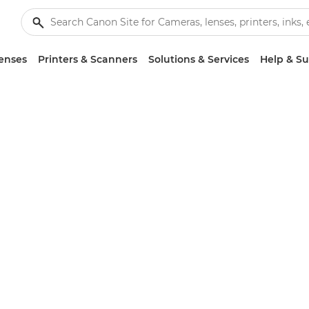
enses
Printers & Scanners
Solutions & Services
Help & S