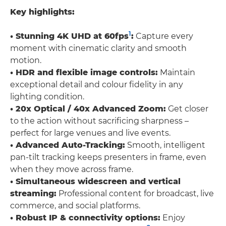
Key highlights:
1
• Stunning 4K UHD at 60fps
:
Capture every
moment with cinematic clarity and smooth
motion.
• HDR and flexible image controls:
Maintain
exceptional detail and colour fidelity in any
lighting condition.
• 20x Optical / 40x Advanced Zoom:
Get closer
to the action without sacrificing sharpness –
perfect for large venues and live events.
• Advanced Auto-Tracking:
Smooth, intelligent
pan-tilt tracking keeps presenters in frame, even
when they move across frame.
• Simultaneous widescreen and vertical
streaming:
Professional content for broadcast, live
commerce, and social platforms.
• Robust IP & connectivity options:
Enjoy