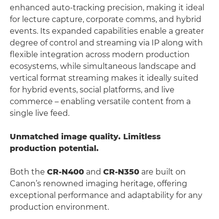
enhanced auto-tracking precision, making it ideal
for lecture capture, corporate comms, and hybrid
events. Its expanded capabilities enable a greater
degree of control and streaming via IP along with
flexible integration across modern production
ecosystems, while simultaneous landscape and
vertical format streaming makes it ideally suited
for hybrid events, social platforms, and live
commerce – enabling versatile content from a
single live feed.
Unmatched image quality. Limitless
production potential.
Both the
CR-N400
and
CR-N350
are built on
Canon’s renowned imaging heritage, offering
exceptional performance and adaptability for any
production environment.