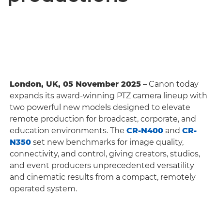
London, UK, 05 November 2025
– Canon today
expands its award-winning PTZ camera lineup with
two powerful new models designed to elevate
remote production for broadcast, corporate, and
education environments. The
CR-N400
and
CR-
N350
set new benchmarks for image quality,
connectivity, and control, giving creators, studios,
and event producers unprecedented versatility
and cinematic results from a compact, remotely
operated system.