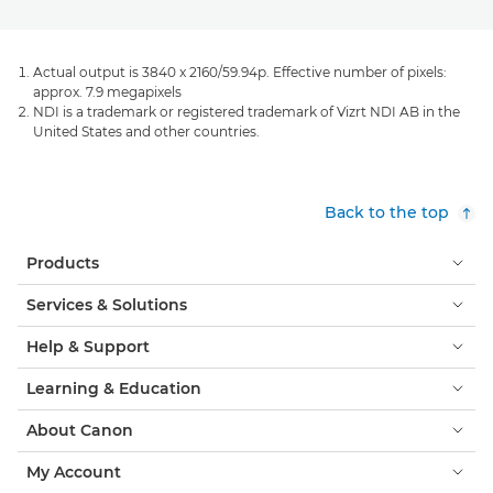
Actual output is 3840 x 2160/59.94p. Effective number of pixels:
approx. 7.9 megapixels
NDI is a trademark or registered trademark of Vizrt NDI AB in the
United States and other countries.
Back to the top
Products
Services & Solutions
Help & Support
Learning & Education
About Canon
My Account