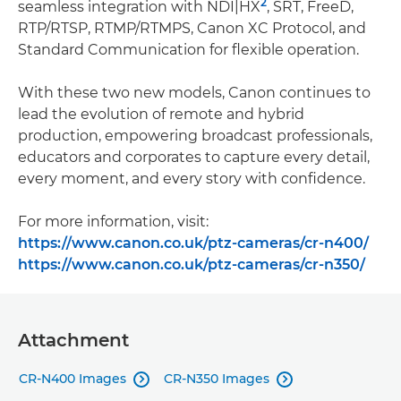
2
seamless integration with NDI|HX
, SRT, FreeD,
RTP/RTSP, RTMP/RTMPS, Canon XC Protocol, and
Standard Communication for flexible operation.
With these two new models, Canon continues to
lead the evolution of remote and hybrid
production, empowering broadcast professionals,
educators and corporates to capture every detail,
every moment, and every story with confidence.
For more information, visit:
https://www.canon.co.uk/ptz-cameras/cr-n400/
https://www.canon.co.uk/ptz-cameras/cr-n350/
Attachment
CR-N400 Images
CR-N350 Images

