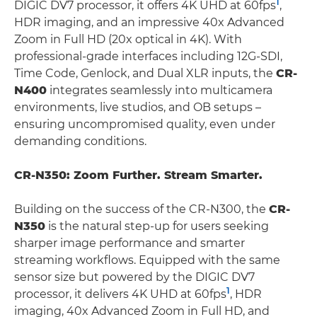
1
DIGIC DV7 processor, it offers 4K UHD at 60fps
,
HDR imaging, and an impressive 40x Advanced
Zoom in Full HD (20x optical in 4K). With
professional-grade interfaces including 12G-SDI,
Time Code, Genlock, and Dual XLR inputs, the
CR-
N400
integrates seamlessly into multicamera
environments, live studios, and OB setups –
ensuring uncompromised quality, even under
demanding conditions.
CR-N350: Zoom Further. Stream Smarter.
Building on the success of the CR-N300, the
CR-
N350
is the natural step-up for users seeking
sharper image performance and smarter
streaming workflows. Equipped with the same
sensor size but powered by the DIGIC DV7
1
processor, it delivers 4K UHD at 60fps
, HDR
imaging, 40x Advanced Zoom in Full HD, and