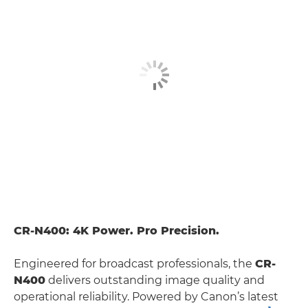
CR-N400: 4K Power. Pro Precision.
Engineered for broadcast professionals, the
CR-
N400
delivers outstanding image quality and
operational reliability. Powered by Canon’s latest