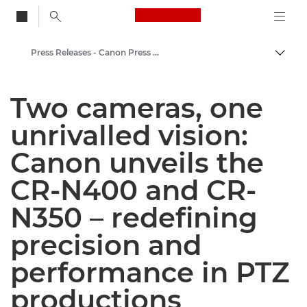
Canon Logo, back to
Press Releases - Canon Press Centre
Togg
Canon
Two cameras, one
Canon Press Centre
unrivalled vision:
Canon unveils the
CR-N400 and CR-
N350 – redefining
precision and
performance in PTZ
productions