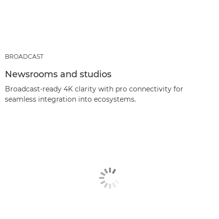
BROADCAST
Newsrooms and studios
Broadcast-ready 4K clarity with pro connectivity for
seamless integration into ecosystems.