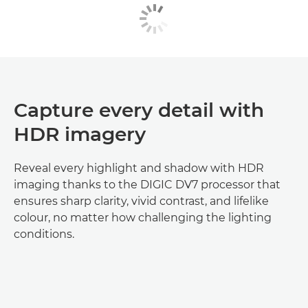
Capture every detail with
HDR imagery
Reveal every highlight and shadow with HDR
imaging thanks to the DIGIC DV7 processor that
ensures sharp clarity, vivid contrast, and lifelike
colour, no matter how challenging the lighting
conditions.