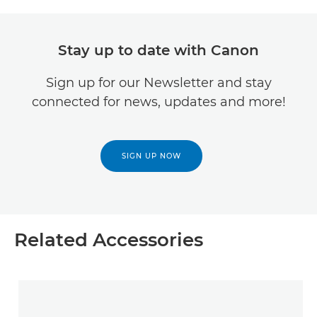
Stay up to date with Canon
Sign up for our Newsletter and stay
connected for news, updates and more!
SIGN UP NOW
Related Accessories