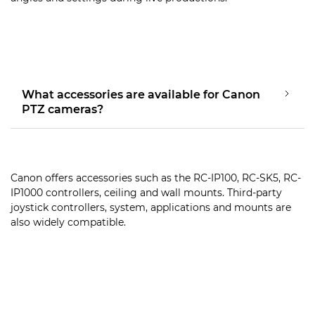
What accessories are available for Canon
PTZ cameras?
Canon offers accessories such as the RC-IP100, RC-SK5, RC-
IP1000 controllers, ceiling and wall mounts. Third-party
joystick controllers, system, applications and mounts are
also widely compatible.