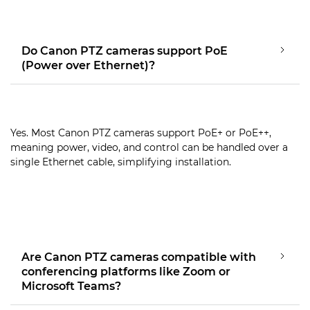
Do Canon PTZ cameras support PoE
(Power over Ethernet)?
Yes. Most Canon PTZ cameras support PoE+ or PoE++,
meaning power, video, and control can be handled over a
single Ethernet cable, simplifying installation.
Are Canon PTZ cameras compatible with
conferencing platforms like Zoom or
Microsoft Teams?