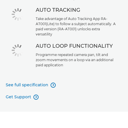
AUTO TRACKING
Take advantage of Auto Tracking App RA-
AT001(Lite) to follow a subject automatically. A
paid version (RA-AT001) unlocks extra
versatility
AUTO LOOP FUNCTIONALITY
Programme repeated camera pan, tilt and
zoom movements on a loop via an additional
paid application
See full specification

Get Support
