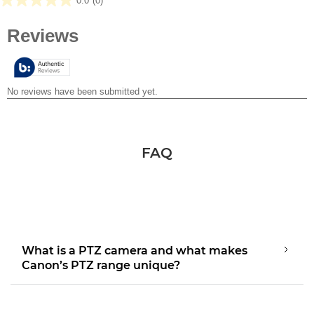
0.0
(0)
0.0
out
of
5
stars.
FAQ
What is a PTZ camera and what makes
Canon’s PTZ range unique?