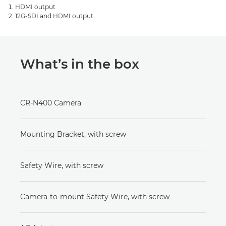
HDMI output
12G-SDI and HDMI output
What’s in the box
CR-N400 Camera
Mounting Bracket, with screw
Safety Wire, with screw
Camera-to-mount Safety Wire, with screw