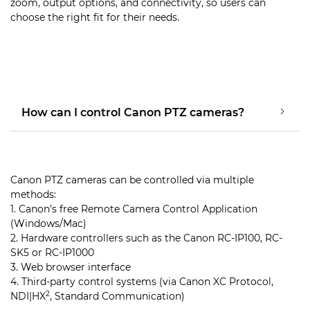
zoom, output options, and connectivity, so users can
choose the right fit for their needs.
How can I control Canon PTZ cameras?
Canon PTZ cameras can be controlled via multiple
methods:
1. Canon’s free Remote Camera Control Application
(Windows/Mac)
2. Hardware controllers such as the Canon RC-IP100, RC-
SK5 or RC-IP1000
3. Web browser interface
4. Third-party control systems (via Canon XC Protocol,
2
NDI|HX
, Standard Communication)