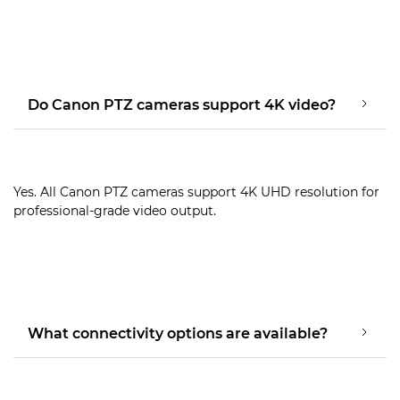
Do Canon PTZ cameras support 4K video?
Yes. All Canon PTZ cameras support 4K UHD resolution for
professional-grade video output.
What connectivity options are available?