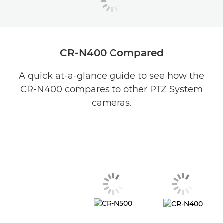
CR-N400 Compared
A quick at-a-glance guide to see how the
CR-N400 compares to other PTZ System
cameras.