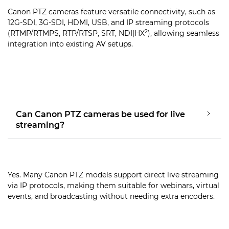
Canon PTZ cameras feature versatile connectivity, such as
12G-SDI, 3G-SDI, HDMI, USB, and IP streaming protocols
2
(RTMP/RTMPS, RTP/RTSP, SRT, NDI|HX
), allowing seamless
integration into existing AV setups.
Can Canon PTZ cameras be used for live
streaming?
Yes. Many Canon PTZ models support direct live streaming
via IP protocols, making them suitable for webinars, virtual
events, and broadcasting without needing extra encoders.