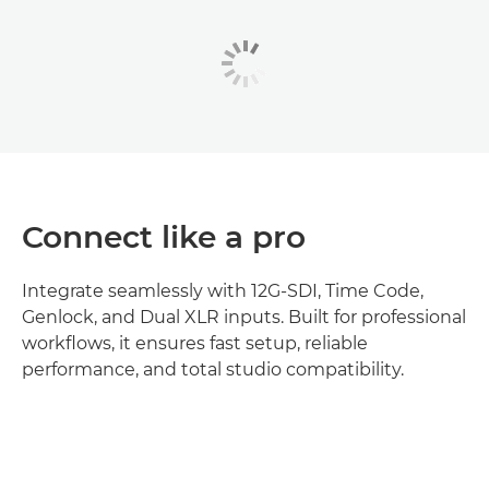
Connect like a pro
Integrate seamlessly with 12G-SDI, Time Code,
Genlock, and Dual XLR inputs. Built for professional
workflows, it ensures fast setup, reliable
performance, and total studio compatibility.