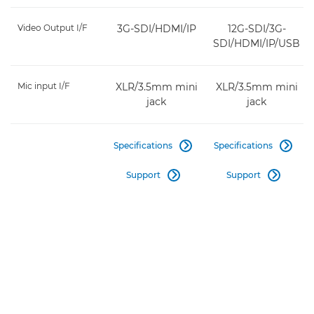
Video Output I/F
3G-SDI/HDMI/IP
12G-SDI/3G-
SDI/HDMI/IP/USB
Mic input I/F
XLR/3.5mm mini
XLR/3.5mm mini
jack
jack
Specifications
Specifications


Support
Support

