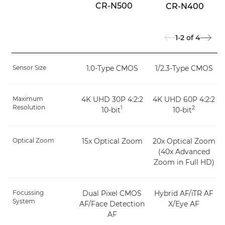
CR-N500
CR-N400
1-2
of
4
Sensor Size
1.0-Type CMOS
1/2.3-Type CMOS
Maximum
4K UHD 30P 4:2:2
4K UHD 60P 4:2:2
Resolution
1
2
10-bit
10-bit
Optical Zoom
15x Optical Zoom
20x Optical Zoom
(40x Advanced
Zoom in Full HD)
Focussing
Dual Pixel CMOS
Hybrid AF/iTR AF
System
AF/Face Detection
X/Eye AF
AF