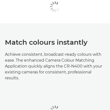
Match colours instantly
Achieve consistent, broadcast-ready colours with
ease. The enhanced Camera Colour Matching
Application quickly aligns the CR-N400 with your
existing cameras for consistent, professional
results.