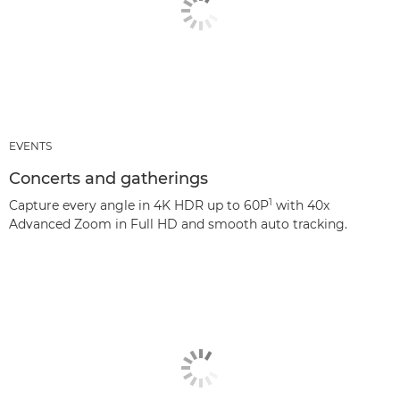
EVENTS
Concerts and gatherings
1
Capture every angle in 4K HDR up to 60P
with 40x
Advanced Zoom in Full HD and smooth auto tracking.