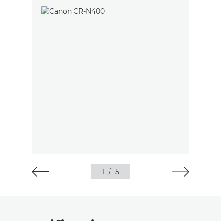
1
/
5