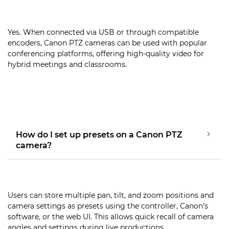
Yes. When connected via USB or through compatible
encoders, Canon PTZ cameras can be used with popular
conferencing platforms, offering high-quality video for
hybrid meetings and classrooms.
How do I set up presets on a Canon PTZ
camera?
Users can store multiple pan, tilt, and zoom positions and
camera settings as presets using the controller, Canon’s
software, or the web UI. This allows quick recall of camera
angles and settings during live productions.