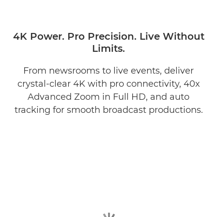
4K Power. Pro Precision. Live Without
Limits.
From newsrooms to live events, deliver
crystal-clear 4K with pro connectivity, 40x
Advanced Zoom in Full HD, and auto
tracking for smooth broadcast productions.