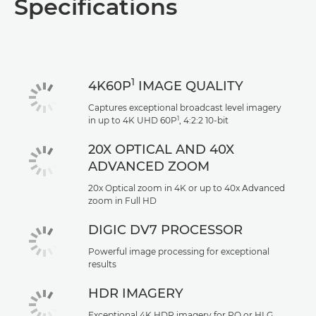
Specifications
1
4K60P
IMAGE QUALITY
Captures exceptional broadcast level imagery
1
in up to 4K UHD 60P
, 4:2:2 10-bit
20X OPTICAL AND 40X
ADVANCED ZOOM
20x Optical zoom in 4K or up to 40x Advanced
zoom in Full HD
DIGIC DV7 PROCESSOR
Powerful image processing for exceptional
results
HDR IMAGERY
Exceptional 4K HDR imagery for PQ or HLG