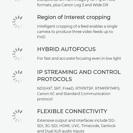
formats, plus Canon Log 3 and Wide DR
Region of Interest cropping
Intelligent cropping of a feed enables a single
camera to produce three video feeds up to
FHD
HYBRID AUTOFOCUS
For fast and accurate focusing even in low light
IP STREAMING AND CONTROL
PROTOCOLS
2
NDI|HX
, SRT, FreeD, RTP/RTSP, RTMP/RTMPS,
Canon XC and Standard Communication
protocol
FLEXIBLE CONNECTIVITY
Extensive output and interfaces include 12G-
SDI, 3G-SDI, HDMI, UVC, Timecode, Genlock
and Dual XLR audio inputs