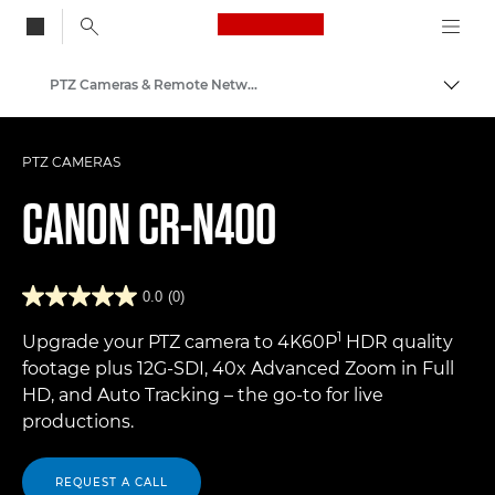
Canon Logo, back to
PTZ Cameras & Remote Network Cameras
Togg
Canon
PTZ CAMERAS
CANON
CR-N400
0.0
(0)
1
Upgrade your PTZ camera to 4K60P
HDR quality
footage plus 12G-SDI, 40x Advanced Zoom in Full
HD, and Auto Tracking – the go-to for live
productions.
REQUEST A CALL