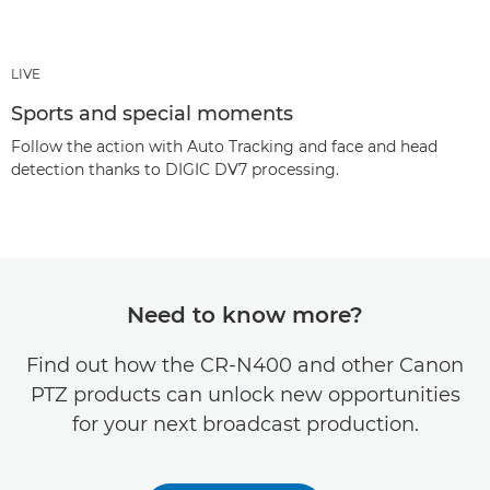
LIVE
Sports and special moments
Follow the action with Auto Tracking and face and head
detection thanks to DIGIC DV7 processing.
Need to know more?
Find out how the CR-N400 and other Canon
PTZ products can unlock new opportunities
for your next broadcast production.