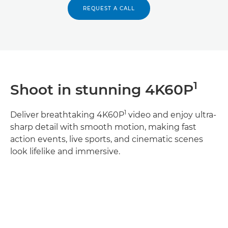
REQUEST A CALL
1
Shoot in stunning 4K60P
1
Deliver breathtaking 4K60P
video and enjoy ultra-
sharp detail with smooth motion, making fast
action events, live sports, and cinematic scenes
look lifelike and immersive.