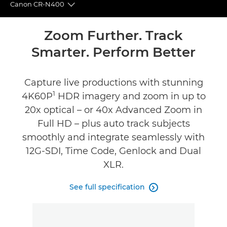
Canon CR-N400
Toggle breadcrumbs
Overview
Zoom Further. Track
Smarter. Perform Better
Specifications
Reviews
Capture live productions with stunning
1
4K60P
HDR imagery and zoom in up to
Support
20x optical – or 40x Advanced Zoom in
Full HD – plus auto track subjects
smoothly and integrate seamlessly with
12G-SDI, Time Code, Genlock and Dual
XLR.
See full specification
