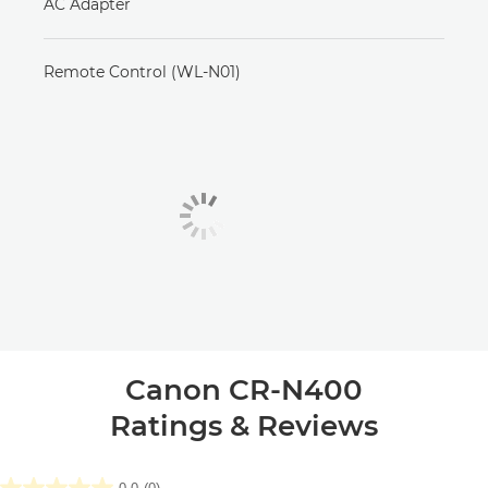
AC Adapter
Remote Control (WL-N01)
Canon CR-N400
Ratings & Reviews