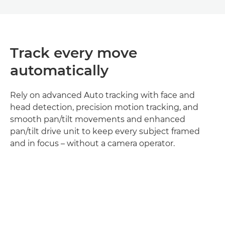
Track every move
automatically
Rely on advanced Auto tracking with face and
head detection, precision motion tracking, and
smooth pan/tilt movements and enhanced
pan/tilt drive unit to keep every subject framed
and in focus – without a camera operator.