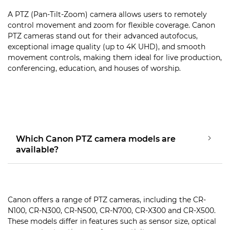
A PTZ (Pan-Tilt-Zoom) camera allows users to remotely
control movement and zoom for flexible coverage. Canon
PTZ cameras stand out for their advanced autofocus,
exceptional image quality (up to 4K UHD), and smooth
movement controls, making them ideal for live production,
conferencing, education, and houses of worship.
Which Canon PTZ camera models are
available?
Canon offers a range of PTZ cameras, including the CR-
N100, CR-N300, CR-N500, CR-N700, CR-X300 and CR-X500.
These models differ in features such as sensor size, optical