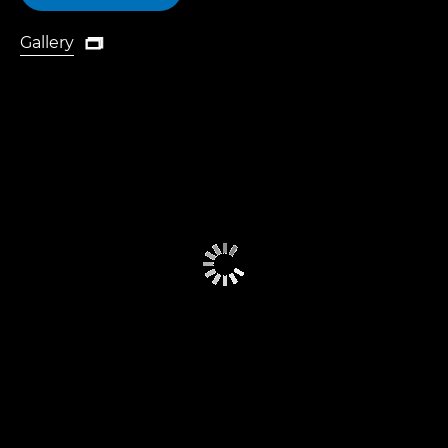
Gallery

Gallery