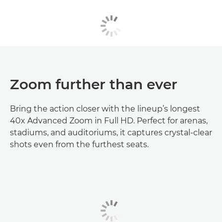
Zoom further than ever
Bring the action closer with the lineup’s longest
40x Advanced Zoom in Full HD. Perfect for arenas,
stadiums, and auditoriums, it captures crystal-clear
shots even from the furthest seats.