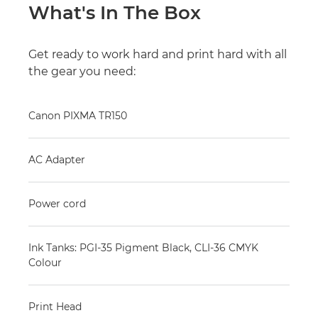
What's In The Box
Get ready to work hard and print hard with all
the gear you need:
Canon PIXMA TR150
AC Adapter
Power cord
Ink Tanks: PGI-35 Pigment Black, CLI-36 CMYK
Colour
Print Head