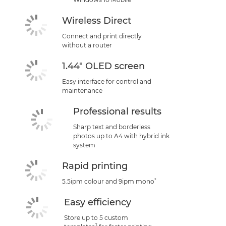
Wireless Direct
Connect and print directly
without a router
1.44" OLED screen
Easy interface for control and
maintenance
Professional results
Sharp text and borderless
photos up to A4 with hybrid ink
system
Rapid printing
²
5.5ipm colour and 9ipm mono
Easy efficiency
Store up to 5 custom
3