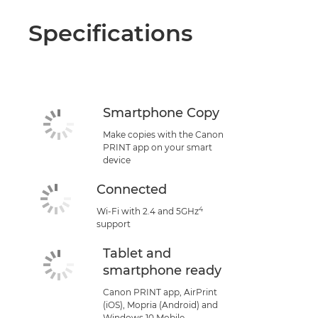
Specifications
Smartphone Copy
Make copies with the Canon
PRINT app on your smart
device
Connected
4
Wi-Fi with 2.4 and 5GHz
support
Tablet and
smartphone ready
Canon PRINT app, AirPrint
(iOS), Mopria (Android) and
Windows 10 Mobile