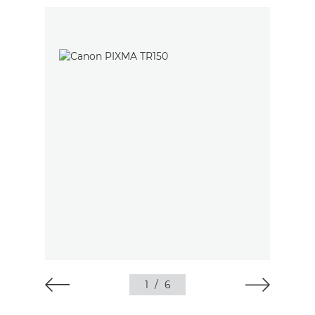
1
/
6