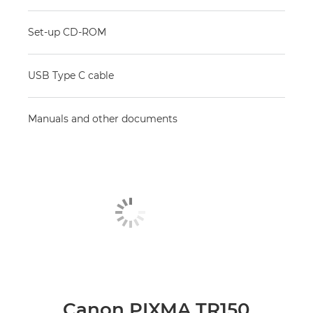
Set-up CD-ROM
USB Type C cable
Manuals and other documents
Canon PIXMA TR150