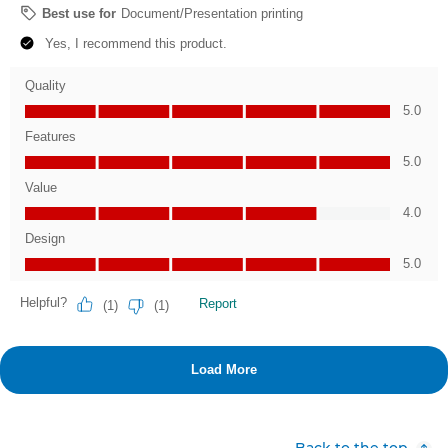
Back to the top