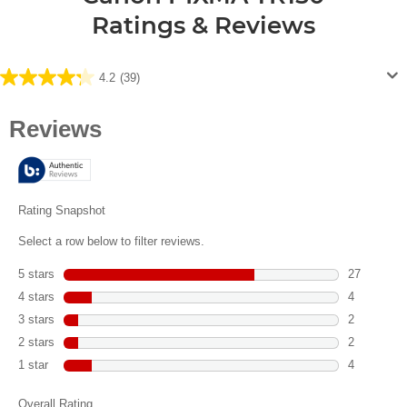
Ratings & Reviews
4.2
(39)
4.2
out
of
5
stars.
39
reviews