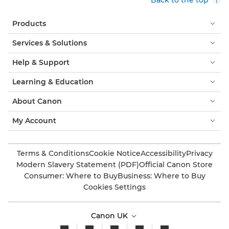
Products
Services & Solutions
Help & Support
Learning & Education
About Canon
My Account
Terms & Conditions
Cookie Notice
Accessibility
Privacy
Modern Slavery Statement (PDF)
Official Canon Store
Consumer: Where to Buy
Business: Where to Buy
Cookies Settings
Canon UK