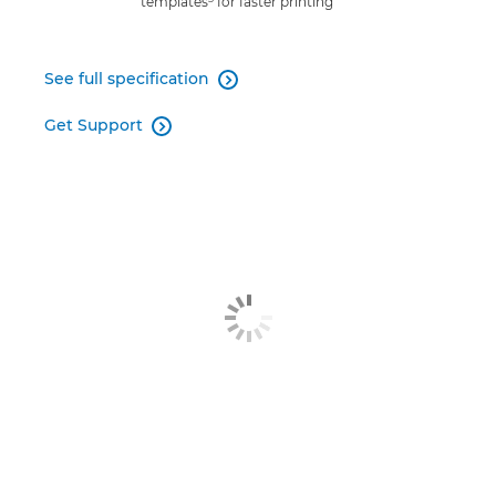
templates
for faster printing
See full specification

Get Support
