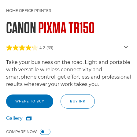
HOME OFFICE PRINTER
CANON
PIXMA TR150
4.2
(39)
Take your business on the road. Light and portable
with versatile wireless connectivity and
smartphone control, get effortless and professional
results wherever your work takes you.
WHERE TO BUY
BUY INK
Gallery

Gallery
COMPARE NOW