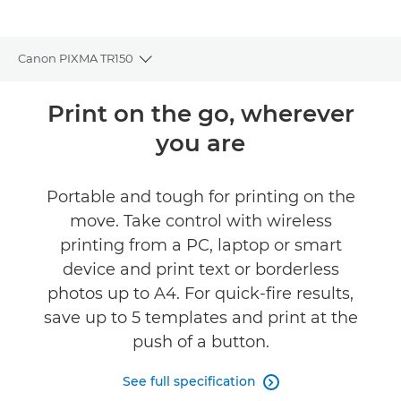
Canon PIXMA TR150
Toggle breadcrumbs
Overview
Print on the go, wherever
you are
Specifications
Reviews
Portable and tough for printing on the
move. Take control with wireless
Support
printing from a PC, laptop or smart
device and print text or borderless
Buy Ink
photos up to A4. For quick-fire results,
save up to 5 templates and print at the
push of a button.
See full specification
