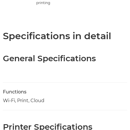
printing
Specifications in detail
General Specifications
Functions
Wi-Fi, Print, Cloud
Printer Specifications