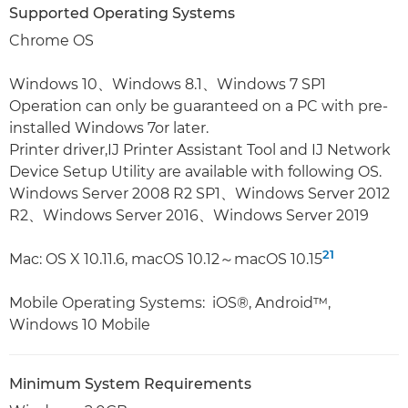
Supported Operating Systems
Chrome OS
Windows 10、Windows 8.1、Windows 7 SP1
Operation can only be guaranteed on a PC with pre-
installed Windows 7or later.
Printer driver,IJ Printer Assistant Tool and IJ Network
Device Setup Utility are available with following OS.
Windows Server 2008 R2 SP1、Windows Server 2012
R2、Windows Server 2016、Windows Server 2019
21
Mac: OS X 10.11.6, macOS 10.12～macOS 10.15
Mobile Operating Systems: iOS®, Android™,
Windows 10 Mobile
Minimum System Requirements