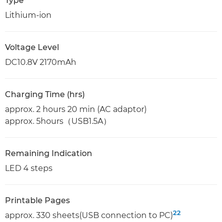
Type
Lithium-ion
Voltage Level
DC10.8V 2170mAh
Charging Time (hrs)
approx. 2 hours 20 min (AC adaptor)
approx. 5hours（USB1.5A）
Remaining Indication
LED 4 steps
Printable Pages
22
approx. 330 sheets(USB connection to PC)