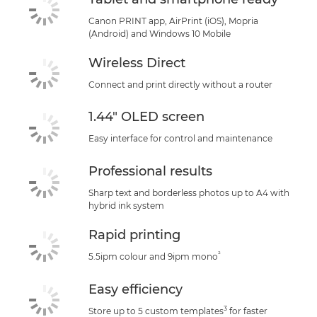
Canon PRINT app, AirPrint (iOS), Mopria
(Android) and Windows 10 Mobile
Wireless Direct
Connect and print directly without a router
1.44" OLED screen
Easy interface for control and maintenance
Professional results
Sharp text and borderless photos up to A4 with
hybrid ink system
Rapid printing
²
5.5ipm colour and 9ipm mono
Easy efficiency
3
Store up to 5 custom templates
for faster