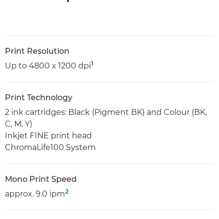
Print Resolution
1
Up to 4800 x 1200 dpi
Print Technology
2 ink cartridges: Black (Pigment BK) and Colour (BK,
C, M, Y)
Inkjet FINE print head
ChromaLife100 System
Mono Print Speed
2
approx. 9.0 ipm