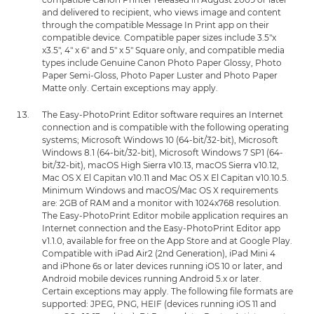
and delivered to recipient, who views image and content
through the compatible Message In Print app on their
compatible device. Compatible paper sizes include 3.5"x
x3.5", 4" x 6" and 5" x 5" Square only, and compatible media
types include Genuine Canon Photo Paper Glossy, Photo
Paper Semi-Gloss, Photo Paper Luster and Photo Paper
Matte only. Certain exceptions may apply.
The Easy-PhotoPrint Editor software requires an Internet
connection and is compatible with the following operating
systems; Microsoft Windows 10 (64-bit/32-bit), Microsoft
Windows 8.1 (64-bit/32-bit), Microsoft Windows 7 SP1 (64-
bit/32-bit), macOS High Sierra v10.13, macOS Sierra v10.12,
Mac OS X El Capitan v10.11 and Mac OS X El Capitan v10.10.5.
Minimum Windows and macOS/Mac OS X requirements
are: 2GB of RAM and a monitor with 1024x768 resolution.
The Easy-PhotoPrint Editor mobile application requires an
Internet connection and the Easy-PhotoPrint Editor app
v1.1.0, available for free on the App Store and at Google Play.
Compatible with iPad Air2 (2nd Generation), iPad Mini 4
and iPhone 6s or later devices running iOS 10 or later, and
Android mobile devices running Android 5.x or later.
Certain exceptions may apply. The following file formats are
supported: JPEG, PNG, HEIF (devices running iOS 11 and