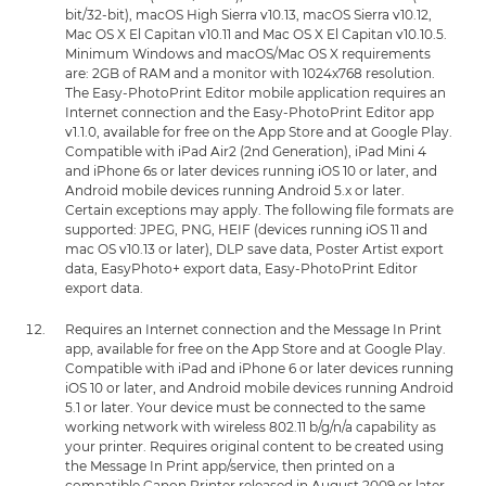
bit/32-bit), macOS High Sierra v10.13, macOS Sierra v10.12,
Mac OS X El Capitan v10.11 and Mac OS X El Capitan v10.10.5.
Minimum Windows and macOS/Mac OS X requirements
are: 2GB of RAM and a monitor with 1024x768 resolution.
The Easy-PhotoPrint Editor mobile application requires an
Internet connection and the Easy-PhotoPrint Editor app
v1.1.0, available for free on the App Store and at Google Play.
Compatible with iPad Air2 (2nd Generation), iPad Mini 4
and iPhone 6s or later devices running iOS 10 or later, and
Android mobile devices running Android 5.x or later.
Certain exceptions may apply. The following file formats are
supported: JPEG, PNG, HEIF (devices running iOS 11 and
mac OS v10.13 or later), DLP save data, Poster Artist export
data, EasyPhoto+ export data, Easy-PhotoPrint Editor
export data.
Requires an Internet connection and the Message In Print
app, available for free on the App Store and at Google Play.
Compatible with iPad and iPhone 6 or later devices running
iOS 10 or later, and Android mobile devices running Android
5.1 or later. Your device must be connected to the same
working network with wireless 802.11 b/g/n/a capability as
your printer. Requires original content to be created using
the Message In Print app/service, then printed on a
compatible Canon Printer released in August 2009 or later