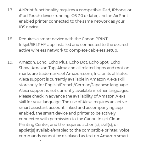
AirPrint functionality requires a compatible iPad, iPhone, or
iPod Touch device running iOS 7.0 or later, and an AirPrint-
enabled printer connected to the same network as your
iOS device.
Requires a smart device with the Canon PRINT
Inkjet/SELPHY app installed and connected to the desired
active wireless network to complete cableless setup.
Amazon, Echo, Echo Plus, Echo Dot, Echo Spot, Echo
Show, Amazon Tap, Alexa and all related logos and motion
marks are trademarks of Amazon.com, Inc. or its affiliates.
Alexa support is currently available in Amazon Alexa skill
store only for English/French/German/Japanese language.
Alexa support is not currently available in other languages.
Please check in advance the availability of Amazon Alexa
skill for your language. The use of Alexa requires an active
smart assistant account linked and accompanying app
enabled, the smart device and printer to be actively
connected with permission to the Canon Inkjet Cloud
Printing Center, and the required action(s), skill(s), or
applet(s) available/enabled to the compatible printer. Voice
commands cannot be displayed as text on Amazon smart