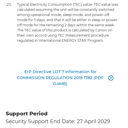
Typical Electricity Consumption (TEC) value: TEC value was
calculated assuming the unit will be constantly switched
among operational mode, sleep mode, and power-off
mode for 5 days, and that it will be either in sleep or power-
off mode for the remaining 2 days within the same week.
The TEC value of this product is calculated by Canon on
their own accord using TEC measurement procedure
regulated in International ENERGY STAR Program.
ErP Directive LOT 7 Information for
COMMISSION REGULATION 2019 1782 (PDF

0.4MB)
Support Period
Security Support End Date: 27 April 2029