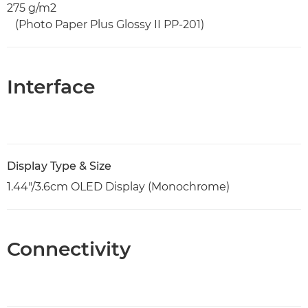
275 g/m2
(Photo Paper Plus Glossy II PP-201)
Interface
Display Type & Size
1.44"/3.6cm OLED Display (Monochrome)
Connectivity