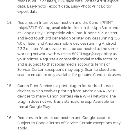
mac OS v10.13 or later), DLP save data, Poster Artist export
data, EasyPhoto+ export data, Easy-PhotoPrint Editor
export data.
Requires an Internet connection and the Canon PRINT
Inkjet/SELPHY app, available for free on the App Store and
at Google Play. Compatible with iPad, iPhone 3GS or later,
and iPod touch 3rd generation or later devices running iOS
7.0 or later, and Android mobile devices running Android
2.3.3 or later. Your device must be connected to the same
working network with wireless 802.11 b/g/n/a capability as
your printer. Requires a compatible social media account
and is subject to that social media accounts Terms of
Service. Certain exceptions may apply. Scan to cloud and
scan to email are only available for genuine Canon ink users
Canon Print Service is a print plug-in for Android smart
devices, which enables printing from Android v4.4 - v5.0
devices to many Canon printers via a Wi-Fi network. The
plug-in does not work as a standalone app. Available for
free at Google Play.
Requires an Internet connection and Google account.
Subject to Google Terms of Service. Certain exceptions may
apply.