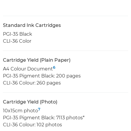
Standard Ink Cartridges
PGI-35 Black
CLI-36 Color
Cartridge Yield (Plain Paper)
6
A4 Colour Document
PGI-35 Pigment Black: 200 pages
CLI-36 Colour: 260 pages
Cartridge Yield (Photo)
7
10x15cm photo
PGI-35 Pigment Black: 7113 photos*
CLI-36 Colour: 102 photos