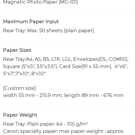
Magnetic Photo Paper (MG-101)
Maximum Paper Input
Rear Tray: Max. 50 sheets (plain paper)
Paper Sizes
Rear Tray:A4, A5, B5, LTR, LGL, Envelopes(DL, COM10),
Square (5"x5", 3.5"x3.5"), Card Size(91 x 55 mm), 4"x6",
5"x7",7"x10", 8"x10"
[Custom size]
width 55 mm - 215.9 mm, length 89 mm - 676 mm
Paper Weight
Rear Tray: Plain paper: 64 - 105 g/m²
Canon specialty paper: max paper weight : approx.