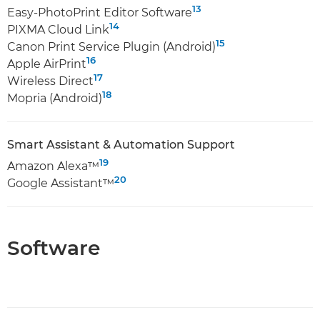
13
Easy-PhotoPrint Editor Software
14
PIXMA Cloud Link
15
Canon Print Service Plugin (Android)
16
Apple AirPrint
17
Wireless Direct
18
Mopria (Android)
Smart Assistant & Automation Support
19
Amazon Alexa™
20
Google Assistant™
Software