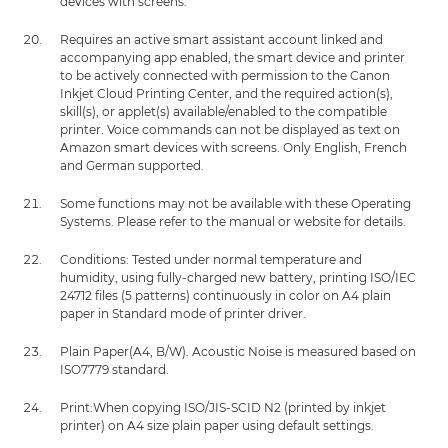
devices with screens.
Requires an active smart assistant account linked and
accompanying app enabled, the smart device and printer
to be actively connected with permission to the Canon
Inkjet Cloud Printing Center, and the required action(s),
skill(s), or applet(s) available/enabled to the compatible
printer. Voice commands can not be displayed as text on
Amazon smart devices with screens. Only English, French
and German supported.
Some functions may not be available with these Operating
Systems. Please refer to the manual or website for details.
Conditions: Tested under normal temperature and
humidity, using fully-charged new battery, printing ISO/IEC
24712 files (5 patterns) continuously in color on A4 plain
paper in Standard mode of printer driver.
Plain Paper(A4, B/W). Acoustic Noise is measured based on
ISO7779 standard.
Print:When copying ISO/JIS-SCID N2 (printed by inkjet
printer) on A4 size plain paper using default settings.