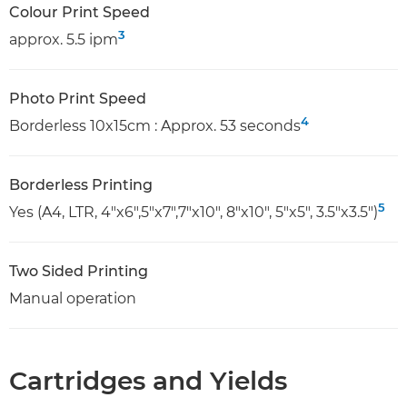
Colour Print Speed
3
approx. 5.5 ipm
Photo Print Speed
4
Borderless 10x15cm : Approx. 53 seconds
Borderless Printing
5
Yes (A4, LTR, 4"x6",5"x7",7"x10", 8"x10", 5"x5", 3.5"x3.5")
Two Sided Printing
Manual operation
Cartridges and Yields