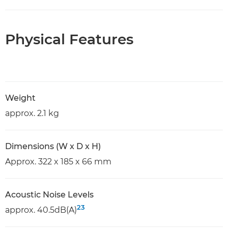
Physical Features
Weight
approx. 2.1 kg
Dimensions (W x D x H)
Approx. 322 x 185 x 66 mm
Acoustic Noise Levels
23
approx. 40.5dB(A)