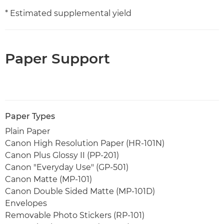
* Estimated supplemental yield
Paper Support
Paper Types
Plain Paper
Canon High Resolution Paper (HR-101N)
Canon Plus Glossy II (PP-201)
Canon "Everyday Use" (GP-501)
Canon Matte (MP-101)
Canon Double Sided Matte (MP-101D)
Envelopes
Removable Photo Stickers (RP-101)