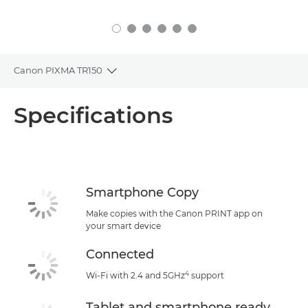
Canon PIXMA TR150
Toggle breadcrumbs
Overview
Specifications
Specifications
Support
Smartphone Copy
Buy Ink
Make copies with the Canon PRINT app on
your smart device
Connected
4
Wi-Fi with 2.4 and 5GHz
support
Tablet and smartphone ready