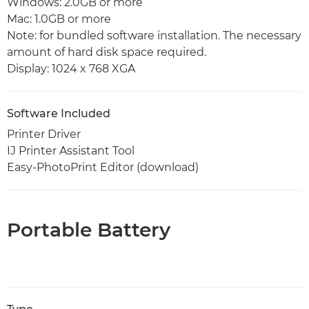
Windows: 2.0GB or more
Mac: 1.0GB or more
Note: for bundled software installation. The necessary
amount of hard disk space required.
Display: 1024 x 768 XGA
Software Included
Printer Driver
IJ Printer Assistant Tool
Easy-PhotoPrint Editor (download)
Portable Battery