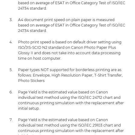
based on average of ESAT in Office Category Test of ISO/IEC
24734 standard.
A4 document print speed on plain paper is measured
based on average of ESAT in Office Category Test of ISO/IEC
24734 standard.
Photo print speed is based on default driver setting using
ISO/JIS-SCID N2 standard on Canon Photo Paper Plus
Glossy II and does not take into account data processing
time on host computer.
Paper types NOT supported for borderless printing are as
follows: Envelope, High Resolution Paper, T-Shirt Transfer,
Photo Stickers
Page Yield is the estimated value based on Canon
individual test method using the ISO/IEC 24712 chart and
continuous printing simulation with the replacement after
initial setup.
Page Yield is the estimated value based on Canon
individual test method using the ISO/IEC 29103 chart and
continuous printing simulation with the replacement after