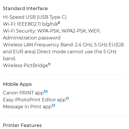
Standard Interface
Hi-Speed USB (USB Type C)
8
Wi-Fi: IEEE802.11 b/g/n/a
Wi-Fi Security: WPA-PSK, WPA2-PSK, WEP,
Administration password
Wireless LAN Frequency Band: 2.4 GHz, 5 GHz EU(GB
and EUR area) Direct mode cannot use the 5 GHz
band.
9
Wireless PictBridge
Mobile Apps
10
Canon PRINT app
11
Easy-PhotoPrint Editor app
12
Message In Print app
Printer Features