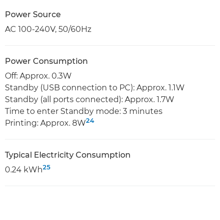
Power Source
AC 100-240V, 50/60Hz
Power Consumption
Off: Approx. 0.3W
Standby (USB connection to PC): Approx. 1.1W
Standby (all ports connected): Approx. 1.7W
Time to enter Standby mode: 3 minutes
24
Printing: Approx. 8W
Typical Electricity Consumption
25
0.24 kWh