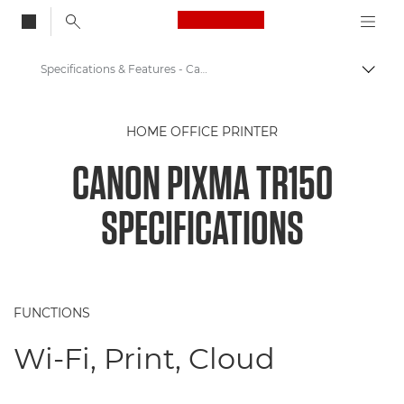
Canon Logo, back to
Specifications & Features - Canon PIXMA TR150 - Printers
Togg
Canon
HOME OFFICE PRINTER
Canon Printers
CANON PIXMA TR150
Canon PIXMA TR150 - Printers
SPECIFICATIONS
FUNCTIONS
Wi-Fi, Print, Cloud