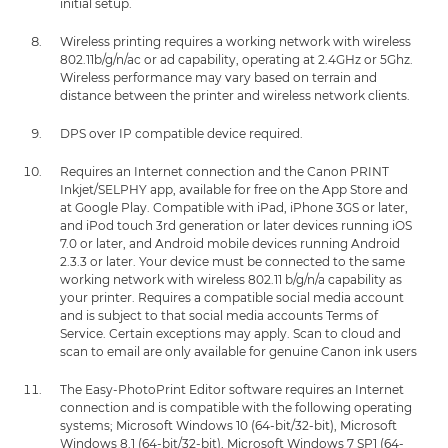
initial setup.
Wireless printing requires a working network with wireless
802.11b/g/n/ac or ad capability, operating at 2.4GHz or 5Ghz.
Wireless performance may vary based on terrain and
distance between the printer and wireless network clients.
DPS over IP compatible device required.
Requires an Internet connection and the Canon PRINT
Inkjet/SELPHY app, available for free on the App Store and
at Google Play. Compatible with iPad, iPhone 3GS or later,
and iPod touch 3rd generation or later devices running iOS
7.0 or later, and Android mobile devices running Android
2.3.3 or later. Your device must be connected to the same
working network with wireless 802.11 b/g/n/a capability as
your printer. Requires a compatible social media account
and is subject to that social media accounts Terms of
Service. Certain exceptions may apply. Scan to cloud and
scan to email are only available for genuine Canon ink users
The Easy-PhotoPrint Editor software requires an Internet
connection and is compatible with the following operating
systems; Microsoft Windows 10 (64-bit/32-bit), Microsoft
Windows 8.1 (64-bit/32-bit), Microsoft Windows 7 SP1 (64-