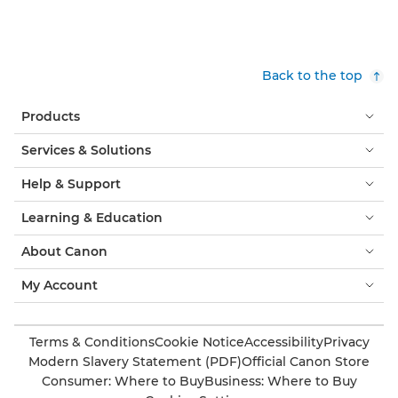
Back to the top
Products
Services & Solutions
Help & Support
Learning & Education
About Canon
My Account
Terms & Conditions
Cookie Notice
Accessibility
Privacy
Modern Slavery Statement (PDF)
Official Canon Store
Consumer: Where to Buy
Business: Where to Buy