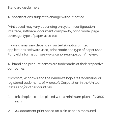
Standard disclaimers
All specifications subject to change without notice.
Print speed may vary depending on system configuration,
interface, software, document complexity, print mode, page
coverage, type of paper used etc.
Ink yield may vary depending on texts/photos printed,
applications software used, print mode and type of paper used.
For yield information see www.canon-europe.com/ink/yield
All brand and product names are trademarks of their respective
companies.
Microsoft, Windows and the Windows logo are trademarks, or
registered trademarks of Microsoft Corporation in the United
States and/or other countries.
Ink droplets can be placed with a minimum pitch of 1/4800
inch
A4 document print speed on plain paper is measured