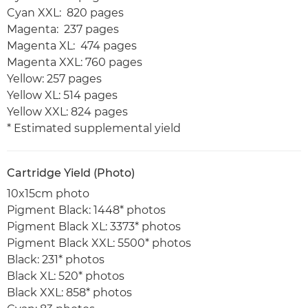
Cyan XXL: 820 pages
Magenta: 237 pages
Magenta XL: 474 pages
Magenta XXL: 760 pages
Yellow: 257 pages
Yellow XL: 514 pages
Yellow XXL: 824 pages
* Estimated supplemental yield
Cartridge Yield (Photo)
10x15cm photo
Pigment Black: 1448* photos
Pigment Black XL: 3373* photos
Pigment Black XXL: 5500* photos
Black: 231* photos
Black XL: 520* photos
Black XXL: 858* photos