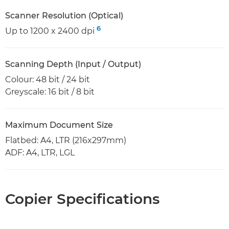
Scanner Resolution (Optical)
6
Up to 1200 x 2400 dpi
Scanning Depth (Input / Output)
Colour: 48 bit / 24 bit
Greyscale: 16 bit / 8 bit
Maximum Document Size
Flatbed: A4, LTR (216x297mm)
ADF: A4, LTR, LGL
Copier Specifications