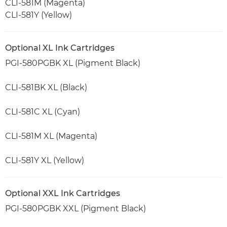
CLI-581M (Magenta)
CLI-581Y (Yellow)
Optional XL Ink Cartridges
PGI-580PGBK XL (Pigment Black)
CLI-581BK XL (Black)
CLI-581C XL (Cyan)
CLI-581M XL (Magenta)
CLI-581Y XL (Yellow)
Optional XXL Ink Cartridges
PGI-580PGBK XXL (Pigment Black)