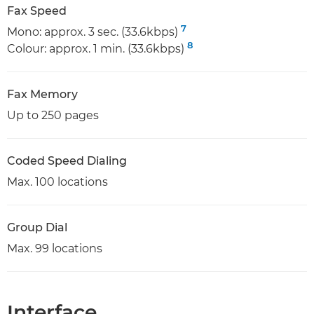
Fax Speed
7
Mono: approx. 3 sec. (33.6kbps)
8
Colour: approx. 1 min. (33.6kbps)
Fax Memory
Up to 250 pages
Coded Speed Dialing
Max. 100 locations
Group Dial
Max. 99 locations
Interface