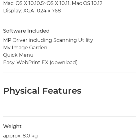
Mac: OS X 10.10.5~OS X 10.11, Mac OS 10.12
Display: XGA 1024 x 768
Software Included
MP Driver including Scanning Utility
My Image Garden
Quick Menu
Easy-WebPrint EX (download)
Physical Features
Weight
approx. 8.0 kg