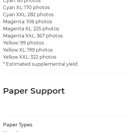
Cyan: 83 photos
Cyan XL: 170 photos
Cyan XXL: 282 photos
Magenta: 108 photos
Magenta XL: 225 photos
Magenta XXL: 367 photos
Yellow: 99 photos
Yellow XL: 199 photos
Yellow XXL: 322 photos
* Estimated supplemental yield
Paper Support
Paper Types