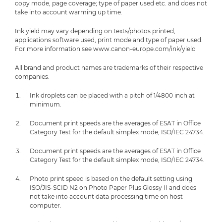
copy mode, page coverage; type of paper used etc. and does not
take into account warming up time.
Ink yield may vary depending on texts/photos printed,
applications software used, print mode and type of paper used.
For more information see www.canon-europe.com/ink/yield
All brand and product names are trademarks of their respective
companies.
Ink droplets can be placed with a pitch of 1/4800 inch at
minimum.
Document print speeds are the averages of ESAT in Office
Category Test for the default simplex mode, ISO/IEC 24734.
Document print speeds are the averages of ESAT in Office
Category Test for the default simplex mode, ISO/IEC 24734.
Photo print speed is based on the default setting using
ISO/JIS-SCID N2 on Photo Paper Plus Glossy II and does
not take into account data processing time on host
computer.