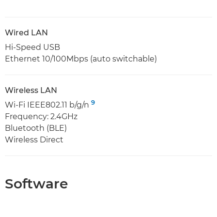
Wired LAN
Hi-Speed USB
Ethernet 10/100Mbps (auto switchable)
Wireless LAN
9
Wi-Fi IEEE802.11 b/g/n
Frequency: 2.4GHz
Bluetooth (BLE)
Wireless Direct
Software