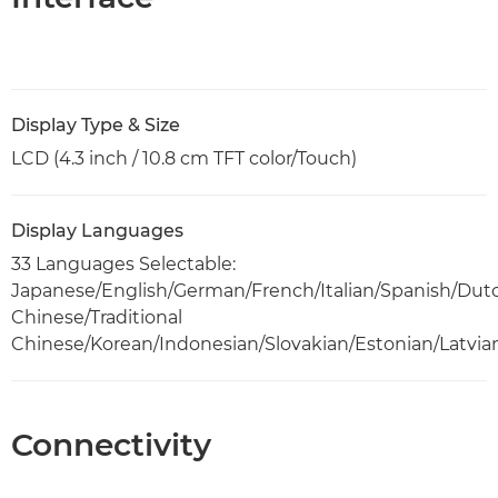
Display Type & Size
LCD (4.3 inch / 10.8 cm TFT color/Touch)
Display Languages
33 Languages Selectable:
Japanese/English/German/French/Italian/Spanish/Dut
Chinese/Traditional
Chinese/Korean/Indonesian/Slovakian/Estonian/Latvia
Connectivity