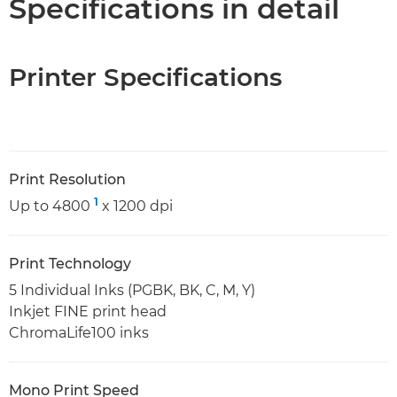
Specifications in detail
Printer Specifications
Print Resolution
1
Up to 4800
x 1200 dpi
Print Technology
5 Individual Inks (PGBK, BK, C, M, Y)
Inkjet FINE print head
ChromaLife100 inks
Mono Print Speed