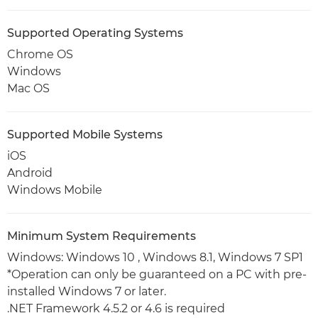
Supported Operating Systems
Chrome OS
Windows
Mac OS
Supported Mobile Systems
iOS
Android
Windows Mobile
Minimum System Requirements
Windows: Windows 10 , Windows 8.1, Windows 7 SP1
*Operation can only be guaranteed on a PC with pre-
installed Windows 7 or later.
.NET Framework 4.5.2 or 4.6 is required