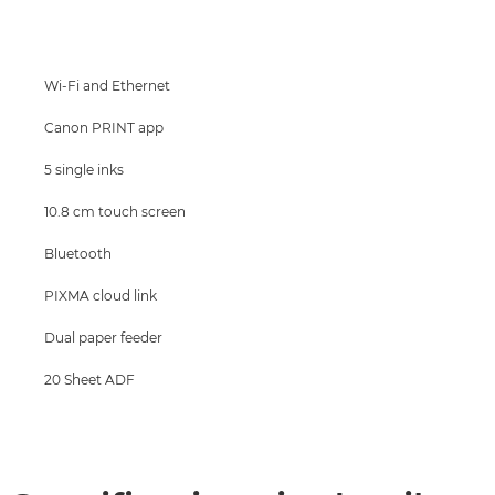
Specifications
Support
Wi-Fi and Ethernet
Buy Ink
Canon PRINT app
5 single inks
10.8 cm touch screen
Bluetooth
PIXMA cloud link
Dual paper feeder
20 Sheet ADF