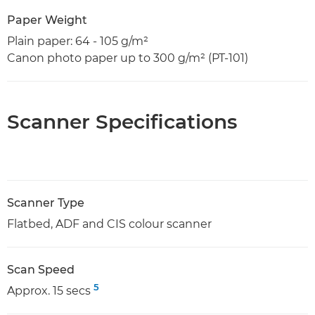
Paper Weight
Plain paper: 64 - 105 g/m²
Canon photo paper up to 300 g/m² (PT-101)
Scanner Specifications
Scanner Type
Flatbed, ADF and CIS colour scanner
Scan Speed
5
Approx. 15 secs