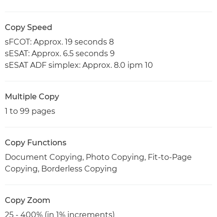
Copy Speed
sFCOT: Approx. 19 seconds 8
sESAT: Approx. 6.5 seconds 9
sESAT ADF simplex: Approx. 8.0 ipm 10
Multiple Copy
1 to 99 pages
Copy Functions
Document Copying, Photo Copying, Fit-to-Page
Copying, Borderless Copying
Copy Zoom
25 - 400% (in 1% increments)