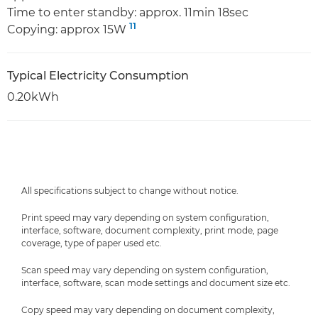
Time to enter standby: approx. 11min 18sec
11
Copying: approx 15W
Typical Electricity Consumption
0.20kWh
All specifications subject to change without notice.
Print speed may vary depending on system configuration,
interface, software, document complexity, print mode, page
coverage, type of paper used etc.
Scan speed may vary depending on system configuration,
interface, software, scan mode settings and document size etc.
Copy speed may vary depending on document complexity,