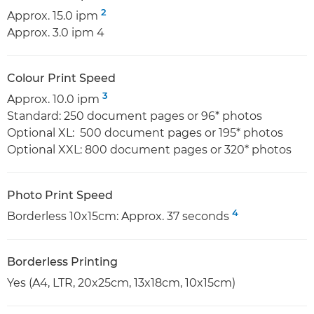
2
Approx. 15.0 ipm
Approx. 3.0 ipm 4
Colour Print Speed
3
Approx. 10.0 ipm
Standard: 250 document pages or 96* photos
Optional XL: 500 document pages or 195* photos
Optional XXL: 800 document pages or 320* photos
Photo Print Speed
4
Borderless 10x15cm: Approx. 37 seconds
Borderless Printing
Yes (A4, LTR, 20x25cm, 13x18cm, 10x15cm)