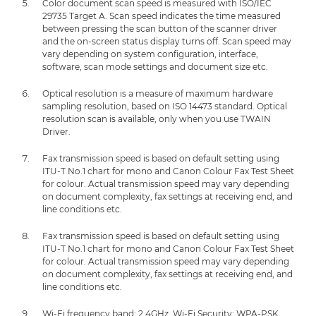
Color document scan speed is measured with ISO/IEC
29735 Target A. Scan speed indicates the time measured
between pressing the scan button of the scanner driver
and the on-screen status display turns off. Scan speed may
vary depending on system configuration, interface,
software, scan mode settings and document size etc.
Optical resolution is a measure of maximum hardware
sampling resolution, based on ISO 14473 standard. Optical
resolution scan is available, only when you use TWAIN
Driver.
Fax transmission speed is based on default setting using
ITU-T No.1 chart for mono and Canon Colour Fax Test Sheet
for colour. Actual transmission speed may vary depending
on document complexity, fax settings at receiving end, and
line conditions etc.
Fax transmission speed is based on default setting using
ITU-T No.1 chart for mono and Canon Colour Fax Test Sheet
for colour. Actual transmission speed may vary depending
on document complexity, fax settings at receiving end, and
line conditions etc.
Wi-Fi frequency band: 2.4GHz, Wi-Fi Security: WPA-PSK,