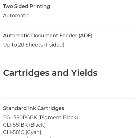
Two Sided Printing
Automatic
Automatic Document Feeder (ADF)
Up to 20 Sheets (1-sided)
Cartridges and Yields
Standard Ink Cartridges
PGI-580PGBK (Pigment Black)
CLI-581BK (Black)
CLI-581C (Cyan)