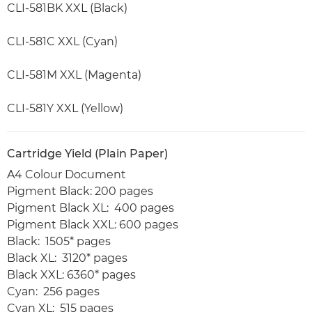
CLI-581BK XXL (Black)
CLI-581C XXL (Cyan)
CLI-581M XXL (Magenta)
CLI-581Y XXL (Yellow)
Cartridge Yield (Plain Paper)
A4 Colour Document
Pigment Black: 200 pages
Pigment Black XL: 400 pages
Pigment Black XXL: 600 pages
Black: 1505* pages
Black XL: 3120* pages
Black XXL: 6360* pages
Cyan: 256 pages
Cyan XL: 515 pages