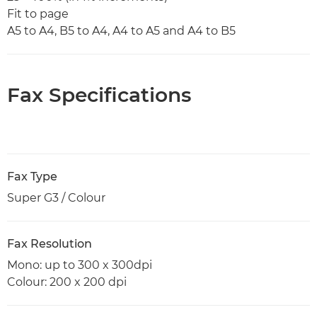
Fit to page
A5 to A4, B5 to A4, A4 to A5 and A4 to B5
Fax Specifications
Fax Type
Super G3 / Colour
Fax Resolution
Mono: up to 300 x 300dpi
Colour: 200 x 200 dpi