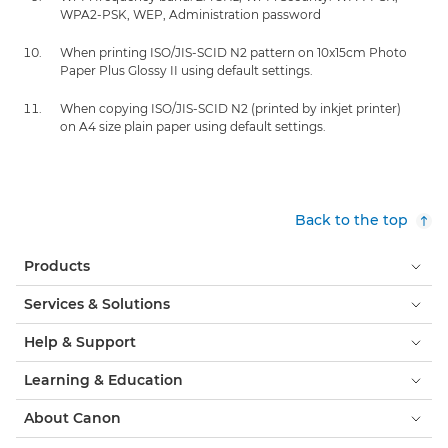
WPA2-PSK, WEP, Administration password
When printing ISO/JIS-SCID N2 pattern on 10x15cm Photo
Paper Plus Glossy II using default settings.
When copying ISO/JIS-SCID N2 (printed by inkjet printer)
on A4 size plain paper using default settings.
Back to the top
Products
Services & Solutions
Help & Support
Learning & Education
About Canon