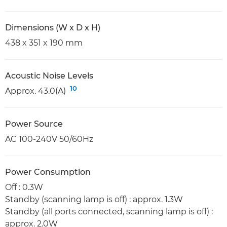
Dimensions (W x D x H)
438 x 351 x 190 mm
Acoustic Noise Levels
10
Approx. 43.0(A)
Power Source
AC 100-240V 50/60Hz
Power Consumption
Off : 0.3W
Standby (scanning lamp is off) : approx. 1.3W
Standby (all ports connected, scanning lamp is off) :
approx. 2.0W