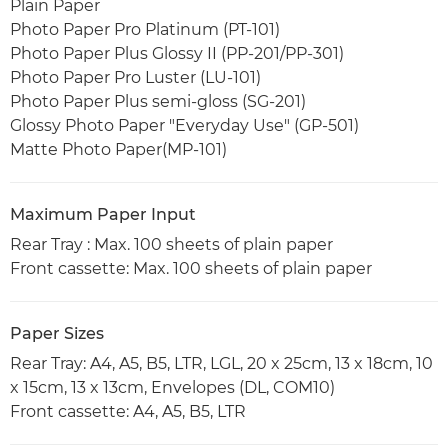
Plain Paper
Photo Paper Pro Platinum (PT-101)
Photo Paper Plus Glossy II (PP-201/PP-301)
Photo Paper Pro Luster (LU-101)
Photo Paper Plus semi-gloss (SG-201)
Glossy Photo Paper "Everyday Use" (GP-501)
Matte Photo Paper(MP-101)
Maximum Paper Input
Rear Tray : Max. 100 sheets of plain paper
Front cassette: Max. 100 sheets of plain paper
Paper Sizes
Rear Tray: A4, A5, B5, LTR, LGL, 20 x 25cm, 13 x 18cm, 10
x 15cm, 13 x 13cm, Envelopes (DL, COM10)
Front cassette: A4, A5, B5, LTR