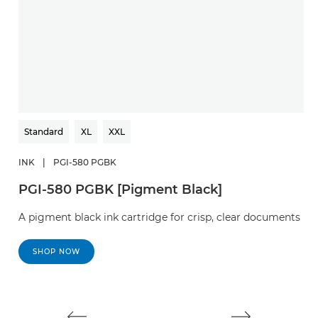
Standard
XL
XXL
INK
|
PGI-580 PGBK
I
PGI-580 PGBK [Pigment Black]
C
A pigment black ink cartridge for crisp, clear documents
A 
d
SHOP NOW