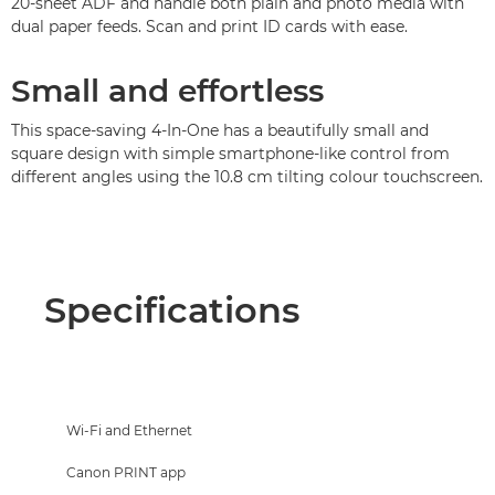
20-sheet ADF and handle both plain and photo media with
dual paper feeds. Scan and print ID cards with ease.
Small and effortless
This space-saving 4-In-One has a beautifully small and
square design with simple smartphone-like control from
different angles using the 10.8 cm tilting colour touchscreen.
Specifications
Wi-Fi and Ethernet
Canon PRINT app