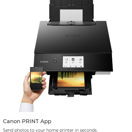
Canon PRINT App
Send photos to your home printer in seconds.