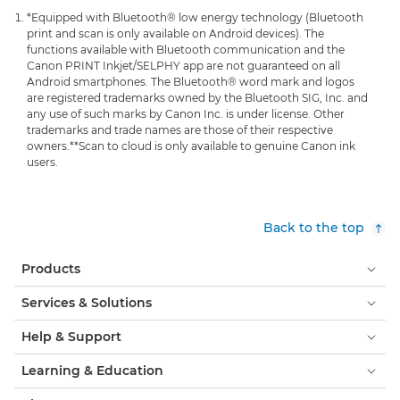
*Equipped with Bluetooth® low energy technology (Bluetooth
print and scan is only available on Android devices). The
functions available with Bluetooth communication and the
Canon PRINT Inkjet/SELPHY app are not guaranteed on all
Android smartphones. The Bluetooth® word mark and logos
are registered trademarks owned by the Bluetooth SIG, Inc. and
any use of such marks by Canon Inc. is under license. Other
trademarks and trade names are those of their respective
owners.
**Scan to cloud is only available to genuine Canon ink
users.
Back to the top
Products
Services & Solutions
Help & Support
Learning & Education