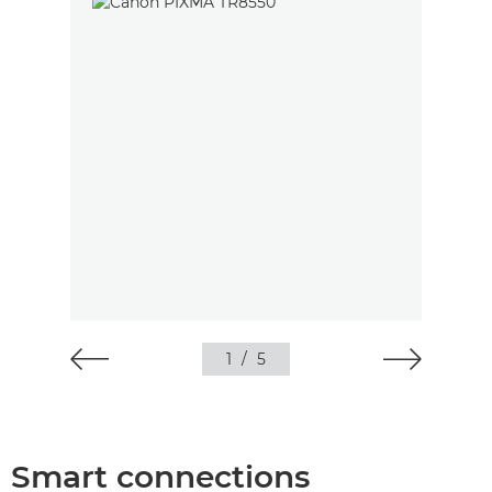
1
/
5
Smart connections