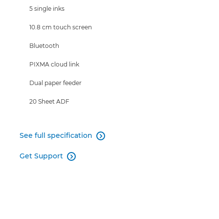
5 single inks
10.8 cm touch screen
Bluetooth
PIXMA cloud link
Dual paper feeder
20 Sheet ADF
See full specification

Get Support
