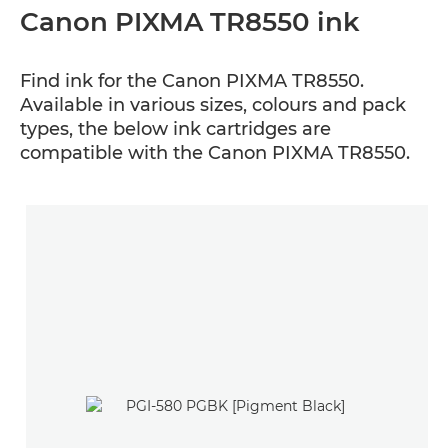
Canon PIXMA TR8550 ink
Find ink for the Canon PIXMA TR8550.
Available in various sizes, colours and pack
types, the below ink cartridges are
compatible with the Canon PIXMA TR8550.