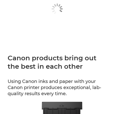
Canon products bring out
the best in each other
Using Canon inks and paper with your
Canon printer produces exceptional, lab-
quality results every time.