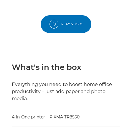
PLAY VIDEO
What's in the box
Everything you need to boost home office
productivity – just add paper and photo
media.
4-In-One printer – PIXMA TR8550