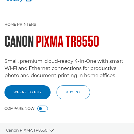
HOME PRINTERS
CANON
PIXMA TR8550
Small, premium, cloud-ready 4-In-One with smart
Wi-Fi and Ethernet connections for productive
photo and document printing in home offices
WHERE TO BUY
BUY INK
COMPARE NOW
Canon PIXMA TR8550
Toggle breadcrumbs