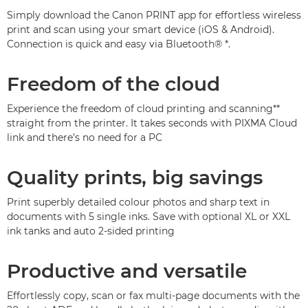
Simply download the Canon PRINT app for effortless wireless
print and scan using your smart device (iOS & Android).
Connection is quick and easy via Bluetooth®
*
.
Freedom of the cloud
Experience the freedom of cloud printing and scanning
**
straight from the printer. It takes seconds with PIXMA Cloud
link and there’s no need for a PC
Quality prints, big savings
Print superbly detailed colour photos and sharp text in
documents with 5 single inks. Save with optional XL or XXL
ink tanks and auto 2-sided printing
Productive and versatile
Effortlessly copy, scan or fax multi-page documents with the