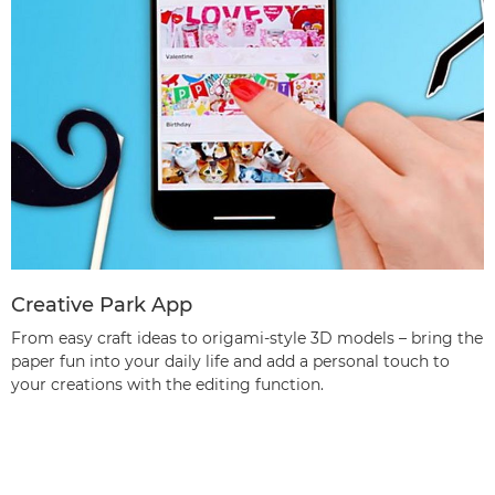
Creative Park App
From easy craft ideas to origami-style 3D models – bring the
paper fun into your daily life and add a personal touch to
your creations with the editing function.