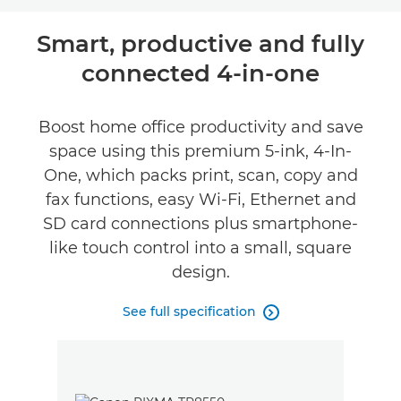
Overview
Smart, productive and fully
connected 4-in-one
Specifications
Support
Boost home office productivity and save
space using this premium 5-ink, 4-In-
Buy Ink
One, which packs print, scan, copy and
fax functions, easy Wi-Fi, Ethernet and
SD card connections plus smartphone-
like touch control into a small, square
design.
See full specification
