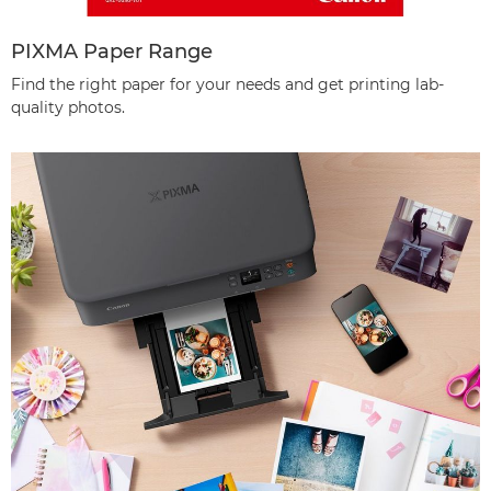
PIXMA Paper Range
Find the right paper for your needs and get printing lab-
quality photos.