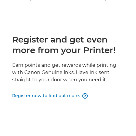
Register and get even
more from your Printer!
Earn points and get rewards while printing
with Canon Genuine inks. Have Ink sent
straight to your door when you need it…
Register now to find out more.
