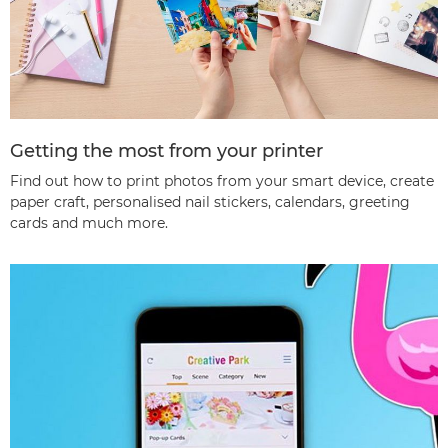
Getting the most from your printer
Find out how to print photos from your smart device, create
paper craft, personalised nail stickers, calendars, greeting
cards and much more.