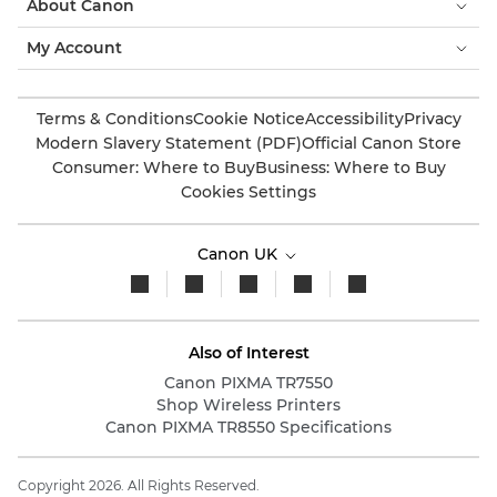
About Canon
My Account
Terms & Conditions
Cookie Notice
Accessibility
Privacy
Modern Slavery Statement (PDF)
Official Canon Store
Consumer: Where to Buy
Business: Where to Buy
Cookies Settings
Canon UK
Also of Interest
Canon PIXMA TR7550
Shop Wireless Printers
Canon PIXMA TR8550 Specifications
Copyright 2026. All Rights Reserved.