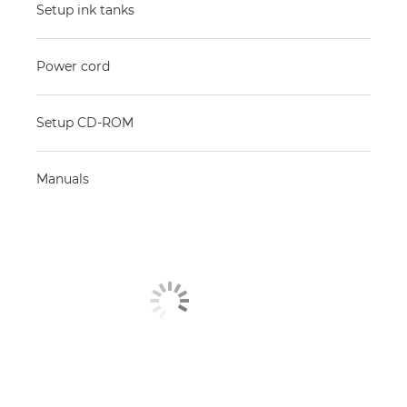
Setup ink tanks
Power cord
Setup CD-ROM
Manuals