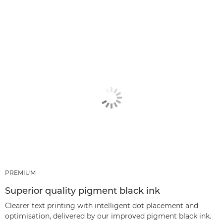
PREMIUM
Superior quality pigment black ink
Clearer text printing with intelligent dot placement and
optimisation, delivered by our improved pigment black ink.