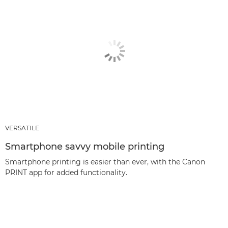
VERSATILE
Smartphone savvy mobile printing
Smartphone printing is easier than ever, with the Canon
PRINT app for added functionality.