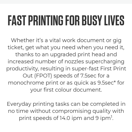
FAST PRINTING FOR BUSY LIVES
Whether it’s a vital work document or gig
ticket, get what you need when you need it,
thanks to an upgraded print head and
increased number of nozzles supercharging
productivity, resulting in super-fast First Print
Out (FPOT) speeds of 7.5sec for a
monochrome print or as quick as 9.5sec* for
your first colour document.
Everyday printing tasks can be completed in
no time without compromising quality with
1
print speeds of 14.0 ipm and 9 ipm
.