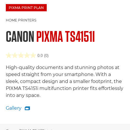
PIXMA PRINT PLAN
HOME PRINTERS
CANON
PIXMA TS4151I
0.0
(0)
High-quality documents and stunning photos at
speed straight from your smartphone. With a
sleek, compact design and a smaller footprint, the
PIXMA TS4151i multifunction printer fits effortlessly
into any space.
Gallery

Gallery