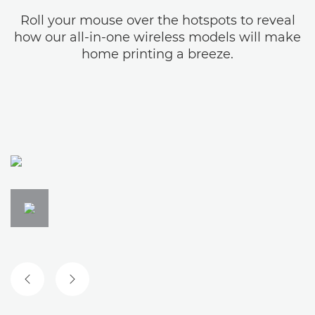
Roll your mouse over the hotspots to reveal
how our all-in-one wireless models will make
home printing a breeze.
PREVIOUS SLIDE
NEXT SLIDE