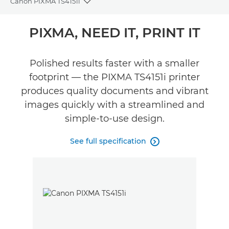
Canon PIXMA TS4151i
Toggle breadcrumbs
Overview
PIXMA, NEED IT, PRINT IT
Specifications
Polished results faster with a smaller
footprint — the PIXMA TS4151i printer
Reviews
produces quality documents and vibrant
images quickly with a streamlined and
simple-to-use design.
See full specification
