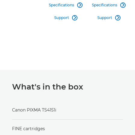
Specifications
Specifications


Support
Support


What's in the box
Canon PIXMA TS4151i
FINE cartridges