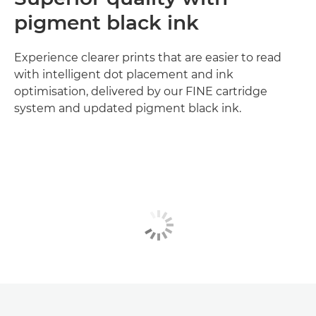
pigment black ink
Experience clearer prints that are easier to read
with intelligent dot placement and ink
optimisation, delivered by our FINE cartridge
system and updated pigment black ink.