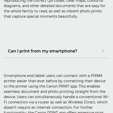
reproducing the correct QR codes, clear maps, colourful
diagrams, and other detailed documents that are easy for
the whole family to read, as well as vibrant photo prints
that capture special moments beautifully.
Can I print from my smartphone?
Smartphone and tablet users can connect with a PIXMA
printer easier than ever before by connecting their device
to the printer using the Canon PRINT app. This enables
seamless document and photo printing straight from the
device. Users can simultaneously handle a conventional Wi-
Fi connection via a router as well as Wireless Direct, which
doesn’t require an internet connection. For further
functionality, the Canon PRINT app offers extensive print,