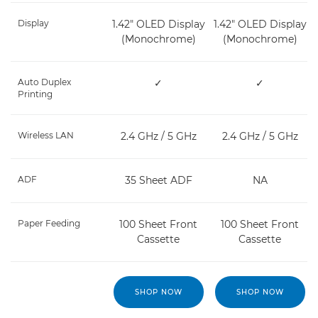
Display
1.42" OLED Display
1.42" OLED Display
(Monochrome)
(Monochrome)
Auto Duplex
✓
✓
Printing
Wireless LAN
2.4 GHz / 5 GHz
2.4 GHz / 5 GHz
ADF
35 Sheet ADF
NA
Paper Feeding
100 Sheet Front
100 Sheet Front
Cassette
Cassette
SHOP NOW
SHOP NOW