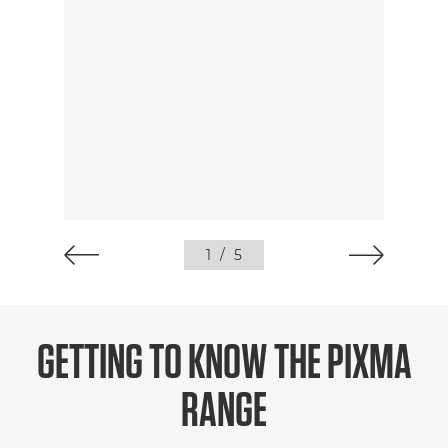
1
/
5
GETTING TO KNOW THE PIXMA
RANGE