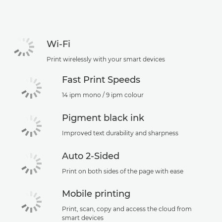
Wi-Fi
Print wirelessly with your smart devices
Fast Print Speeds
14 ipm mono / 9 ipm colour
Pigment black ink
Improved text durability and sharpness
Auto 2-Sided
Print on both sides of the page with ease
Mobile printing
Print, scan, copy and access the cloud from
smart devices