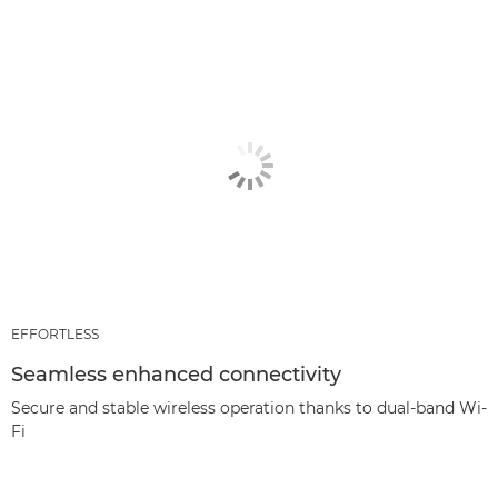
EFFORTLESS
Seamless enhanced connectivity
Secure and stable wireless operation thanks to dual-band Wi-
Fi