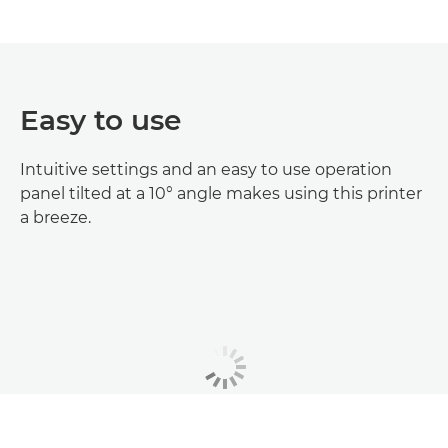
Easy to use
Intuitive settings and an easy to use operation
panel tilted at a 10° angle makes using this printer
a breeze.