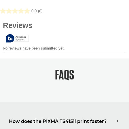
0.0
(0)
0.0
out
of
5
stars.
FAQS
How does the PIXMA TS4151i print faster?