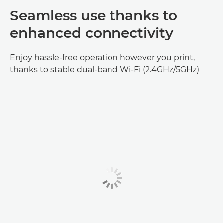
Seamless use thanks to
enhanced connectivity
Enjoy hassle-free operation however you print,
thanks to stable dual-band Wi-Fi (2.4GHz/5GHz)