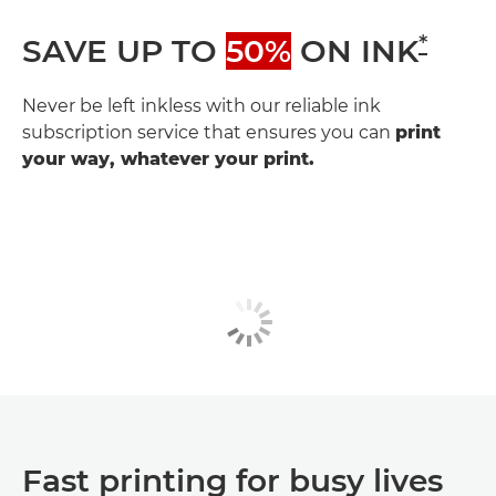
*
SAVE UP TO
50%
ON INK
Never be left inkless with our reliable ink
subscription service that ensures you can
print
your way, whatever your print.
Fast printing for busy lives