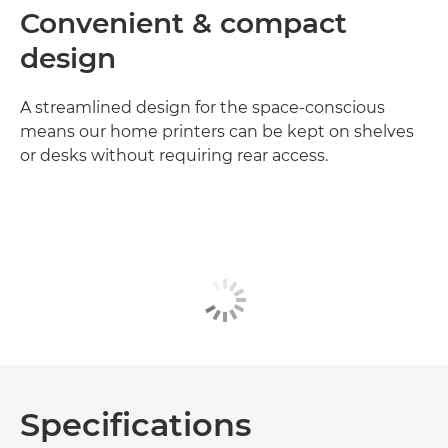
Convenient & compact
design
A streamlined design for the space-conscious
means our home printers can be kept on shelves
or desks without requiring rear access.
Specifications