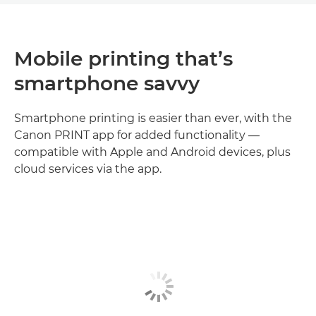
Mobile printing that’s
smartphone savvy
Smartphone printing is easier than ever, with the
Canon PRINT app for added functionality —
compatible with Apple and Android devices, plus
cloud services via the app.