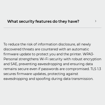
What security features do they have?
To reduce the risk of information disclosure, all newly
discovered threats are countered with an automatic
firmware update to protect you and the printer. WPA3-
Personal strengthens Wi-Fi security with robust encryption
and SAE, preventing eavesdropping and ensuring data
remains secure even if passwords are compromised. TLS 1.3
secures firmware updates, protecting against
eavesdropping and spoofing during data transmission.