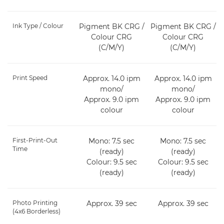
Ink Type / Colour
Pigment BK CRG /
Pigment BK CRG /
Colour CRG
Colour CRG
(C/M/Y)
(C/M/Y)
Print Speed
Approx. 14.0 ipm
Approx. 14.0 ipm
mono/
mono/
Approx. 9.0 ipm
Approx. 9.0 ipm
colour
colour
First-Print-Out
Mono: 7.5 sec
Mono: 7.5 sec
Time
(ready)
(ready)
Colour: 9.5 sec
Colour: 9.5 sec
(ready)
(ready)
Photo Printing
Approx. 39 sec
Approx. 39 sec
(4x6 Borderless)