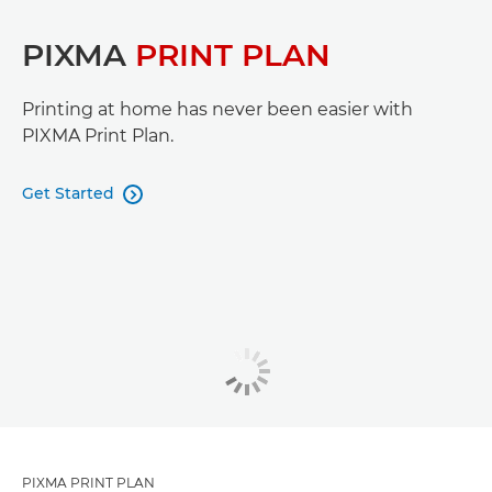
PIXMA
PRINT PLAN
Printing at home has never been easier with
PIXMA Print Plan.
Get Started

PIXMA PRINT PLAN