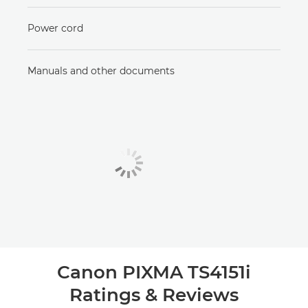
Power cord
Manuals and other documents
Canon PIXMA TS4151i
Ratings & Reviews