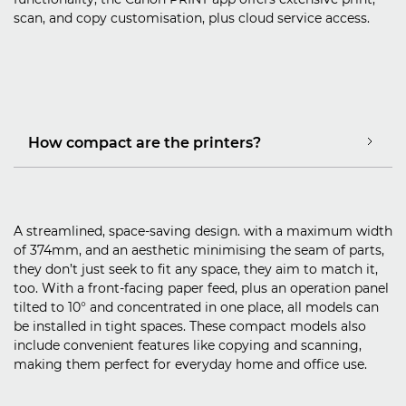
scan, and copy customisation, plus cloud service access.
How compact are the printers?
A streamlined, space-saving design. with a maximum width
of 374mm, and an aesthetic minimising the seam of parts,
they don’t just seek to fit any space, they aim to match it,
too. With a front-facing paper feed, plus an operation panel
tilted to 10° and concentrated in one place, all models can
be installed in tight spaces. These compact models also
include convenient features like copying and scanning,
making them perfect for everyday home and office use.