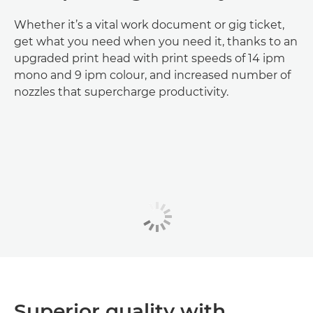
Whether it’s a vital work document or gig ticket,
get what you need when you need it, thanks to an
upgraded print head with print speeds of 14 ipm
mono and 9 ipm colour, and increased number of
nozzles that supercharge productivity.
Superior quality with