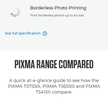
Borderless Photo Printing
Print borderless photos up to A4 size
See full specification

PIXMA RANGE COMPARED
A quick at-a-glance guide to see how the
PIXMA TS7550i, PIXMA TS6550i and PIXMA
TS4151i compare.