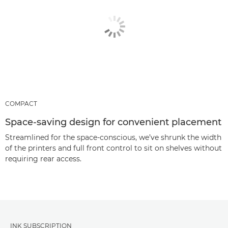
COMPACT
Space-saving design for convenient placement
Streamlined for the space-conscious, we’ve shrunk the width
of the printers and full front control to sit on shelves without
requiring rear access.
INK SUBSCRIPTION