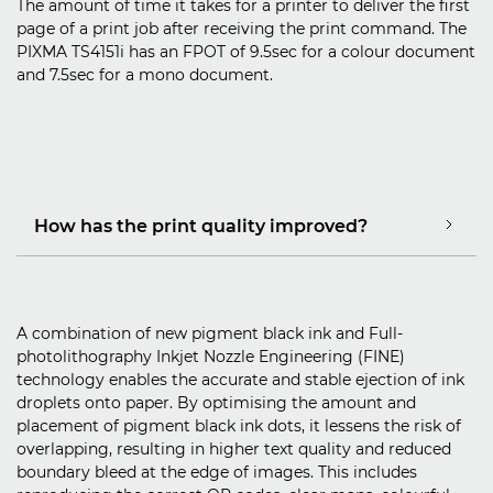
The amount of time it takes for a printer to deliver the first
page of a print job after receiving the print command. The
PIXMA TS4151i has an FPOT of 9.5sec for a colour document
and 7.5sec for a mono document.
How has the print quality improved?
A combination of new pigment black ink and Full-
photolithography Inkjet Nozzle Engineering (FINE)
technology enables the accurate and stable ejection of ink
droplets onto paper. By optimising the amount and
placement of pigment black ink dots, it lessens the risk of
overlapping, resulting in higher text quality and reduced
boundary bleed at the edge of images. This includes