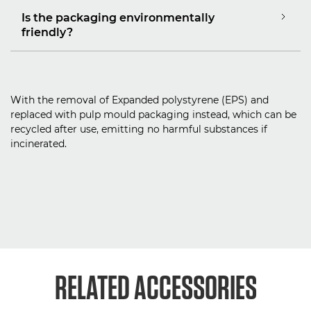
Is the packaging environmentally
friendly?
With the removal of Expanded polystyrene (EPS) and
replaced with pulp mould packaging instead, which can be
recycled after use, emitting no harmful substances if
incinerated.
RELATED ACCESSORIES