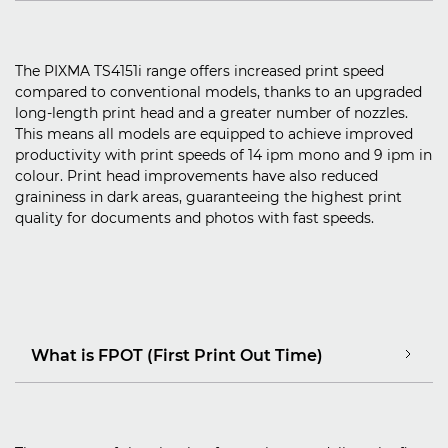
The PIXMA TS4151i range offers increased print speed
compared to conventional models, thanks to an upgraded
long-length print head and a greater number of nozzles.
This means all models are equipped to achieve improved
productivity with print speeds of 14 ipm mono and 9 ipm in
colour. Print head improvements have also reduced
graininess in dark areas, guaranteeing the highest print
quality for documents and photos with fast speeds.
What is FPOT (First Print Out Time)