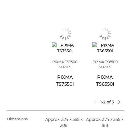
PIXMA TS7500
PIXMA TS6500
SERIES
SERIES
PIXMA
PIXMA
TS7550i
TS6550i
1-2
of
3
Dimensions
Approx. 374 x 355 x
Approx. 374 x 355 x
208
168