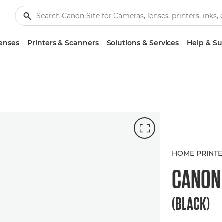
enses
Printers & Scanners
Solutions & Services
Help & S
HOME PRINT
CANO
(BLACK)