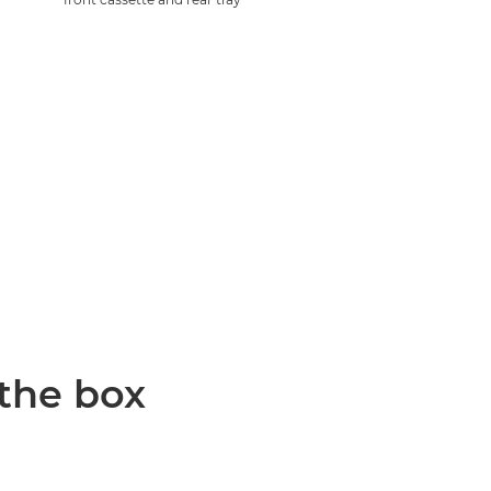
 the box