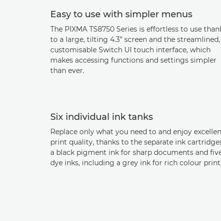
Easy to use with simpler menus
The PIXMA TS8750 Series is effortless to use than
to a large, tilting 4.3” screen and the streamlined,
customisable Switch UI touch interface, which
makes accessing functions and settings simpler
than ever.
Six individual ink tanks
Replace only what you need to and enjoy excellen
print quality, thanks to the separate ink cartridge
a black pigment ink for sharp documents and fiv
dye inks, including a grey ink for rich colour print