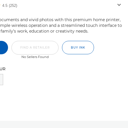
4.5
(252)
documents and vivid photos with this premium home printer,
imple wireless operation and a streamlined touch interface to
 family’s work, education or creativity needs.
FIND A RETAILER
BUY INK
No Sellers Found
OUR