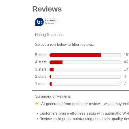
out
of
5
stars.
252
reviews