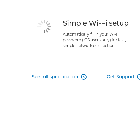
Simple Wi-Fi setup
Automatically fill in your Wi-Fi
password (iOS users only) for fast,
simple network connection
See full specification
Get Support
