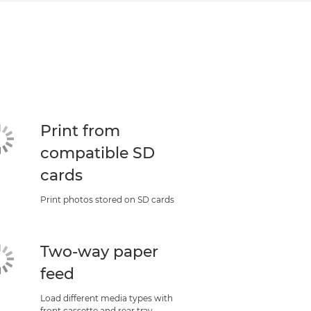
Print from
compatible SD
cards
Print photos stored on SD cards
Two-way paper
feed
Load different media types with
front cassette and rear tray