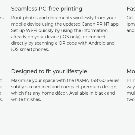
Seamless PC-free printing
Fa
ks
Print photos and documents wirelessly from your
Get 
mobile device using the updated Canon PRINT app.
ipm
Set up Wi-Fi quickly by using the information
and
already on your device (iOS only), or connect
directly by scanning a QR code with Android and
iOS smartphones.
Designed to fit your lifestyle
Mor
t
Maximise your space with the PIXMA TS8750 Series
Prin
s:
subtly streamlined and compact premium design,
way 
e
which fits any home décor. Available in black and
mul
s.
white finishes.
two-