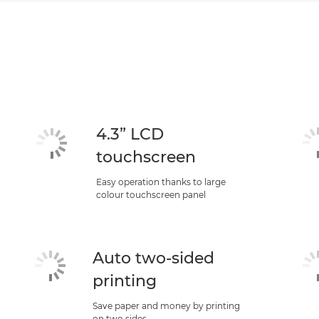
4.3” LCD
touchscreen
Easy operation thanks to large
colour touchscreen panel
Auto two-sided
printing
Save paper and money by printing
on two sides