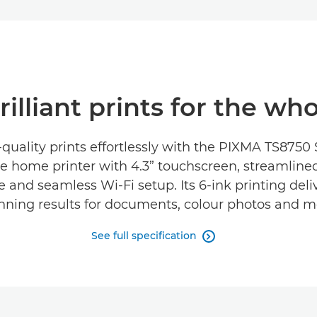
illiant prints for the wh
quality prints effortlessly with the PIXMA TS8750 
e home printer with 4.3” touchscreen, streamline
e and seamless Wi-Fi setup. Its 6-ink printing deliv
nning results for documents, colour photos and m
See full specification
