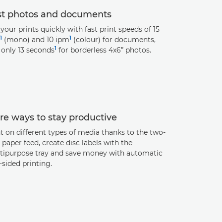
st photos and documents
your prints quickly with fast print speeds of 15
1
1
(mono) and 10 ipm
(colour) for documents,
1
 only 13 seconds
for borderless 4x6” photos.
e ways to stay productive
t on different types of media thanks to the two-
paper feed, create disc labels with the
tipurpose tray and save money with automatic
sided printing.