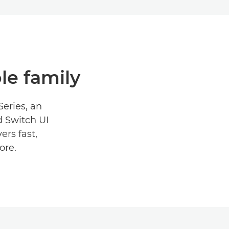
ole family
Series, an
d Switch UI
ers fast,
ore.