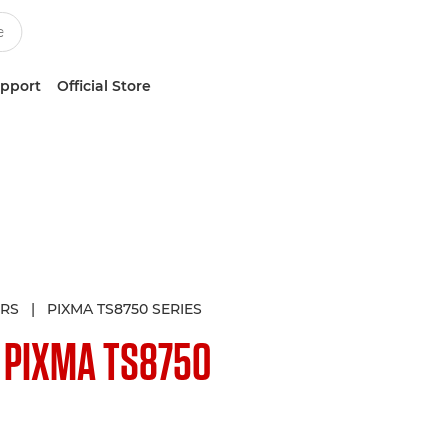
upport
Official Store
ERS
|
PIXMA TS8750 SERIES
N
PIXMA TS8750