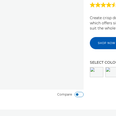
Create crisp 
which offers s
suit the whole
SHOP NOW
SELECT COL
Compare