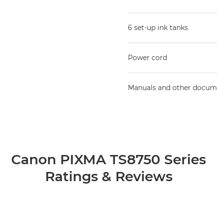
6 set-up ink tanks
Power cord
Manuals and other docum
Canon PIXMA TS8750 Series
Ratings & Reviews