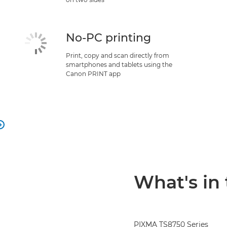
No-PC printing
Print, copy and scan directly from
smartphones and tablets using the
Canon PRINT app

What's in
PIXMA TS8750 Series