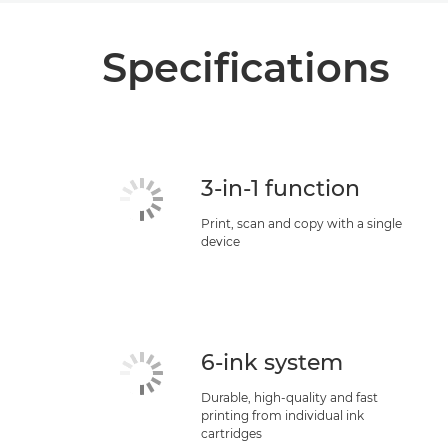
Specifications
3-in-1 function
Print, scan and copy with a single
device
6-ink system
Durable, high-quality and fast
printing from individual ink
cartridges