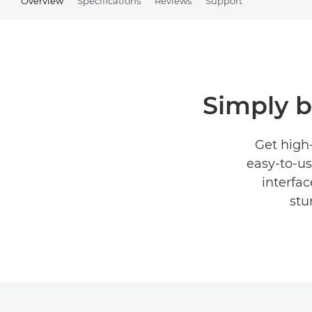
Overview
Specifications
Reviews
Support
Simply br
Get high-
easy-to-us
interfac
stu