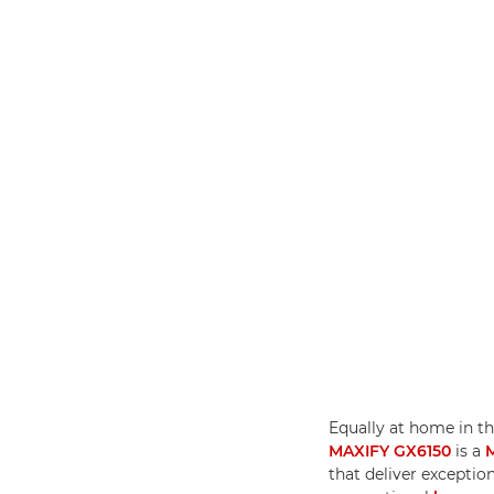
Equally at home in th
MAXIFY GX6150
is a
that deliver exceptio