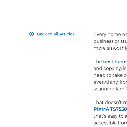
Back to all Articles
Every home nee

business or stu
more smoothly
The
best home 
and copying is 
need to take on
everything fr
scanning famil
That doesn’t m
PIXMA TS7550
that’s easy to
accessible from