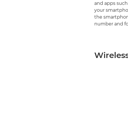
and apps such
your smartphon
the smartphon
number and fo
Wireles