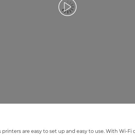
Play Video
 printers are easy to set up and easy to use. With Wi-Fi 