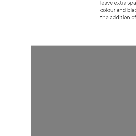
leave extra spa
colour and bla
the addition o