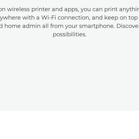
n wireless printer and apps, you can print anyth
ywhere with a Wi-Fi connection, and keep on top 
nd home admin all from your smartphone. Discove
possibilities.