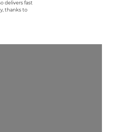
o delivers fast
y, thanks to