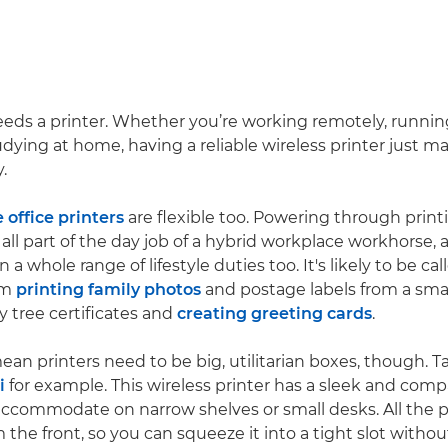
ds a printer. Whether you’re working remotely, runnin
dying at home, having a reliable wireless printer just ma
.
office printers
are flexible too. Powering through print
all part of the day job of a hybrid workplace workhorse, a
 a whole range of lifestyle duties too. It's likely to be ca
om
printing family photos
and postage labels from a sm
y tree certificates and
creating greeting cards
.
ean printers need to be big, utilitarian boxes, though. 
i
for example. This wireless printer has a sleek and com
 accommodate on narrow shelves or small desks. All the p
 the front, so you can squeeze it into a tight slot witho