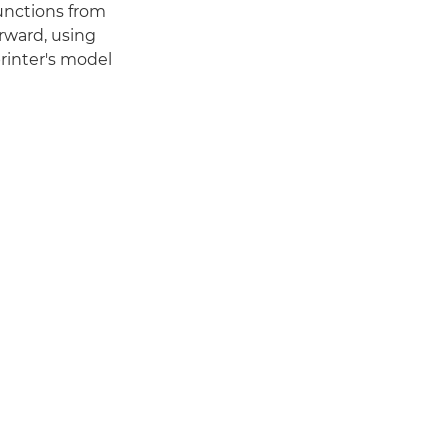
functions from
orward, using
printer's model