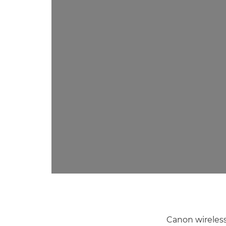
Canon wireless