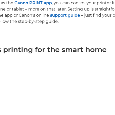
 as the
Canon PRINT app
, you can control your printer 
e or tablet – more on that later. Setting up is straightf
e app or Canon's online
support guide
– just find your 
llow the step-by-step guide.
s printing for the smart home