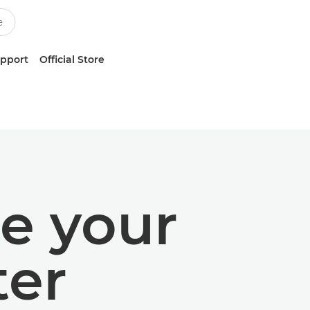
upport
Official Store
e your
ter