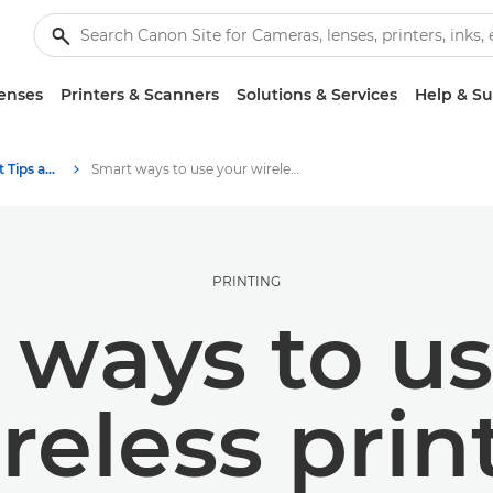
enses
Printers & Scanners
Solutions & Services
Help & S
Photography and print Tips and Techniques
Smart ways to use your wireless printer
PRINTING
 ways to us
reless prin