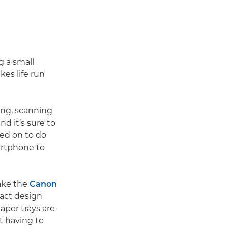
g a small
kes life run
ing, scanning
nd it’s sure to
lled on to do
artphone to
Take the
Canon
pact design
aper trays are
ut having to