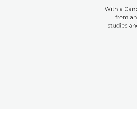
With a Cano
from an
studies a