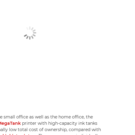
e small office as well as the home office, the
MegaTank
printer with high-capacity ink tanks
nally low total cost of ownership, compared with