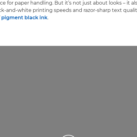
ce for paper handling. But it’s not just about looks – it als
ck-and-white printing speeds and razor-sharp text qualit
f
pigment black ink
.