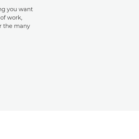
ing you want
of work,
r the many