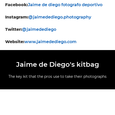
Facebook:
Jaime de diego fotografo deportivo
Instagram:
@jaimedediego.photography
Twitter:
@jaimedediego
Website:
www.jaimedediego.com
Jaime de Diego's kitbag
The key kit that the pros use to take their photographs