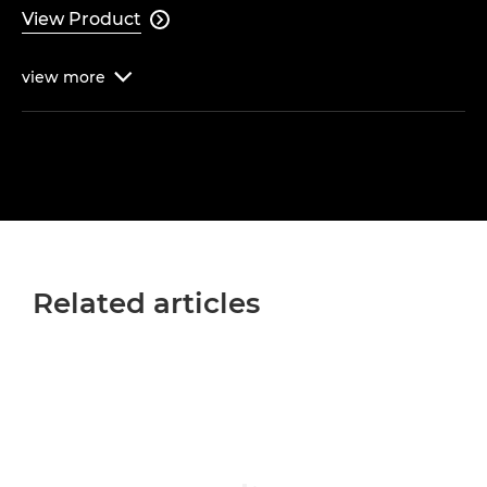
View Product

view
more

Related articles