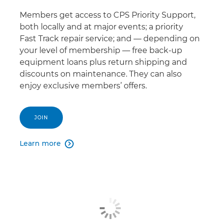
Members get access to CPS Priority Support,
both locally and at major events; a priority
Fast Track repair service; and — depending on
your level of membership — free back-up
equipment loans plus return shipping and
discounts on maintenance. They can also
enjoy exclusive members’ offers.
JOIN
Learn more
