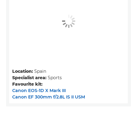
Location:
Spain
Specialist area:
Sports
Favourite kit:
Canon EOS-1D X Mark III
Canon EF 300mm f/2.8L IS II USM