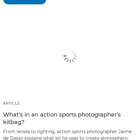
ARTICLE
What's in an action sports photographer's
kitbag?
From lenses to lighting, action sports photographer Jaime
de Diego explains what kit he uses to create atmospheric