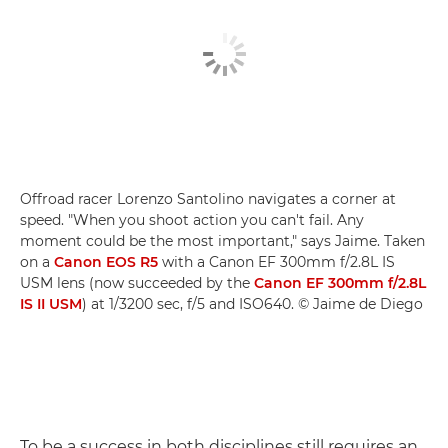
Offroad racer Lorenzo Santolino navigates a corner at
speed. "When you shoot action you can't fail. Any
moment could be the most important," says Jaime. Taken
on a
Canon EOS R5
with a Canon EF 300mm f/2.8L IS
USM lens (now succeeded by the
Canon EF 300mm f/2.8L
IS II USM
) at 1/3200 sec, f/5 and ISO640. © Jaime de Diego
To be a success in both disciplines still requires an