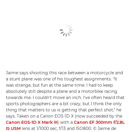
Jaime says shooting this race between a motorcycle and
a stunt plane was one of his toughest assignments. "It
was strange, but fun at the same time. I had to keep
absolutely still despite a plane and a motorbike racing
towards me. I couldn't move an inch. I've often heard that
sports photographers are a bit crazy, but I think the only
thing that matters to us is getting that perfect shot," he
says. Taken on a Canon EOS-1D X (now succeeded by the
Canon EOS-1D X Mark III
) with a
Canon EF 300mm f/2.8L
IS USM
lens at 1/1000 sec, f/13 and ISO800. © Jaime de