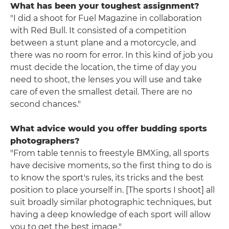
What has been your toughest assignment?
"I did a shoot for Fuel Magazine in collaboration
with Red Bull. It consisted of a competition
between a stunt plane and a motorcycle, and
there was no room for error. In this kind of job you
must decide the location, the time of day you
need to shoot, the lenses you will use and take
care of even the smallest detail. There are no
second chances."
What advice would you offer budding sports
photographers?
"From table tennis to freestyle BMXing, all sports
have decisive moments, so the first thing to do is
to know the sport's rules, its tricks and the best
position to place yourself in. [The sports I shoot] all
suit broadly similar photographic techniques, but
having a deep knowledge of each sport will allow
you to get the best image."