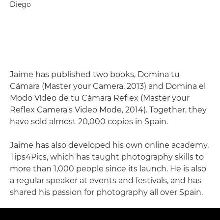
Diego
Jaime has published two books, Domina tu
Cámara (Master your Camera, 2013) and Domina el
Modo Vídeo de tu Cámara Reflex (Master your
Reflex Camera's Video Mode, 2014). Together, they
have sold almost 20,000 copies in Spain.
Jaime has also developed his own online academy,
Tips4Pics, which has taught photography skills to
more than 1,000 people since its launch. He is also
a regular speaker at events and festivals, and has
shared his passion for photography all over Spain.