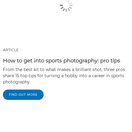
ARTICLE
How to get into sports photography: pro tips
From the best kit to what makes a brilliant shot, three pros
share 15 top tips for turning a hobby into a career in sports
photography.
FIND OUT MORE