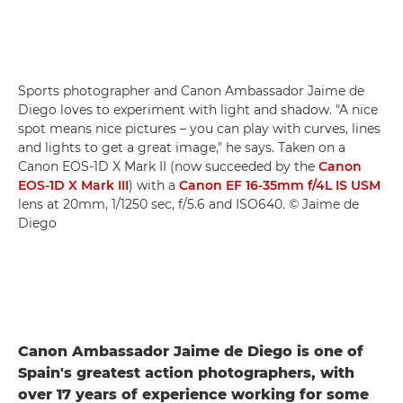
Sports photographer and Canon Ambassador Jaime de
Diego loves to experiment with light and shadow. "A nice
spot means nice pictures – you can play with curves, lines
and lights to get a great image," he says. Taken on a
Canon EOS-1D X Mark II (now succeeded by the
Canon
EOS-1D X Mark III
) with a
Canon EF 16-35mm f/4L IS USM
lens at 20mm, 1/1250 sec, f/5.6 and ISO640. © Jaime de
Diego
Canon Ambassador Jaime de Diego is one of
Spain's greatest action photographers, with
over 17 years of experience working for some