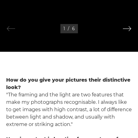
1
/
6
How do you give your pictures their distinctive
look?
"The framing and the light are two features that
make my photographs recognisable. I always like
to get images with high contrast, a lot of difference
between light and shadow, and usually with
extreme or striking action."