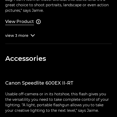
great choice to shoot portraits, landscape or even action
pictures," says Jamie.
View Product

view
3
more

Accessories
Canon Speedlite 600EX II-RT
Usable off-camera or in its hotshoe, this flash gives you
the versatility you need to take complete control of your
lighting. "A light, portable flashgun allows you to take
your creative lighting to the next level," says Jaime.