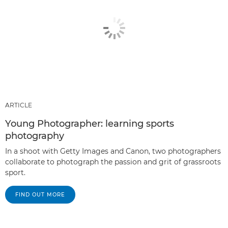
ARTICLE
Young Photographer: learning sports
photography
In a shoot with Getty Images and Canon, two photographers
collaborate to photograph the passion and grit of grassroots
sport.
FIND OUT MORE