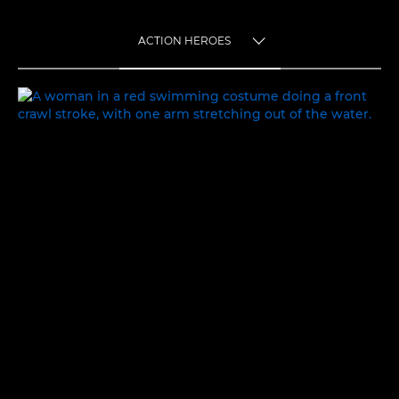
ACTION HEROES
TOGGLE MENU
ACTION HEROES