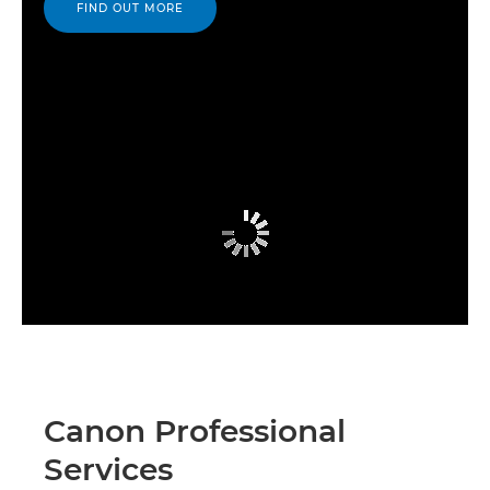
FIND OUT MORE
Canon Professional
Services