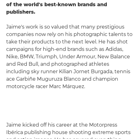
of the world's best-known brands and
publishers.
Jaime's work is so valued that many prestigious
companies now rely on his photographic talents to
take their products to the next level. He has shot
campaigns for high-end brands such as Adidas,
Nike, BMW, Triumph, Under Armour, New Balance
and Red Bull, and photographed athletes
including sky runner Kílian Jornet Burgada, tennis
ace Garbiñe Muguruza Blanco and champion
motorcycle racer Marc Márquez.
Jaime kicked off his career at the Motorpress
Ibérica publishing house shooting extreme sports