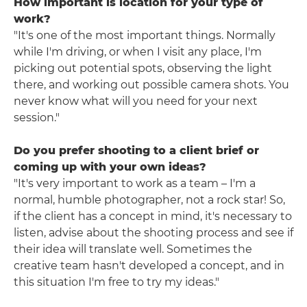
How important is location for your type of
work?
"It's one of the most important things. Normally
while I'm driving, or when I visit any place, I'm
picking out potential spots, observing the light
there, and working out possible camera shots. You
never know what will you need for your next
session."
Do you prefer shooting to a client brief or
coming up with your own ideas?
"It's very important to work as a team – I'm a
normal, humble photographer, not a rock star! So,
if the client has a concept in mind, it's necessary to
listen, advise about the shooting process and see if
their idea will translate well. Sometimes the
creative team hasn't developed a concept, and in
this situation I'm free to try my ideas."