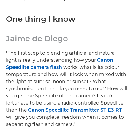
One thing I know
Jaime de Diego
"The first step to blending artificial and natural
light is really understanding how your
Canon
Speedlite camera flash
works: what is its colour
temperature and how will it look when mixed with
the light at sunrise, noon or sunset? What
synchronisation time do you need to use? How will
you get the Speedlite off the camera? If you're
fortunate to be using a radio-controlled Speedlite
then the
Canon Speedlite Transmitter ST-E3-RT
will give you complete freedom when it comes to
separating flash and camera."