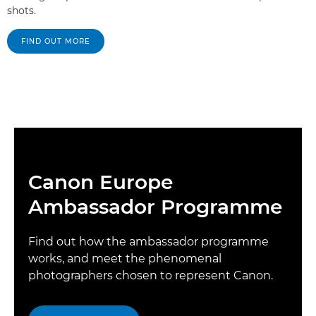
shots.
FIND OUT MORE
Canon Europe
Ambassador Programme
Find out how the ambassador programme
works, and meet the phenomenal
photographers chosen to represent Canon.