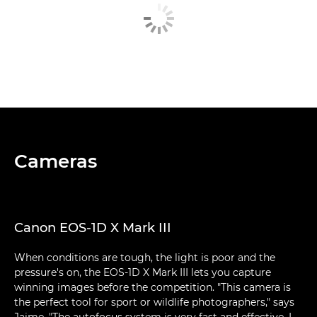
Cameras
Canon EOS-1D X Mark III
When conditions are tough, the light is poor and the
pressure's on, the EOS-1D X Mark III lets you capture
winning images before the competition. "This camera is
the perfect tool for sport or wildlife photographers," says
Jaime. "The autofocus system is very fast and effective. I