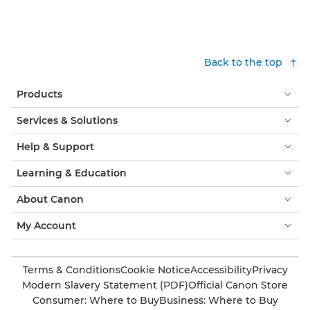
Back to the top
Products
Services & Solutions
Help & Support
Learning & Education
About Canon
My Account
Terms & Conditions
Cookie Notice
Accessibility
Privacy
Modern Slavery Statement (PDF)
Official Canon Store
Consumer: Where to Buy
Business: Where to Buy