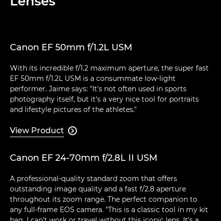
Lenses
Canon EF 50mm f/1.2L USM
With its incredible f/1.2 maximum aperture, the super fast
EF 50mm f/1.2L USM is a consummate low-light
performer. Jaime says: "It's not often used in sports
photography itself, but it's a very nice tool for portraits
and lifestyle pictures of the athletes."
View Product

Canon EF 24-70mm f/2.8L II USM
A professional-quality standard zoom that offers
outstanding image quality and a fast f/2.8 aperture
throughout its zoom range. The perfect companion to
any full-frame EOS camera. "This is a classic tool in my kit
bag. I can’t work or travel without this iconic lens. It’s a