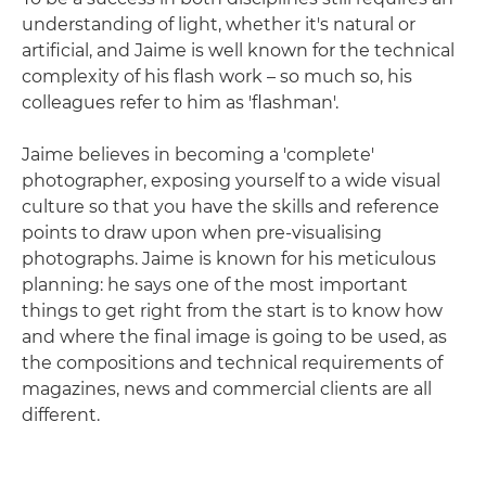
understanding of light, whether it's natural or
artificial, and Jaime is well known for the technical
complexity of his flash work – so much so, his
colleagues refer to him as 'flashman'.
Jaime believes in becoming a 'complete'
photographer, exposing yourself to a wide visual
culture so that you have the skills and reference
points to draw upon when pre-visualising
photographs. Jaime is known for his meticulous
planning: he says one of the most important
things to get right from the start is to know how
and where the final image is going to be used, as
the compositions and technical requirements of
magazines, news and commercial clients are all
different.