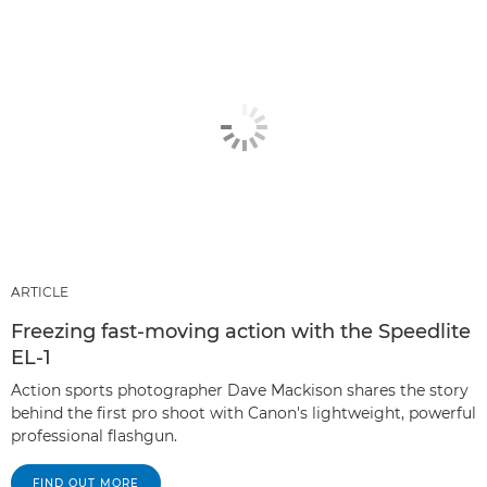
ARTICLE
Freezing fast-moving action with the Speedlite
EL-1
Action sports photographer Dave Mackison shares the story
behind the first pro shoot with Canon's lightweight, powerful
professional flashgun.
FIND OUT MORE