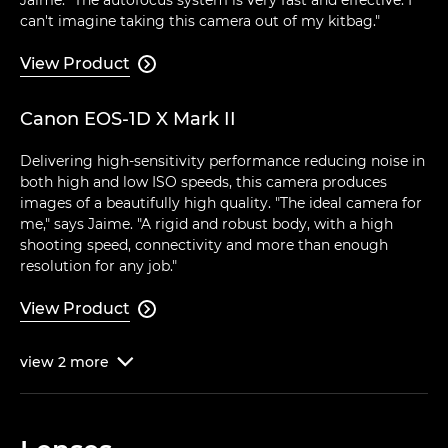
can't imagine taking this camera out of my kitbag."
View Product

Canon EOS-1D X Mark II
Delivering high-sensitivity performance reducing noise in
both high and low ISO speeds, this camera produces
images of a beautifully high quality. "The ideal camera for
me," says Jaime. "A rigid and robust body, with a high
shooting speed, connectivity and more than enough
resolution for any job."
View Product

view
2
more
