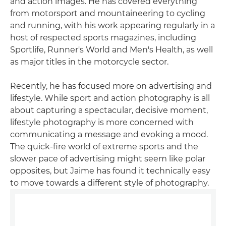
and action images. He has covered everything
from motorsport and mountaineering to cycling
and running, with his work appearing regularly in a
host of respected sports magazines, including
Sportlife, Runner's World and Men's Health, as well
as major titles in the motorcycle sector.
Recently, he has focused more on advertising and
lifestyle. While sport and action photography is all
about capturing a spectacular, decisive moment,
lifestyle photography is more concerned with
communicating a message and evoking a mood.
The quick-fire world of extreme sports and the
slower pace of advertising might seem like polar
opposites, but Jaime has found it technically easy
to move towards a different style of photography.