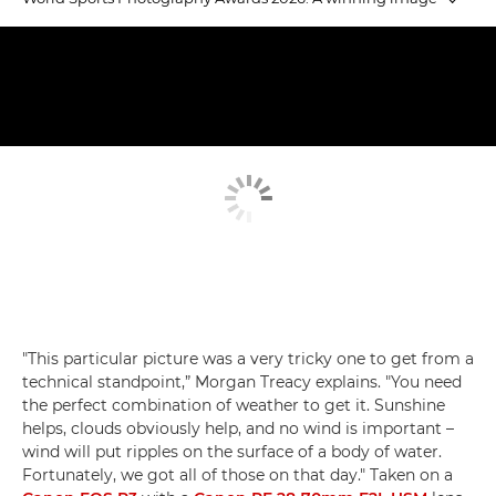
Emerging Talent winners
Judging Emerging Talent
Equestrian Gold
"This particular picture was a very tricky one to get from a
technical standpoint,” Morgan Treacy explains. "You need
the perfect combination of weather to get it. Sunshine
helps, clouds obviously help, and no wind is important –
wind will put ripples on the surface of a body of water.
Fortunately, we got all of those on that day." Taken on a