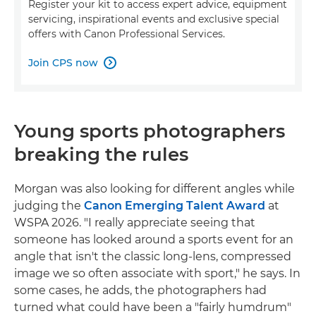
Register your kit to access expert advice, equipment
servicing, inspirational events and exclusive special
offers with Canon Professional Services.
Join CPS now

Young sports photographers
breaking the rules
Morgan was also looking for different angles while
judging the
Canon Emerging Talent Award
at
WSPA 2026. "I really appreciate seeing that
someone has looked around a sports event for an
angle that isn't the classic long-lens, compressed
image we so often associate with sport," he says. In
some cases, he adds, the photographers had
turned what could have been a "fairly humdrum"