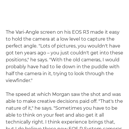
The Vari-Angle screen on his EOS R3 made it easy
to hold the camera at a low level to capture the
perfect angle. "Lots of pictures, you wouldn't have
got ten years ago – you just couldn't get into these
positions," he says. "With the old cameras, I would
probably have had to lie down in the puddle with
half the camera in it, trying to look through the
viewfinder."
The speed at which Morgan saw the shot and was
able to make creative decisions paid off. "That's the
nature of it," he says. "Sometimes you have to be
able to think on your feet and also get it all
technically right. I think experience brings that,
but I do believe these new EOS R System cameras