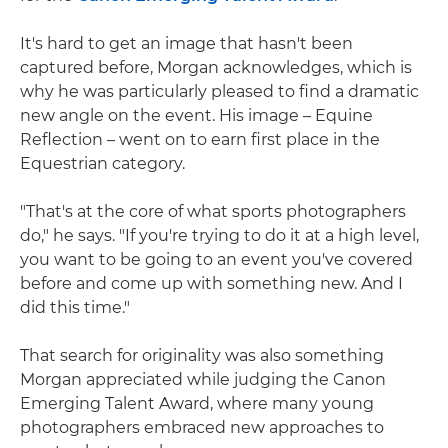
It's hard to get an image that hasn't been
captured before, Morgan acknowledges, which is
why he was particularly pleased to find a dramatic
new angle on the event. His image – Equine
Reflection – went on to earn first place in the
Equestrian category.
"That's at the core of what sports photographers
do," he says. "If you're trying to do it at a high level,
you want to be going to an event you've covered
before and come up with something new. And I
did this time."
That search for originality was also something
Morgan appreciated while judging the Canon
Emerging Talent Award, where many young
photographers embraced new approaches to