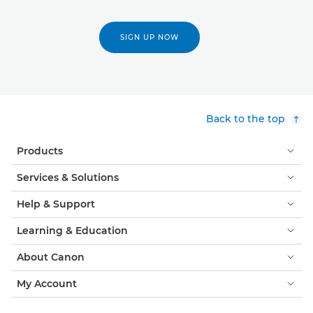
SIGN UP NOW
Back to the top
Products
Services & Solutions
Help & Support
Learning & Education
About Canon
My Account