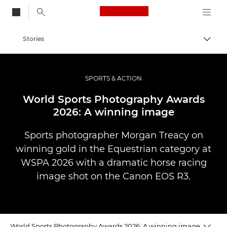
Canon Logo, back to
Stories
Togg
Canon
Professional Photography & Video
SPORTS & ACTION
World Sports Photography Awards
2026: A winning image
Sports photographer Morgan Treacy on
winning gold in the Equestrian category at
WSPA 2026 with a dramatic horse racing
image shot on the Canon EOS R3.
World Sports Photography Awards 2026: A winning image