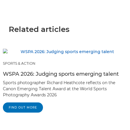
Related articles
SPORTS & ACTION
WSPA 2026: Judging sports emerging talent
Sports photographer Richard Heathcote reflects on the
Canon Emerging Talent Award at the World Sports
Photography Awards 2026
FIND OUT MORE