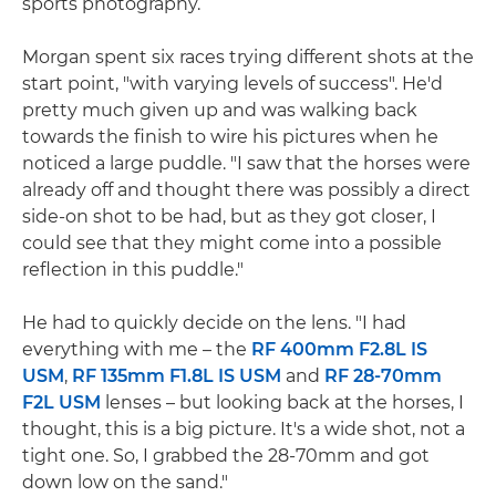
sports photography.
Morgan spent six races trying different shots at the
start point, "with varying levels of success". He'd
pretty much given up and was walking back
towards the finish to wire his pictures when he
noticed a large puddle. "I saw that the horses were
already off and thought there was possibly a direct
side-on shot to be had, but as they got closer, I
could see that they might come into a possible
reflection in this puddle."
He had to quickly decide on the lens. "I had
everything with me – the
RF 400mm F2.8L IS
USM
,
RF 135mm F1.8L IS USM
and
RF 28-70mm
F2L USM
lenses – but looking back at the horses, I
thought, this is a big picture. It's a wide shot, not a
tight one. So, I grabbed the 28-70mm and got
down low on the sand."