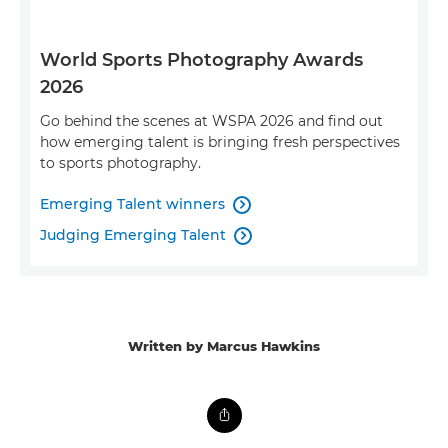
World Sports Photography Awards
2026
Go behind the scenes at WSPA 2026 and find out
how emerging talent is bringing fresh perspectives
to sports photography.
Emerging Talent winners

Judging Emerging Talent

Written by Marcus Hawkins