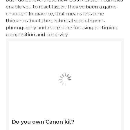
enable you to react faster. They've been a game-
changer." In practice, that means less time
thinking about the technical side of sports
photography and more time focusing on timing,
composition and creativity.
Do you own Canon kit?