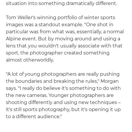
situation into something dramatically different.
Tom Weller's winning portfolio of winter sports
images was a standout example. "One shot in
particular was from what was, essentially, a normal
Alpine event. But by moving around and using a
lens that you wouldn't usually associate with that
sport, the photographer created something
almost otherworldly.
"A lot of young photographers are really pushing
the boundaries and breaking the rules," Morgan
says. "I really do believe it's something to do with
the new cameras. Younger photographers are
shooting differently and using new techniques –
it's still sports photography, but it's opening it up
to a different audience."