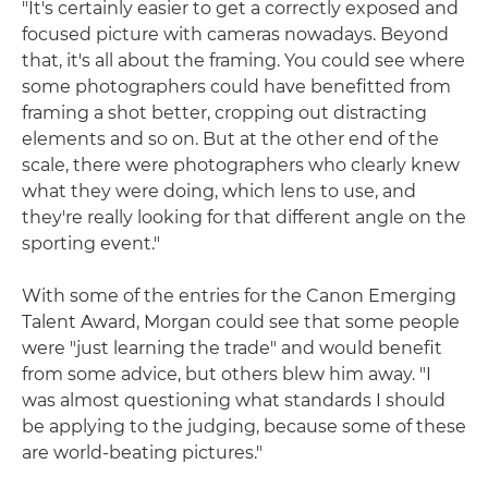
"It's certainly easier to get a correctly exposed and
focused picture with cameras nowadays. Beyond
that, it's all about the framing. You could see where
some photographers could have benefitted from
framing a shot better, cropping out distracting
elements and so on. But at the other end of the
scale, there were photographers who clearly knew
what they were doing, which lens to use, and
they're really looking for that different angle on the
sporting event."
With some of the entries for the Canon Emerging
Talent Award, Morgan could see that some people
were "just learning the trade" and would benefit
from some advice, but others blew him away. "I
was almost questioning what standards I should
be applying to the judging, because some of these
are world-beating pictures."