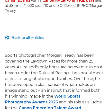
Canon EOS R3
with a
Canon RF 28-70mm F2L USM
lens
at 38mm, 1/4,000 sec, f/10 and ISO 1,250. © INPHO/Morgan
Treacy
Back to all Articles

Sports photographer Morgan Treacy has been
covering the Laytown Races for more than 25
years. As Ireland's only horse racing event run on a
beach under the Rules of Racing, the annual meet
offers striking photo opportunities. Over time, he
has developed a clear sense of what makes an
image stand out – an instinct that informed both
his winning image in the
World Sports
Photography Awards 2026
and his role as a judge
for the
Canon Emerging Talent Award
.