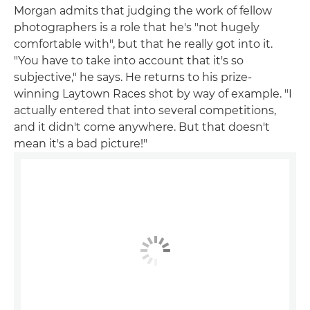
Morgan admits that judging the work of fellow
photographers is a role that he's "not hugely
comfortable with", but that he really got into it.
"You have to take into account that it's so
subjective," he says. He returns to his prize-
winning Laytown Races shot by way of example. "I
actually entered that into several competitions,
and it didn't come anywhere. But that doesn't
mean it's a bad picture!"