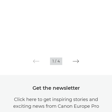
1
/
4
Get the newsletter
Click here to get inspiring stories and
exciting news from Canon Europe Pro