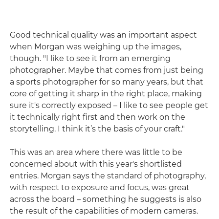
Good technical quality was an important aspect
when Morgan was weighing up the images,
though. "I like to see it from an emerging
photographer. Maybe that comes from just being
a sports photographer for so many years, but that
core of getting it sharp in the right place, making
sure it's correctly exposed – I like to see people get
it technically right first and then work on the
storytelling. I think it’s the basis of your craft."
This was an area where there was little to be
concerned about with this year's shortlisted
entries. Morgan says the standard of photography,
with respect to exposure and focus, was great
across the board – something he suggests is also
the result of the capabilities of modern cameras.