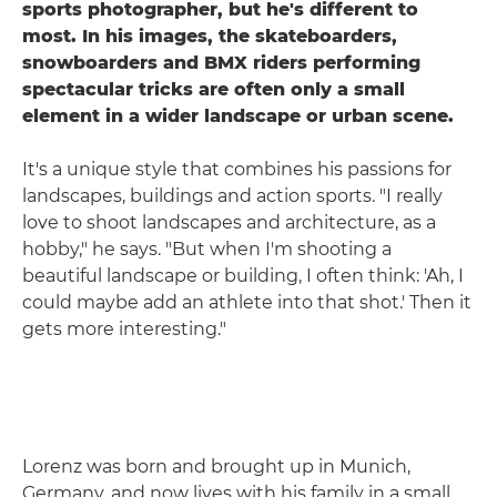
sports photographer, but he's different to
most. In his images, the skateboarders,
snowboarders and BMX riders performing
spectacular tricks are often only a small
element in a wider landscape or urban scene.
It's a unique style that combines his passions for
landscapes, buildings and action sports. "I really
love to shoot landscapes and architecture, as a
hobby," he says. "But when I'm shooting a
beautiful landscape or building, I often think: 'Ah, I
could maybe add an athlete into that shot.' Then it
gets more interesting."
Lorenz was born and brought up in Munich,
Germany, and now lives with his family in a small