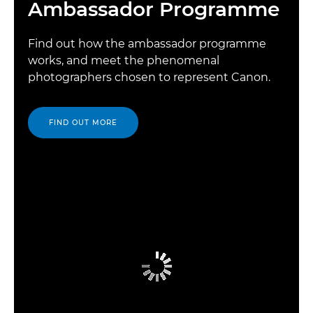
Ambassador Programme
Find out how the ambassador programme
works, and meet the phenomenal
photographers chosen to represent Canon.
FIND OUT MORE