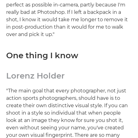
perfect as possible in-camera, partly because I'm
really bad at Photoshop. If I left a backpack in a
shot, I know it would take me longer to remove it
in post-production than it would for me to walk
over and pick it up."
One thing I know
Lorenz Holder
"The main goal that every photographer, not just
action sports photographers, should have is to
create their own distinctive visual style. If you can
shoot in a style so individual that when people
look at an image they know for sure you shot it,
even without seeing your name, you've created
your own visual fingerprint. There are so many