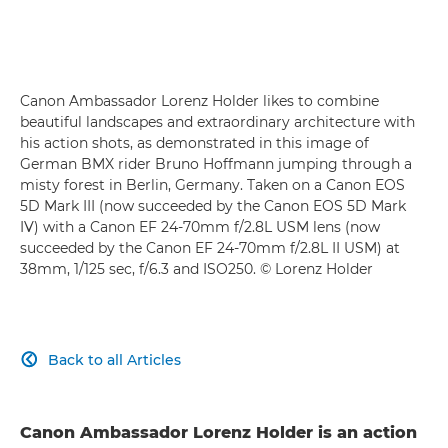
Canon Ambassador Lorenz Holder likes to combine
beautiful landscapes and extraordinary architecture with
his action shots, as demonstrated in this image of
German BMX rider Bruno Hoffmann jumping through a
misty forest in Berlin, Germany. Taken on a Canon EOS
5D Mark III (now succeeded by the Canon EOS 5D Mark
IV) with a Canon EF 24-70mm f/2.8L USM lens (now
succeeded by the Canon EF 24-70mm f/2.8L II USM) at
38mm, 1/125 sec, f/6.3 and ISO250. © Lorenz Holder
Back to all Articles

Canon Ambassador Lorenz Holder is an action