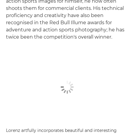
action sports images for himself, he now often
shoots them for commercial clients. His technical
proficiency and creativity have also been
recognised in the Red Bull Illume awards for
adventure and action sports photography; he has
twice been the competition's overall winner.
Lorenz artfully incorporates beautiful and interesting