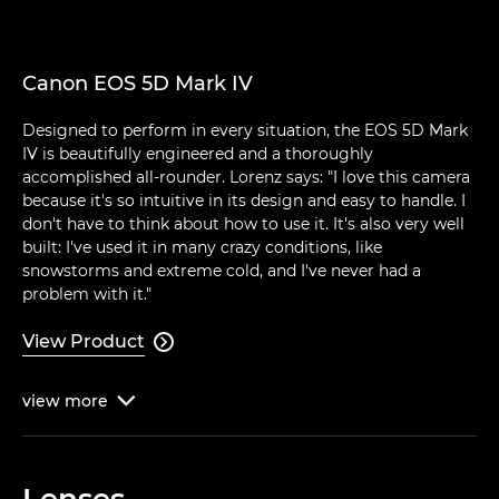
Canon EOS 5D Mark IV
Designed to perform in every situation, the EOS 5D Mark
IV is beautifully engineered and a thoroughly
accomplished all-rounder. Lorenz says: "I love this camera
because it's so intuitive in its design and easy to handle. I
don't have to think about how to use it. It's also very well
built: I've used it in many crazy conditions, like
snowstorms and extreme cold, and I've never had a
problem with it."
View Product

view
more

Lenses