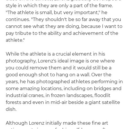
style in which they are only a part of the frame.
"The athlete is small, but very important," he
continues. "They shouldn't be so far away that you
cannot see what they are doing, because I want to
pay tribute to the ability and achievement of the
athlete."
While the athlete is a crucial element in his
photography, Lorenz's ideal image is one where
you could remove them and it would still be a
good enough shot to hang on a wall. Over the
years, he has photographed athletes performing in
some amazing locations, including on bridges and
industrial cranes, in frozen landscapes, floodlit
forests and even in mid-air beside a giant satellite
dish.
Although Lorenz initially made these fine art