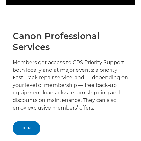
Canon Professional
Services
Members get access to CPS Priority Support,
both locally and at major events; a priority
Fast Track repair service; and — depending on
your level of membership — free back-up
equipment loans plus return shipping and
discounts on maintenance. They can also
enjoy exclusive members’ offers.
JOIN