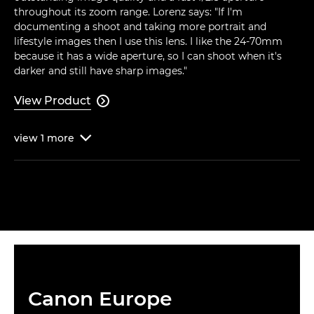
throughout its zoom range. Lorenz says: "If I'm
documenting a shoot and taking more portrait and
lifestyle images then I use this lens. I like the 24-70mm
because it has a wide aperture, so I can shoot when it's
darker and still have sharp images."
View Product

view
1
more

Canon Europe