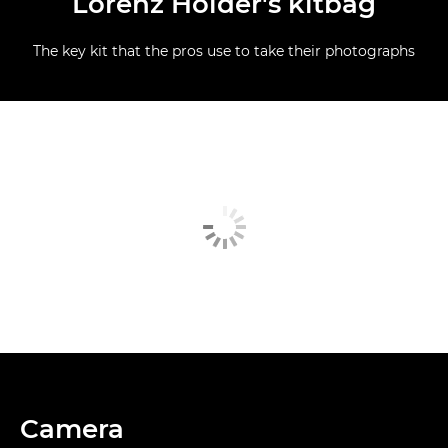
Lorenz Holder's kitbag
The key kit that the pros use to take their photographs
Camera