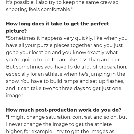
it's possible, I also try to keep the same crew so
shooting feels comfortable."
How long does it take to get the perfect
picture?
"Sometimes it happens very quickly, like when you
have all your puzzle pieces together and you just
go to your location and you know exactly what
you're going to do. It can take less than an hour.
But sometimes you have to do a lot of preparation,
especially for an athlete when he's jumping in the
snow. You have to build ramps and set up flashes,
and it can take two to three days to get just one
image."
How much post-production work do you do?
"I might change saturation, contrast and so on, but
I never change the image to get the athlete
higher, for example. I try to get the images as