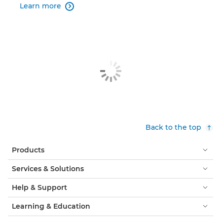
Learn more

Back to the top
Products
Services & Solutions
Help & Support
Learning & Education