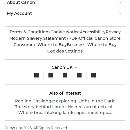
About Canon
My Account
Terms & Conditions
Cookie Notice
Accessibility
Privacy
Modern Slavery Statement (PDF)
Official Canon Store
Consumer: Where to Buy
Business: Where to Buy
Cookies Settings
Canon UK
Also of Interest
Redline Challenge: exploring 'Light in the Dark'
The story behind Lorenz Holder's architectural...
Where breathtaking landscapes meet epic...
Copyright 2026. All Rights Reserved.