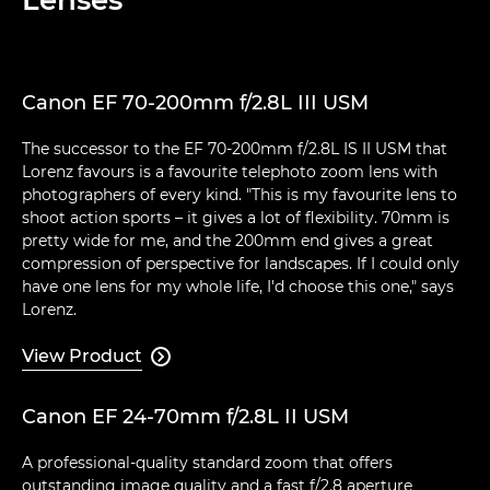
Canon EF 70-200mm f/2.8L III USM
The successor to the EF 70-200mm f/2.8L IS II USM that
Lorenz favours is a favourite telephoto zoom lens with
photographers of every kind. "This is my favourite lens to
shoot action sports – it gives a lot of flexibility. 70mm is
pretty wide for me, and the 200mm end gives a great
compression of perspective for landscapes. If I could only
have one lens for my whole life, I'd choose this one," says
Lorenz.
View Product

Canon EF 24-70mm f/2.8L II USM
A professional-quality standard zoom that offers
outstanding image quality and a fast f/2.8 aperture