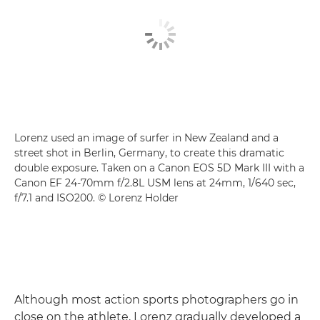
Lorenz used an image of surfer in New Zealand and a
street shot in Berlin, Germany, to create this dramatic
double exposure. Taken on a Canon EOS 5D Mark III with a
Canon EF 24-70mm f/2.8L USM lens at 24mm, 1/640 sec,
f/7.1 and ISO200. © Lorenz Holder
Although most action sports photographers go in
close on the athlete, Lorenz gradually developed a