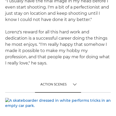
"I usually have the final image in my head before I
even start shooting. I'm a bit of a perfectionist and
just stay on location and keep shooting until I
know I could not have done it any better."
Lorenz's reward for all this hard work and
dedication is a successful career doing the things
he most enjoys. "I'm really happy that somehow I
made it possible to make my hobby my
profession, and that people pay me for doing what
I really love," he says.
ACTION SCENES
TOGGLE MENU
ACTION SCENES