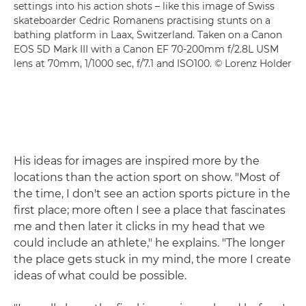
settings into his action shots – like this image of Swiss
skateboarder Cedric Romanens practising stunts on a
bathing platform in Laax, Switzerland. Taken on a Canon
EOS 5D Mark III with a Canon EF 70-200mm f/2.8L USM
lens at 70mm, 1/1000 sec, f/7.1 and ISO100. © Lorenz Holder
His ideas for images are inspired more by the
locations than the action sport on show. "Most of
the time, I don't see an action sports picture in the
first place; more often I see a place that fascinates
me and then later it clicks in my head that we
could include an athlete," he explains. "The longer
the place gets stuck in my mind, the more I create
ideas of what could be possible.