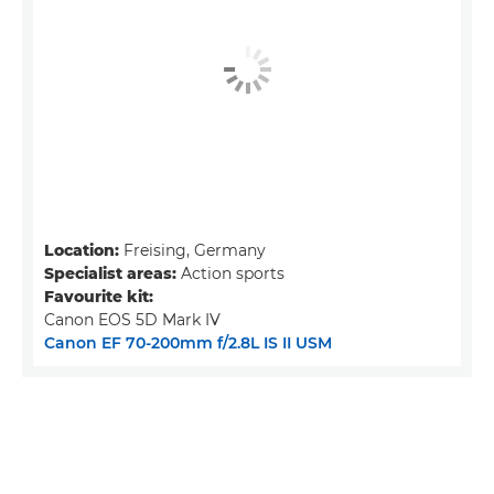
Location:
Freising, Germany
Specialist areas:
Action sports
Favourite kit:
Canon EOS 5D Mark IV
Canon EF 70-200mm f/2.8L IS II USM