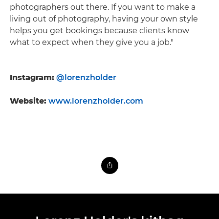
photographers out there. If you want to make a
living out of photography, having your own style
helps you get bookings because clients know
what to expect when they give you a job."
Instagram:
@lorenzholder
Website:
www.lorenzholder.com