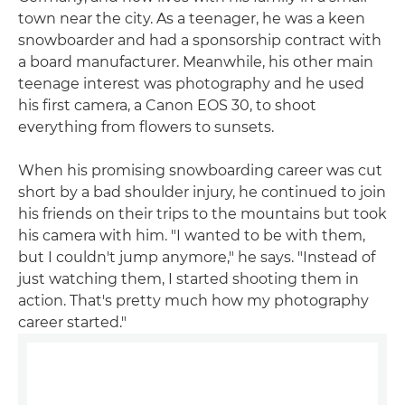
town near the city. As a teenager, he was a keen
snowboarder and had a sponsorship contract with
a board manufacturer. Meanwhile, his other main
teenage interest was photography and he used
his first camera, a Canon EOS 30, to shoot
everything from flowers to sunsets.
When his promising snowboarding career was cut
short by a bad shoulder injury, he continued to join
his friends on their trips to the mountains but took
his camera with him. "I wanted to be with them,
but I couldn't jump anymore," he says. "Instead of
just watching them, I started shooting them in
action. That's pretty much how my photography
career started."