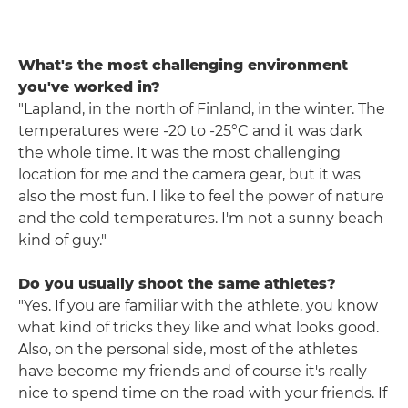
What's the most challenging environment
you've worked in?
"Lapland, in the north of Finland, in the winter. The
temperatures were -20 to -25°C and it was dark
the whole time. It was the most challenging
location for me and the camera gear, but it was
also the most fun. I like to feel the power of nature
and the cold temperatures. I'm not a sunny beach
kind of guy."
Do you usually shoot the same athletes?
"Yes. If you are familiar with the athlete, you know
what kind of tricks they like and what looks good.
Also, on the personal side, most of the athletes
have become my friends and of course it's really
nice to spend time on the road with your friends. If