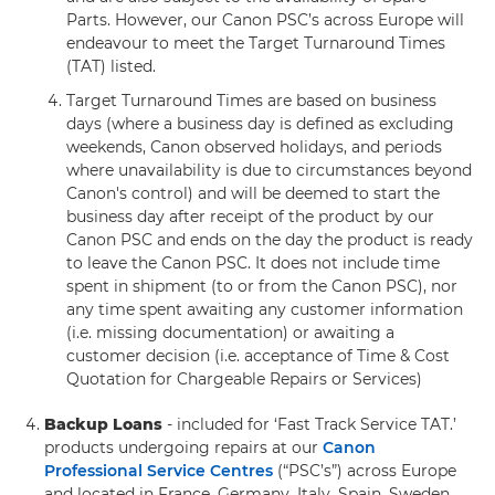
Parts. However, our Canon PSC’s across Europe will
endeavour to meet the Target Turnaround Times
(TAT) listed.
Target Turnaround Times are based on business
days (where a business day is defined as excluding
weekends, Canon observed holidays, and periods
where unavailability is due to circumstances beyond
Canon's control) and will be deemed to start the
business day after receipt of the product by our
Canon PSC and ends on the day the product is ready
to leave the Canon PSC. It does not include time
spent in shipment (to or from the Canon PSC), nor
any time spent awaiting any customer information
(i.e. missing documentation) or awaiting a
customer decision (i.e. acceptance of Time & Cost
Quotation for Chargeable Repairs or Services)
Backup Loans
- included for ‘Fast Track Service TAT.’
products undergoing repairs at our
Canon
Professional Service Centres
(“PSC’s”) across Europe
and located in France, Germany, Italy, Spain, Sweden