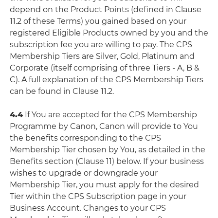
depend on the Product Points (defined in Clause
11.2 of these Terms) you gained based on your
registered Eligible Products owned by you and the
subscription fee you are willing to pay. The CPS
Membership Tiers are Silver, Gold, Platinum and
Corporate (itself comprising of three Tiers - A, B &
C). A full explanation of the CPS Membership Tiers
can be found in Clause 11.2.
4.4
If You are accepted for the CPS Membership
Programme by Canon, Canon will provide to You
the benefits corresponding to the CPS
Membership Tier chosen by You, as detailed in the
Benefits section (Clause 11) below. If your business
wishes to upgrade or downgrade your
Membership Tier, you must apply for the desired
Tier within the CPS Subscription page in your
Business Account. Changes to your CPS