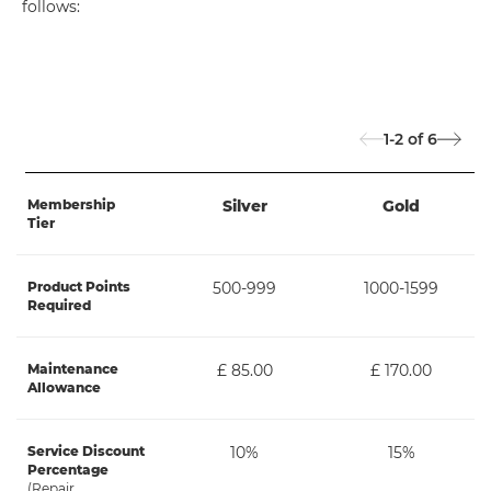
follows:
1-2
of
6
Membership
Silver
Gold
Tier
Product Points
500-999
1000-1599
Required
Maintenance
£ 85.00
£ 170.00
Allowance
Service Discount
10%
15%
Percentage
(Repair,