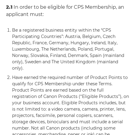
2.1
In order to be eligible for CPS Membership, an
applicant must:
Be a registered business entity within the “CPS
Participating Countries”: Austria, Belgium, Czech
Republic, France, Germany, Hungary, Ireland, Italy,
Luxembourg, The Netherlands, Poland, Portugal,
Norway, Slovakia, Finland, Denmark, Spain (mainland
only), Sweden and The United Kingdom (mainland
only).
Have earned the required number of Product Points to
qualify for CPS Membership under these Terms.
Product Points are earned based on the full
registration of Canon Products (‘‘Eligible Products’’), on
your business account. Eligible Products includes, but
is not limited to: a video camera, camera, printer, lens,
projectors, facsimile, personal copiers, scanners,
storage devices, binoculars and must include a serial
number. Not all Canon products (including some
accessories, merchandise, paper or ink) can be