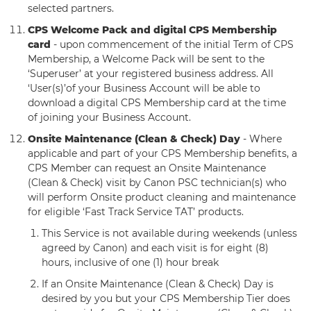
selected partners.
CPS Welcome Pack and digital CPS Membership
card
- upon commencement of the initial Term of CPS
Membership, a Welcome Pack will be sent to the
‘Superuser’ at your registered business address. All
‘User(s)’of your Business Account will be able to
download a digital CPS Membership card at the time
of joining your Business Account.
Onsite Maintenance (Clean & Check) Day
- Where
applicable and part of your CPS Membership benefits, a
CPS Member can request an Onsite Maintenance
(Clean & Check) visit by Canon PSC technician(s) who
will perform Onsite product cleaning and maintenance
for eligible ‘Fast Track Service TAT’ products.
This Service is not available during weekends (unless
agreed by Canon) and each visit is for eight (8)
hours, inclusive of one (1) hour break
If an Onsite Maintenance (Clean & Check) Day is
desired by you but your CPS Membership Tier does