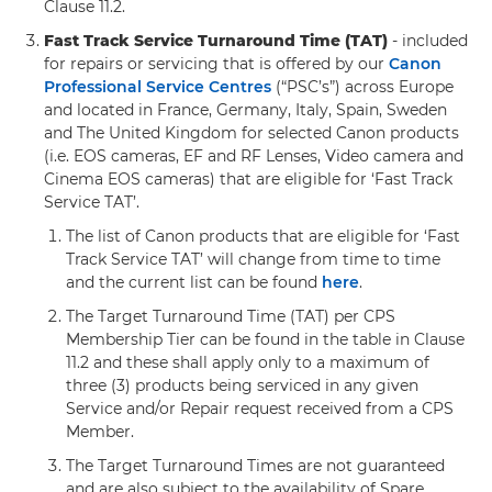
Clause 11.2.
Fast Track Service Turnaround Time (TAT)
- included
for repairs or servicing that is offered by our
Canon
Professional Service Centres
(“PSC’s”) across Europe
and located in France, Germany, Italy, Spain, Sweden
and The United Kingdom for selected Canon products
(i.e. EOS cameras, EF and RF Lenses, Video camera and
Cinema EOS cameras) that are eligible for ‘Fast Track
Service TAT’.
The list of Canon products that are eligible for ‘Fast
Track Service TAT’ will change from time to time
and the current list can be found
here
.
The Target Turnaround Time (TAT) per CPS
Membership Tier can be found in the table in Clause
11.2 and these shall apply only to a maximum of
three (3) products being serviced in any given
Service and/or Repair request received from a CPS
Member.
The Target Turnaround Times are not guaranteed
and are also subject to the availability of Spare