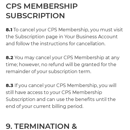
CPS MEMBERSHIP
SUBSCRIPTION
8.1
To cancel your CPS Membership, you must visit
the Subscription page in Your Business Account
and follow the instructions for cancellation.
8.2
You may cancel your CPS Membership at any
time; however, no refund will be granted for the
remainder of your subscription term.
8.3
If you cancel your CPS Membership, you will
still have access to your CPS Membership
Subscription and can use the benefits until the
end of your current billing period.
9. TERMINATION &