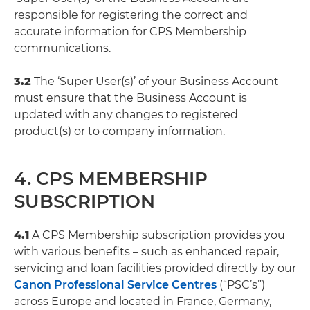
responsible for registering the correct and
accurate information for CPS Membership
communications.
3.2
The ‘Super User(s)’ of your Business Account
must ensure that the Business Account is
updated with any changes to registered
product(s) or to company information.
4. CPS MEMBERSHIP
SUBSCRIPTION
4.1
A CPS Membership subscription provides you
with various benefits – such as enhanced repair,
servicing and loan facilities provided directly by our
Canon Professional Service Centres
(“PSC’s”)
across Europe and located in France, Germany,