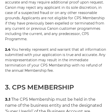
accurate and may require additional proof upon request.
Canon may reject any applicant in its sole discretion, in
case of a suspected fraud or on any other reasonable
grounds. Applicants are not eligible for CPS Membership
if they have previously been expelled or terminated from
any current or previous Canon customer programmes
including the current, and any predecessor, CPS
Programme.
2.4
You hereby represent and warrant that all information
submitted with your application is true and accurate. Any
misrepresentation may result in the immediate
termination of your CPS Membership with no refund of
the annual Membership fee.
3. CPS MEMBERSHIP
3.1
The CPS Membership must be held in the
name of the business entity and the designated
‘Super User(s)’ of the Business Account are