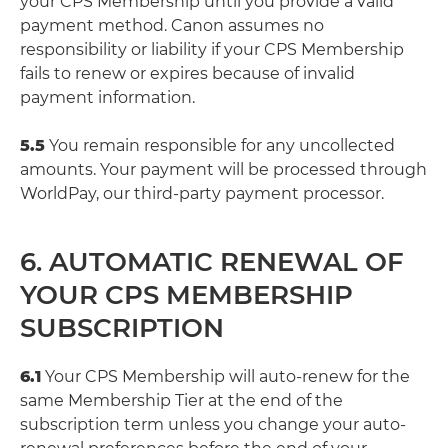
your CPS Membership until you provide a valid
payment method. Canon assumes no
responsibility or liability if your CPS Membership
fails to renew or expires because of invalid
payment information.
5.5
You remain responsible for any uncollected
amounts. Your payment will be processed through
WorldPay, our third-party payment processor.
6. AUTOMATIC RENEWAL OF
YOUR CPS MEMBERSHIP
SUBSCRIPTION
6.1
Your CPS Membership will auto-renew for the
same Membership Tier at the end of the
subscription term unless you change your auto-