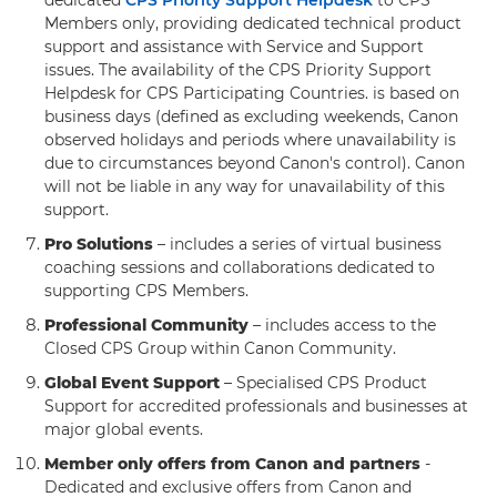
dedicated
CPS Priority Support Helpdesk
to CPS
Members only, providing dedicated technical product
support and assistance with Service and Support
issues. The availability of the CPS Priority Support
Helpdesk for CPS Participating Countries. is based on
business days (defined as excluding weekends, Canon
observed holidays and periods where unavailability is
due to circumstances beyond Canon's control). Canon
will not be liable in any way for unavailability of this
support.
Pro Solutions
– includes a series of virtual business
coaching sessions and collaborations dedicated to
supporting CPS Members.
Professional Community
– includes access to the
Closed CPS Group within Canon Community.
Global Event Support
– Specialised CPS Product
Support for accredited professionals and businesses at
major global events.
Member only offers from Canon and partners
-
Dedicated and exclusive offers from Canon and