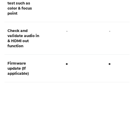
test such as
color & focus
point
Check and
-
-
validate audio in
& HDMI out
function
Firmware
●
●
update (If
applicable)