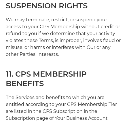
SUSPENSION RIGHTS
We may terminate, restrict, or suspend your
access to your CPS Membership without credit or
refund to you if we determine that your activity
violates these Terms, is improper, involves fraud or
misuse, or harms or interferes with Our or any
other Parties’ interests.
11. CPS MEMBERSHIP
BENEFITS
The Services and benefits to which you are
entitled according to your CPS Membership Tier
are listed in the CPS Subscription in the
Subscription page of Your Business Account