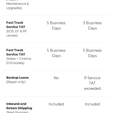
Maintenance &
Upgrades)
Fast Track
5 Business
3 Business
Service TAT
Days
Days
(EOS, EF & RF
Lenses)
Fast Track
5 Business
5 Business
Service TAT
Days
Days
(Video + Cinema
EOS bodies)
Backup Loans
No
If Service
(Repair only)
TAT
exceeded
Inbound and
Included
Included
Return Shipping
(Next Business