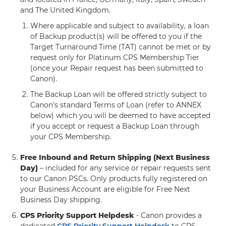
and The United Kingdom.
Where applicable and subject to availability, a loan
of Backup product(s) will be offered to you if the
Target Turnaround Time (TAT) cannot be met or by
request only for Platinum CPS Membership Tier
(once your Repair request has been submitted to
Canon).
The Backup Loan will be offered strictly subject to
Canon's standard Terms of Loan (refer to ANNEX
below) which you will be deemed to have accepted
if you accept or request a Backup Loan through
your CPS Membership.
Free Inbound and Return Shipping (Next Business
Day)
– included for any service or repair requests sent
to our Canon PSCs. Only products fully registered on
your Business Account are eligible for Free Next
Business Day shipping.
CPS Priority Support Helpdesk
- Canon provides a