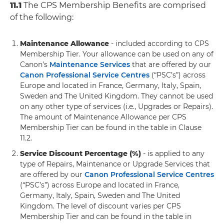
11.1
The CPS Membership Benefits are comprised
of the following:
Maintenance Allowance
- included according to CPS
Membership Tier. Your allowance can be used on any of
Canon’s
Maintenance Services
that are offered by our
Canon Professional Service Centres
(“PSC’s”) across
Europe and located in France, Germany, Italy, Spain,
Sweden and The United Kingdom. They cannot be used
on any other type of services (i.e., Upgrades or Repairs).
The amount of Maintenance Allowance per CPS
Membership Tier can be found in the table in Clause
11.2.
Service Discount Percentage (%)
- is applied to any
type of Repairs, Maintenance or Upgrade Services that
are offered by our
Canon Professional Service Centres
(“PSC’s”) across Europe and located in France,
Germany, Italy, Spain, Sweden and The United
Kingdom. The level of discount varies per CPS
Membership Tier and can be found in the table in