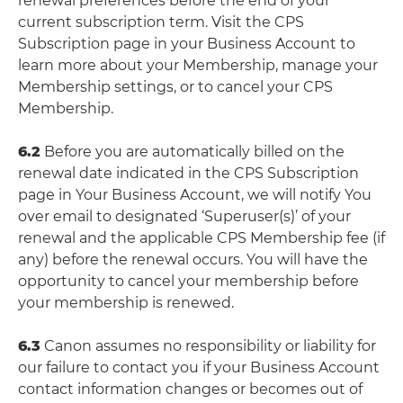
renewal preferences before the end of your
current subscription term. Visit the CPS
Subscription page in your Business Account to
learn more about your Membership, manage your
Membership settings, or to cancel your CPS
Membership.
6.2
Before you are automatically billed on the
renewal date indicated in the CPS Subscription
page in Your Business Account, we will notify You
over email to designated ‘Superuser(s)’ of your
renewal and the applicable CPS Membership fee (if
any) before the renewal occurs. You will have the
opportunity to cancel your membership before
your membership is renewed.
6.3
Canon assumes no responsibility or liability for
our failure to contact you if your Business Account
contact information changes or becomes out of