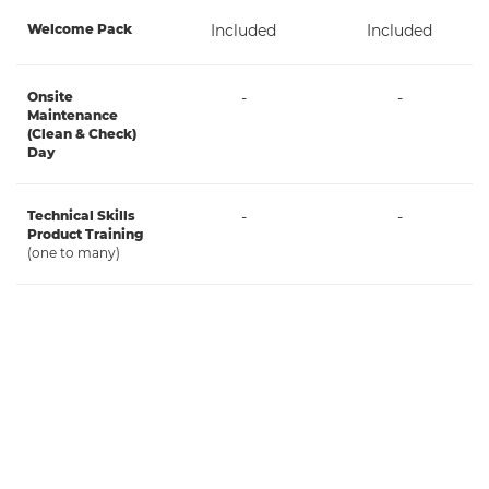
Welcome Pack
Included
Included
Onsite
-
-
Maintenance
(Clean & Check)
Day
Technical Skills
-
-
Product Training
(one to many)