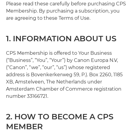
Please read these carefully before purchasing CPS
Membership. By purchasing a subscription, you
are agreeing to these Terms of Use.
1. INFORMATION ABOUT US
CPS Membership is offered to Your Business
(“Business”, “You”, “Your”) by Canon Europa N.V,
(“Canon”, “we”, “our”, “us”) whose registered
address is Bovenkerkerweg 59, P.). Box 2260, 1185
XB, Amstelveen, The Netherlands under
Amsterdam Chamber of Commerce registration
number 33166721.
2. HOW TO BECOME A CPS
MEMBER