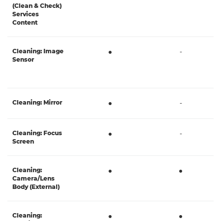
(Clean & Check)
Services
Content
Cleaning: Image
●
-
Sensor
Cleaning: Mirror
●
-
Cleaning: Focus
●
-
Screen
Cleaning:
●
●
Camera/Lens
Body (External)
Cleaning:
●
●