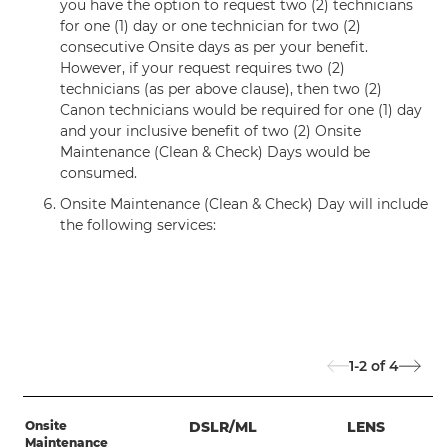
you have the option to request two (2) technicians
for one (1) day or one technician for two (2)
consecutive Onsite days as per your benefit.
However, if your request requires two (2)
technicians (as per above clause), then two (2)
Canon technicians would be required for one (1) day
and your inclusive benefit of two (2) Onsite
Maintenance (Clean & Check) Days would be
consumed.
Onsite Maintenance (Clean & Check) Day will include
the following services:
1-2
of
4
Onsite
DSLR/ML
LENS
Maintenance