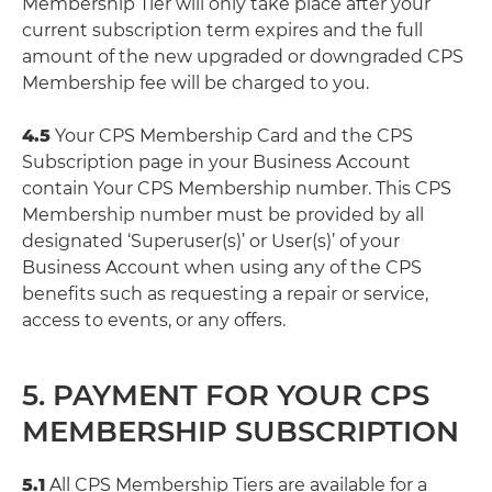
Membership Tier will only take place after your
current subscription term expires and the full
amount of the new upgraded or downgraded CPS
Membership fee will be charged to you.
4.5
Your CPS Membership Card and the CPS
Subscription page in your Business Account
contain Your CPS Membership number. This CPS
Membership number must be provided by all
designated ‘Superuser(s)’ or User(s)’ of your
Business Account when using any of the CPS
benefits such as requesting a repair or service,
access to events, or any offers.
5. PAYMENT FOR YOUR CPS
MEMBERSHIP SUBSCRIPTION
5.1
All CPS Membership Tiers are available for a