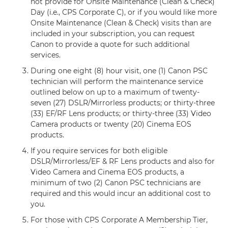
not provide for Onsite Maintenance (Clean & Check)
Day (i.e., CPS Corporate C), or if you would like more
Onsite Maintenance (Clean & Check) visits than are
included in your subscription, you can request
Canon to provide a quote for such additional
services.
During one eight (8) hour visit, one (1) Canon PSC
technician will perform the maintenance service
outlined below on up to a maximum of twenty-
seven (27) DSLR/Mirrorless products; or thirty-three
(33) EF/RF Lens products; or thirty-three (33) Video
Camera products or twenty (20) Cinema EOS
products.
If you require services for both eligible
DSLR/Mirrorless/EF & RF Lens products and also for
Video Camera and Cinema EOS products, a
minimum of two (2) Canon PSC technicians are
required and this would incur an additional cost to
you.
For those with CPS Corporate A Membership Tier,