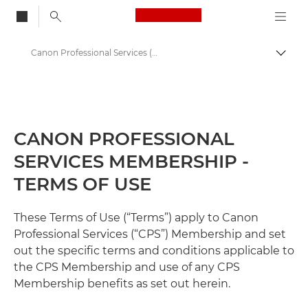
Canon Logo, back to
Canon Professional Services (CPS) Terms and Conditions
Togg
Canon
Professional Photography & Video
CANON PROFESSIONAL
SERVICES MEMBERSHIP -
TERMS OF USE
These Terms of Use (“Terms”) apply to Canon
Professional Services (“CPS”) Membership and set
out the specific terms and conditions applicable to
the CPS Membership and use of any CPS
Membership benefits as set out herein.