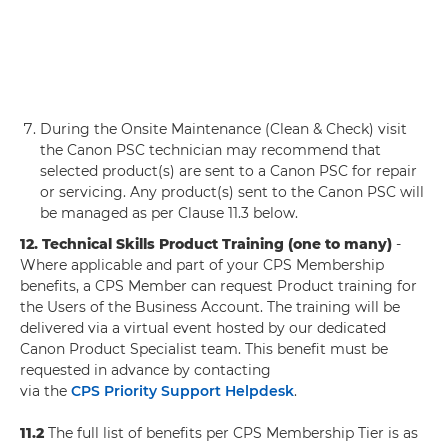
During the Onsite Maintenance (Clean & Check) visit
the Canon PSC technician may recommend that
selected product(s) are sent to a Canon PSC for repair
or servicing. Any product(s) sent to the Canon PSC will
be managed as per Clause 11.3 below.
12. Technical Skills Product Training (one to many)
-
Where applicable and part of your CPS Membership
benefits, a CPS Member can request Product training for
the Users of the Business Account. The training will be
delivered via a virtual event hosted by our dedicated
Canon Product Specialist team. This benefit must be
requested in advance by contacting
via the
CPS Priority Support Helpdesk
.
11.2
The full list of benefits per CPS Membership Tier is as