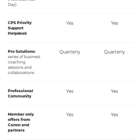
Day)
CPS Priority
Yes
Yes
Support
Helpdesk
Pro Solutions:
Quarterly
Quarterly
series of business
coaching
sessions and
collaborations
Professional
Yes
Yes
Community
Member only
Yes
Yes
offers from
Canon and
partners