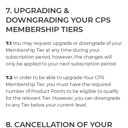
7. UPGRADING &
DOWNGRADING YOUR CPS
MEMBERSHIP TIERS
7.1
You may request upgrade or downgrade of your
Membership Tier at any time during your
subscription period, however, the changes will
only be applied to your next subscription period.
7.2
In order to be able to upgrade Your CPS
Membership Tier, you must have the required
number of Product Points to be eligible to qualify
for the relevant Tier. However, you can downgrade
to any Tier below your current level.
8. CANCELLATION OF YOUR