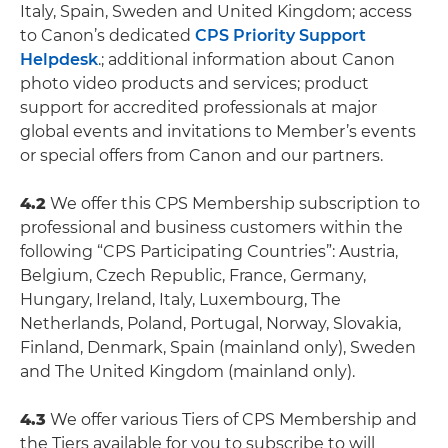
Italy, Spain, Sweden and United Kingdom; access
to Canon’s dedicated
CPS Priority Support
Helpdesk
.; additional information about Canon
photo video products and services; product
support for accredited professionals at major
global events and invitations to Member’s events
or special offers from Canon and our partners.
4.2
We offer this CPS Membership subscription to
professional and business customers within the
following “CPS Participating Countries”: Austria,
Belgium, Czech Republic, France, Germany,
Hungary, Ireland, Italy, Luxembourg, The
Netherlands, Poland, Portugal, Norway, Slovakia,
Finland, Denmark, Spain (mainland only), Sweden
and The United Kingdom (mainland only).
4.3
We offer various Tiers of CPS Membership and
the Tiers available for you to subscribe to will