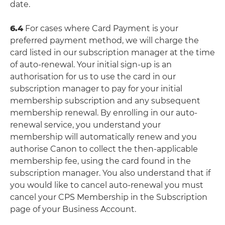
date.
6.4
For cases where Card Payment is your
preferred payment method, we will charge the
card listed in our subscription manager at the time
of auto-renewal. Your initial sign-up is an
authorisation for us to use the card in our
subscription manager to pay for your initial
membership subscription and any subsequent
membership renewal. By enrolling in our auto-
renewal service, you understand your
membership will automatically renew and you
authorise Canon to collect the then-applicable
membership fee, using the card found in the
subscription manager. You also understand that if
you would like to cancel auto-renewal you must
cancel your CPS Membership in the Subscription
page of your Business Account.