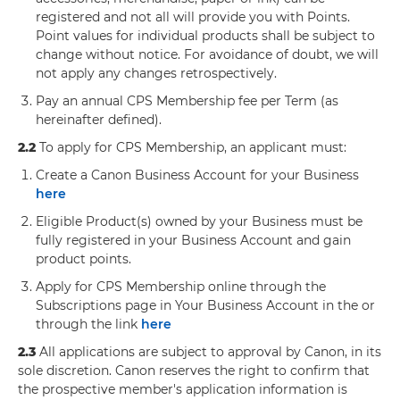
registered and not all will provide you with Points.
Point values for individual products shall be subject to
change without notice. For avoidance of doubt, we will
not apply any changes retrospectively.
Pay an annual CPS Membership fee per Term (as
hereinafter defined).
2.2
To apply for CPS Membership, an applicant must:
Create a Canon Business Account for your Business
here
Eligible Product(s) owned by your Business must be
fully registered in your Business Account and gain
product points.
Apply for CPS Membership online through the
Subscriptions page in Your Business Account in the or
through the link
here
2.3
All applications are subject to approval by Canon, in its
sole discretion. Canon reserves the right to confirm that
the prospective member's application information is