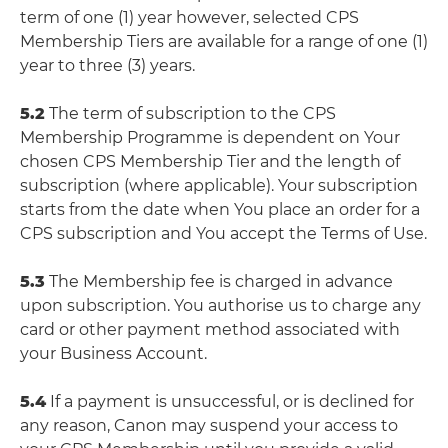
term of one (1) year however, selected CPS
Membership Tiers are available for a range of one (1)
year to three (3) years.
5.2
The term of subscription to the CPS
Membership Programme is dependent on Your
chosen CPS Membership Tier and the length of
subscription (where applicable). Your subscription
starts from the date when You place an order for a
CPS subscription and You accept the Terms of Use.
5.3
The Membership fee is charged in advance
upon subscription. You authorise us to charge any
card or other payment method associated with
your Business Account.
5.4
If a payment is unsuccessful, or is declined for
any reason, Canon may suspend your access to