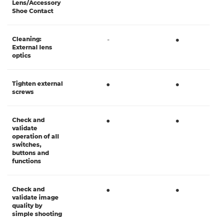
Lens/Accessory
Shoe Contact
Cleaning:
-
●
External lens
optics
Tighten external
●
●
screws
Check and
●
●
validate
operation of all
switches,
buttons and
functions
Check and
●
●
validate image
quality by
simple shooting