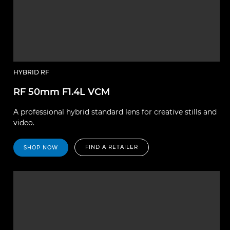
HYBRID RF
RF 50mm F1.4L VCM
A professional hybrid standard lens for creative stills and
video.
FIND A RETAILER
SHOP NOW