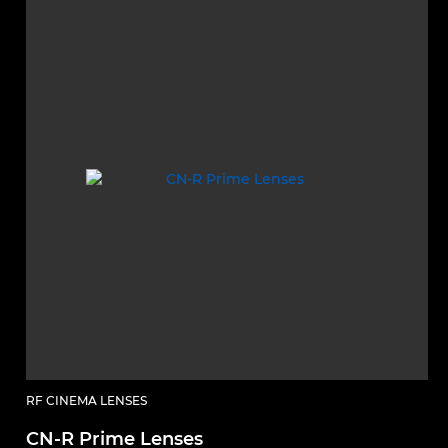
RF CINEMA LENSES
CN-R Prime Lenses