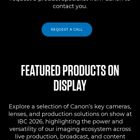
contact you.
REQUEST A CALL
FEATURED PRODUCTS ON
DISPLAY
Explore a selection of Canon’s key cameras,
lenses, and production solutions on show at
IBC 2026, highlighting the power and
versatility of our imaging ecosystem across
live production, broadcast, and content