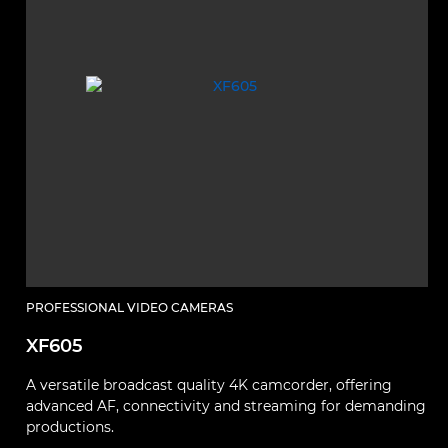
PROFESSIONAL VIDEO CAMERAS
XF605
A versatile broadcast quality 4K camcorder, offering
advanced AF, connectivity and streaming for demanding
productions.