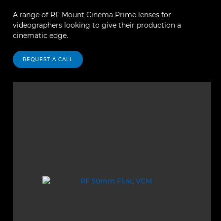
A range of RF Mount Cinema Prime lenses for
videographers looking to give their production a
cinematic edge.
REQUEST A CALL