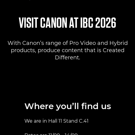
Where to find us
VISIT CANON AT IBC 2026
Products
With Canon’s range of Pro Video and Hybrid
Pro AV Solutions
products, produce content that is Created
Different.
Product Ranges
Canon Professional Services
Where you’ll find us
We are in Hall 11 Stand C.41