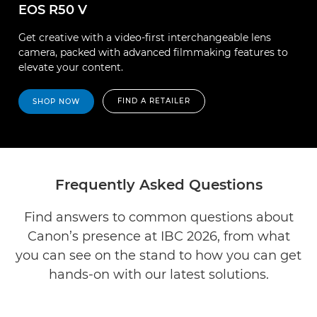
EOS R50 V
Get creative with a video-first interchangeable lens
camera, packed with advanced filmmaking features to
elevate your content.
FIND A RETAILER
SHOP NOW
Frequently Asked Questions
Find answers to common questions about
Canon’s presence at IBC 2026, from what
you can see on the stand to how you can get
hands-on with our latest solutions.