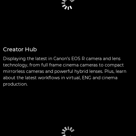
Creator Hub
Displaying the latest in Canon’s EOS R camera and lens
technology, from full frame cinema cameras to compact
mirrorless cameras and powerful hybrid lenses. Plus, learn
about the latest workflows in virtual, ENG and cinema
production.