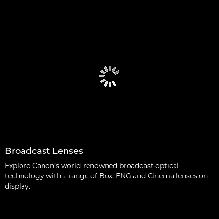
Broadcast Lenses
Explore Canon’s world-renowned broadcast optical
technology with a range of Box, ENG and Cinema lenses on
display.