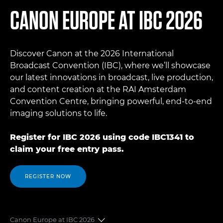
CANON EUROPE AT IBC 2026
Discover Canon at the 2026 International
Broadcast Convention (IBC), where we’ll showcase
our latest innovations in broadcast, live production,
and content creation at the RAI Amsterdam
Convention Centre, bringing powerful, end-to-end
imaging solutions to life.
Register for IBC 2026 using code IBC1341 to
claim your free entry pass.
REGISTER NOW
Canon Europe at IBC 2026