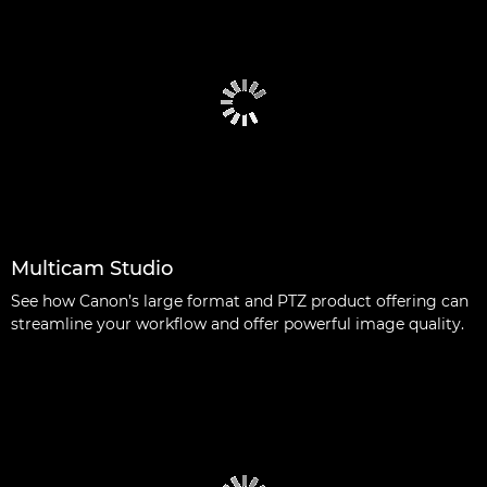
Multicam Studio
See how Canon’s large format and PTZ product offering can
streamline your workflow and offer powerful image quality.