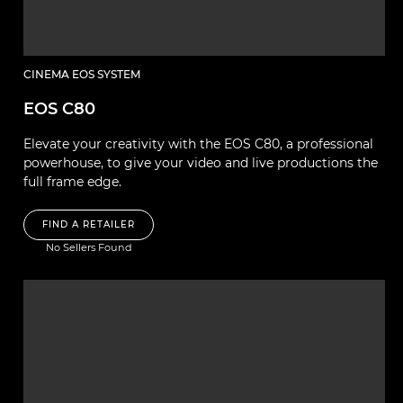
CINEMA EOS SYSTEM
EOS C80
Elevate your creativity with the EOS C80, a professional
powerhouse, to give your video and live productions the
full frame edge.
FIND A RETAILER
No Sellers Found