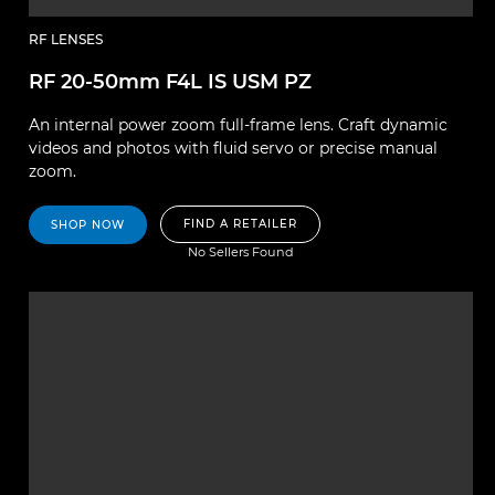
RF LENSES
RF 20-50mm F4L IS USM PZ
An internal power zoom full-frame lens. Craft dynamic
videos and photos with fluid servo or precise manual
zoom.
FIND A RETAILER
SHOP NOW
No Sellers Found