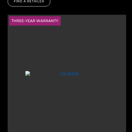
FIND A RETAILER
THREE-YEAR WARRANTY