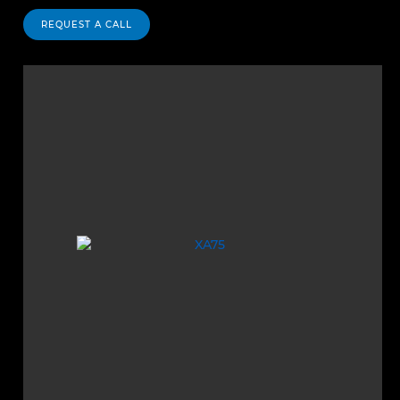
REQUEST A CALL