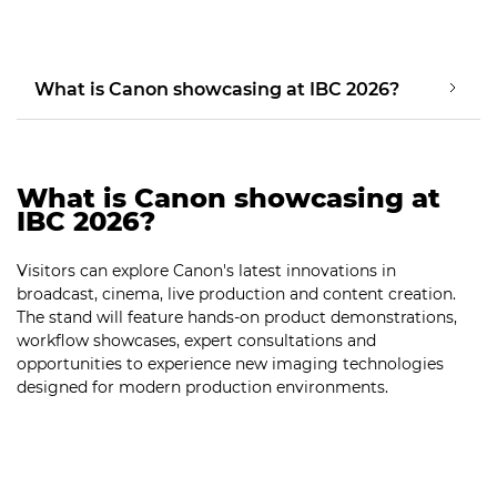
What is Canon showcasing at IBC 2026?
What is Canon showcasing at
IBC 2026?
Visitors can explore Canon's latest innovations in
broadcast, cinema, live production and content creation.
The stand will feature hands-on product demonstrations,
workflow showcases, expert consultations and
opportunities to experience new imaging technologies
designed for modern production environments.