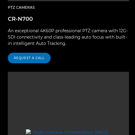
PTZ CAMERAS
CR-N700
An exceptional 4K60P professional PTZ camera with 12G-
SDI connectivity and class-leading auto focus with built-
in intelligent Auto Tracking.
REQUEST A CALL