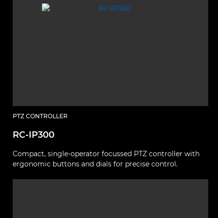
PTZ CONTROLLER
RC-IP300
Compact, single-operator focussed PTZ controller with
ergonomic buttons and dials for precise control.