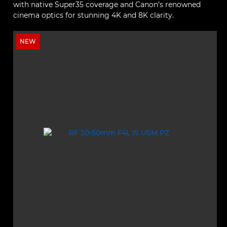
with native Super35 coverage and Canon’s renowned
cinema optics for stunning 4K and 8K clarity.
NEW