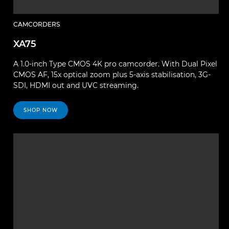
CAMCORDERS
XA75
A 1.0-inch Type CMOS 4K pro camcorder. With Dual Pixel
CMOS AF, 15x optical zoom plus 5-axis stabilisation, 3G-
SDI, HDMI out and UVC streaming.
SHOP NOW