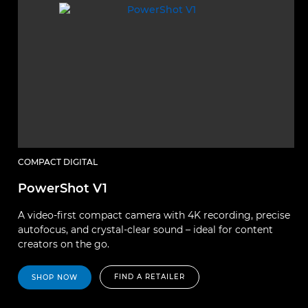
COMPACT DIGITAL
PowerShot V1
A video-first compact camera with 4K recording, precise
autofocus, and crystal-clear sound – ideal for content
creators on the go.
FIND A RETAILER
SHOP NOW