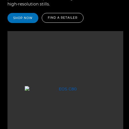
high-resolution stills.
FIND A RETAILER
SHOP NOW