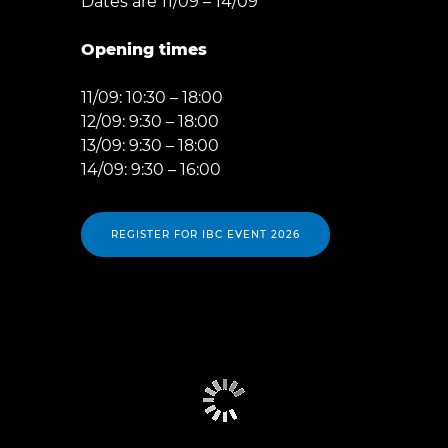
Dates are 11/09 – 14/09
Opening times
11/09: 10:30 – 18:00
12/09: 9:30 – 18:00
13/09: 9:30 – 18:00
14/09: 9:30 – 16:00
REGISTER FOR IBC EVENT 2026