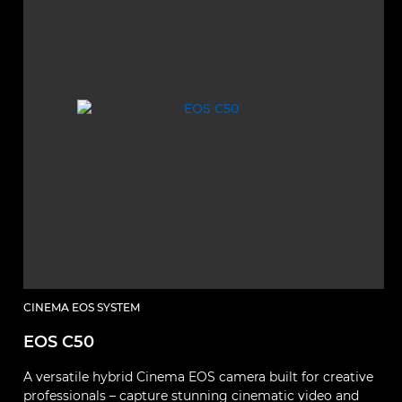
CINEMA EOS SYSTEM
EOS C50
A versatile hybrid Cinema EOS camera built for creative
professionals – capture stunning cinematic video and