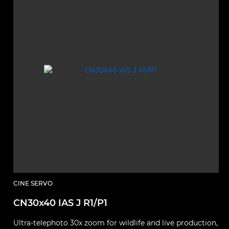
CINE SERVO
CN30x40 IAS J R1/P1
Ultra‑telephoto 30x zoom for wildlife and live production,