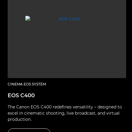
CINEMA EOS SYSTEM
EOS C400
The Canon EOS C400 redefines versatility – designed to
excel in cinematic shooting, live broadcast, and virtual
production.