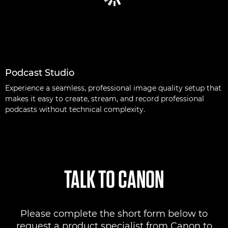
Podcast Studio
Experience a seamless, professional image quality setup that
makes it easy to create, stream, and record professional
podcasts without technical complexity.
TALK TO CANON
Please complete the short form below to
request a product specialist from Canon to