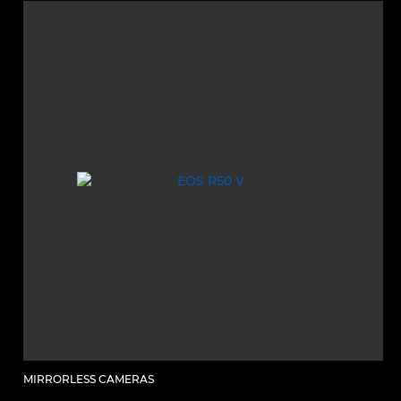
MIRRORLESS CAMERAS