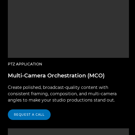
PTZ APPLICATION
Multi-Camera Orchestration (MCO)
Create polished, broadcast-quality content with
consistent framing, composition, and multi-camera
angles to make your studio productions stand out.
REQUEST A CALL