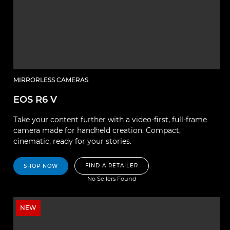
MIRRORLESS CAMERAS
EOS R6 V
Take your content further with a video-first, full-frame
camera made for handheld creation. Compact,
cinematic, ready for your stories.
FIND A RETAILER
SHOP NOW
No Sellers Found
NEW