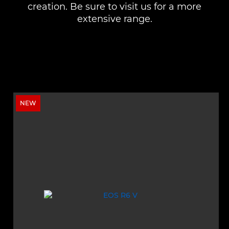
creation. Be sure to visit us for a more
extensive range.
NEW