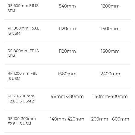
RF 600mm F11 IS
840mm
1200mm
STM
RF 800mm F5.6L
1120mm
1600mm
IS USM
RF 800mm F11 IS
1120mm
1600mm
STM
RF 1200mm F8L
1680mm
2400mm
IS USM
RF 70-200mm
98mm-280mm
140mm-400mm
F2.8L IS USM Z
RF 100-300mm
140mm-420mm
200mm - 600mm
F2.8L IS USM