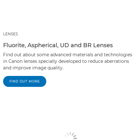
LENSES
Fluorite, Aspherical, UD and BR Lenses
Find out about some advanced materials and technologies
in Canon lenses specially developed to reduce aberrations
and improve image quality.
FIND OUT MORE