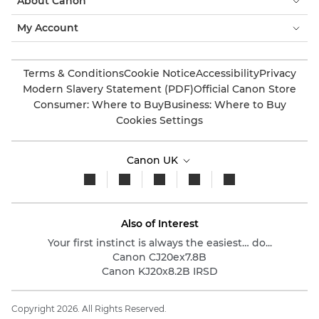
About Canon
My Account
Terms & Conditions
Cookie Notice
Accessibility
Privacy
Modern Slavery Statement (PDF)
Official Canon Store
Consumer: Where to Buy
Business: Where to Buy
Cookies Settings
Canon UK
Also of Interest
Your first instinct is always the easiest… do...
Canon CJ20ex7.8B
Canon KJ20x8.2B IRSD
Copyright 2026. All Rights Reserved.