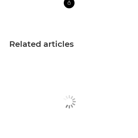
Related articles