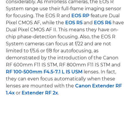
considerably. As mirrorless cameras, the EOS R
System range use their full-frame imaging sensor
for focusing. The EOS R and
EOS RP
feature Dual
Pixel CMOS AF, while the
EOS R5
and
EOS R6
have
Dual Pixel CMOS AF II. This means they have on-
chip phase-detection focusing. Also, the EOS R
System cameras can focus at f/22 and are not
limited to f/5.6 or f/8 for autofocusing, as
demonstrated by the introduction of the Canon
RF 600mm F11 IS STM, RF 800mm F11 IS STM and
RF 100-500mm F4.5-7.1 L IS USM
lenses. In fact,
they can even focus automatically when these
lenses are mounted with the
Canon Extender RF
1.4x
or
Extender RF 2x
.