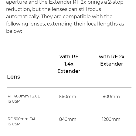
aperture and the Extender RF 2x brings a 2-stop
reduction, but the lenses can still focus
automatically. They are compatible with the
following lenses, extending their focal lengths as
below:
with RF
with RF 2x
1.4x
Extender
Extender
Lens
RF 400mm F2.8L
560mm
800mm
IS USM
RF 600mm F4L
840mm
1200mm
IS USM