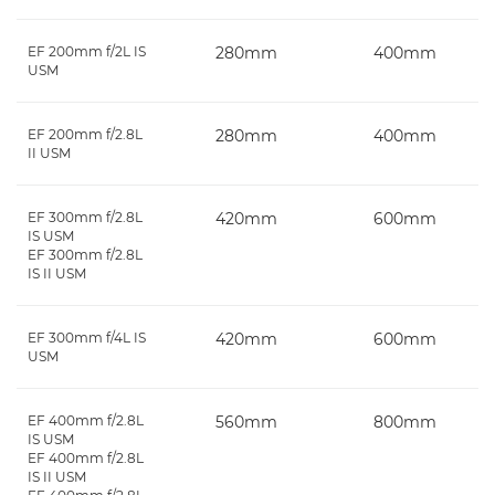
EF 200mm f/2L IS
280mm
400mm
USM
EF 200mm f/2.8L
280mm
400mm
II USM
EF 300mm f/2.8L
420mm
600mm
IS USM
EF 300mm f/2.8L
IS II USM
EF 300mm f/4L IS
420mm
600mm
USM
EF 400mm f/2.8L
560mm
800mm
IS USM
EF 400mm f/2.8L
IS II USM