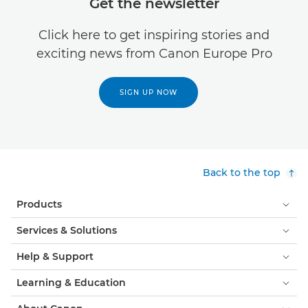
Get the newsletter
Click here to get inspiring stories and
exciting news from Canon Europe Pro
SIGN UP NOW
Back to the top
Products
Services & Solutions
Help & Support
Learning & Education