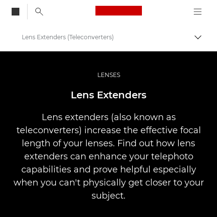
Canon Logo, back to
Lens Extenders (Teleconverters)
Togg
Canon
Professional Photography & Video
LENSES
Infobank: Photography Information Resource
Lens Extenders
Lens extenders (also known as
teleconverters) increase the effective focal
length of your lenses. Find out how lens
extenders can enhance your telephoto
capabilities and prove helpful especially
when you can't physically get closer to your
subject.