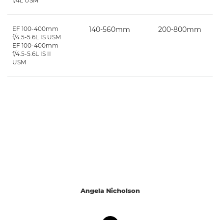
f/4L USM
EF 100-400mm
140-560mm
200-800mm
f/4.5-5.6L IS USM
EF 100-400mm
f/4.5-5.6L IS II
USM
Angela Nicholson