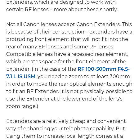
Extenders, which are designed to work with
certain RF lenses – more about these shortly.
Not all Canon lenses accept Canon Extenders. This
is because of their construction – extenders have a
protruding front element that will not fit into the
rear of many EF lenses and some RF lenses.
Compatible lenses have a recessed rear element,
which creates space for the front element of the
Extender. (In the case of the
RF 100-500mm F4.5-
7.1 L IS USM
, you need to zoom to at least 300mm
in order to move the rear optical elements enough
to fit an RF Extender. It is not physically possible to
use the Extender at the lower end of the lens's
zoom range.)
Extenders are a relatively cheap and convenient
way of enhancing your telephoto capability. But
using them to increase focal length comes at a