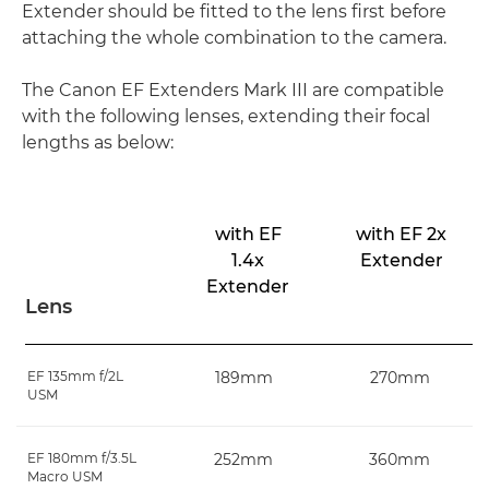
Extender should be fitted to the lens first before
attaching the whole combination to the camera.
The Canon EF Extenders Mark III are compatible
with the following lenses, extending their focal
lengths as below:
with EF
with EF 2x
1.4x
Extender
Extender
Lens
EF 135mm f/2L
189mm
270mm
USM
EF 180mm f/3.5L
252mm
360mm
Macro USM