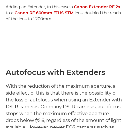
Adding an Extender, in this case a
Canon Extender RF 2x
to a
Canon RF 600mm F11 IS STM
lens, doubled the reach
of the lens to 1,200mm.
Autofocus with Extenders
With the reduction of the maximum aperture, a
side effect of this is that there is the possibility of
the loss of autofocus when using an Extender with
DSLR cameras. On many DSLR cameras, autofocus
stops when the maximum effective aperture
drops below f/5.6, regardless of the amount of light
available. However, newer EOS cameras such as