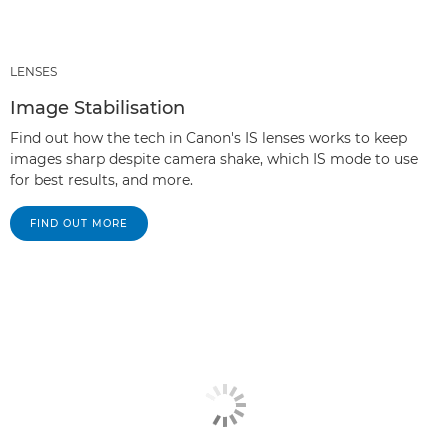
LENSES
Image Stabilisation
Find out how the tech in Canon's IS lenses works to keep
images sharp despite camera shake, which IS mode to use
for best results, and more.
FIND OUT MORE