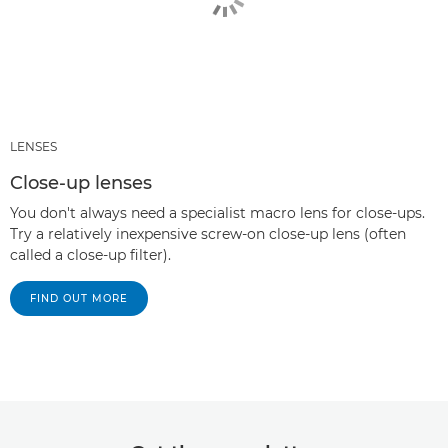
LENSES
Close-up lenses
You don't always need a specialist macro lens for close-ups.
Try a relatively inexpensive screw-on close-up lens (often
called a close-up filter).
FIND OUT MORE