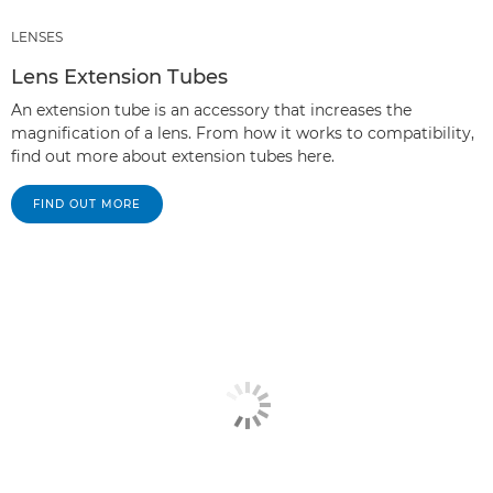
LENSES
Lens Extension Tubes
An extension tube is an accessory that increases the
magnification of a lens. From how it works to compatibility,
find out more about extension tubes here.
FIND OUT MORE