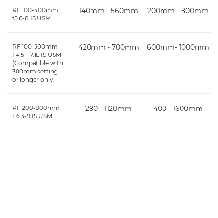
RF 100-400mm
140mm - 560mm
200mm - 800mm
f5.6-8 IS USM
RF 100-500mm
420mm - 700mm
600mm- 1000mm
F4.5 - 7.1L IS USM
(Compatible with
300mm setting
or longer only)
RF 200-800mm
280 - 1120mm
400 - 1600mm
F6.3-9 IS USM