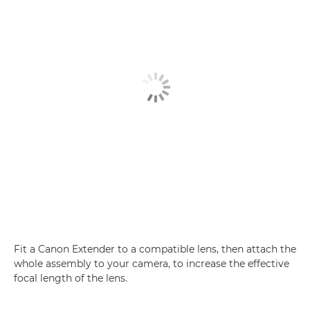
Fit a Canon Extender to a compatible lens, then attach the
whole assembly to your camera, to increase the effective
focal length of the lens.