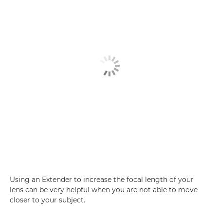
Using an Extender to increase the focal length of your
lens can be very helpful when you are not able to move
closer to your subject.