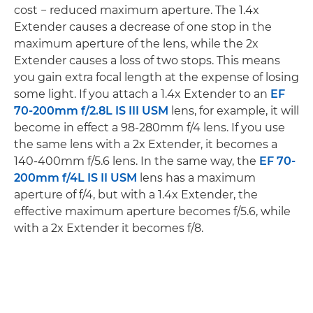
cost − reduced maximum aperture. The 1.4x
Extender causes a decrease of one stop in the
maximum aperture of the lens, while the 2x
Extender causes a loss of two stops. This means
you gain extra focal length at the expense of losing
some light. If you attach a 1.4x Extender to an
EF
70-200mm f/2.8L IS III USM
lens, for example, it will
become in effect a 98-280mm f/4 lens. If you use
the same lens with a 2x Extender, it becomes a
140-400mm f/5.6 lens. In the same way, the
EF 70-
200mm f/4L IS II USM
lens has a maximum
aperture of f/4, but with a 1.4x Extender, the
effective maximum aperture becomes f/5.6, while
with a 2x Extender it becomes f/8.