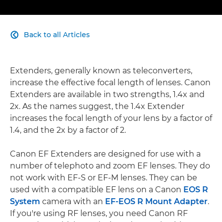
Back to all Articles

Extenders, generally known as teleconverters,
increase the effective focal length of lenses. Canon
Extenders are available in two strengths, 1.4x and
2x. As the names suggest, the 1.4x Extender
increases the focal length of your lens by a factor of
1.4, and the 2x by a factor of 2.
Canon EF Extenders are designed for use with a
number of telephoto and zoom EF lenses. They do
not work with EF-S or EF-M lenses. They can be
used with a compatible EF lens on a Canon
EOS R
System
camera with an
EF-EOS R Mount Adapter
.
If you're using RF lenses, you need Canon RF