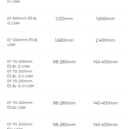
III USM
EF 800mm f/5.6L
1,120mm
1,600mm
IS USM
EF 1200mm f/5.6L
1,680mm
2,400mm
USM
EF 70-200mm
98-280mm
140-400mm
f/2.8L IS USM
EF 70-200mm
f/2.8L IS II USM
EF 70-200mm
f/2.8L IS III USM
EF 70-200mm
98-280mm
140-400mm
f/2.8L USM
EF 70-200mm
98-280mm
140-400mm