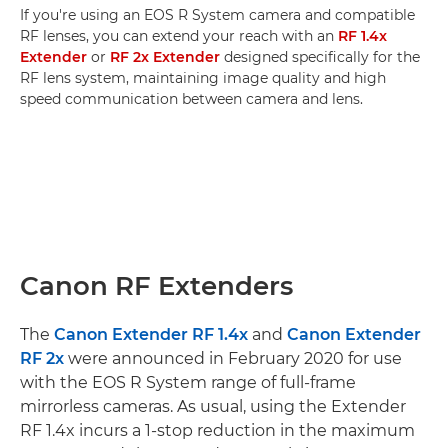
If you're using an EOS R System camera and compatible
RF lenses, you can extend your reach with an
RF 1.4x
Extender
or
RF 2x Extender
designed specifically for the
RF lens system, maintaining image quality and high
speed communication between camera and lens.
Canon RF Extenders
The
Canon Extender RF 1.4x
and
Canon Extender
RF 2x
were announced in February 2020 for use
with the EOS R System range of full-frame
mirrorless cameras. As usual, using the Extender
RF 1.4x incurs a 1-stop reduction in the maximum