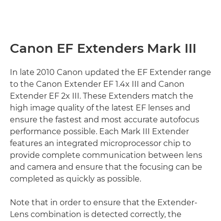
Canon EF Extenders Mark III
In late 2010 Canon updated the EF Extender range
to the Canon Extender EF 1.4x III and Canon
Extender EF 2x III. These Extenders match the
high image quality of the latest EF lenses and
ensure the fastest and most accurate autofocus
performance possible. Each Mark III Extender
features an integrated microprocessor chip to
provide complete communication between lens
and camera and ensure that the focusing can be
completed as quickly as possible.
Note that in order to ensure that the Extender-
Lens combination is detected correctly, the