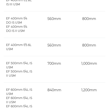
EF 400mm f/2.8L
IS III USM
EF 400mm f/4
560mm
800mm
DO IS USM
EF 400mm f/4
DO IS II USM
EF 400mm f/5.6L
560mm
800mm
USM
EF 500mm f/4L IS
700mm
1,000mm
USM
EF 500mm f/4L IS
II USM
EF 600mm f/4L IS
840mm
1,200mm
USM
EF 600mm f/4L IS
II USM
EF 600mm f/4L IS