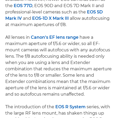
the
EOS 77D
, EOS 90D and EOS 7D Mark II and
professional-level cameras such as the
EOS 5D
Mark IV
and
EOS-1D X Mark III
allow autofocusing
at maximum apertures of f/8.
All lenses in
Canon's EF lens range
have a
maximum aperture of f/5.6 or wider, so all EF-
mount cameras will autofocus with any autofocus
lens. The f/8 autofocusing ability is needed only
when you are using a lens and Extender
combination that reduces the maximum aperture
of the lens to f/8 or smaller. Some lens and
Extender combinations mean that the maximum
aperture of the lens is maintained at f/5.6 or wider
and so autofocus remains unaffected.
The introduction of the
EOS R System
series, with
the large RF lens mount, has shaken things up