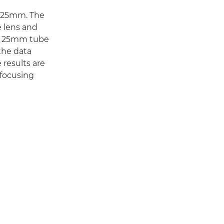
d 25mm. The
e lens and
he 25mm tube
the data
 results are
 focusing