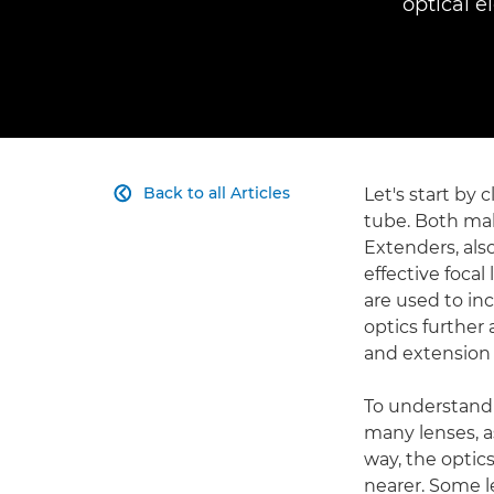
optical e
Back to all Articles
Let's start by 

tube. Both mak
Extenders, als
effective foca
are used to in
optics further
and extension 
To understand
many lenses, as
way, the optic
nearer. Some l