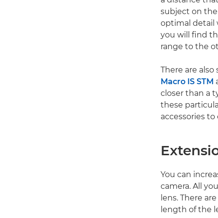
subject on the 
optimal detail
you will find 
range to the o
There are also
Macro IS STM
a
closer than a t
these particula
accessories to 
Extensi
You can increa
camera. All yo
lens. There are
length of the l