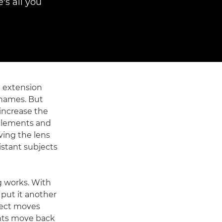
's all you
 extension
 names. But
increase the
 elements and
ving the lens
istant subjects
g works. With
 put it another
ject moves
ents move back