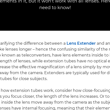
lements in it, but it won't work with all lenses. Here
need to know!
clarifying the difference between a
Lens Extender
and an
e lenses longer – hence the confusing similarity of the
o known as teleconverters, have lens elements inside to 
l length of lenses, while extension tubes have no optical
crease the effective magnification of a lens simply by mo
 away from the camera. Extenders are typically used for d
tubes for close subjects.
 how extension tubes work, consider how close-focusin
 you focus closer, the length of the lens increases. Or to
s inside the lens move away from the camera as the sub
enses have internal focusing, meaning that their elem