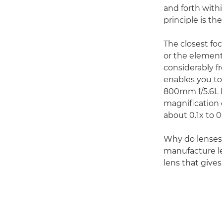
and forth with
principle is th
The closest foc
or the element
considerably f
enables you to
800mm f/5.6L I
magnification o
about 0.1x to 0
Why do lenses 
manufacture len
lens that give