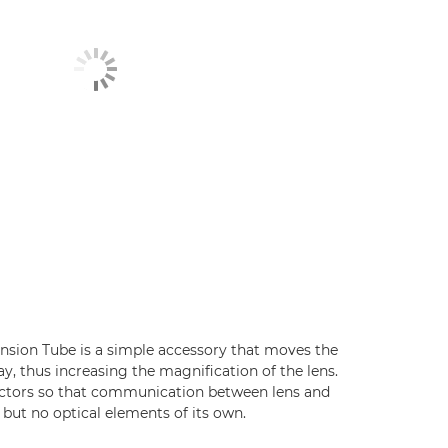
ension Tube is a simple accessory that moves the
ay, thus increasing the magnification of the lens.
nectors so that communication between lens and
but no optical elements of its own.