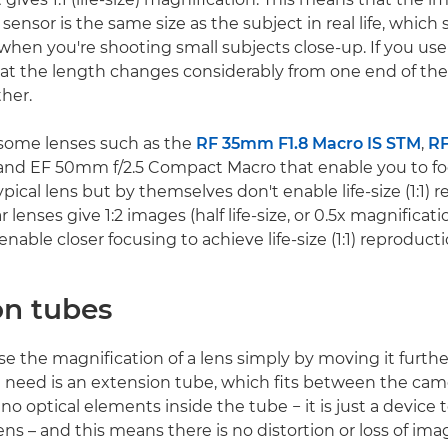
sensor is the same size as the subject in real life, which 
 when you're shooting small subjects close-up. If you use
that the length changes considerably from one end of th
ther.
 some lenses such as the
RF 35mm F1.8 Macro IS STM
,
R
nd EF 50mm f/2.5 Compact Macro that enable you to f
ypical lens but by themselves don't enable life-size (1:1) 
r lenses give 1:2 images (half life-size, or 0.5x magnifica
enable closer focusing to achieve life-size (1:1) reproducti
on tubes
se the magnification of a lens simply by moving it furth
u need is an extension tube, which fits between the cam
 no optical elements inside the tube − it is just a device 
ens – and this means there is no distortion or loss of imag