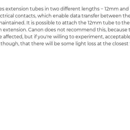
s extension tubes in two different lengths − 12mm an
ctrical contacts, which enable data transfer between th
aintained. It is possible to attach the 12mm tube to t
m extension. Canon does not recommend this, because 
 affected, but if you're willing to experiment, acceptable
 though, that there will be some light loss at the closest