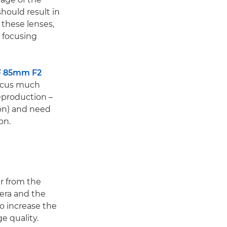
should result in
 these lenses,
e focusing
F 85mm F2
ocus much
reproduction –
tion) and need
on.
er from the
era and the
to increase the
e quality.