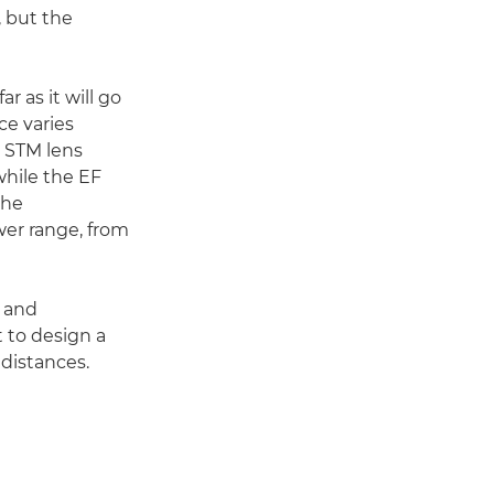
, but the
r as it will go
ce varies
2 STM lens
while the EF
the
wer range, from
n and
t to design a
 distances.