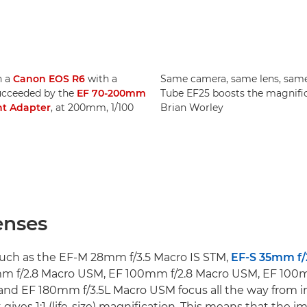
n a
Canon EOS R6
with a
Same camera, same lens, same 
ucceeded by the
EF 70-200mm
Tube EF25 boosts the magnific
t Adapter
, at 200mm, 1/100
Brian Worley
enses
uch as the EF-M 28mm f/3.5 Macro IS STM,
EF-S 35mm f/
mm f/2.8 Macro USM, EF 100mm f/2.8 Macro USM, EF 100m
nd EF 180mm f/3.5L Macro USM focus all the way from i
 gives 1:1 (life-size) magnification. This means that the i