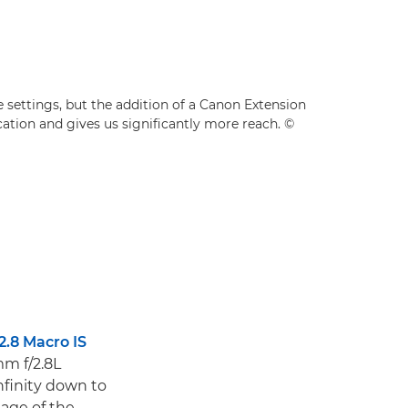
settings, but the addition of a Canon Extension
ation and gives us significantly more reach. ©
2.8 Macro IS
m f/2.8L
nfinity down to
mage of the