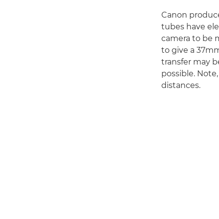
Canon produce
tubes have ele
camera to be m
to give a 37m
transfer may be
possible. Note,
distances.