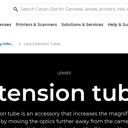
enses
Printers & Scanners
Solutions & Services
Help & S
Infobank: Photography Information Resource
Lens Extension Tubes
LENSES
tension tu
on tube is an accessory that increases the magnifi
 by moving the optics further away from the camer