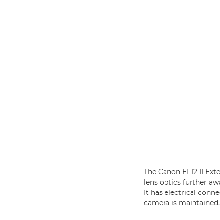
The Canon EF12 II Ext
lens optics further aw
It has electrical con
camera is maintained, 