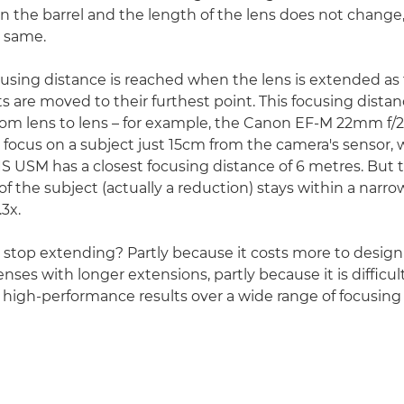
in the barrel and the length of the lens does not change
e same.
using distance is reached when the lens is extended as fa
s are moved to their furthest point. This focusing distan
rom lens to lens – for example, the Canon EF-M 22mm f/
 focus on a subject just 15cm from the camera's sensor, 
S USM has a closest focusing distance of 6 metres. But 
f the subject (actually a reduction) stays within a narro
.3x.
stop extending? Partly because it costs more to desig
ses with longer extensions, partly because it is difficul
s high-performance results over a wide range of focusing