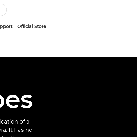
upport
Official Store
bes
cation of a
a. It has no