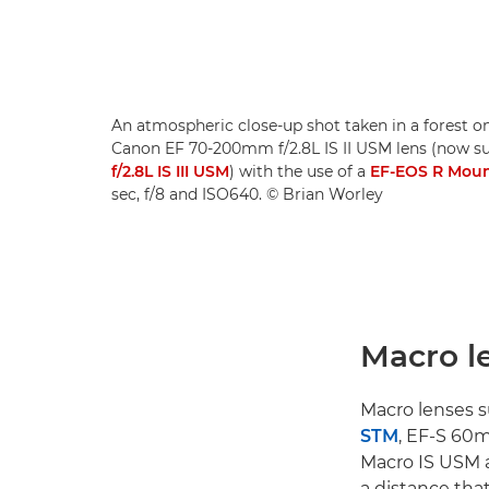
An atmospheric close-up shot taken in a forest o
Canon EF 70-200mm f/2.8L IS II USM lens (now s
f/2.8L IS III USM
) with the use of a
EF-EOS R Moun
sec, f/8 and ISO640. © Brian Worley
Macro l
Macro lenses s
STM
, EF-S 60
Macro IS USM a
a distance that