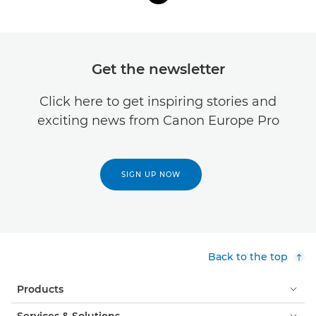
Get the newsletter
Click here to get inspiring stories and
exciting news from Canon Europe Pro
SIGN UP NOW
Back to the top
Products
Services & Solutions