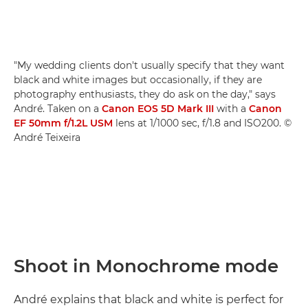
"My wedding clients don't usually specify that they want
black and white images but occasionally, if they are
photography enthusiasts, they do ask on the day," says
André. Taken on a
Canon EOS 5D Mark III
with a
Canon
EF 50mm f/1.2L USM
lens at 1/1000 sec, f/1.8 and ISO200. ©
André Teixeira
Shoot in Monochrome mode
André explains that black and white is perfect for