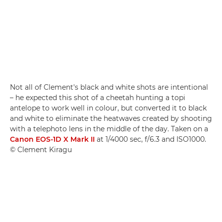
Not all of Clement's black and white shots are intentional
– he expected this shot of a cheetah hunting a topi
antelope to work well in colour, but converted it to black
and white to eliminate the heatwaves created by shooting
with a telephoto lens in the middle of the day. Taken on a
Canon EOS-1D X Mark II
at 1/4000 sec, f/6.3 and ISO1000.
© Clement Kiragu