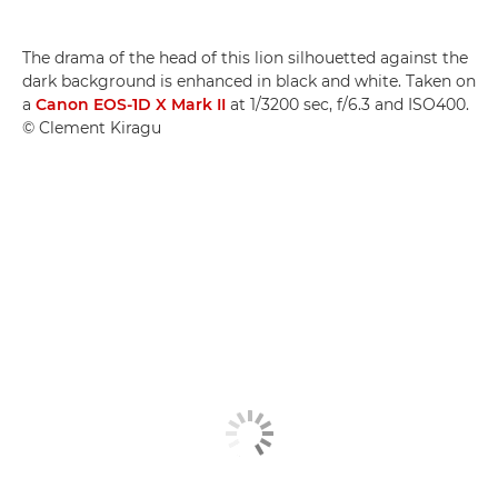
The drama of the head of this lion silhouetted against the
dark background is enhanced in black and white. Taken on
a
Canon EOS-1D X Mark II
at 1/3200 sec, f/6.3 and ISO400.
© Clement Kiragu