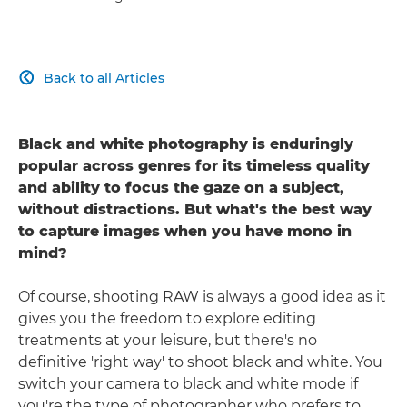
Back to all Articles

Black and white photography is enduringly
popular across genres for its timeless quality
and ability to focus the gaze on a subject,
without distractions. But what's the best way
to capture images when you have mono in
mind?
Of course, shooting RAW is always a good idea as it
gives you the freedom to explore editing
treatments at your leisure, but there's no
definitive 'right way' to shoot black and white. You
switch your camera to black and white mode if
you're the type of photographer who prefers to