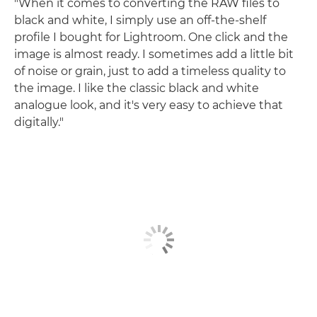
"When it comes to converting the RAW files to
black and white, I simply use an off-the-shelf
profile I bought for Lightroom. One click and the
image is almost ready. I sometimes add a little bit
of noise or grain, just to add a timeless quality to
the image. I like the classic black and white
analogue look, and it's very easy to achieve that
digitally."