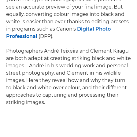
see an accurate preview of your final image. But
equally, converting colour images into black and
white is easier than ever thanks to editing presets
in programs such as Canon's
Digital Photo
Professional
(DPP).
Photographers André Teixeira and Clement Kiragu
are both adept at creating striking black and white
images – André in his wedding work and personal
street photography, and Clement in his wildlife
images. Here they reveal how and why they turn
to black and white over colour, and their different
approaches to capturing and processing their
striking images.