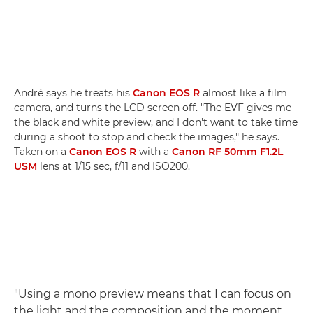
André says he treats his
Canon EOS R
almost like a film
camera, and turns the LCD screen off. "The EVF gives me
the black and white preview, and I don't want to take time
during a shoot to stop and check the images," he says.
Taken on a
Canon EOS R
with a
Canon RF 50mm F1.2L
USM
lens at 1/15 sec, f/11 and ISO200.
"Using a mono preview means that I can focus on
the light and the composition and the moment,