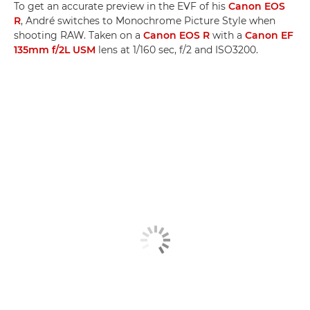
To get an accurate preview in the EVF of his
Canon EOS
R
, André switches to Monochrome Picture Style when
shooting RAW. Taken on a
Canon EOS R
with a
Canon EF
135mm f/2L USM
lens at 1/160 sec, f/2 and ISO3200.