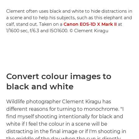
Clement often uses black and white to hide distractions in
a scene and to help his subjects, such as this elephant and
calf, stand out. Taken on a
Canon EOS-1D X Mark II
at
1/1600 sec, f/6.3 and ISO1600. © Clement Kiragu
Convert colour images to
black and white
Wildlife photographer Clement Kiragu has
different reasons for turning to monochrome. "I
find myself shooting intentionally for black and
white if I feel the colour in a scene will be
distracting in the final image or if I'm shooting in
the middle of the day when the sun is directly