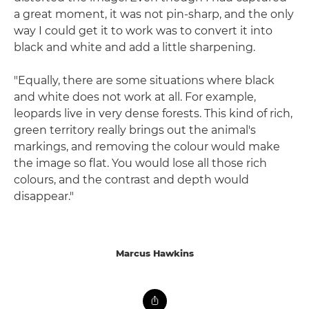
a great moment, it was not pin-sharp, and the only
way I could get it to work was to convert it into
black and white and add a little sharpening.
"Equally, there are some situations where black
and white does not work at all. For example,
leopards live in very dense forests. This kind of rich,
green territory really brings out the animal's
markings, and removing the colour would make
the image so flat. You would lose all those rich
colours, and the contrast and depth would
disappear."
Marcus Hawkins