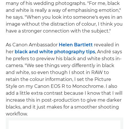
many of his wedding photographs. "For me, black
and white is really a way of emphasising emotion,"
he says. "When you look into someone's eyes in an
image without the distraction of colour, I think you
have a stronger connection with the subject."
As Canon Ambassador
Helen Bartlett
revealed in
her
black and white photography tips
, André says
he prefers to preview his black and white shots in-
camera. "We see things very differently in black
and white, so even though I shoot in RAW to
retain the colour information, I set the Picture
Style on my Canon EOS R to Monochrome. I also
add a little extra contrast because I know that I will
increase this in post-production to give me darker
blacks, and it just makes for a smoother shooting
workflow.