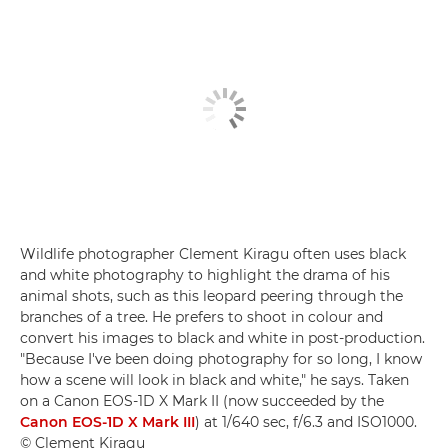
Wildlife photographer Clement Kiragu often uses black
and white photography to highlight the drama of his
animal shots, such as this leopard peering through the
branches of a tree. He prefers to shoot in colour and
convert his images to black and white in post-production.
"Because I've been doing photography for so long, I know
how a scene will look in black and white," he says. Taken
on a Canon EOS-1D X Mark II (now succeeded by the
Canon EOS-1D X Mark III
) at 1/640 sec, f/6.3 and ISO1000.
© Clement Kiragu