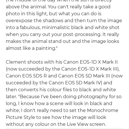
above the animal. You can't really take a good
photo in this light, but what you can do is
overexpose the shadows and then turn the image
into a fabulous, minimalistic black and white shot
when you carry out your post-processing. It really
makes the animal stand out and the image looks
almost like a painting."
Clement shoots with his Canon EOS-1D X Mark II
(now succeeded by the Canon EOS-1D X Mark III),
Canon EOS 5DS R and Canon EOS 5D Mark III (now
succeeded by the Canon EOS 5D Mark IV) and
then converts his colour files to black and white
later. "Because I've been doing photography for so
long, I know how a scene will look in black and
white; I don't really need to set the Monochrome
Picture Style to see how the image will look
without any colour on the Live View screen.