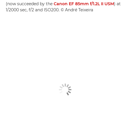
(now succeeded by the
Canon EF 85mm f/1.2L II USM
) at
1/2000 sec, f/2 and ISO200. © André Teixeira