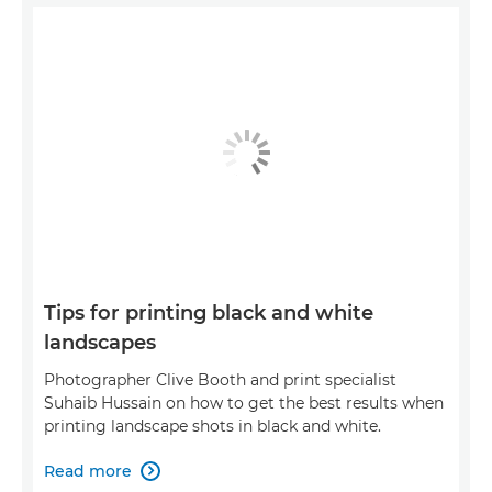
Tips for printing black and white
landscapes
Photographer Clive Booth and print specialist
Suhaib Hussain on how to get the best results when
printing landscape shots in black and white.
Read more
