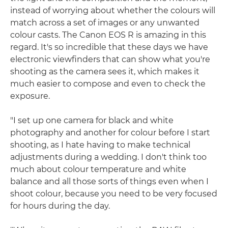
instead of worrying about whether the colours will
match across a set of images or any unwanted
colour casts. The Canon EOS R is amazing in this
regard. It's so incredible that these days we have
electronic viewfinders that can show what you're
shooting as the camera sees it, which makes it
much easier to compose and even to check the
exposure.
"I set up one camera for black and white
photography and another for colour before I start
shooting, as I hate having to make technical
adjustments during a wedding. I don't think too
much about colour temperature and white
balance and all those sorts of things even when I
shoot colour, because you need to be very focused
for hours during the day.