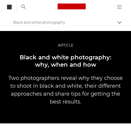
Canon Logo, back to
Black and white photography
Togg
Canon
Professional Photography & Video
ARTICLE
Stories
Black and white photography:
why, when and how
Two photographers reveal why they choose
to shoot in black and white, their different
approaches and share tips for getting the
best results.