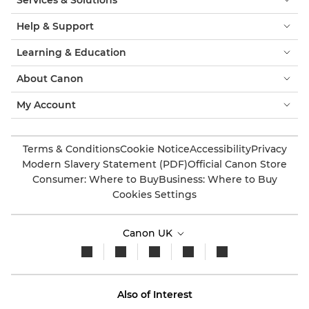
Help & Support
Learning & Education
About Canon
My Account
Terms & Conditions
Cookie Notice
Accessibility
Privacy
Modern Slavery Statement (PDF)
Official Canon Store
Consumer: Where to Buy
Business: Where to Buy
Cookies Settings
Canon UK
Also of Interest