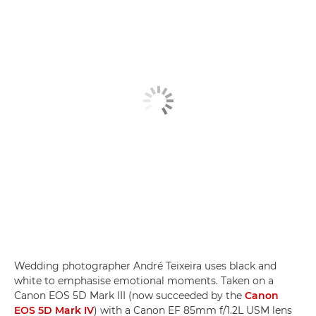
Wedding photographer André Teixeira uses black and
white to emphasise emotional moments. Taken on a
Canon EOS 5D Mark III (now succeeded by the
Canon
EOS 5D Mark IV
) with a Canon EF 85mm f/1.2L USM lens