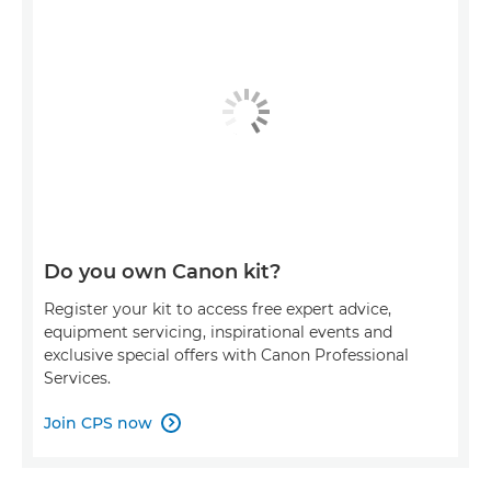
Do you own Canon kit?
Register your kit to access free expert advice,
equipment servicing, inspirational events and
exclusive special offers with Canon Professional
Services.
Join CPS now
