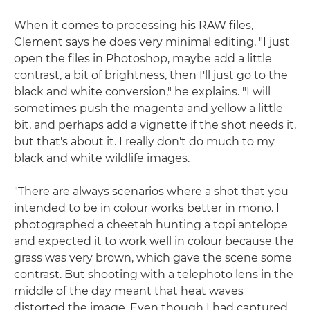
When it comes to processing his RAW files,
Clement says he does very minimal editing. "I just
open the files in Photoshop, maybe add a little
contrast, a bit of brightness, then I'll just go to the
black and white conversion," he explains. "I will
sometimes push the magenta and yellow a little
bit, and perhaps add a vignette if the shot needs it,
but that's about it. I really don't do much to my
black and white wildlife images.
"There are always scenarios where a shot that you
intended to be in colour works better in mono. I
photographed a cheetah hunting a topi antelope
and expected it to work well in colour because the
grass was very brown, which gave the scene some
contrast. But shooting with a telephoto lens in the
middle of the day meant that heat waves
distorted the image. Even though I had captured