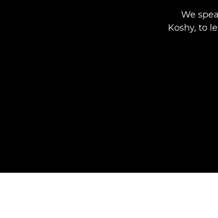
We spea
Koshy, to l