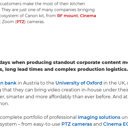
p customers make the most of their kitchen
on. They are just one of many companies bringing
 ecosystem of Canon kit, from
RF mount
,
Cinema
lt Zoom (
PTZ
) cameras.
 days when producing standout corporate content m
s, long lead times and complex production logistics.
en bank
in Austria to the
University of Oxford
in the UK, 
g that they can bring video creation in-house under thei
er, smarter and more affordably than ever before. And at
anon.
 complete portfolio of professional
imaging solutions
un
osystem – from easy-to-use
PTZ cameras
and
Cinema E