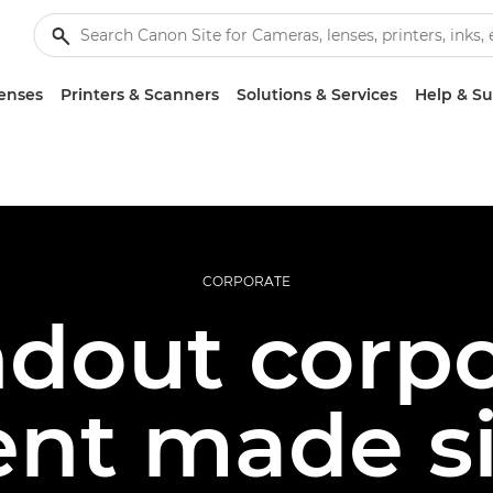
enses
Printers & Scanners
Solutions & Services
Help & S
CORPORATE
ndout corpo
ent made s