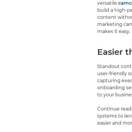
versatile
camc
build a high-p
content withou
marketing ca
makes it easy.
Easier t
Standout conte
user-friendly 
capturing exe
onboarding ser
to your busine
Continue readi
systems to len
easier and mor