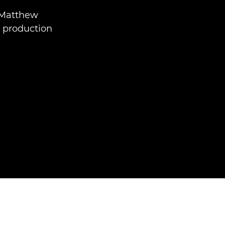
 Matthew
t production