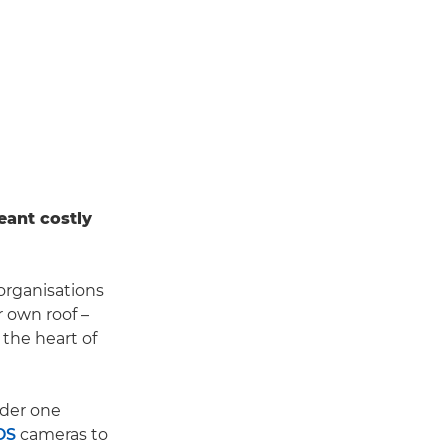
eant costly
organisations
r own roof –
 the heart of
der one
OS
cameras to