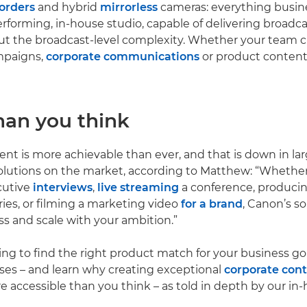
orders
and hybrid
mirrorless
cameras: everything busin
erforming, in-house studio, capable of delivering broadca
t the broadcast-level complexity. Whether your team c
mpaigns,
corporate communications
or product content
han you think
nt is more achievable than ever, and that is down in lar
solutions on the market, according to Matthew: “Whether
cutive
interviews
,
live streaming
a conference, produci
ies, or filming a marketing video
for a brand
, Canon’s s
ss and scale with your ambition.”
ng to find the right product match for your business go
ses – and learn why creating exceptional
corporate con
e accessible than you think – as told in depth by our in