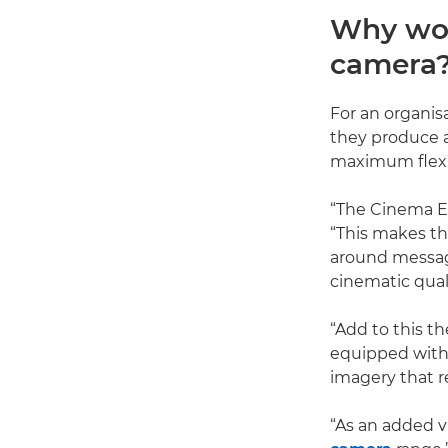
Why wou
camera
For an organis
they produce a
maximum flexib
“The Cinema EO
“This makes t
around messagi
cinematic qual
“Add to this t
equipped wit
imagery that 
“As an added v