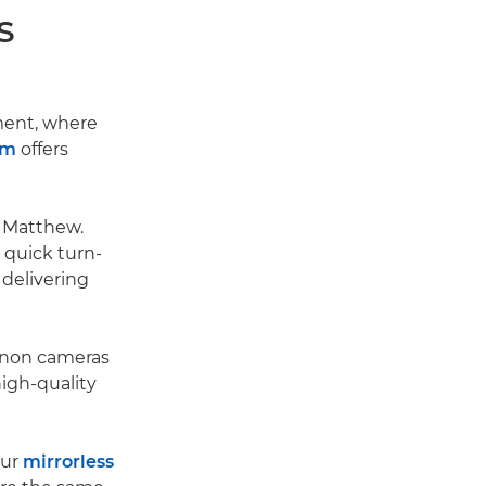
S
ment, where
em
offers
s Matthew.
 quick turn-
 delivering
Canon cameras
igh-quality
our
mirrorless