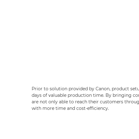
Prior to solution provided by Canon, product set
days of valuable production time. By bringing co
are not only able to reach their customers throug
with more time and cost-efficiency.