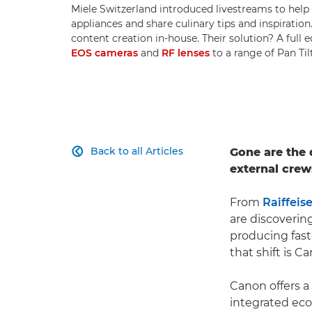
Miele Switzerland introduced livestreams to hel
appliances and share culinary tips and inspirati
content creation in-house. Their solution? A full
EOS cameras
and
RF lenses
to a range of Pan Ti
Back to all Articles
Gone are the

external crew
From
Raiffeis
are discoverin
producing fast
that shift is C
Canon offers a
integrated ec