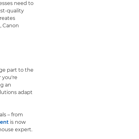
esses need to
st-quality
reates
, Canon
ge part to the
 you're
ng an
olutions adapt
als – from
tent
is now
-house expert.