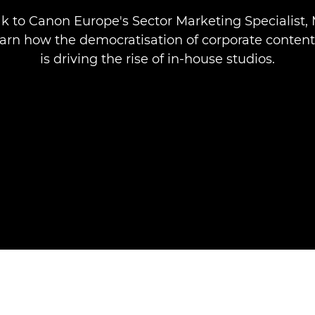
k to Canon Europe's Sector Marketing Specialist,
earn how the democratisation of corporate conten
is driving the rise of in-house studios.