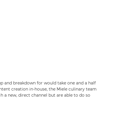
up and breakdown for would take one and a half
ntent creation in-house, the Miele culinary team
h a new, direct channel but are able to do so