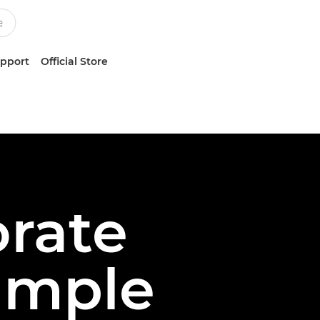
upport
Official Store
rate
imple