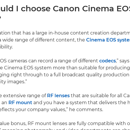
ld I choose Canon Cinema EO
?
ation that has a large in-house content creation depart
 wide range of different content, the
Cinema EOS syst
ility.
S cameras can record a range of different
codecs
,” say
he Cinema EOS system more than suitable for producing
ng right through to a full broadcast quality production
ity images.”
he extensive range of
RF lenses
that are suitable for all 
h an
RF mount
and you have a system that delivers the h
reflects your company values,” he comments.
alue bonus, RF mount lenses are fully compatible with 