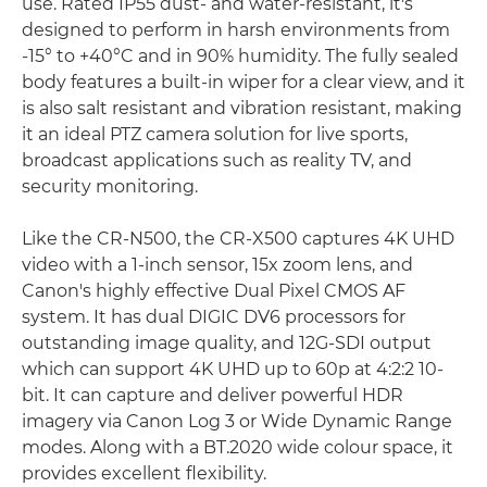
use. Rated IP55 dust- and water-resistant, it's
designed to perform in harsh environments from
-15° to +40°C and in 90% humidity. The fully sealed
body features a built-in wiper for a clear view, and it
is also salt resistant and vibration resistant, making
it an ideal PTZ camera solution for live sports,
broadcast applications such as reality TV, and
security monitoring.
Like the CR-N500, the CR-X500 captures 4K UHD
video with a 1-inch sensor, 15x zoom lens, and
Canon's highly effective Dual Pixel CMOS AF
system. It has dual DIGIC DV6 processors for
outstanding image quality, and 12G-SDI output
which can support 4K UHD up to 60p at 4:2:2 10-
bit. It can capture and deliver powerful HDR
imagery via Canon Log 3 or Wide Dynamic Range
modes. Along with a BT.2020 wide colour space, it
provides excellent flexibility.