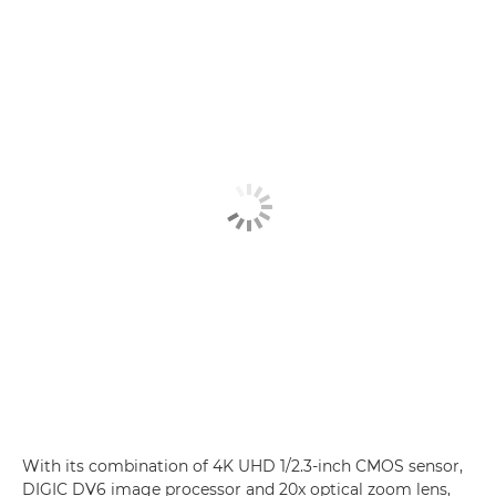
With its combination of 4K UHD 1/2.3-inch CMOS sensor,
DIGIC DV6 image processor and 20x optical zoom lens,