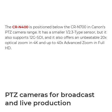
The
CR-N400
is positioned below the CR-N700 in Canon's
PTZ camera range. It has a smaller 1/2.3-Type sensor, but it
also supports 12G-SDI, and it also offers an unbeatable 20x
optical zoom in 4K and up to 40x Advanced Zoom in Full
HD.
PTZ cameras for broadcast
and live production