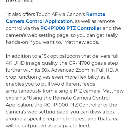
the camera.
"It also offers Touch AF via Canon's
Remote
Camera Control Application
, as well as remote
control via the
RC-IP1000 PTZ Controller
and the
camera's web setting page, so you can get really
hands-on if you want to," Matthew adds.
In addition to a 15x optical zoom that delivers full
4K UHD image quality, the CR-N700 goes a step
further with its 30x Advanced Zoom in Full HD. A
crop function gives even more flexibility, as it
enables you to pull two different feeds
simultaneously from a single PTZ camera. Matthew
explains: "Using the Remote Camera Control
Application, the RC-IP1000 PTZ Controller or the
camera's web setting page, you can draw a box
around a specific region of interest and that area
will be outputted as a separate feed."