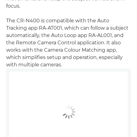
focus.
The CR-N400 is compatible with the Auto
Tracking app RA-AT001, which can follow a subject
automatically, the Auto Loop app RA-AL001, and
the Remote Camera Control application. It also
works with the Camera Colour Matching app,
which simplifies setup and operation, especially
with multiple cameras.