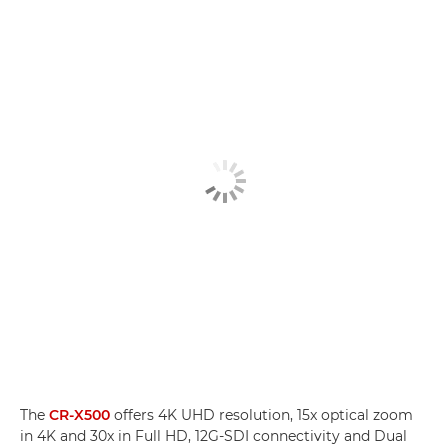
The
CR-X500
offers 4K UHD resolution, 15x optical zoom
in 4K and 30x in Full HD, 12G-SDI connectivity and Dual