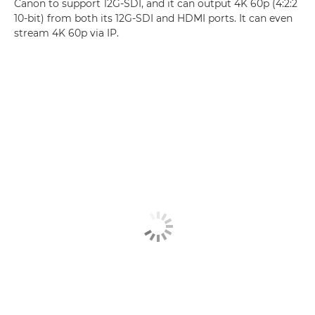
Canon to support 12G-SDI, and it can output 4K 60p (4:2:2
10-bit) from both its 12G-SDI and HDMI ports. It can even
stream 4K 60p via IP.