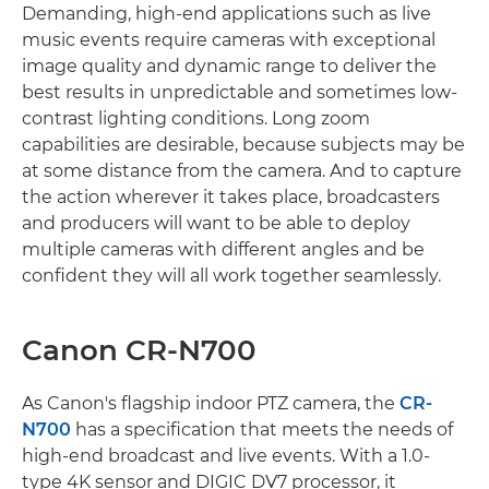
Demanding, high-end applications such as live
music events require cameras with exceptional
image quality and dynamic range to deliver the
best results in unpredictable and sometimes low-
contrast lighting conditions. Long zoom
capabilities are desirable, because subjects may be
at some distance from the camera. And to capture
the action wherever it takes place, broadcasters
and producers will want to be able to deploy
multiple cameras with different angles and be
confident they will all work together seamlessly.
Canon CR-N700
As Canon's flagship indoor PTZ camera, the
CR-
N700
has a specification that meets the needs of
high-end broadcast and live events. With a 1.0-
type 4K sensor and DIGIC DV7 processor, it