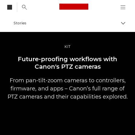
Canon Logo, back to
Stories
Togg
Canon
Professional Photography & Video
KIT
Future-proofing workflows with
Canon's PTZ cameras
From pan-tilt-zoom cameras to controllers,
firmware, and apps – Canon’s full range of
PTZ cameras and their capabilities explored.