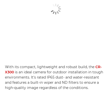
With its compact, lightweight and robust build, the
CR-
X300
is an ideal camera for outdoor installation in tough
environments. It's rated IP65 dust- and water-resistant
and features a built-in wiper and ND filters to ensure a
high-quality image regardless of the conditions.