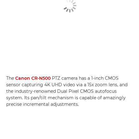
The
Canon CR-N500
PTZ camera has a 1-inch CMOS
sensor capturing 4K UHD video via a 15x zoom lens, and
the industry-renowned Dual Pixel CMOS autofocus
system. Its pan/tilt mechanism is capable of amazingly
precise incremental adjustments.