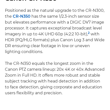
Positioned as the natural upgrade to the CR-N300,
the
CR-N350
has the same 1/2.3-inch sensor size
but elevates performance with a DIGIC DV7 image
processor. It captures exceptional broadcast level
2
imagery in up to 4K UHD 60p (4:2:2 10-bit),
with
HDR (PQ/HLG formats) plus Canon Log 3 and Wide
DR ensuring clear footage in low or uneven
lighting conditions.
The CR-N350 equals the longest zoom in the
Canon PTZ camera lineup: 20x 4K or 40x Advanced
Zoom in Full HD. It offers more robust and stable
subject tracking with head detection in addition
to face detection, giving corporate and education
users flexibility and precision.