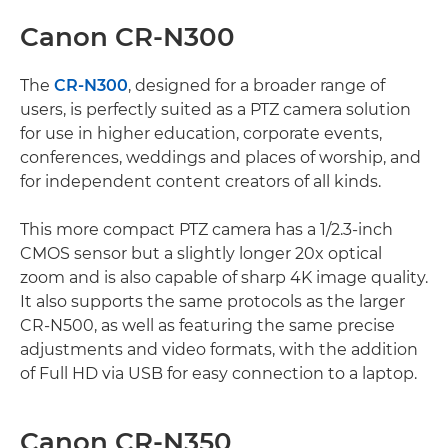
Canon CR-N300
The
CR-N300
, designed for a broader range of
users, is perfectly suited as a PTZ camera solution
for use in higher education, corporate events,
conferences, weddings and places of worship, and
for independent content creators of all kinds.
This more compact PTZ camera has a 1/2.3-inch
CMOS sensor but a slightly longer 20x optical
zoom and is also capable of sharp 4K image quality.
It also supports the same protocols as the larger
CR-N500, as well as featuring the same precise
adjustments and video formats, with the addition
of Full HD via USB for easy connection to a laptop.
Canon CR-N350