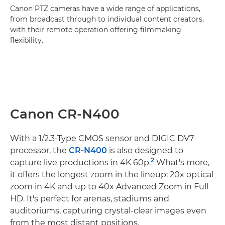
Canon PTZ cameras have a wide range of applications,
from broadcast through to individual content creators,
with their remote operation offering filmmaking
flexibility.
Canon CR-N400
With a 1/2.3-Type CMOS sensor and DIGIC DV7
processor, the
CR-N400
is also designed to
2
capture live productions in 4K 60p.
What's more,
it offers the longest zoom in the lineup: 20x optical
zoom in 4K and up to 40x Advanced Zoom in Full
HD. It's perfect for arenas, stadiums and
auditoriums, capturing crystal-clear images even
from the most distant positions.