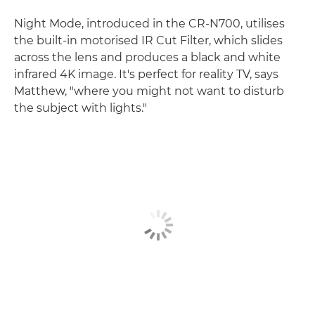
Night Mode, introduced in the CR-N700, utilises
the built-in motorised IR Cut Filter, which slides
across the lens and produces a black and white
infrared 4K image. It's perfect for reality TV, says
Matthew, "where you might not want to disturb
the subject with lights."