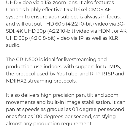
UHD video via a 15x zoom lens. It also features
Canon's highly effective Dual Pixel CMOS AF
system to ensure your subject is always in focus,
and will output FHD 60p (4:2:2 10-bit) video via 3G-
SDI, 4K UHD 30p (4:2:2 10-bit) video via HDMI, or 4K
UHD 30p (4:2:0 8-bit) video via IP, as well as XLR
audio.
The CR-N500 is ideal for livestreaming and
production use indoors, with support for RTMPS,
the protocol used by YouTube, and RTP, RTSP and
NDI|HX2 streaming protocols.
It also delivers high precision pan, tilt and zoom
movements and built-in image stabilisation. It can
pan at speeds as gradual as 0.1 degree per second
or as fast as 100 degrees per second, satisfying
almost any production requirement.