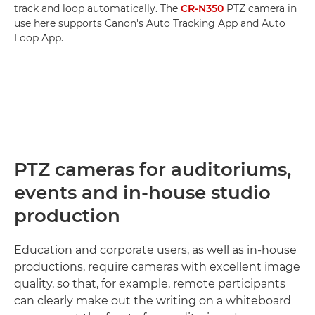
track and loop automatically. The
CR-N350
PTZ camera in
use here supports Canon's Auto Tracking App and Auto
Loop App.
PTZ cameras for auditoriums,
events and in-house studio
production
Education and corporate users, as well as in-house
productions, require cameras with excellent image
quality, so that, for example, remote participants
can clearly make out the writing on a whiteboard