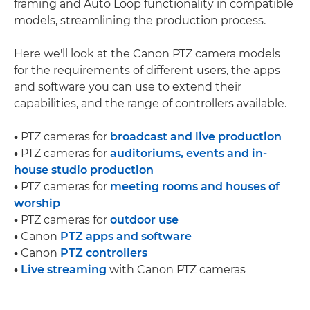
framing and Auto Loop functionality in compatible
models, streamlining the production process.
Here we'll look at the Canon PTZ camera models
for the requirements of different users, the apps
and software you can use to extend their
capabilities, and the range of controllers available.
•
PTZ cameras for
broadcast and live production
•
PTZ cameras for
auditoriums, events and in-
house studio production
•
PTZ cameras for
meeting rooms and houses of
worship
•
PTZ cameras for
outdoor use
•
Canon
PTZ apps and software
•
Canon
PTZ controllers
•
Live streaming
with Canon PTZ cameras