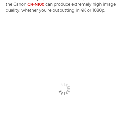
the Canon
CR-N100
can produce extremely high image
quality, whether you're outputting in 4K or 1080p.