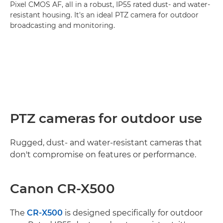
Pixel CMOS AF, all in a robust, IP55 rated dust- and water-
resistant housing. It's an ideal PTZ camera for outdoor
broadcasting and monitoring.
PTZ cameras for outdoor use
Rugged, dust- and water-resistant cameras that
don't compromise on features or performance.
Canon CR-X500
The
CR-X500
is designed specifically for outdoor