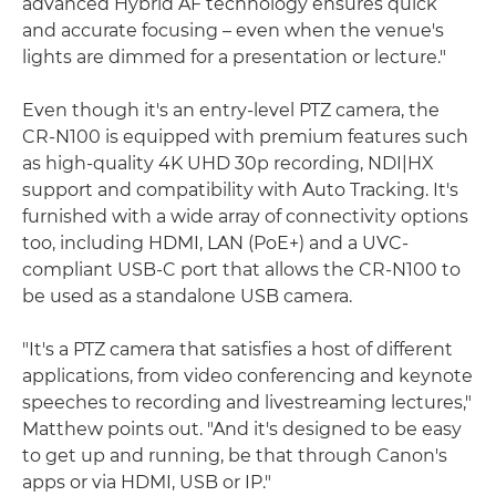
advanced Hybrid AF technology ensures quick
and accurate focusing – even when the venue's
lights are dimmed for a presentation or lecture."
Even though it's an entry-level PTZ camera, the
CR-N100 is equipped with premium features such
as high-quality 4K UHD 30p recording, NDI|HX
support and compatibility with Auto Tracking. It's
furnished with a wide array of connectivity options
too, including HDMI, LAN (PoE+) and a UVC-
compliant USB-C port that allows the CR-N100 to
be used as a standalone USB camera.
"It's a PTZ camera that satisfies a host of different
applications, from video conferencing and keynote
speeches to recording and livestreaming lectures,"
Matthew points out. "And it's designed to be easy
to get up and running, be that through Canon's
apps or via HDMI, USB or IP."