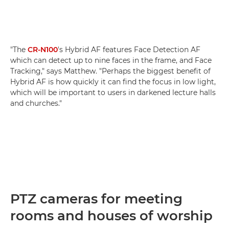
"The
CR-N100
's Hybrid AF features Face Detection AF
which can detect up to nine faces in the frame, and Face
Tracking," says Matthew. "Perhaps the biggest benefit of
Hybrid AF is how quickly it can find the focus in low light,
which will be important to users in darkened lecture halls
and churches."
PTZ cameras for meeting
rooms and houses of worship