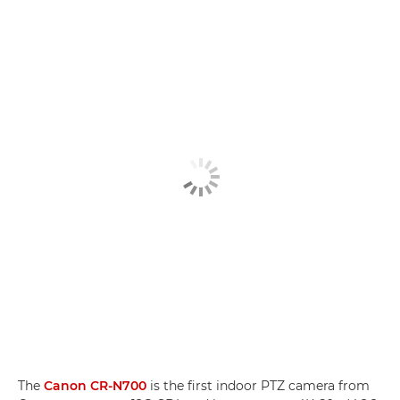
The
Canon CR-N700
is the first indoor PTZ camera from