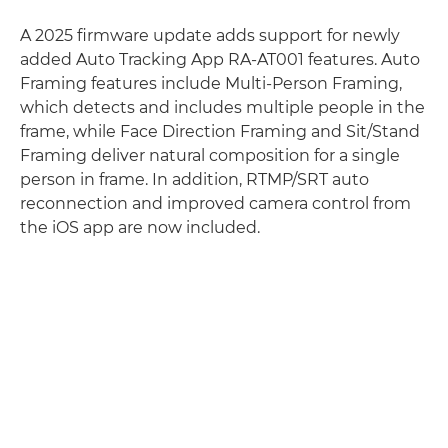
A 2025 firmware update adds support for newly
added Auto Tracking App RA-AT001 features. Auto
Framing features include Multi-Person Framing,
which detects and includes multiple people in the
frame, while Face Direction Framing and Sit/Stand
Framing deliver natural composition for a single
person in frame. In addition, RTMP/SRT auto
reconnection and improved camera control from
the iOS app are now included.