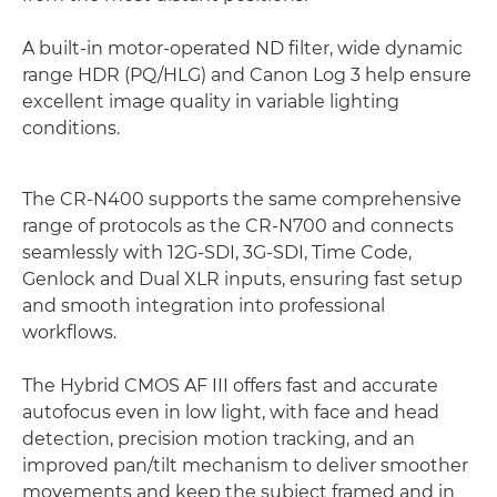
A built-in motor-operated ND filter, wide dynamic
range HDR (PQ/HLG) and Canon Log 3 help ensure
excellent image quality in variable lighting
conditions.
The CR-N400 supports the same comprehensive
range of protocols as the CR-N700 and connects
seamlessly with 12G-SDI, 3G-SDI, Time Code,
Genlock and Dual XLR inputs, ensuring fast setup
and smooth integration into professional
workflows.
The Hybrid CMOS AF III offers fast and accurate
autofocus even in low light, with face and head
detection, precision motion tracking, and an
improved pan/tilt mechanism to deliver smoother
movements and keep the subject framed and in