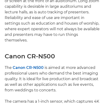
or screen at the front of an auditorium. Long zoom
capability is desirable in large auditoriums and
lecture halls, as is auto tracking of presenters.
Reliability and ease of use are important in
settings such as education and houses of worship,
where expert operators will not always be available
and presenters may have to run things
themselves.
Canon CR-N500
The
Canon CR-N500
is aimed at more advanced
professional users who demand the best imaging
quality. It is ideal for live production and broadcast
as well as other applications such as live events,
from weddings to concerts.
The camera has a 1-inch sensor, which captures 4K