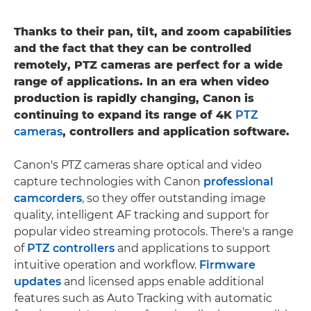
Thanks to their pan, tilt, and zoom capabilities
and the fact that they can be controlled
remotely, PTZ cameras are perfect for a wide
range of applications. In an era when video
production is rapidly changing, Canon is
continuing to expand its range of 4K
PTZ
cameras
, controllers and application software.
Canon's PTZ cameras share optical and video
capture technologies with Canon
professional
camcorders
, so they offer outstanding image
quality, intelligent AF tracking and support for
popular video streaming protocols. There's a range
of
PTZ controllers
and applications to support
intuitive operation and workflow.
Firmware
updates
and licensed apps enable additional
features such as Auto Tracking with automatic