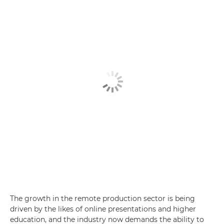
The growth in the remote production sector is being
driven by the likes of online presentations and higher
education, and the industry now demands the ability to