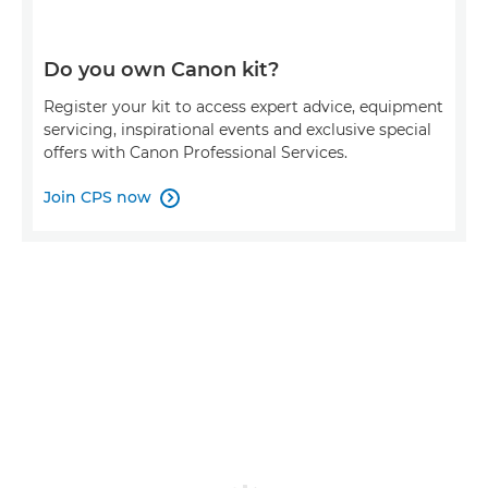
Do you own Canon kit?
Register your kit to access expert advice, equipment
servicing, inspirational events and exclusive special
offers with Canon Professional Services.
Join CPS now
