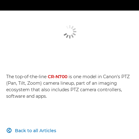
The top-of-the-line
CR-N700
is one model in Canon's PTZ
(Pan, Tilt, Zoom) camera lineup, part of an imaging
ecosystem that also includes PTZ camera controllers,
software and apps.
Back to all Articles
