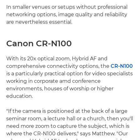
In smaller venues or setups without professional
networking options, image quality and reliability
are nevertheless essential.
Canon CR-N100
With its 20x optical zoom, Hybrid AF and
comprehensive connectivity options, the
CR-N100
is a particularly practical option for video specialists
working in corporate amd conference
environments, houses of worship or higher
education.
"If the camera is positioned at the back of a large
seminar room, a lecture hall or a church, then you'll
need more zoom to capture the subject, which is
where the CR-N100 delivers," says Matthew. "Our