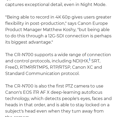
captures exceptional detail, even in Night Mode.
"Being able to record in 4K 60p gives users greater
flexibility in post-production," says Canon Europe
Product Manager Matthew Koshy, "but being able
to do this through a 12G-SDI connection is perhaps
its biggest advantage."
The CR-N700 supports a wide range of connection
1
and control protocols, including NDI|HX,
SRT,
FreeD, RTMP/RTMPS, RTP/RTSP, Canon XC and
Standard Communication protocol.
The CR-N700 is also the first PTZ camera to use
Canon's EOS iTR AF X deep-learning autofocus
technology, which detects people's eyes, faces and
heads in that order, and is able to stay locked on a
subject's head even when they turn away from