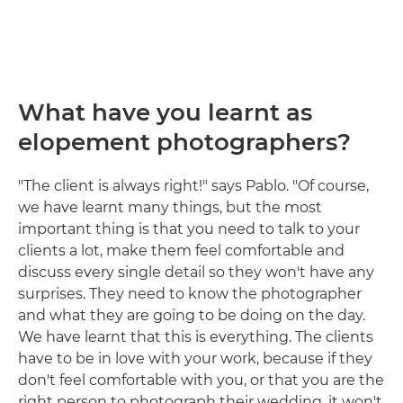
What have you learnt as
elopement photographers?
"The client is always right!" says Pablo. "Of course,
we have learnt many things, but the most
important thing is that you need to talk to your
clients a lot, make them feel comfortable and
discuss every single detail so they won't have any
surprises. They need to know the photographer
and what they are going to be doing on the day.
We have learnt that this is everything. The clients
have to be in love with your work, because if they
don't feel comfortable with you, or that you are the
right person to photograph their wedding, it won't