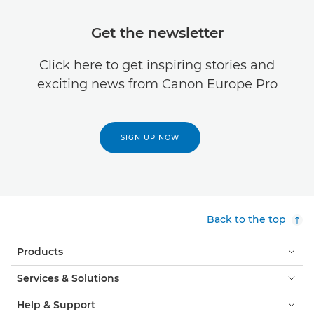
Get the newsletter
Click here to get inspiring stories and
exciting news from Canon Europe Pro
SIGN UP NOW
Back to the top
Products
Services & Solutions
Help & Support