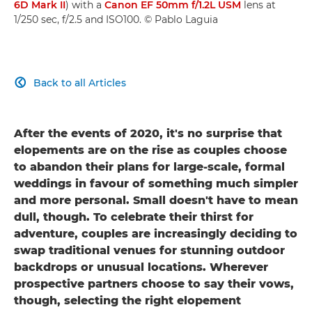
6D Mark II
) with a
Canon EF 50mm f/1.2L USM
lens at
1/250 sec, f/2.5 and ISO100. © Pablo Laguia
Back to all Articles

After the events of 2020, it's no surprise that
elopements are on the rise as couples choose
to abandon their plans for large-scale, formal
weddings in favour of something much simpler
and more personal. Small doesn't have to mean
dull, though. To celebrate their thirst for
adventure, couples are increasingly deciding to
swap traditional venues for stunning outdoor
backdrops or unusual locations. Wherever
prospective partners choose to say their vows,
though, selecting the right elopement