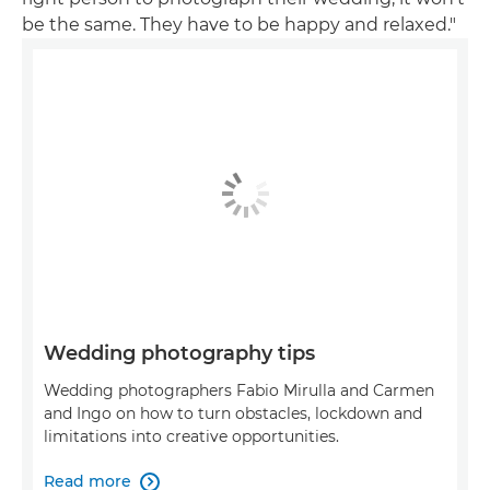
be the same. They have to be happy and relaxed."
Wedding photography tips
Wedding photographers Fabio Mirulla and Carmen
and Ingo on how to turn obstacles, lockdown and
limitations into creative opportunities.
Read more
