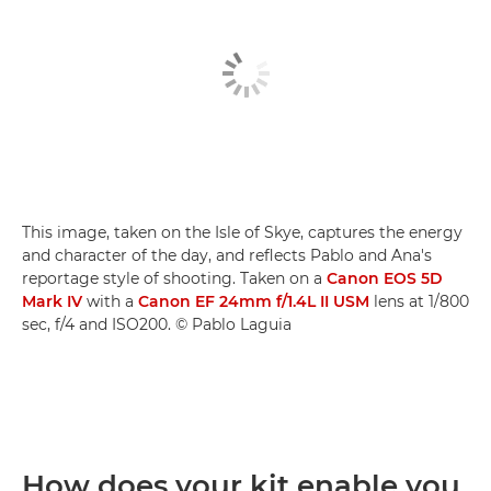
This image, taken on the Isle of Skye, captures the energy
and character of the day, and reflects Pablo and Ana's
reportage style of shooting. Taken on a
Canon EOS 5D
Mark IV
with a
Canon EF 24mm f/1.4L II USM
lens at 1/800
sec, f/4 and ISO200. © Pablo Laguia
How does your kit enable you