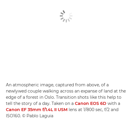
An atmospheric image, captured from above, of a
newlywed couple walking across an expanse of land at the
edge of a forest in Oslo. Transition shots like this help to
tell the story of a day. Taken on a
Canon EOS 6D
with a
Canon EF 35mm f/1.4L II USM
lens at 1/800 sec, f/2 and
ISO160. © Pablo Laguia