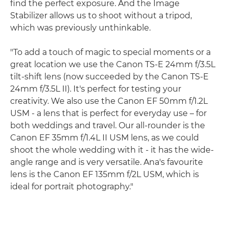
find the perfect exposure. And the Image
Stabilizer allows us to shoot without a tripod,
which was previously unthinkable.
"To add a touch of magic to special moments or a
great location we use the Canon TS-E 24mm f/3.5L
tilt-shift lens (now succeeded by the Canon TS-E
24mm f/3.5L II). It's perfect for testing your
creativity. We also use the Canon EF 50mm f/1.2L
USM - a lens that is perfect for everyday use – for
both weddings and travel. Our all-rounder is the
Canon EF 35mm f/1.4L II USM lens, as we could
shoot the whole wedding with it - it has the wide-
angle range and is very versatile. Ana's favourite
lens is the Canon EF 135mm f/2L USM, which is
ideal for portrait photography."