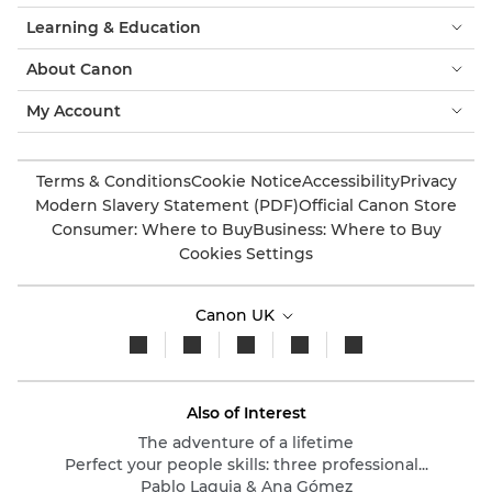
Learning & Education
About Canon
My Account
Terms & Conditions
Cookie Notice
Accessibility
Privacy
Modern Slavery Statement (PDF)
Official Canon Store
Consumer: Where to Buy
Business: Where to Buy
Cookies Settings
Canon UK
Also of Interest
The adventure of a lifetime
Perfect your people skills: three professional...
Pablo Laguia & Ana Gómez