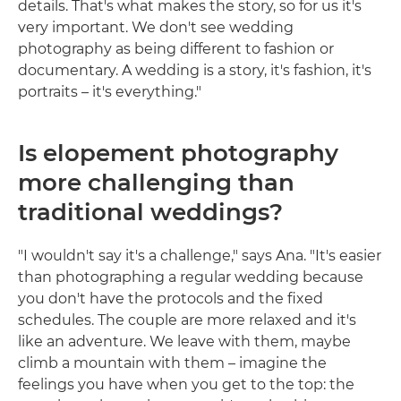
details. That's what makes the story, so for us it's
very important. We don't see wedding
photography as being different to fashion or
documentary. A wedding is a story, it's fashion, it's
portraits – it's everything."
Is elopement photography
more challenging than
traditional weddings?
"I wouldn't say it's a challenge," says Ana. "It's easier
than photographing a regular wedding because
you don't have the protocols and the fixed
schedules. The couple are more relaxed and it's
like an adventure. We leave with them, maybe
climb a mountain with them – imagine the
feelings you have when you get to the top: the