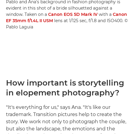
Pablo and Ana's background in fashion photography is
evident in this shot of a bride silhouetted against a
window. Taken on a
Canon EOS 5D Mark IV
with a
Canon
EF 35mm f/1.4L II USM
lens at 1/125 sec, f/1.8 and ISO400. ©
Pablo Laguia
How important is storytelling
in elopement photography?
"It's everything for us," says Ana. "It's like our
trademark. Transition pictures help to create the
story. We work not only to photograph the couple,
but also the landscape, the emotions and the