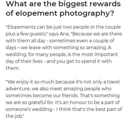
What are the biggest rewards
of elopement photography?
"Elopements can be just two people or the couple
plus a few guests," says Ana. "Because we are there
with them all day - sometimes even a couple of
days – we leave with something so amazing. A
wedding, for many people, is the most important
day of their lives - and you get to spend it with
them.
"We enjoy it so much because it's not only a travel
adventure, we also meet amazing people who
sometimes become our friends. That's something
we are so grateful for. It's an honour to be a part of
someone's wedding - I think that's the best part of
the job."