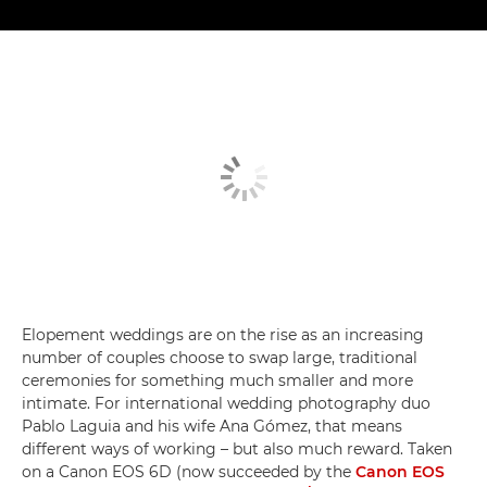
Elopement weddings are on the rise as an increasing
number of couples choose to swap large, traditional
ceremonies for something much smaller and more
intimate. For international wedding photography duo
Pablo Laguia and his wife Ana Gómez, that means
different ways of working – but also much reward. Taken
on a Canon EOS 6D (now succeeded by the
Canon EOS