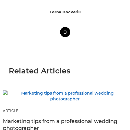
Lorna Dockerill
Related Articles
ARTICLE
Marketing tips from a professional wedding
photographer