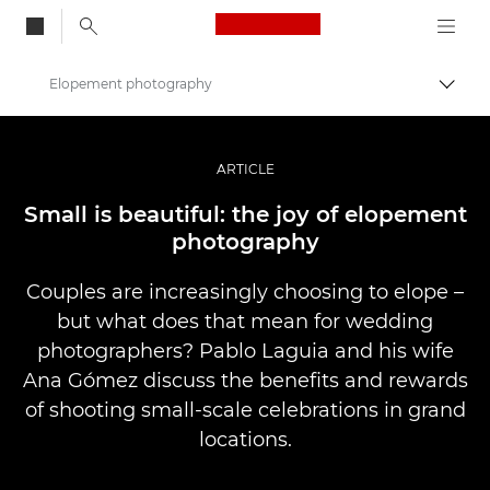
Canon Logo, back to
Elopement photography
Togg
Canon
Professional Photography & Video
ARTICLE
Stories
Small is beautiful: the joy of elopement
photography
Couples are increasingly choosing to elope –
but what does that mean for wedding
photographers? Pablo Laguia and his wife
Ana Gómez discuss the benefits and rewards
of shooting small-scale celebrations in grand
locations.