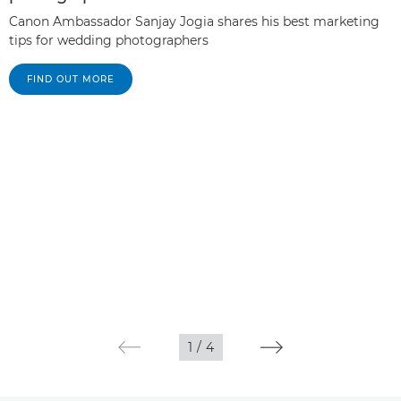
Canon Ambassador Sanjay Jogia shares his best marketing
tips for wedding photographers
FIND OUT MORE
1
/
4