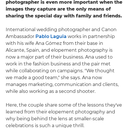
photographer is even more important when the
images they capture are the only means of
sharing the special day with family and friends.
International wedding photographer and Canon
Ambassador
Pablo Laguia
works in partnership
with his wife Ana Gómez from their base in
Alicante, Spain, and elopement photography is
now a major part of their business. Ana used to
work in the fashion business and the pair met
while collaborating on campaigns. "We thought
we made a good team," she says. Ana now
manages marketing, communication and clients,
while also working as a second shooter.
Here, the couple share some of the lessons they've
learned from their elopement photography and
why being behind the lens at smaller-scale
celebrations is such a unique thrill.