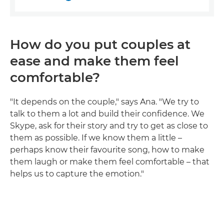
How do you put couples at
ease and make them feel
comfortable?
"It depends on the couple," says Ana. "We try to
talk to them a lot and build their confidence. We
Skype, ask for their story and try to get as close to
them as possible. If we know them a little –
perhaps know their favourite song, how to make
them laugh or make them feel comfortable – that
helps us to capture the emotion."