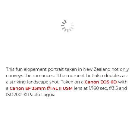
This fun elopement portrait taken in New Zealand not only
conveys the romance of the moment but also doubles as
a striking landscape shot. Taken on a
Canon EOS 6D
with
a
Canon EF 35mm f/1.4L II USM
lens at 1/160 sec, f/3.5 and
ISO200. © Pablo Laguia