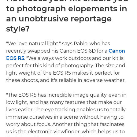
to photograph elopements in
an unobtrusive reportage
style?
"We love natural light," says Pablo, who has
recently swapped his Canon EOS 6D for a
Canon
EOS R5
. "We always work outdoors and our kit is
perfect for this kind of photography. The size and
light weight of the EOS R5 makes it perfect for
these shoots, and it's reliable in adverse weather.
"The EOS R5 has incredible image quality, even in
low light, and has many features that make our
lives easier. The eye tracking enables us to totally
immerse ourselves in a scene without having to
worry about focus. Another thing that fascinates
us is the electronic viewfinder, which helps us to