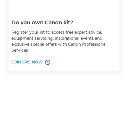
Do you own Canon kit?
Register your kit to access free expert advice,
equipment servicing, inspirational events and
exclusive special offers with Canon Professional
Services
JOIN CPS NOW
