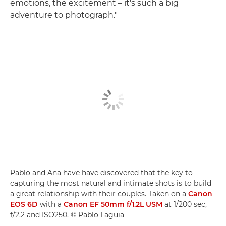
emotions, the excitement – it's such a big
adventure to photograph."
Pablo and Ana have have discovered that the key to
capturing the most natural and intimate shots is to build
a great relationship with their couples. Taken on a
Canon
EOS 6D
with a
Canon EF 50mm f/1.2L USM
at 1/200 sec,
f/2.2 and ISO250. © Pablo Laguia