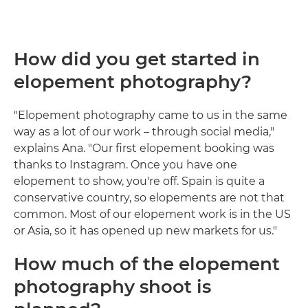
How did you get started in
elopement photography?
"Elopement photography came to us in the same
way as a lot of our work – through social media,"
explains Ana. "Our first elopement booking was
thanks to Instagram. Once you have one
elopement to show, you're off. Spain is quite a
conservative country, so elopements are not that
common. Most of our elopement work is in the US
or Asia, so it has opened up new markets for us."
How much of the elopement
photography shoot is