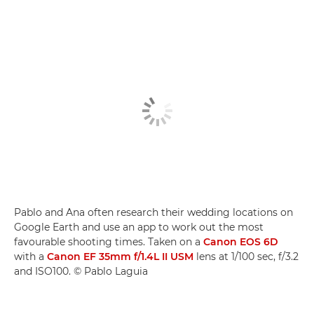
Pablo and Ana often research their wedding locations on
Google Earth and use an app to work out the most
favourable shooting times. Taken on a
Canon EOS 6D
with a
Canon EF 35mm f/1.4L II USM
lens at 1/100 sec, f/3.2
and ISO100. © Pablo Laguia