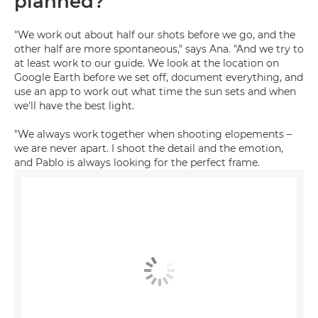
planned?
"We work out about half our shots before we go, and the
other half are more spontaneous," says Ana. "And we try to
at least work to our guide. We look at the location on
Google Earth before we set off, document everything, and
use an app to work out what time the sun sets and when
we'll have the best light.
"We always work together when shooting elopements –
we are never apart. I shoot the detail and the emotion,
and Pablo is always looking for the perfect frame.