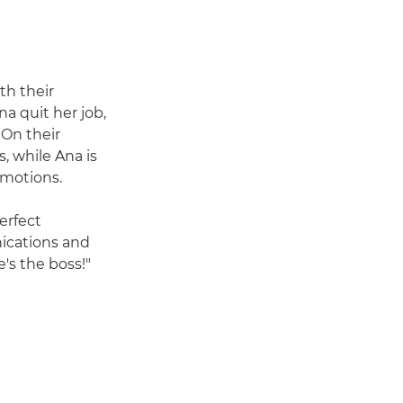
th their
na quit her job,
On their
, while Ana is
emotions.
erfect
nications and
's the boss!"