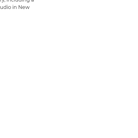
tudio in New