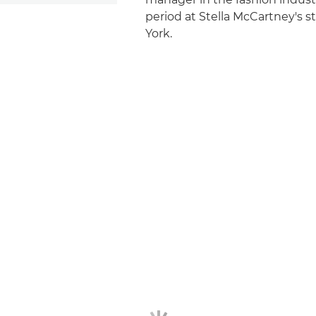
period at Stella McCartney's s
York.