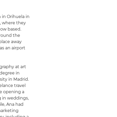
in Orihuela in
n, where they
 now based.
round the
 place away
as an airport
graphy at art
 degree in
ity in Madrid.
elance travel
e opening a
g in weddings,
ile, Ana had
marketing
y, including a