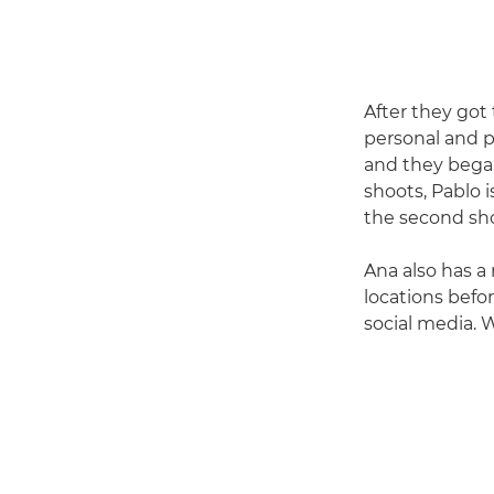
After they got
personal and pr
and they bega
shoots, Pablo 
the second sho
Ana also has a 
locations befo
social media. W