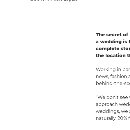
The secret o
a wedding is 
complete story
the location 
Working in par
news, fashion 
behind-the-sc
"We don't see 
approach weddi
weddings, we 
naturally, 20% f