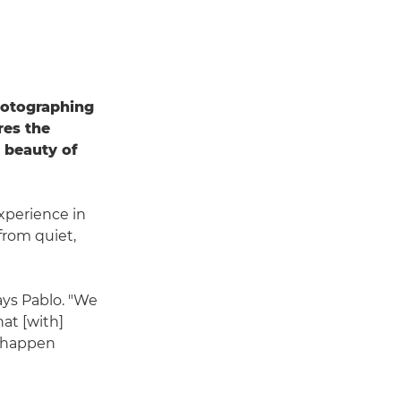
hotographing
res the
e beauty of
xperience in
from quiet,
ays Pablo. "We
at [with]
s happen