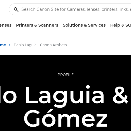
enses
Printers & Scanners
Solutions & Services
Help & S
mme
Pablo Laguia – Canon Ambassador
PROFILE
lo Laguia &
Gómez