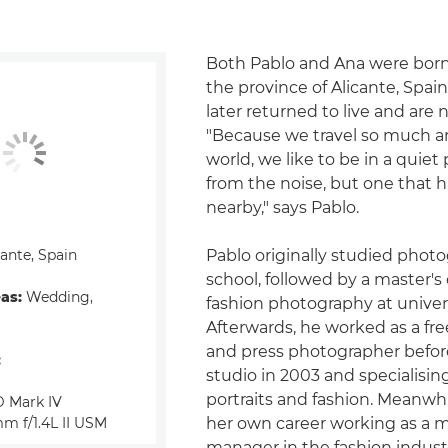
Both Pablo and Ana were born 
the province of Alicante, Spai
later returned to live and are
"Because we travel so much a
world, we like to be in a quiet
from the noise, but one that h
nearby," says Pablo.
ante, Spain
Pablo originally studied photo
school, followed by a master's
eas:
Wedding,
fashion photography at univers
Afterwards, he worked as a fre
and press photographer befor
:
studio in 2003 and specialisin
portraits and fashion. Meanwh
 Mark IV
m f/1.4L II USM
her own career working as a 
manager in the fashion industr