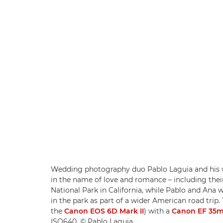
Wedding photography duo Pablo Laguia and his wi
in the name of love and romance – including thei
National Park in California, while Pablo and Ana
in the park as part of a wider American road tr
the
Canon EOS 6D Mark II
) with a
Canon EF 35mm
ISO640. © Pablo Laguia