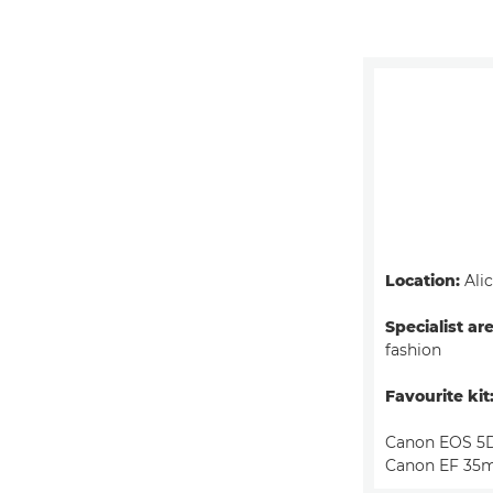
Location:
Alic
Specialist ar
fashion
Favourite kit
Canon EOS 5D
Canon EF 35m