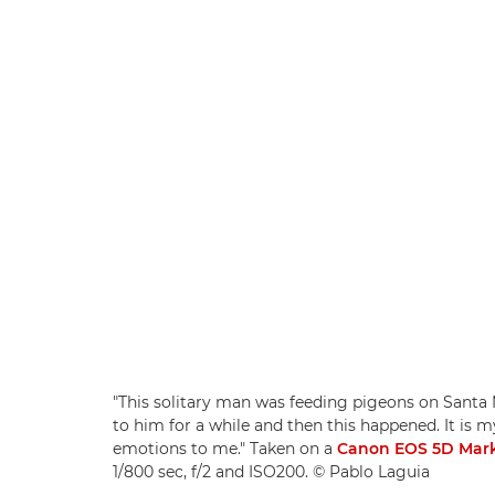
"This solitary man was feeding pigeons on Santa Mo
to him for a while and then this happened. It is 
emotions to me." Taken on a
Canon EOS 5D Mark
1/800 sec, f/2 and ISO200. © Pablo Laguia