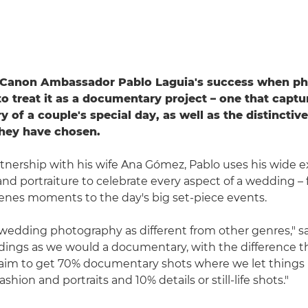
f Canon Ambassador Pablo Laguia's success when p
to treat it as a documentary project – one that captu
 of a couple's special day, as well as the distinctiv
they have chosen.
tnership with his wife Ana Gómez, Pablo uses his wide e
and portraiture to celebrate every aspect of a wedding – 
enes moments to the day's big set-piece events.
wedding photography as different from other genres," s
ngs as we would a documentary, with the difference th
aim to get 70% documentary shots where we let thing
ashion and portraits and 10% details or still-life shots."