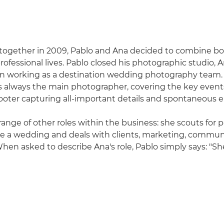
 together in 2009, Pablo and Ana decided to combine bo
ofessional lives. Pablo closed his photographic studio, A
n working as a destination wedding photography team. 
is always the main photographer, covering the key events
oter capturing all-important details and spontaneous 
range of other roles within the business: she scouts for p
re a wedding and deals with clients, marketing, commu
hen asked to describe Ana's role, Pablo simply says: "She