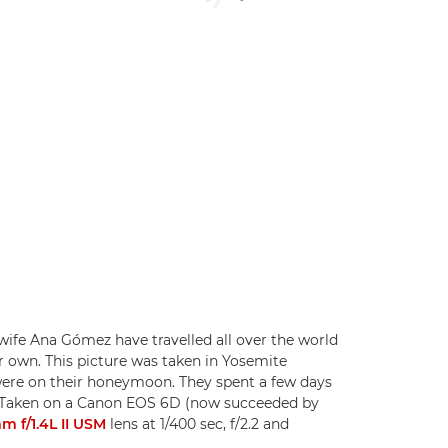
fe Ana Gómez have travelled all over the world
r own. This picture was taken in Yosemite
 were on their honeymoon. They spent a few days
ip. Taken on a Canon EOS 6D (now succeeded by
 f/1.4L II USM
lens at 1/400 sec, f/2.2 and