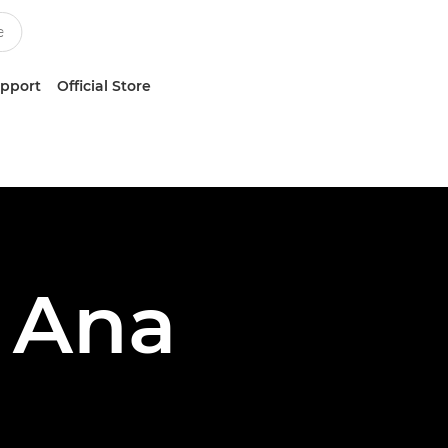
upport
Official Store
 Ana