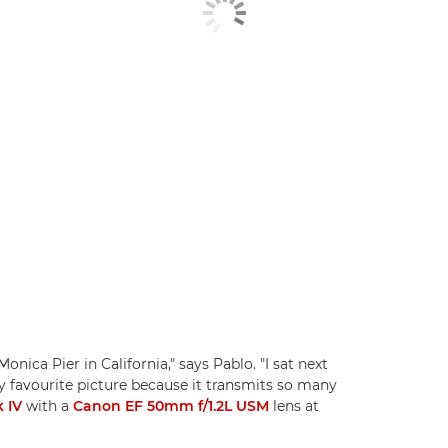
nica Pier in California," says Pablo. "I sat next
my favourite picture because it transmits so many
 IV
with a
Canon EF 50mm f/1.2L USM
lens at