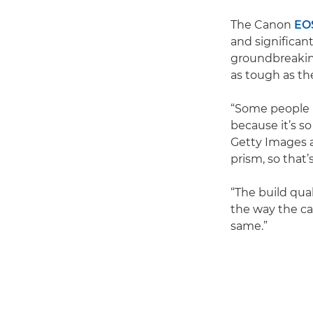
The Canon
EO
and significant
groundbreaking
as tough as t
“Some people m
because it’s s
Getty Images a
prism, so that
“The build qua
the way the ca
same.”