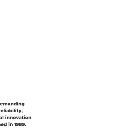
 demanding
liability,
al innovation
ed in 1989.