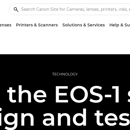
enses
Printers & Scanners
Solutions & Services
Help & S
TECHNOLOGY
 the EOS-1 
ign and tes