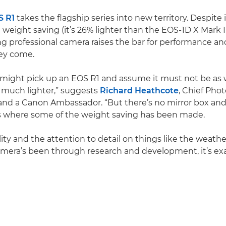
S R1
takes the flagship series into new territory. Despite i
 weight saving (it’s 26% lighter than the EOS-1D X Mark III
 professional camera raises the bar for performance and d
hey come.
ight pick up an EOS R1 and assume it must not be as w
o much lighter,” suggests
Richard Heathcote
, Chief Pho
nd a Canon Ambassador. “But there’s no mirror box and
’s where some of the weight saving has been made.
lity and the attention to detail on things like the weath
mera’s been through research and development, it’s exa
Play Video