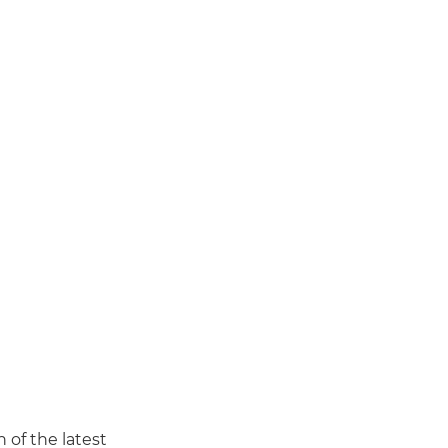
of the latest