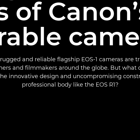
s of Canon
rable came
rugged and reliable flagship EOS-1 cameras are t
ers and filmmakers around the globe. But what d
 the innovative design and uncompromising constr
professional body like the EOS R1?