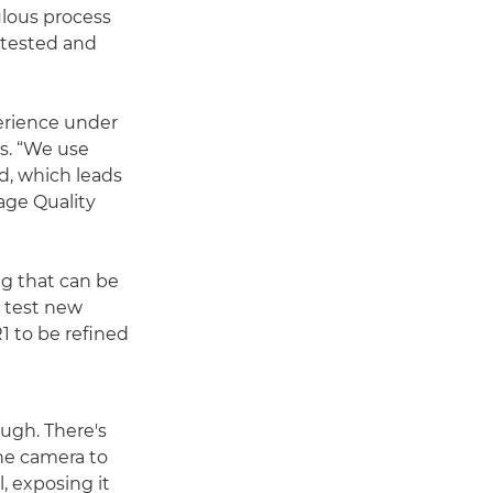
ulous process
 tested and
erience under
s. “We use
d, which leads
age Quality
g that can be
o test new
1 to be refined
ough. There's
the camera to
l, exposing it