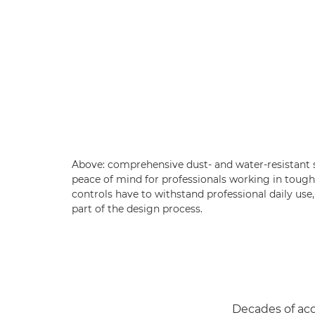
Above: comprehensive dust- and water-resistant
peace of mind for professionals working in tough
controls have to withstand professional daily use,
part of the design process.
Decades of ac