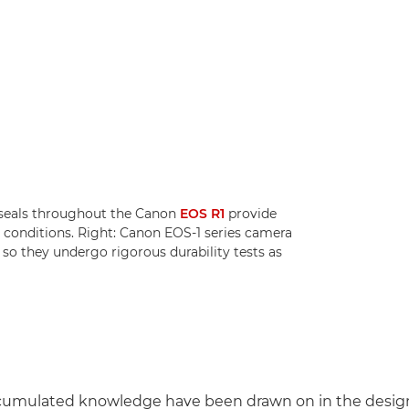
 seals throughout the Canon
EOS R1
provide
 conditions. Right: Canon EOS-1 series camera
 so they undergo rigorous durability tests as
cumulated knowledge have been drawn on in the design 