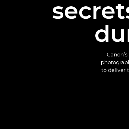
secret
du
Canon’s 
photograph
to deliver