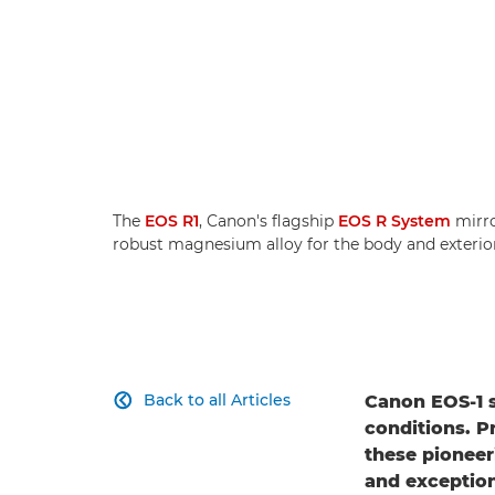
The
EOS R1
, Canon's flagship
EOS R System
mirro
robust magnesium alloy for the body and exterior
Back to all Articles
Canon EOS-1 

conditions. Pr
these pioneer
and exception