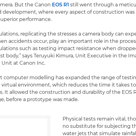
camera. But the Canon
EOS R1
still went through a metic
d development, where every aspect of construction was
superior performance.
ations, replicating the stresses a camera body can exp
n accidents occur, play an important role in the proces
lations such as testing impact resistance when droppe
st body,” says Teruyuki Kimura, Unit Executive in the Im
 Unit at Canon Inc.
rt computer modelling has expanded the range of testin
 a virtual environment, which reduces the time it takes t
. It allowed the construction and durability of the EOS R
age, before a prototype was made.
Physical tests remain vital, th
no substitute for subjecting 
water jets that simulate rainfal