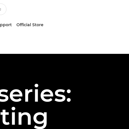
upport
Official Store
series:
ting