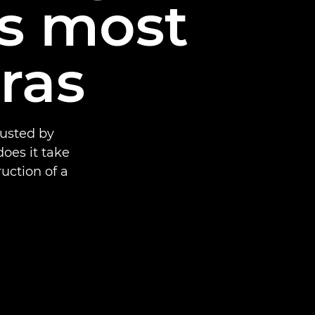
’s most
ras
rusted by
oes it take
uction of a