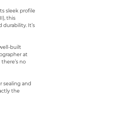
ts sleek profile
), this
urability. It’s
ell-built
tographer at
 there’s no
er sealing and
ctly the