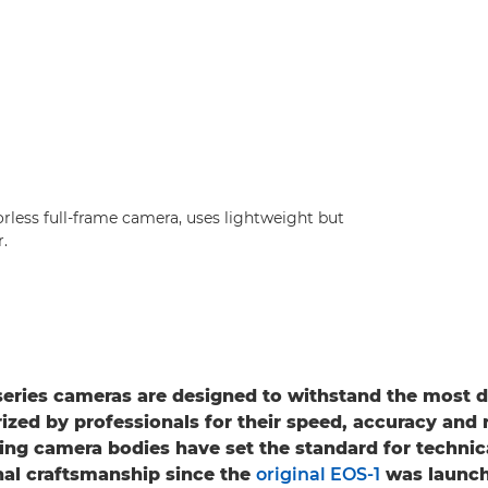
rless full-frame camera, uses lightweight but
.
series cameras are designed to withstand the most
ized by professionals for their speed, accuracy and re
ing camera bodies have set the standard for technic
al craftsmanship since the
original EOS-1
was launch