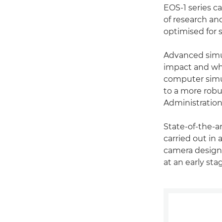
EOS-1 series 
of research an
optimised for 
Advanced simul
impact and whe
computer simu
to a more robu
Administration
State-of-the-a
carried out in
camera designs
at an early st