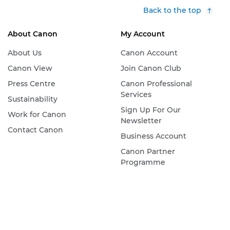
Back to the top
About Canon
My Account
About Us
Canon Account
Canon View
Join Canon Club
Press Centre
Canon Professional
Services
Sustainability
Sign Up For Our
Work for Canon
Newsletter
Contact Canon
Business Account
Canon Partner
Programme