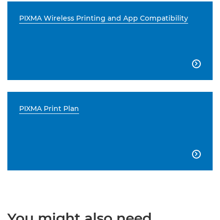
PIXMA Wireless Printing and App Compatibility

PIXMA Print Plan

You might also need...