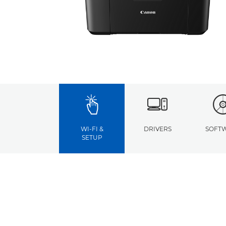
WI-FI &
DRIVERS
SOFT
SETUP