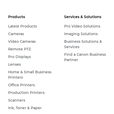
Products
Services & Solutions
Latest Products
Pro Video Solutions
Cameras
Imaging Solutions
Video Cameras
Business Solutions &
Services
Remote PTZ
Find a Canon Business
Pro Displays
Partner
Lenses
Home & Small Business
Printers
Office Printers
Production Printers
Scanners
Ink, Toner & Paper