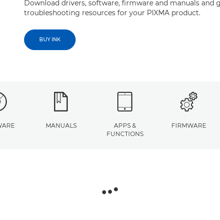
Download drivers, software, firmware and manuals and g
troubleshooting resources for your PIXMA product.
BUY INK
WARE
MANUALS
APPS &
FIRMWARE
FUNCTIONS