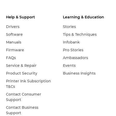
Help & Support
Learning & Education
Drivers
Stories
Software
Tips & Techniques
Manuals
Infobank
Firmware
Pro Stories
FAQs
Ambassadors
Service & Repair
Events
Product Security
Business Insights
Printer Ink Subscription
T&Cs
Contact Consumer
Support
Contact Business
Support