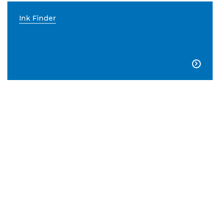
Ink Finder
