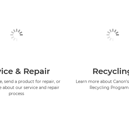
ice & Repair
Recyclin
, send a product for repair, or
Learn more about Canon's
e about our service and repair
Recycling Progra
process