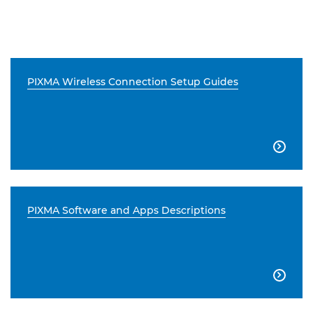
PIXMA Wireless Connection Setup Guides

PIXMA Software and Apps Descriptions
