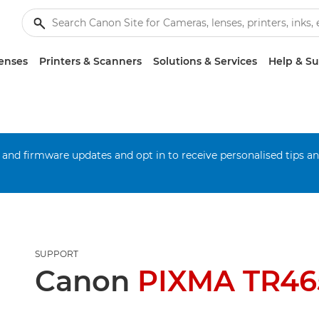
enses
Printers & Scanners
Solutions & Services
Help & S
 and firmware updates and opt in to receive personalised tips a
SUPPORT
Canon
PIXMA TR465