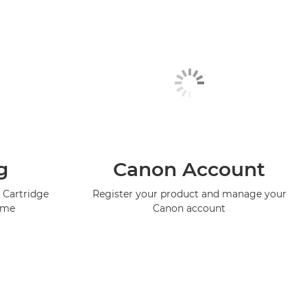
g
Canon Account
 Cartridge
Register your product and manage your
mme
Canon account