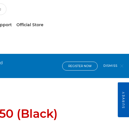
upport
Official Store
nd
DISMISS
REGISTER NOW
SURVEY
0 (Black)