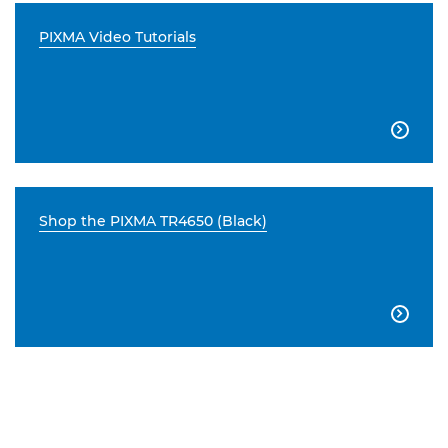
PIXMA Video Tutorials

Shop the PIXMA TR4650 (Black)
