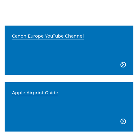
Canon Europe YouTube Channel

Apple Airprint Guide
