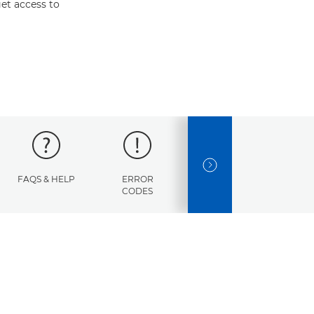
et access to
NEXT SLIDE
FAQS & HELP
ERROR
SPECIFICATIONS
CODES