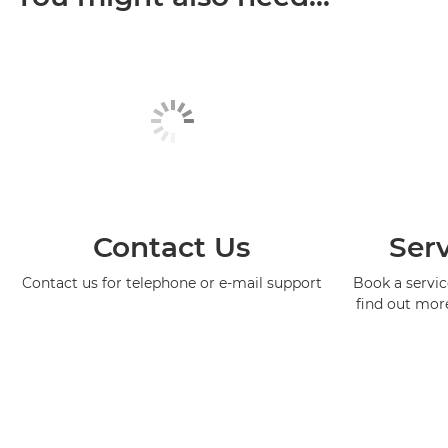
Contact Us
Serv
Contact us for telephone or e-mail support
Book a service
find out mor