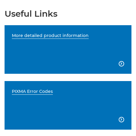
Useful Links
More detailed product information

PIXMA Error Codes
