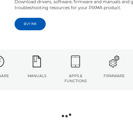
Download drivers, software, firmware and manuals and g
troubleshooting resources for your PIXMA product.
BUY INK
WARE
MANUALS
APPS &
FIRMWARE
FUNCTIONS