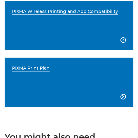
PIXMA Wireless Printing and App Compatibility

PIXMA Print Plan

You might also need...