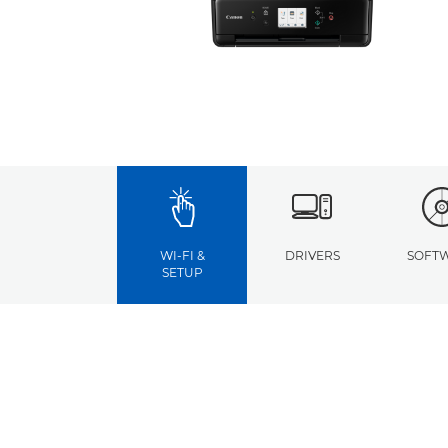
WI-FI &
DRIVERS
SOFT
SETUP