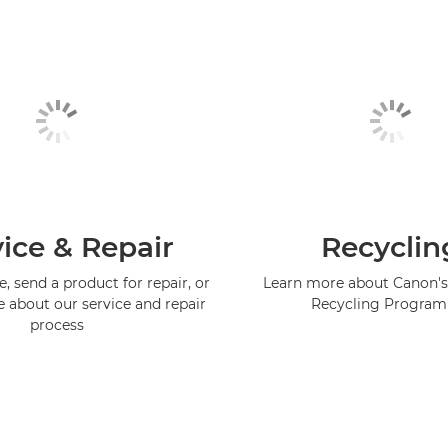
ice & Repair
Recyclin
, send a product for repair, or
Learn more about Canon's
e about our service and repair
Recycling Progra
process