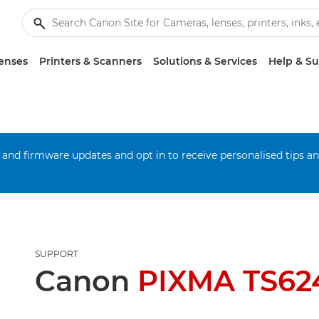
enses
Printers & Scanners
Solutions & Services
Help & S
 and firmware updates and opt in to receive personalised tips a
SUPPORT
Canon
PIXMA TS62