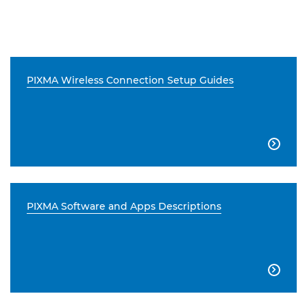
PIXMA Wireless Connection Setup Guides

PIXMA Software and Apps Descriptions
