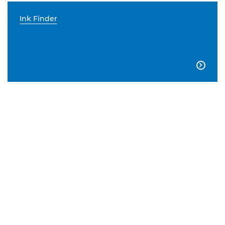
Ink Finder
