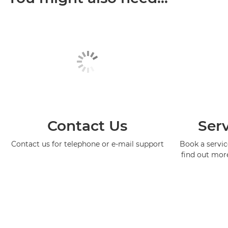
Contact Us
Serv
Contact us for telephone or e-mail support
Book a service
find out mor