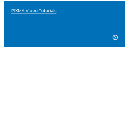
PIXMA Video Tutorials
