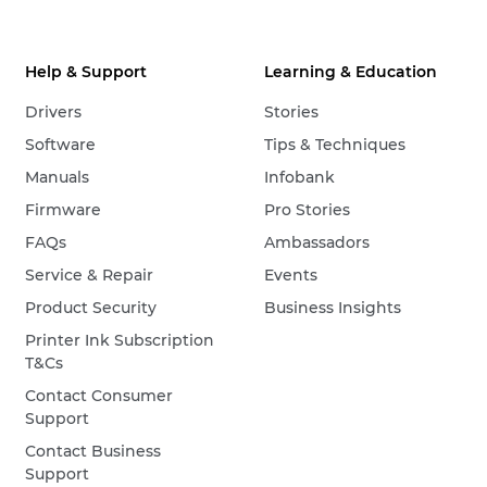
Help & Support
Learning & Education
Drivers
Stories
Software
Tips & Techniques
Manuals
Infobank
Firmware
Pro Stories
FAQs
Ambassadors
Service & Repair
Events
Product Security
Business Insights
Printer Ink Subscription
T&Cs
Contact Consumer
Support
Contact Business
Support