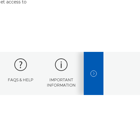
et access to
NEXT SLIDE
FAQS & HELP
IMPORTANT
ERROR
SPECI
INFORMATION
CODES