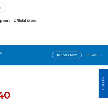
upport
Official Store
nd
DISMISS
REGISTER NOW
SURVEY
40