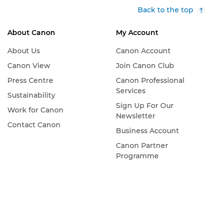
Back to the top
About Canon
My Account
About Us
Canon Account
Canon View
Join Canon Club
Press Centre
Canon Professional
Services
Sustainability
Sign Up For Our
Work for Canon
Newsletter
Contact Canon
Business Account
Canon Partner
Programme