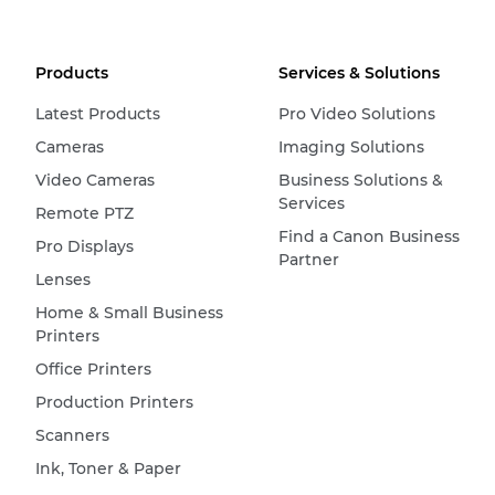
Products
Services & Solutions
Latest Products
Pro Video Solutions
Cameras
Imaging Solutions
Video Cameras
Business Solutions &
Services
Remote PTZ
Find a Canon Business
Pro Displays
Partner
Lenses
Home & Small Business
Printers
Office Printers
Production Printers
Scanners
Ink, Toner & Paper