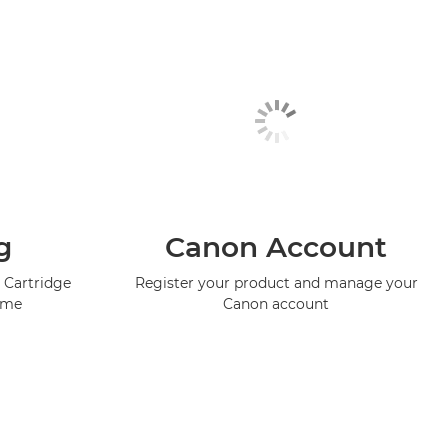
g
Canon Account
 Cartridge
Register your product and manage your
mme
Canon account