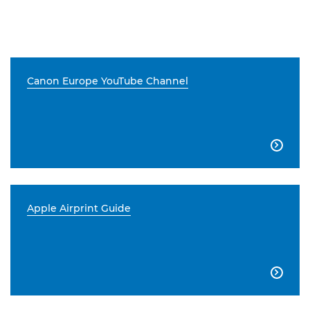
Canon Europe YouTube Channel

Apple Airprint Guide
