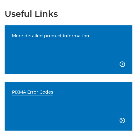
Useful Links
More detailed product information

PIXMA Error Codes
